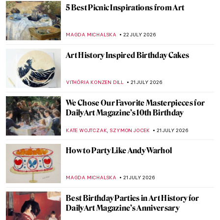
Julia Beck—A Swedish Painter in Paris
NATALIA TIBERIO
23 JULY 2026
Beyond The Scream: Edvard Munch in 10
Paintings
CATRIONA MILLER
23 JULY 2026
Don’t Play with Your Food! Unless It’s Art
CANDY BEDWORTH
22 JULY 2026
Come Dine with Art History: 7 Famous
Feasts in Art
MAGDA MICHALSKA
22 JULY 2026
10 Cocktails Inspired by Art