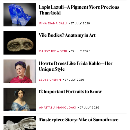
JAMES W SINGER
28 JULY 2026
5 Greatest Baroque Female Painters
ANNA INGRAM COX
28 JULY 2026
Judith Leyster: The Leading Star of the
Dutch Golden Age
CATRIONA MILLER
28 JULY 2026
5 Women Artists Whose Works Were
Misattributed to Men
ANASTASIA TSALEZA
28 JULY 2026
Northern Renaissance in 10 Artworks
ANNA INGRAM COX
27 JULY 2026
William Blake’s Demonic Red Dragon