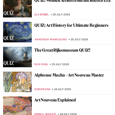
12 Important Portraits to Know
ANASTASIA MANIOUDAKI
27 JULY 2026
Masterpiece Story: Nike of Samothrace
JAMES W SINGER
26 JULY 2026
Masterpiece Story: Ostracon of a Dancer
JAMES W SINGER
26 JULY 2026
Masterpiece Story: Striding Lion from the
Ishtar Gate
JAMES W SINGER
26 JULY 2026
Masterpiece Story: Laocoön and His Sons