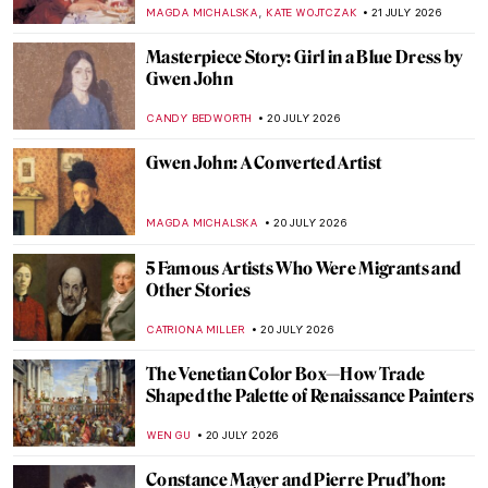
MARIJA CANJUGA
22 JULY 2026
Cook Like an Artist! 10 Kitchen Inspiration
from Art History
ABREEZA THOMAS
22 JULY 2026
5 Best Picnic Inspirations from Art
MAGDA MICHALSKA
22 JULY 2026
Art History Inspired Birthday Cakes
VITHÓRIA KONZEN DILL
21 JULY 2026
We Chose Our Favorite Masterpieces for
DailyArt Magazine’s 10th Birthday
,
KATE WOJTCZAK
SZYMON JOCEK
21 JULY 2026