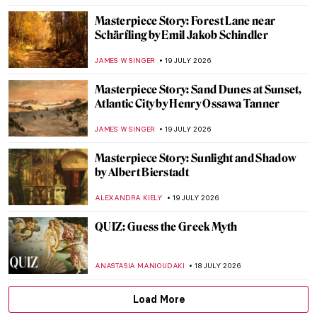
CATRIONA MILLER
20 JULY 2026
The Venetian Color Box—How Trade
Shaped the Palette of Renaissance Painters
WEN GU
20 JULY 2026
Constance Mayer and Pierre Prud’hon:
Better Together?
CATRIONA MILLER
20 JULY 2026
Gwen John in Post-Impressionist Paris
CANDY BEDWORTH
20 JULY 2026
Get Inspired: Famous Painters’ Bedrooms
MAGDA MICHALSKA
20 JULY 2026
Masterpiece Story: Solar Eclipse in Venice