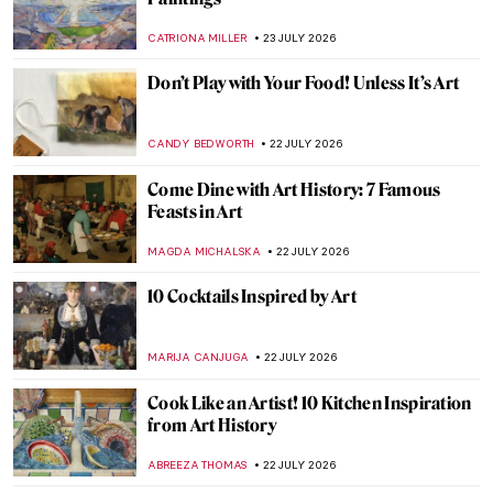
Alphonse Mucha—Art Nouveau Master
EUROPEANA
24 JULY 2026
Art Nouveau Explained
ERRIKA GERAKITI
24 JULY 2026
The (Not So) Simple Style of Emil Carlsen
ANTHONY DE FEO
23 JULY 2026
Masterpiece Story: Três Orixás by Djanira
da Motta e Silva
ALICJA GLUSZEK
23 JULY 2026
Van Gogh Museum Staff Picks
KATE WOJTCZAK
23 JULY 2026