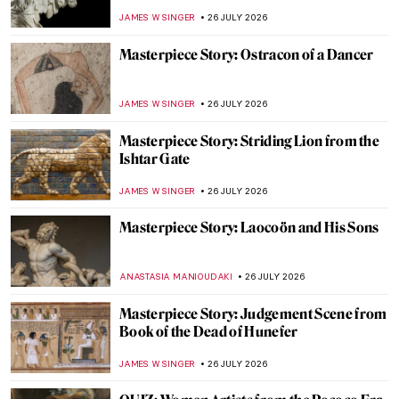
CANDY BEDWORTH
27 JULY 2026
Masterpiece Story: The Ancient of Days by
William Blake
CATRIONA MILLER
27 JULY 2026
Lapis Lazuli—A Pigment More Precious
Than Gold
IRINA DIANA CALU
27 JULY 2026
Vile Bodies? Anatomy in Art
CANDY BEDWORTH
27 JULY 2026
How to Dress Like Frida Kahlo—Her
Unique Style
LEDYS CHEMIN
27 JULY 2026