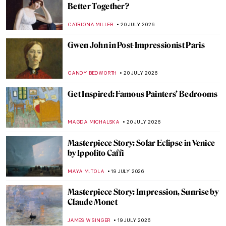
How to Party Like Andy Warhol
MAGDA MICHALSKA
21 JULY 2026
Best Birthday Parties in Art History for
DailyArt Magazine’s Anniversary
,
MAGDA MICHALSKA
KATE WOJTCZAK
21 JULY 2026
Masterpiece Story: Girl in a Blue Dress by
Gwen John
CANDY BEDWORTH
20 JULY 2026
Gwen John: A Converted Artist
MAGDA MICHALSKA
20 JULY 2026
5 Famous Artists Who Were Migrants and
Other Stories