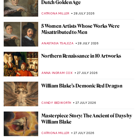
Masterpiece Story: Wheatfield with
Cypresses by Vincent van Gogh
JAMES W SINGER
29 JULY 2026
Vincent van Gogh’s Iconic Sunflowers in 5
Facts
ANASTASIA MANIOUDAKI
29 JULY 2026
Vincent van Gogh’s Last Painting?
HEATHER JOHNSON
29 JULY 2026
10 Highlights from the Van Gogh Museum
JOANNA KASZUBOWSKA
29 JULY 2026
Masterpiece Story: Man Offering Money to
a Young Woman by Judith Leyster