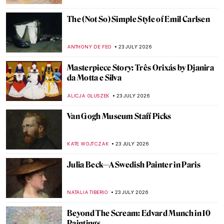
ANASTASIA MANIOUDAKI
26 JULY 2026
Masterpiece Story: Judgement Scene from
Book of the Dead of Hunefer
JAMES W SINGER
26 JULY 2026
QUIZ: Women Artists from the Rococo Era
,
ELA BOBEK
25 JULY 2026
QUIZ: Art History for Ultimate Beginners
ANASTASIA MANIOUDAKI
25 JULY 2026
The Great Rijksmuseum QUIZ!
RUXI RUSU
25 JULY 2026