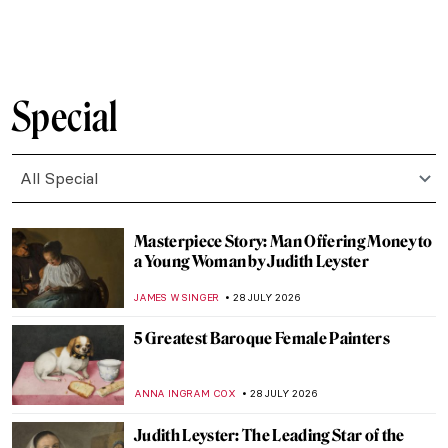
Miró and Picasso: A Transcendent Artistic
Friendship
CELIA LEIVA OTTO
30 JULY 2026
Hanna Hirsch-Pauli: Friendship Goals and
Feminism in the 19th-Century Stockholm
EUROPEANA
30 JULY 2026
The Story of an Excessively Electric
Friendship Between Van Gogh and
Gauguin
MAGDA MICHALSKA
30 JULY 2026
A Fierce Romance of Art and Fashion: The
Friendship Between Salvador Dalí and
Coco Chanel
ERRIKA GERAKITI
30 JULY 2026