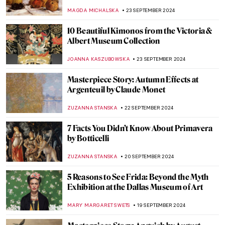
Listen To
ANASTASIA TSALEZA
30 SEPTEMBER 2024
The Power of Compassion—Bodhisattvas
in Art
MARINA KOCHETKOVA
30 SEPTEMBER 2024
Masterpiece Story: The Tempest by
Giorgione
ANASTASIA MANIOUDAKI
29 SEPTEMBER 2024
Prost! Oktoberfest in Paintings
MAGDA MICHALSKA
23 SEPTEMBER 2024
Watch Andy Warhol Eating a Hamburger
ZUZANNA STANSKA
23 SEPTEMBER 2024