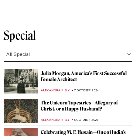
EROL DEGIRMENCI
13 OCTOBER 2024
10 Facts to Know About Dorothea Tanning
ERRIKA GERAKITI
11 OCTOBER 2024
Mire Lee—Visit New Artwork in Tate
Modern’s Turbine Hall
CARLOTTA MAZZOLI
10 OCTOBER 2024
Thawan Duchanee: Paintings Are a Way of
Expressing Feelings Without Any
Explanation
ISLA PHILLIPS-EWEN
10 OCTOBER 2024
Tableaux Vivants: A Long History of
Recreating Art
GUEST AUTHOR
9 OCTOBER 2024