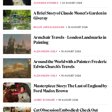
Art and Culture
JIMENA ESCOTO
5 SEPTEMBER 2024
Masterpiece Story: Monarch of the Glen by
Edwin Landseer
JAMES W SINGER
4 SEPTEMBER 2024
Hermenegildo Bustos: Self-Taught Painter
of the People
JIMENA ESCOTO
2 SEPTEMBER 2024
Polina Raiko, The Self-Taught Folk Artist
Who Turned Tragedy to Triumph
ADAM OESTREICH
2 SEPTEMBER 2024
When Life Gives You Lemons… Paint
Them! Famous Lemons in Art
ANDRA PATRICIA RITISAN
29 AUGUST 2024