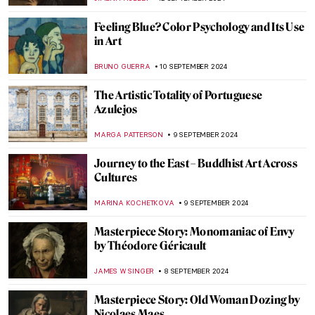
ZUZANNA STANSKA
20 SEPTEMBER 2024
5 Reasons to See Frida: Beyond the Myth
Exhibition at the Dallas Museum of Art
MARY MARGARET SWETS
19 SEPTEMBER 2024
Masterpiece Story: Anguish by August
Friedrich Schenck
MONTAINE DUMONT
18 SEPTEMBER 2024
Can You Beat This Beard? Bearded Men in
Paintings
MAGDA MICHALSKA
16 SEPTEMBER 2024
Wunderkammer – A Universe in Your
Closet
MAGDA MICHALSKA
16 SEPTEMBER 2024