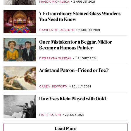
ALEXANDRA KIELY
19 AUGUST 2024
Masterpiece Story: The Last of England by
Ford Madox Brown
JAMES W SINGER
18 AUGUST 2024
Cat Obsession Embodied: Check Out
These Cat Museums from All Around the
World
MERVE PARLA
8 AUGUST 2024
A Strange Story about Andy Warhol and
Plastic Surgeries
ZUZANNA STAŃSKA
6 AUGUST 2024
Andy Warhol: Religious Artist for a Secular
Society
MARINA KOCHETKOVA
6 AUGUST 2024