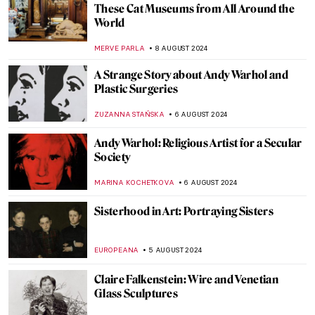
Music and Temporality in the Art of Paul
Klee
CRAIG WAKERLEY
27 AUGUST 2024
10 Women Artists for DailyArt App’s
Birthday
ZUZANNA STANSKA
22 AUGUST 2024
A Brief Story of Claude Monet’s Garden in
Giverny
BOLOR JARGALSAIKHAN
19 AUGUST 2024
Armchair Travels – London Landmarks in
Painting
ALEXANDRA KIELY
19 AUGUST 2024
Around the World with a Painter: Frederic
Edwin Church’s Travels