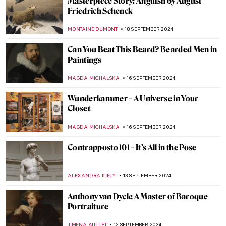
Book Review: Great Women Sculptors.
Premiering in September!
CATRIONA MILLER
23 SEPTEMBER 2024
Autumnal Still Lifes for a Tasty Welcome of
Autumn
MAGDA MICHALSKA
23 SEPTEMBER 2024
10 Beautiful Kimonos from the Victoria &
Albert Museum Collection
JOANNA KASZUBOWSKA
23 SEPTEMBER 2024
Masterpiece Story: Autumn Effects at
Argenteuil by Claude Monet
ZUZANNA STANSKA
22 SEPTEMBER 2024
7 Facts You Didn’t Know About Primavera
by Botticelli