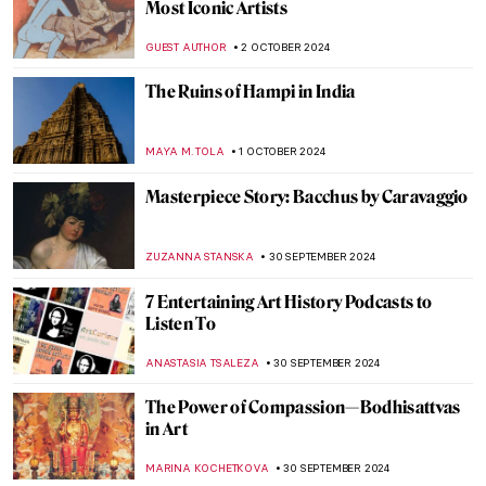
Masterpiece Story: Amor Vincit Omnia by
Caravaggio
ZUZANNA STANSKA
8 OCTOBER 2024
Pontormo: The Neglected Mannerist
Painter
GUEST AUTHOR
7 OCTOBER 2024
10 Most Beautiful Libraries in the World
,
MAGDA MICHALSKA
NICOLE GANBOLD
7 OCTOBER 2024
An Urban Gesamtkunstwerk: The
Ringstrasse in Vienna
NICOLE GANBOLD
7 OCTOBER 2024
Julia Morgan, America’s First Successful
Female Architect