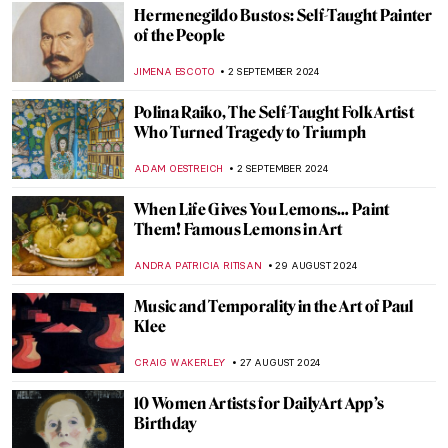
MARINA KOCHETKOVA
9 SEPTEMBER 2024
Masterpiece Story: Monomaniac of Envy
by Théodore Géricault
JAMES W SINGER
8 SEPTEMBER 2024
Masterpiece Story: Old Woman Dozing by
Nicolaes Maes
JAMES W SINGER
8 SEPTEMBER 2024
All the Beauty in the World: An Insider’s
Look Into The Metropolitan Museum
LEDYS CHEMIN
6 SEPTEMBER 2024
Mothers of Invention: The Feminist Roots
of Contemporary Art – Book Review
KAENA DAEPPEN
6 SEPTEMBER 2024
Japonisme: Western Fever for Japanese