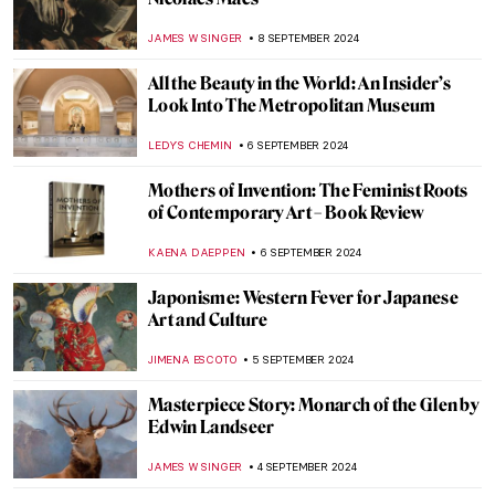
Contrapposto 101 – It’s All in the Pose
ALEXANDRA KIELY
13 SEPTEMBER 2024
Anthony van Dyck: A Master of Baroque
Portraiture
JIMENA AULLET
12 SEPTEMBER 2024
Feeling Blue? Color Psychology and Its Use
in Art
BRUNO GUERRA
10 SEPTEMBER 2024
The Artistic Totality of Portuguese
Azulejos
MARGA PATTERSON
9 SEPTEMBER 2024
Journey to the East – Buddhist Art Across
Cultures