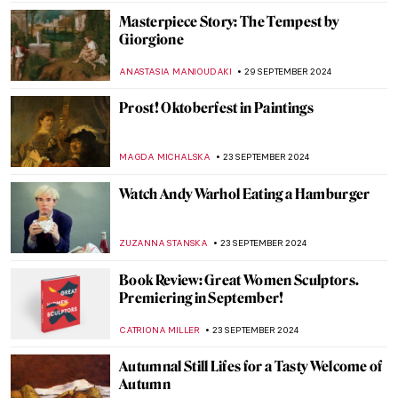
ALEXANDRA KIELY
7 OCTOBER 2024
The Unicorn Tapestries – Allegory of
Christ, or a Happy Husband?
ALEXANDRA KIELY
4 OCTOBER 2024
Celebrating M. F. Husain—One of India’s
Most Iconic Artists
GUEST AUTHOR
2 OCTOBER 2024
The Ruins of Hampi in India
MAYA M. TOLA
1 OCTOBER 2024
Masterpiece Story: Bacchus by Caravaggio
ZUZANNA STANSKA
30 SEPTEMBER 2024
7 Entertaining Art History Podcasts to