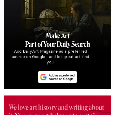
Make Art
Part of Your Daily Search
Add DailyArt Magazine as a preferred
source on Google and let great art find
you.
We love art history and writing about