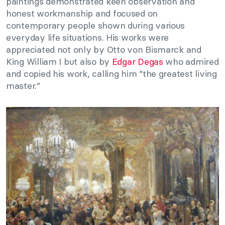
paintings demonstrated keen observation and
honest workmanship and focused on
contemporary people shown during various
everyday life situations. His works were
appreciated not only by Otto von Bismarck and
King William I but also by
Edgar Degas
who admired
and copied his work, calling him “the greatest living
master.”