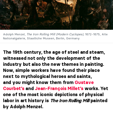
Adolph Menzel,
The Iron Rolling Mill (Modern Cyclopes)
, 1872-1875, Alte
Nationalgalerie, Staatliche Museen, Berlin, Germany.
The 19th century, the age of steel and steam,
witnessed not only the development of the
industry but also the new themes in painting.
Now, simple workers
have found their place
next to
mythological heroes
and saints,
and
you might know them from
Gustave
Courbet’s
and
Jean-François Millet’s
works. Yet
one of the most iconic depictions of physical
labor in art history is
The Iron Rolling Mill
painted
by Adolph Menzel.