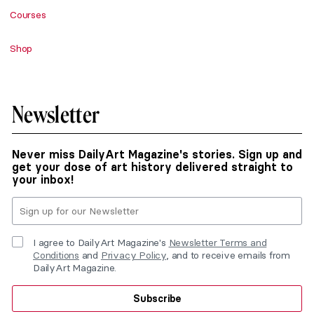
Courses
Shop
Newsletter
Never miss DailyArt Magazine's stories. Sign up and
get your dose of art history delivered straight to
your inbox!
I agree to DailyArt Magazine's
Newsletter Terms and
Conditions
and
Privacy Policy
, and to receive emails from
DailyArt Magazine.
Subscribe