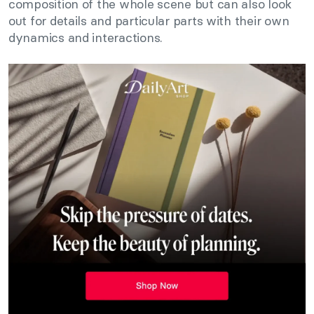
composition of the whole scene but can also look
out for details and particular parts with their own
dynamics and interactions.