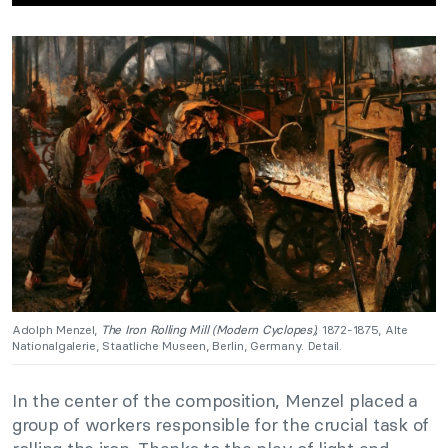
Adolph Menzel,
The Iron Rolling Mill (Modern Cyclopes),
1872-1875, Alte
Nationalgalerie, Staatliche Museen, Berlin, Germany. Detail.
In the center of the composition, Menzel placed a
group of workers responsible for the crucial task of