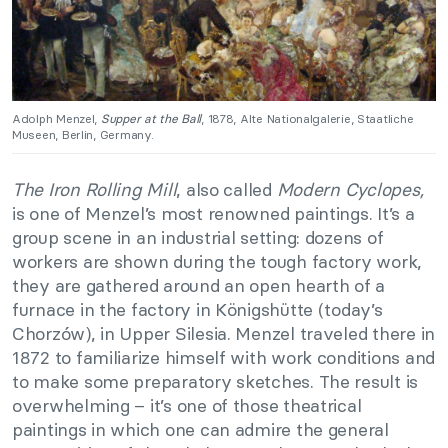
Adolph Menzel,
Supper at the Ball
, 1878, Alte Nationalgalerie, Staatliche
Museen, Berlin, Germany.
The Iron Rolling Mill
, also called
Modern Cyclopes,
is one of Menzel’s most renowned paintings. It’s a
group scene in an industrial setting: dozens of
workers are shown during the tough factory work,
they are gathered around an open hearth of a
furnace in the factory in Königshütte (today’s
Chorzów), in Upper Silesia. Menzel traveled there in
1872 to familiarize himself with work conditions and
to make some preparatory sketches. The result is
overwhelming – it’s one of those theatrical
paintings in which one can admire the general