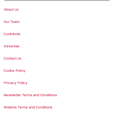
About Us
Our Team
Contribute
Advertise
Contact Us
Cookie Policy
Privacy Policy
Newsletter Terms and Conditions
Website Terms and Conditions