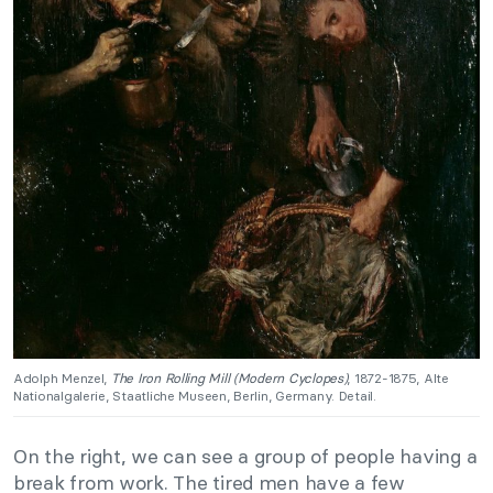
Adolph Menzel,
The Iron Rolling Mill (Modern Cyclopes)
, 1872-1875, Alte
Nationalgalerie, Staatliche Museen, Berlin, Germany. Detail.
On the right, we can see a group of people having a
break from work. The tired men have a few