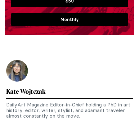
$50
Monthly
Kate Wojtczak
DailyArt Magazine Editor-in-Chief holding a PhD in art
history; editor, writer, stylist, and adamant traveler
almost constantly on the move.