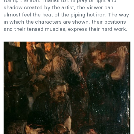
rolling the iron. Thanks to the play of light and
shadow created by the artist, the viewer can
almost feel the heat of the piping hot iron. The way
in which the characters are shown, their positions
and their tensed muscles, express their hard work.