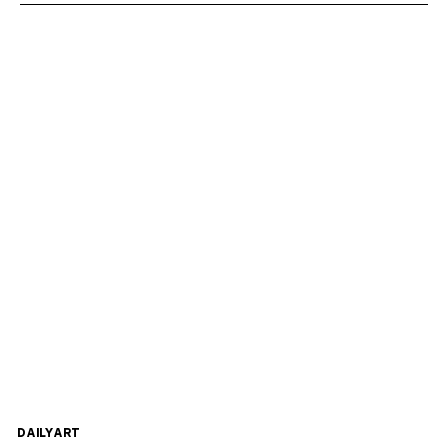
DAILYART