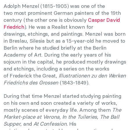
Adolph Menzel (1815-1905) was one of the
two most prominent German painters of the 19th
century (the other one is obviously
Caspar David
Friedrich
). He was a Realist known for
drawings, etchings, and paintings. Menzel was born
in Breslau, Silesia but as a 15-year-old he moved to
Berlin where he studied briefly at the Berlin
Academy of Art. During the early years of his
sojourn in the capital, he produced mostly drawings
and etchings, including a series on the works
of Frederick the Great,
Illustrationen zu den Werken
Friedrichs des Grossen
(1843-1849).
During that time Menzel started studying painting
on his own and soon created a variety of works,
mostly scenes of everyday life. Among them
The
Market-place at Verona, I
n the Tuileries
,
The Ball
Supper
, and
At Confession.
His