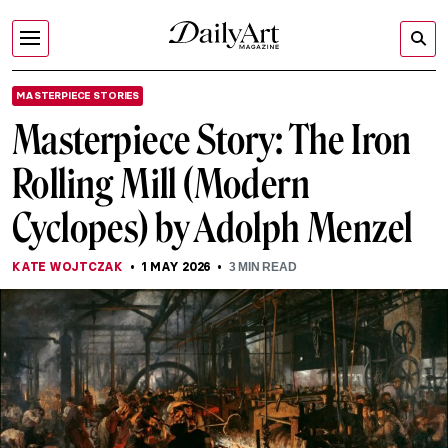
MASTERPIECE STORIES
Masterpiece Story: The Iron
Rolling Mill (Modern
Cyclopes) by Adolph Menzel
KATE WOJTCZAK
1 MAY 2026
3
MIN READ