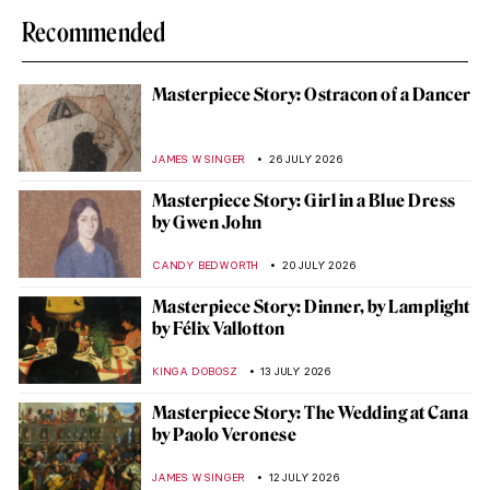
Recommended
Masterpiece Story: Ostracon of a Dancer
JAMES W SINGER
26 JULY 2026
Masterpiece Story: Girl in a Blue Dress
by Gwen John
CANDY BEDWORTH
20 JULY 2026
Masterpiece Story: Dinner, by Lamplight
by Félix Vallotton
KINGA DOBOSZ
13 JULY 2026
Masterpiece Story: The Wedding at Cana
by Paolo Veronese
JAMES W SINGER
12 JULY 2026