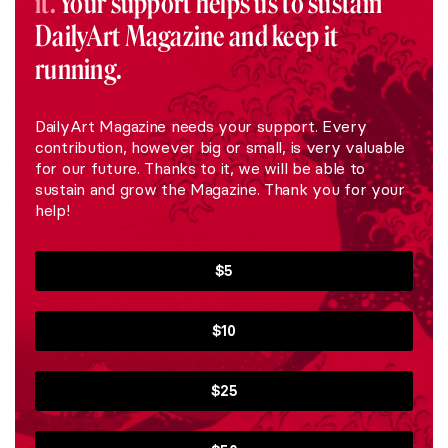
it.
Your support helps us to sustain
DailyArt Magazine and keep it
running.
DailyArt Magazine needs your support. Every
contribution, however big or small, is very valuable
for our future. Thanks to it, we will be able to
sustain and grow the Magazine. Thank you for your
help!
$5
$10
$25