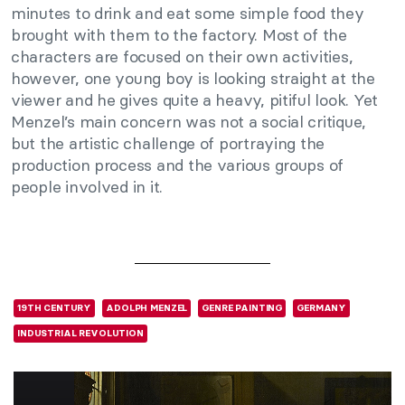
minutes to drink and eat some simple food they
brought with them to the factory. Most of the
characters are focused on their own activities,
however, one young boy is looking straight at the
viewer and he gives quite a heavy, pitiful look. Yet
Menzel’s main concern was not a social critique,
but the artistic challenge of portraying the
production process and the various groups of
people involved in it.
19TH CENTURY
ADOLPH MENZEL
GENRE PAINTING
GERMANY
INDUSTRIAL REVOLUTION