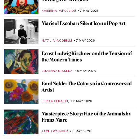
Masterpiece Story: The Death of Barbara
Radziwiłł by Józef Simmler
JAMES W SINGER
8 MAY 2026
Gian Lorenzo Bernini in 5 Facts and 5
Artworks
VITHÓRIA KONZEN DILL
7 MAY 2026
Best 15 Fashion Photographers of All Time
CAROLINE GALAMBOSOVA
7 MAY 2026
Pauline Boty: The Untold Story of a Pop Art
Pioneer
NIKOLINA KONJEVOD
7 MAY 2026
Marisol Escobar: Silent Icon of Pop Art
NATALIA IACOBELLI
7 MAY 2026