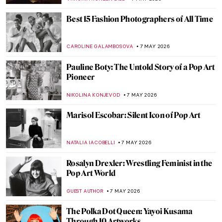
ISLA PHILLIPS-EWEN
9 MAY 2026
Masterpiece Story: Death and the Miser by
Hieronymus Bosch
JAMES W SINGER
8 MAY 2026
Symbolism Special: Jacek Malczewski’s
Dates with Death
MAGDA MICHALSKA
8 MAY 2026
Death Becomes Her: Women Artists and
the Vanitas Tradition
ERRIKA GERAKITI
8 MAY 2026
Masterpiece Story: The Death of Cleopatra
by Edmonia Lewis
CATRIONA MILLER
8 MAY 2026