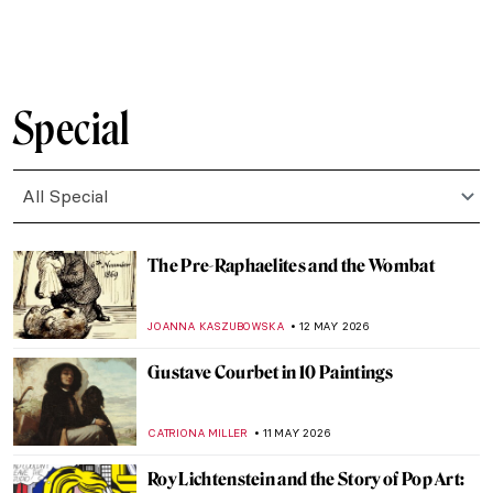
ZUZANNA STANSKA
14 MAY 2026
The Greatest Male Nudes in Art History
ANURADHA SROHA
14 MAY 2026
The Unashamed Gaze: The Story of Goya’s
Naked (and Clothed) Maja
MAGDA MICHALSKA
14 MAY 2026
Is Jeff Koons’ Art Pornography?
MAGDA MICHALSKA
14 MAY 2026
The Very Surprising Drawings of
Francesco Hayez
RUTE FERREIRA
14 MAY 2026