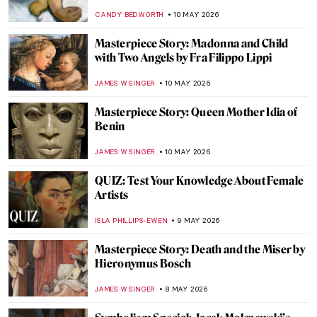
(Self-Portrait) by Gustave Courbet
KATERINA PAPOULIOU
11 MAY 2026
What Art Has to Do with Politics: Gustave
Courbet and the Paris Commune
RUTE FERREIRA
11 MAY 2026
Movie Scenes Staged as Famous Paintings
ARIANNA RICHETTI
11 MAY 2026
The Scandalous Nudes of Gustave Courbet
KELLY HILL
11 MAY 2026
Masterpiece Story: Whistler’s Mother by
James McNeill Whistler
CATRIONA MILLER
10 MAY 2026