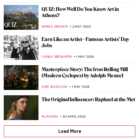
ZUZANNA STAŃSKA
4 MAY 2026
What Is a Wunderkammer? Best Cabinets
of Curiosities
CAROLINE GALAMBOSOVA
4 MAY 2026
12 Iconic Paintings Reimagined as Star
Wars Scenes
SZYMON JOCEK
4 MAY 2026
Masterpiece Story: Monet’s Garden at
Giverny
CATRIONA MILLER
3 MAY 2026
Masterpiece Story: Meules by Claude
Monet
ZUZANNA STAŃSKA
3 MAY 2026
Masterpiece Story: Water Lilies by Claude