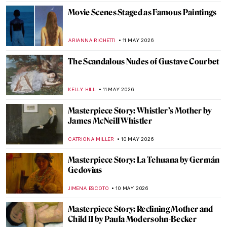
JOANNA KASZUBOWSKA
12 MAY 2026
Gustave Courbet in 10 Paintings
CATRIONA MILLER
11 MAY 2026
Roy Lichtenstein and the Story of Pop Art:
When Comics Crashed the Gallery
KATIE MIKOVA
11 MAY 2026
In the Playhouse: Art Brut and American
Folklore in Nellie Mae Rowe’s Work
CARLOTTA MAZZOLI
11 MAY 2026
Let’s Talk about Courbet’s Origin of the
World
ZUZANNA STANSKA
11 MAY 2026
Masterpiece Story: The Desperate Man