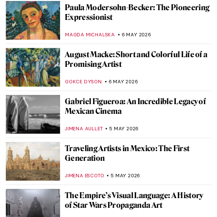
Rosalyn Drexler: Wrestling Feminist in the
Pop Art World
GUEST AUTHOR
7 MAY 2026
The Polka Dot Queen: Yayoi Kusama
Through 10 Artworks
KATERINA PAPOULIOU
7 MAY 2026
Marisol Escobar: Silent Icon of Pop Art
NATALIA IACOBELLI
7 MAY 2026
Ernst Ludwig Kirchner and the Tension of
the Modern Times
ZUZANNA STANSKA
6 MAY 2026
Emil Nolde: The Colors of a Controversial