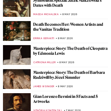
Masterpiece Story: La Tehuana by Germán
Gedovius
JIMENA ESCOTO
10 MAY 2026
Masterpiece Story: Reclining Mother and
Child II by Paula Modersohn-Becker
CANDY BEDWORTH
10 MAY 2026
Masterpiece Story: Madonna and Child
with Two Angels by Fra Filippo Lippi
JAMES W SINGER
10 MAY 2026
Masterpiece Story: Queen Mother Idia of
Benin
JAMES W SINGER
10 MAY 2026
QUIZ: Test Your Knowledge About Female
Artists