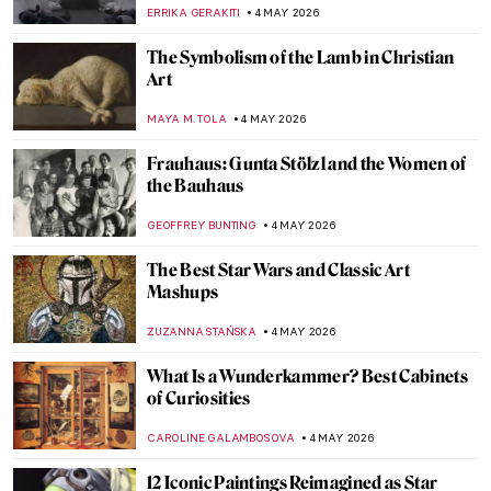
Artist
,
ERRIKA GERAKITI
6 MAY 2026
Masterpiece Story: Fate of the Animals by
Franz Marc
JAMES W SINGER
6 MAY 2026
Paula Modersohn-Becker: The Pioneering
Expressionist
MAGDA MICHALSKA
6 MAY 2026
August Macke: Short and Colorful Life of a
Promising Artist
GOKCE DYSON
6 MAY 2026
Gabriel Figueroa: An Incredible Legacy of
Mexican Cinema
JIMENA AULLET
5 MAY 2026