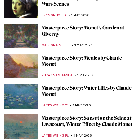
Traveling Artists in Mexico: The First
Generation
JIMENA ESCOTO
5 MAY 2026
The Empire’s Visual Language: A History
of Star Wars Propaganda Art
ERRIKA GERAKITI
4 MAY 2026
The Symbolism of the Lamb in Christian
Art
MAYA M. TOLA
4 MAY 2026
Frauhaus: Gunta Stölzl and the Women of
the Bauhaus
GEOFFREY BUNTING
4 MAY 2026
The Best Star Wars and Classic Art
Mashups