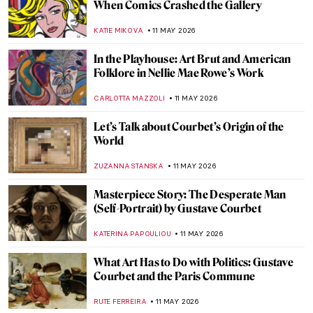
Blue Faience Hippopotamuses: The Cutest
Animals of Ancient Egypt
ZUZANNA STANSKA
13 MAY 2026
The Bust of Nefertiti: Ancient Masterpiece
or Genius Hoax?
MONTAINE DUMONT
13 MAY 2026
Julia Margaret Cameron—The Queen of
Pre-Raphaelite Photography
RUTE FERREIRA
12 MAY 2026
The American Museum Every Pre-
Raphaelite Art Lover Should Know
ZUZANNA STANSKA
12 MAY 2026
The Pre-Raphaelites and the Wombat