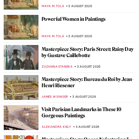
His Art
YASMIN OZKAN
5 AUGUST 2026
The Artist Behind Star Wars—How Ralph
McQuarrie Created the Iconic Galaxy
ERRIKA GERAKITI
4 AUGUST 2026
Fashion as Manifesto: Uniforms Designed
for Imaginary Space Station
MERVE
4 AUGUST 2026
Masterpiece Story: Rooftops in the Snow
by Gustave Caillebotte
JAMES W SINGER
3 AUGUST 2026
8 Famous Places You Can See Through the
Eyes of Artists
MAYA M. TOLA
3 AUGUST 2026