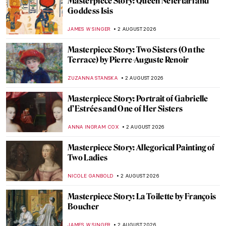
Gustave Caillebotte’s Paris: Modern,
Middle Class, and Masculine
CATRIONA MILLER
3 AUGUST 2026
Powerful Women in Paintings
MAYA M. TOLA
3 AUGUST 2026
Powerful Women in Paintings
MAYA M. TOLA
3 AUGUST 2026
Masterpiece Story: Paris Street; Rainy Day
by Gustave Caillebotte
ZUZANNA STANSKA
3 AUGUST 2026
Masterpiece Story: Bureau du Roi by Jean-
Henri Riesener