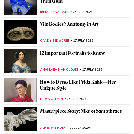
5 Greatest Baroque Female Painters
ANNA INGRAM
28 JULY 2026
Judith Leyster: The Leading Star of the
Dutch Golden Age
CATRIONA MILLER
28 JULY 2026
5 Women Artists Whose Works Were
Misattributed to Men
ANASTASIA TSALEZA
28 JULY 2026
Northern Renaissance in 10 Artworks
ANNA INGRAM
27 JULY 2026
William Blake’s Demonic Red Dragon