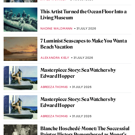
JAMES W SINGER
3 AUGUST 2026
Visit Parisian Landmarks in These 10
Gorgeous Paintings
ALEXANDRA KIELY
3 AUGUST 2026
Masterpiece Story: Queen Nefertari and
Goddess Isis
JAMES W SINGER
2 AUGUST 2026
Masterpiece Story: Two Sisters (On the
Terrace) by Pierre-Auguste Renoir
ZUZANNA STANSKA
2 AUGUST 2026
Masterpiece Story: Portrait of Gabrielle
d’Estrées and One of Her Sisters
ANNA INGRAM COX
2 AUGUST 2026