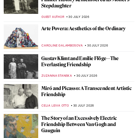
Masterpiece Story: Allegorical Painting of
Two Ladies
NICOLE GANBOLD
2 AUGUST 2026
Masterpiece Story: La Toilette by François
Boucher
JAMES W SINGER
2 AUGUST 2026
This Artist Turned the Ocean Floor Into a
Living Museum
NADINE WALDMANN
31 JULY 2026
7 Luminist Seascapes to Make You Want a
Beach Vacation
ALEXANDRA KIELY
31 JULY 2026
Masterpiece Story: Sea Watchers by
Edward Hopper