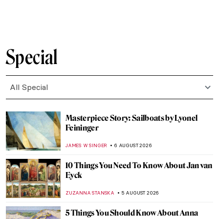
CANDY BEDWORTH
7 AUGUST 2026
Cats in Chinese Art
RUCHA VIJAY BODAS
7 AUGUST 2026
All Around the World with 12 Cat Museums:
A Comprehensive Guide for Feline Art
Enthusiasts
ELA BOBEK
7 AUGUST 2026
Masterpiece Story: The Obsequies of an
Egyptian Cat by John Weguelin
ALEXANDRA KIELY
7 AUGUST 2026
Masterpiece Story: Cut with the Kitchen
Knife by Hannah Höch
GUEST AUTHOR
6 AUGUST 2026