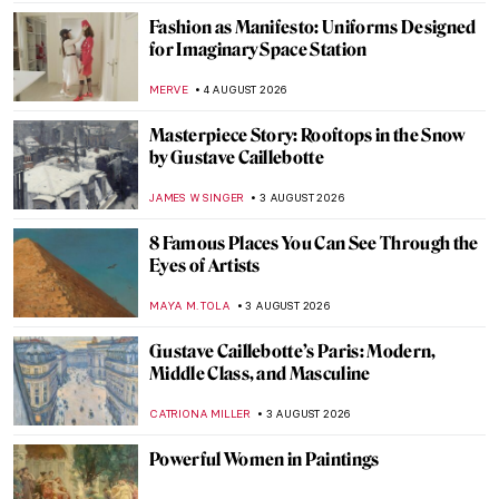
JAMES W SINGER
6 AUGUST 2026
10 Things You Need To Know About Jan van
Eyck
ZUZANNA STANSKA
5 AUGUST 2026
5 Things You Should Know About Anna
Boch
TOMMY THIANGE
5 AUGUST 2026
Peter Paul Rubens in 10 Paintings
ANNA INGRAM COX
5 AUGUST 2026
14 Weirdest Paintings by René Magritte
ZUZANNA STANSKA
5 AUGUST 2026
Léon Spilliaert: Symbolism and Longing in