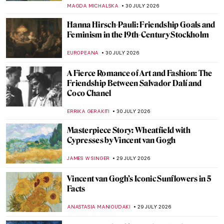
ABREEZA THOMAS
31 JULY 2026
Masterpiece Story: Sea Watchers by
Edward Hopper
ABREEZA THOMAS
31 JULY 2026
Blanche Hoschedé-Monet: The Successful
Painter History Remembered as Monet’s
Stepdaughter
GUEST AUTHOR
30 JULY 2026
Arte Povera: Aesthetics of the Ordinary
CAROLINE GALAMBOSOVA
30 JULY 2026
Gustav Klimt and Emilie Flöge—The
Everlasting Friendship
ZUZANNA STANSKA
30 JULY 2026
Miró and Picasso: A Transcendent Artistic