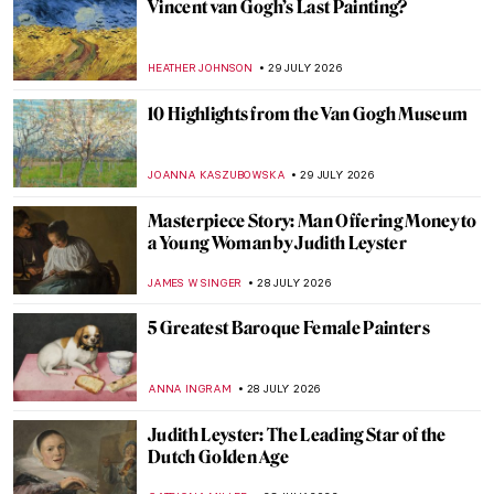
Friendship
CELIA LEIVA OTTO
30 JULY 2026
The Story of an Excessively Electric
Friendship Between Van Gogh and
Gauguin
MAGDA MICHALSKA
30 JULY 2026
Hanna Hirsch-Pauli: Friendship Goals and
Feminism in the 19th-Century Stockholm
EUROPEANA
30 JULY 2026
A Fierce Romance of Art and Fashion: The
Friendship Between Salvador Dalí and
Coco Chanel
ERRIKA GERAKITI
30 JULY 2026
Masterpiece Story: Wheatfield with
Cypresses by Vincent van Gogh