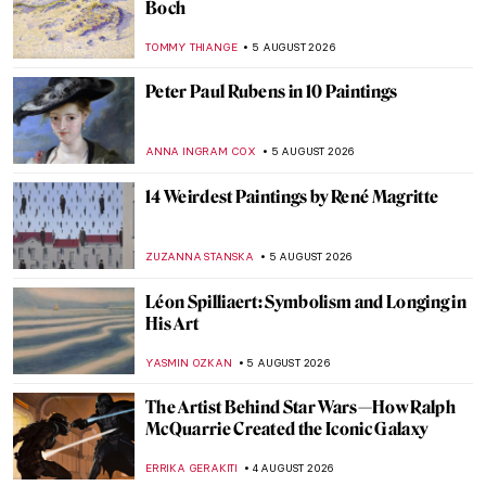
10 Sailing Paintings to Bring You the
Summer Breeze
MAGDA MICHALSKA
6 AUGUST 2026
Wild Women of the Waves – Art of Ships
Figureheads
CANDY BEDWORTH
6 AUGUST 2026
Masterpiece Story: Ground Swell by
Edward Hopper
JAMES W SINGER
6 AUGUST 2026
The 1,000-Year-Old Shipwreck That
Revealed an Ancient Global Trade Network
MAYA M. TOLA
6 AUGUST 2026
Masterpiece Story: Sailboats by Lyonel
Feininger