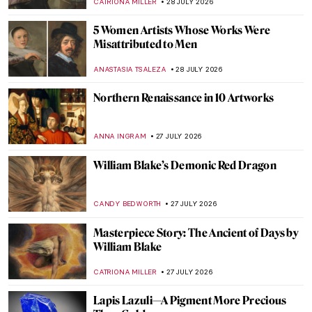
JAMES W SINGER
29 JULY 2026
Vincent van Gogh’s Iconic Sunflowers in 5
Facts
ANASTASIA MANIOUDAKI
29 JULY 2026
Vincent van Gogh’s Last Painting?
HEATHER JOHNSON
29 JULY 2026
10 Highlights from the Van Gogh Museum
JOANNA KASZUBOWSKA
29 JULY 2026
Masterpiece Story: Man Offering Money to
a Young Woman by Judith Leyster
JAMES W SINGER
28 JULY 2026