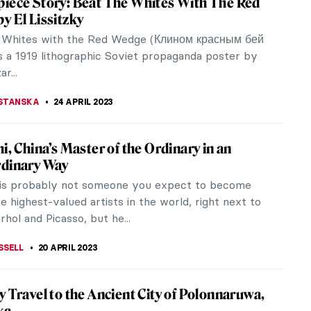
nic in Western art. Alongside the Mona Lisa, it is
ch Bodies in Art
mbodiment of beauty, sexuality, and love. She is
rt history.
hing You Must Know About Suprematism
imir Malevich