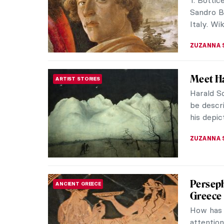
one of th
Andy Warh
BARRY RU
An Arts
ART TRAVELS
Sri Lan
Many edif
to the gl
beautiful)
ELSA VAL
Art Det
WOMEN ARTISTS
Forgott
When Jan
study ar