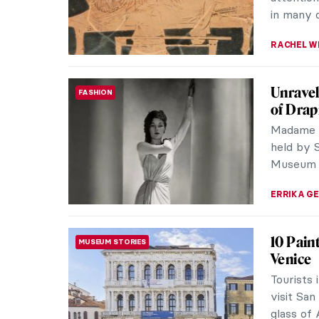
the women
NATALIA I
Seven 
ARTIST STORIES
Botticel
1. Bottic
Sandro Bo
Italy. Wi
ZUZANNA 
Meet Ha
ARTIST STORIES
Harald S
be descr
his depic
ZUZANNA 