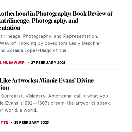
 As You’ve Never Seen Before at the
useum
r we have a chance to witness the largest Vermeer
on to ever be held. From 10 February to 4 June
 Rijksmuseum is...
ANBOLD
2 MARCH 2023
r’s Desperate Housewives
 Vermeer was a master of ambiguity. His silent and
eriors, and beautiful Dutch women, although
at first glance, seem to be...
CHALSKA
2 MARCH 2023