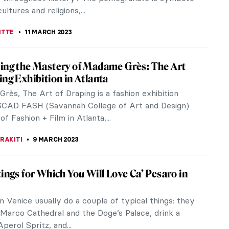
 artists? As she often...
ACOBELLI
20 MARCH 2023
Key Facts You Must Know About Sandro
li
elli Started Early Facts About Sandro Botticelli:
tticelli, Fortitude, 1470, Uffizi Gallery, Florence,
kimedia Commons...
STANSKA
18 MARCH 2023
rald Sohlberg, A Solitary Genius
ohlberg was a Norwegian painter whose works can
ibed as Neo-Romantic. He is particularly known for
tions of the mountains of...
STANSKA
14 MARCH 2023