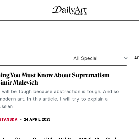
red in the Uffizi Gallery
d a unique piece of art to the Uffizi Gallery in
ction of...
ions such as the Tel Aviv Museum. The city also
nto their own...