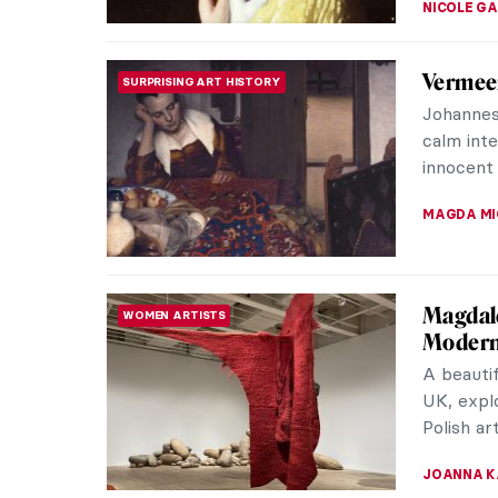
10 Pain
MUSEUM STORIES
Venice
Tourists 
visit San
glass of 
ZUZANNA 
10 Fema
WOMEN ARTISTS
Many gre
history.
for years
ZUZANNA 