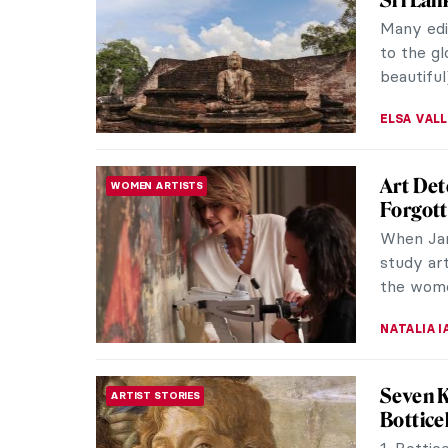
This post
is often 
radical Ru
ZUZANNA 
Masterp
MASTERPIECE STORIES
Wedge b
Beat the
белых!) 
artist Laz
ZUZANNA 
Qi Bais
ASIAN ART
Extrao
Qi Baish