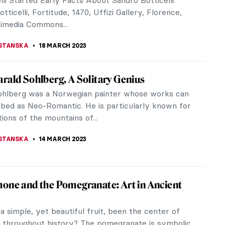
e highest-valued artists in the world, right next to
ol and Picasso, but he...
SSELL
20 APRIL 2023
y Travel to the Ancient City of Polonnaruwa,
ka
ices, shrines, dagobas, and colossal figures attest
ory of Polonnaruwa, the second (and strikingly
 capital of ancient...
LARINO
6 APRIL 2023
ective Jane Fortune: Rediscovering
en Female Artists
e Fortune arrived in Florence in the 1960s to
t she was left with one burning question: where are