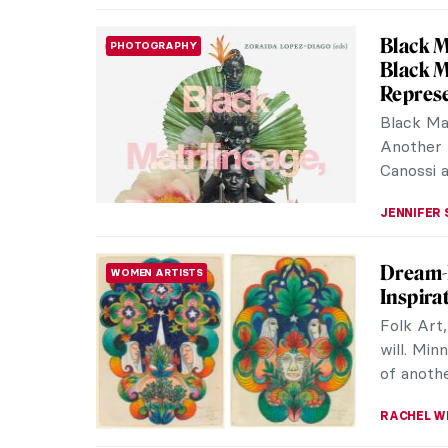
Vermeer
NEWS
Rijksm
This yea
exhibiti
2023, the
NICOLE G
Vermee
SURPRISING ART HISTORY
Johannes
calm int
innocent 
MAGDA MI