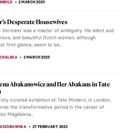
tings for Which You Will Love Ca’ Pesaro in
in Venice usually do a couple of typical things: they
 Marco Cathedral and the Doge’s Palace, drink a
Aperol Spritz, and...
STANSKA
9 MARCH 2023
le Artists Forgotten By Art History
at female artists tend to be forgotten in art
 Those who have been neglected and marginalized
 or even centuries, lately...
STANSKA
8 MARCH 2023