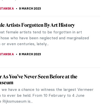
one and the Pomegranate: Art in Ancient
 simple, yet beautiful fruit, been the center of
n throughout history? The pomegranate is symbolic
ultures and religions,...
ITTE
11 MARCH 2023
ing the Mastery of Madame Grès: The Art
ing Exhibition in Atlanta
rès, The Art of Draping is a fashion exhibition
SCAD FASH (Savannah College of Art and Design)
 Fashion + Film in Atlanta,...
RAKITI
9 MARCH 2023