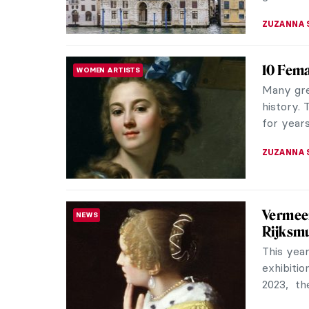
Perseph
ANCIENT GREECE
Greece
How has a
attentio
in many c
RACHEL W
Unravel
FASHION
of Drap
Madame G
held by 
Museum of
ERRIKA GE