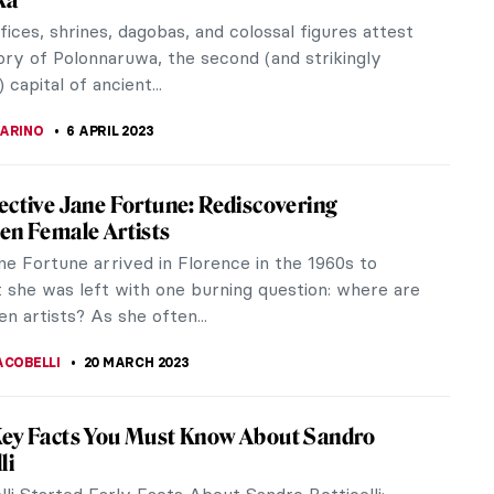
 will be tough because abstraction is tough. And so
modern art. In this article, I will try to explain a
ssian...
STANSKA
24 APRIL 2023
iece Story: Beat The Whites With The Red
y El Lissitzky
 Whites with the Red Wedge (Клином красным бей
is a 1919 lithographic Soviet propaganda poster by
ar...
STANSKA
24 APRIL 2023
hi, China’s Master of the Ordinary in an
rdinary Way
i is probably not someone you expect to become