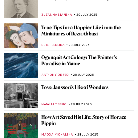
Masterpiece Story: Young Woman Peeling
Apples by Nicolaes Maes
ALEXANDRA KIELY
3 AUGUST 2025
Abakans—The New Humans of Magdalena
Abakanowicz
MAGDA MICHALSKA
1 AUGUST 2025
Jan Matejko in 8 Paintings—The Painter of
Polish History
JUDYTA DĄBROWSKA
1 AUGUST 2025
Jan Matejko in 8 Paintings—The Painter of
Polish History
JUDYTA DĄBROWSKA
1 AUGUST 2025
Iconic Pieter Bruegel’s Hunters in the
Snow in Movies