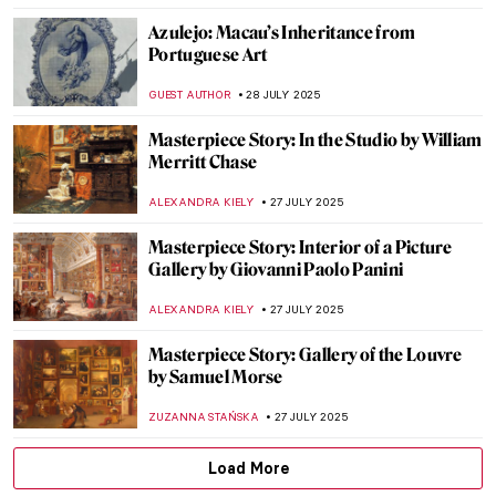
ZUZANNA STAŃSKA
31 JULY 2025
Art in Friends: The One with Paintings in
Central Perk
ERRIKA GERAKITI
30 JULY 2025
The Mystery of Vincent van Gogh’s Photos
ZUZANNA STAŃSKA
29 JULY 2025
True Tips for a Happier Life from the
Miniatures of Reza Abbasi
RUTE FERREIRA
28 JULY 2025
Ogunquit Art Colony: The Painter’s
Paradise in Maine
ANTHONY DE FEO
28 JULY 2025
Tove Jansson’s Life of Wonders