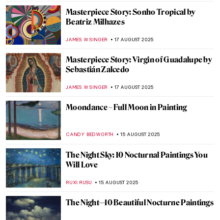
LISA SCALONE
19 AUGUST 2025
Picasso’s Beach Body Captured by Robert
Capa
MAGDA MICHALSKA
19 AUGUST 2025
Dorothea Tanning and Max Ernst—A
Surreal Love Story
MAGDA MICHALSKA
18 AUGUST 2025
Gilbert & George—Art and Love at First
Sight
MAGDA MICHALSKA
18 AUGUST 2025
The Artists Are Present—Marina
Abramović and Ulay in 10 Performances
CAROLINE GALAMBOSOVA
18 AUGUST 2025
Christo and Jeanne-Claude: With Love