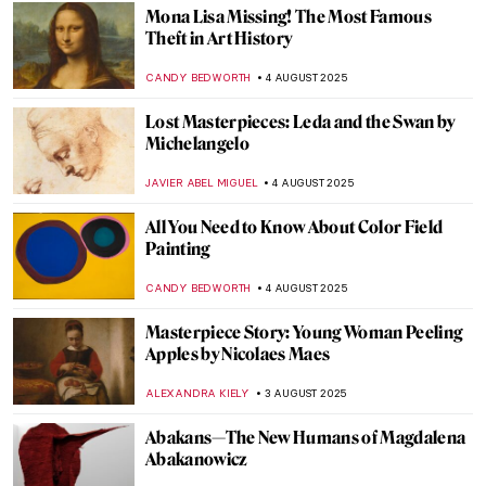
ANIA KACZYNSKA
11 AUGUST 2025
Barnett Newman: A Pillar of Abstract
Expressionism
ERRIKA GERAKITI
11 AUGUST 2025
Masterpiece Story: Great Princess Mama
Occollo
JAMES W SINGER
10 AUGUST 2025
Masterpiece Story: Three Ladies Adorning
a Term of Hymen by Joshua Reynolds
ISLA PHILLIPS-EWEN
10 AUGUST 2025
Tonalism 101: Capturing Emotion Through
Light and Tone
COLEMAN RICHARDS
7 AUGUST 2025
5 Reasons to Visit the Polish Pavilion in