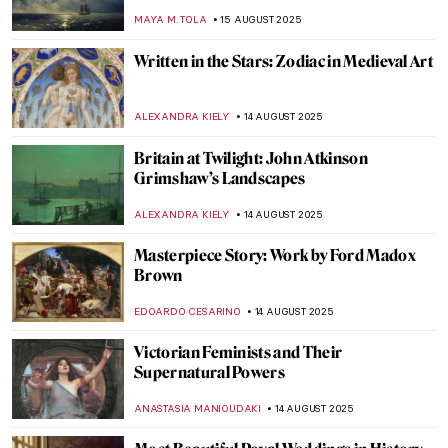
Through Art
MAGDA MICHALSKA
18 AUGUST 2025
Masterpiece Story: Mameluca Woman by
Albert Eckhout
RUTE FERREIRA
17 AUGUST 2025
Masterpiece Story: Sonho Tropical by
Beatriz Milhazes
JAMES W SINGER
17 AUGUST 2025
Masterpiece Story: Virgin of Guadalupe by
Sebastián Zalcedo
JAMES W SINGER
17 AUGUST 2025
Moondance – Full Moon in Painting
CANDY BEDWORTH
15 AUGUST 2025