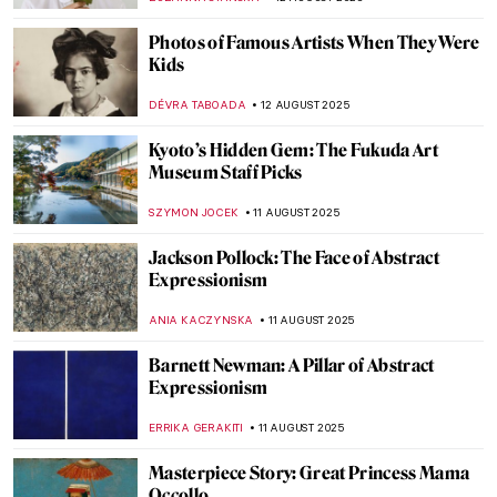
EDOARDO CESARINO
14 AUGUST 2025
Victorian Feminists and Their
Supernatural Powers
ANASTASIA MANIOUDAKI
14 AUGUST 2025
Most Beautiful Royal Weddings in History
—Commissions by Queen Victoria
MAYA M. TOLA
14 AUGUST 2025
Far Beyond Illusion: M.C. Escher and the
Illustration of the Impossible
RUTE FERREIRA
13 AUGUST 2025
Left-Handness: Artists Who Proved It Was
a Gift, Not a Curse
CAMILLA DE LAURENTIS
13 AUGUST 2025