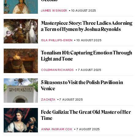
11 Things You Might Not Know About
Leonardo da Vinci
ZUZANNA STANSKA
13 AUGUST 2025
Watch Marina Abramović’s Advice to the
Young
ZUZANNA STANSKA
12 AUGUST 2025
Photos of Famous Artists When They Were
Kids
DÉVRA TABOADA
12 AUGUST 2025
Kyoto’s Hidden Gem: The Fukuda Art
Museum Staff Picks
SZYMON JOCEK
11 AUGUST 2025
Jackson Pollock: The Face of Abstract
Expressionism