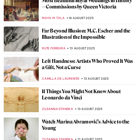
The Night Sky: 10 Nocturnal Paintings You
Will Love
RUXI RUSU
15 AUGUST 2025
The Night—10 Beautiful Nocturne Paintings
MAYA M. TOLA
15 AUGUST 2025
Written in the Stars: Zodiac in Medieval Art
ALEXANDRA KIELY
14 AUGUST 2025
Britain at Twilight: John Atkinson
Grimshaw’s Landscapes
ALEXANDRA KIELY
14 AUGUST 2025
Masterpiece Story: Work by Ford Madox
Brown