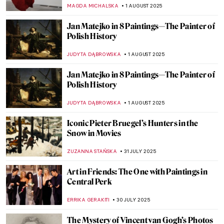
Venice
ZACHĘTA
7 AUGUST 2025
Fede Galizia: The Great Old Master of Her
Time
ANNA INGRAM COX
7 AUGUST 2025
Mona Lisa Missing! The Most Famous
Theft in Art History
CANDY BEDWORTH
4 AUGUST 2025
Lost Masterpieces: Leda and the Swan by
Michelangelo
JAVIER ABEL MIGUEL
4 AUGUST 2025
All You Need to Know About Color Field
Painting
CANDY BEDWORTH
4 AUGUST 2025