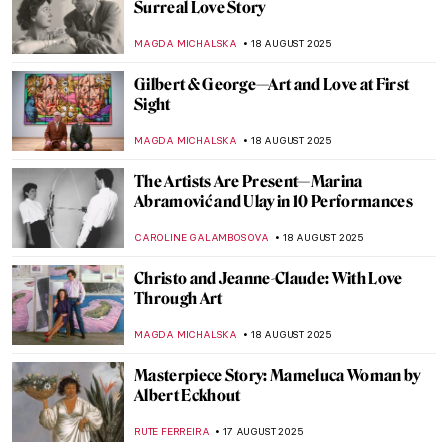
Christina Rossetti: Interweaving Poetry
and Art
EMILY SNOW
21 AUGUST 2025
Writing Poetry and Inspiring Painters:
Portraits of Anna Akhmatova
ELIZAVETA ERMAKOVA
21 AUGUST 2025
Aubrey Beardsley: Sharp Blacks and
Whites of the Victorian Era
MAGDA MICHALSKA
21 AUGUST 2025
Homai Vyarawalla: India’s First Female
Photojournalist
NIKOLINA KONJEVOD
19 AUGUST 2025
Capturing the Truth: The Courageous Lens
of Letizia Battaglia