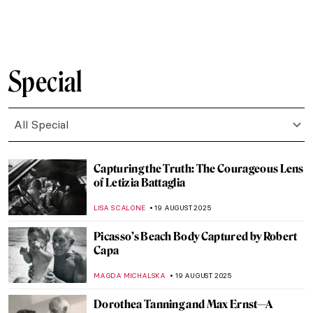
ZUZANNA STANSKA
25 AUGUST 2025
How Did Dogs Look Like in the Past? Old
Dog Breeds in Paintings
DÉVRA TABOADA
25 AUGUST 2025
Masterpiece Story: Ramesses II
JAMES W SINGER
24 AUGUST 2025
Masterpiece Story: Triad of Osorkon II
JAMES W SINGER
24 AUGUST 2025
Masterpiece Story: Fowling in the Marshes
JAMES W SINGER
24 AUGUST 2025