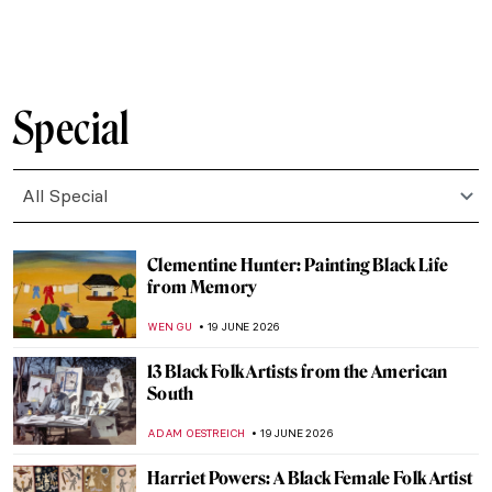
RACHEL WITTE
22 JUNE 2026
Masterpiece Story: The Portrait of
Empress Dowager Cixi by Katharine
Augusta Carl
IOLANDA MUNCK
22 JUNE 2026
Love Life! Remembering David Hockney in
10 Artworks
MJ RIVERA
22 JUNE 2026
Masterpiece Story: Sympathy by Remedios
Varo
ALICJA GLUSZEK
21 JUNE 2026
Masterpiece Story: Paris Through the
Window by Marc Chagall
JIMENA ESCOTO
21 JUNE 2026