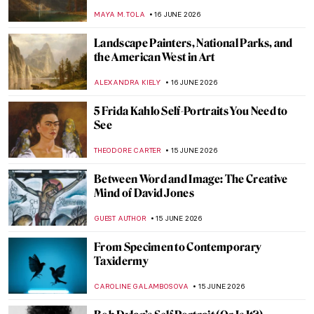
Bauer by Gustav Klimt
EMILY SNOW
18 JUNE 2026
Tina Modotti—A Woman of Her Time
MAIA HEGUIAPHAL
17 JUNE 2026
Moving to Abstraction: Andreas Gursky’s
Rhine
MICHEL RUTTEN
17 JUNE 2026
Gerda Taro—The Girl with the Leica
ARIANNA RICHETTI
17 JUNE 2026
Masterpiece Story: One Thousand Li of
Rivers and Mountains by Wang Ximeng
JAMES W SINGER
16 JUNE 2026