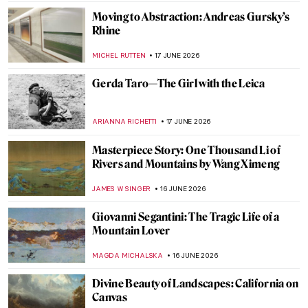
WEN GU
19 JUNE 2026
13 Black Folk Artists from the American
South
ADAM OESTREICH
19 JUNE 2026
Harriet Powers: A Black Female Folk Artist
Who Regained Her Glory
KRISTIN URBAN
19 JUNE 2026
How the Brooklyn Books of the Dead Were
Brought Back to Life
MJ RIVERA
18 JUNE 2026
Masterpiece Story: Madame X by John
Singer Sargent
JAMES W SINGER
18 JUNE 2026
Masterpiece Story: Portrait of Adele Bloch-