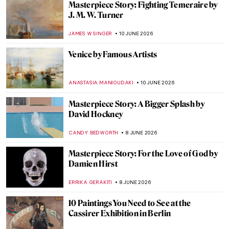
The Most Expensive Klimt in the World:
$236M Portrait of Elisabeth Lederer
JAVIER ABEL MIGUEL
11 JUNE 2026
John Constable in 10 Paintings: Quietly
Radical
CATRIONA MILLER
11 JUNE 2026
QUIZ: So You Think You Know British Art?
RUXI RUSU
11 JUNE 2026
The British Landscape in Art
SARAH MILLS
11 JUNE 2026
The Poetry in Painting—Turner’s Ovid in
Exile