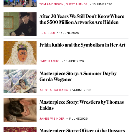
GUEST AUTHOR
15 JUNE 2026
From Specimen to Contemporary
Taxidermy
CAROLINE GALAMBOSOVA
15 JUNE 2026
Bob Dylan’s Self Portrait (Or Is It?)
GUEST AUTHOR
15 JUNE 2026
Masterpiece Story: Self-Portrait with
Thorn Necklace and Hummingbird by
Frida Kahlo
CELIA LEIVA OTTO
15 JUNE 2026
Is This Van Gogh’s One True Love?
Sketches of Sien
CANDY BEDWORTH
15 JUNE 2026