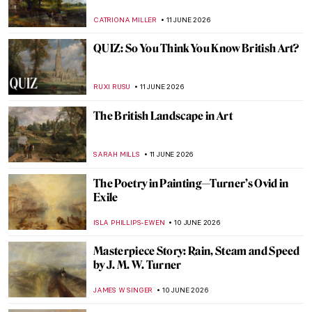
JIMENA ESCOTO
13 JUNE 2026
10 Rembrandt Etchings You Need to See
This Summer in Amsterdam
GUEST AUTHOR
12 JUNE 2026
The Dutch Master of Selfies: Rembrandt’s
6 Magnificent Self-Portraits
ZUZANNA STANSKA
12 JUNE 2026
Masterpiece Story: Abduction of
Ganymede by Rembrandt
JAMES W SINGER
12 JUNE 2026
15 Things You Didn’t Know About the Night
Watch by Rembrandt
,
ZUZANNA STANSKA
NICOLE GANBOLD
12 JUNE 2026