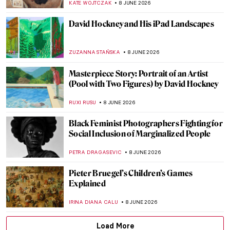
ISLA PHILLIPS-EWEN
10 JUNE 2026
Masterpiece Story: Rain, Steam and Speed
by J. M. W. Turner
JAMES W SINGER
10 JUNE 2026
Masterpiece Story: Fighting Temeraire by
J. M. W. Turner
JAMES W SINGER
10 JUNE 2026
Venice by Famous Artists
ANASTASIA MANIOUDAKI
10 JUNE 2026
Masterpiece Story: A Bigger Splash by
David Hockney
CANDY BEDWORTH
8 JUNE 2026