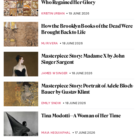
Masterpiece Story: The Treachery of
Images by René Magritte
ZUZANNA STANSKA
21 JUNE 2026
Masterpiece Story: The Lovers by René
Magritte
ZUZANNA STANSKA
21 JUNE 2026
Masterpiece Story: Madonna of Port Lligat
by Salvador Dalí
ISLA PHILLIPS-EWEN
21 JUNE 2026
QUIZ: How Well Do You Know Georgia
O’Keeffe?
ERRIKA GERAKITI
20 JUNE 2026
Clementine Hunter: Painting Black Life
from Memory