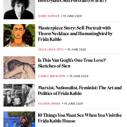
Giovanni Segantini: The Tragic Life of a
Mountain Lover
MAGDA MICHALSKA
16 JUNE 2026
Divine Beauty of Landscapes: California on
Canvas
MAYA M. TOLA
16 JUNE 2026
Landscape Painters, National Parks, and
the American West in Art
ALEXANDRA KIELY
16 JUNE 2026
5 Frida Kahlo Self-Portraits You Need to
See
THEODORE CARTER
15 JUNE 2026
Between Word and Image: The Creative
Mind of David Jones