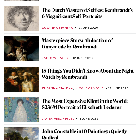
ALESSIA CALDANA
14 JUNE 2026
Masterpiece Story: Wrestlers by Thomas
Eakins
JAMES W SINGER
14 JUNE 2026
Masterpiece Story: Officer of the Hussars
by Kehinde Wiley
JOANNA KASZUBOWSKA
14 JUNE 2026
Masterpiece Story: David by Michelangelo
VITHÓRIA KONZEN DILL
14 JUNE 2026
QUIZ: Bold & Brilliant—Female Abstract
Artists!
JOANNA KASZUBOWSKA
13 JUNE 2026
QUIZ: Guess the Women Artists!