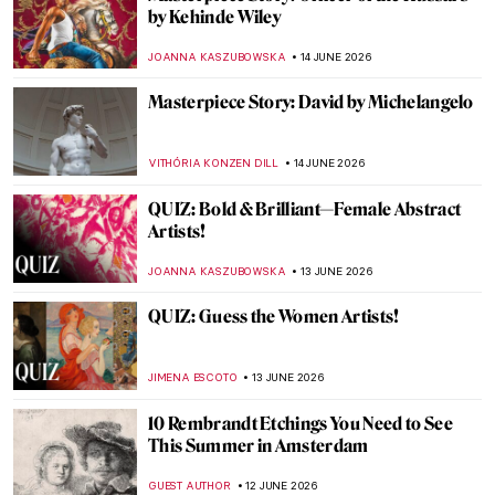
Marxist, Nationalist, Feminist: The Art and
Politics of Frida Kahlo
KACPER GRASS
15 JUNE 2026
10 Things You Must See When You Visit the
Frida Kahlo House
,
,
TOM ANDERSON
GUEST AUTHOR
15 JUNE 2026
After 30 Years We Still Don’t Know Where
the $500 Million Artworks Are Hidden
RUXI RUSU
15 JUNE 2026
Frida Kahlo and the Symbolism in Her Art
EMRE KAGITCI
15 JUNE 2026
Masterpiece Story: A Summer Day by
Gerda Wegener