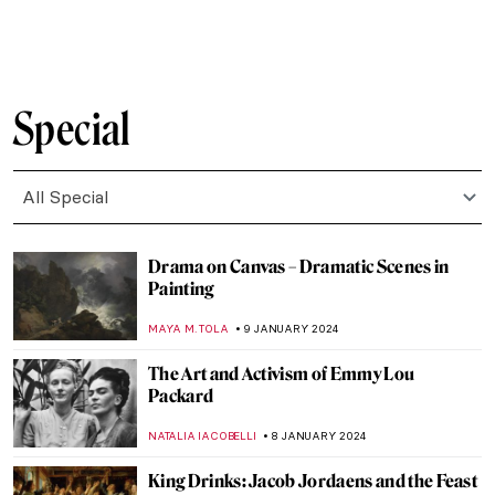
VALERIA KUMEKINA
18 JANUARY 2024
Taking the Perfect Selfie: Tips from Best
Self-Portraits in Art History
TONY HEATHFIELD
17 JANUARY 2024
5 Self-Portraits by Women Artists That You
Probably Haven’t Seen (And You Should)
EUROPEANA
17 JANUARY 2024
Art and the Body: How Artists Approach
Body Positivity
MAGDA MICHALSKA
15 JANUARY 2024
10 Gift Ideas from 10 Museums Around the
World
JOANNA KASZUBOWSKA
11 JANUARY 2024