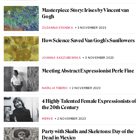
Last Chance to See: Remedios Varo
Captures the Intangible at the Art Institute
of Chicago
NATALIA IACOBELLI
10 NOVEMBER 2023
Marina Abramović at the Royal Academy in
London
ANIA KACZYNSKA
9 NOVEMBER 2023
The Freelands Painting Prize and
Emerging Artist Chloe Culley
ISLA PHILLIPS-EWEN
9 NOVEMBER 2023
Mysterious Wise Woman in Paulina
Ołowska’s Paintings
PIOTR POLICHT
6 NOVEMBER 2023
Book Review: ARTIFACTS – Fascinating