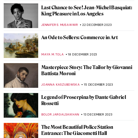
MAYA M. TOLA
9 JANUARY 2024
The Art and Activism of Emmy Lou
Packard
NATALIA IACOBELLI
8 JANUARY 2024
King Drinks: Jacob Jordaens and the Feast
of the Bean King
ELIZAVETA ERMAKOVA
6 JANUARY 2024
Tuscan Secret Spot: Colosso Appenninico
in Vaglia
NOA WEISBERG
2 JANUARY 2024
This Year is the Year—Artsy Resolutions for
All Habit Personalities
LEDYS CHEMIN
29 DECEMBER 2023
Masterpiece Story: I was a Rich Man’s