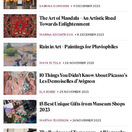
Plaything by Eduardo Paolozzi
CHRIS DOBSON
29 DECEMBER 2023
Marina Abramović: A Visual Biography
KAENA DAEPPEN
28 DECEMBER 2023
Last Chance to See! Jean-Michel Basquiat:
King Pleasure in Los Angeles
JENNIFER S. MUSAWWIR
22 DECEMBER 2023
An Ode to Sellers: Commerce in Art
MAYA M. TOLA
18 DECEMBER 2023
Masterpiece Story: The Tailor by Giovanni
Battista Moroni
JOANNA KASZUBOWSKA
15 DECEMBER 2023