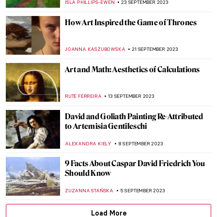
MAGDA MICHALSKA
24 OCTOBER 2023
Medieval Mystery: Cities of Women – A New
Novel by Kathleen B. Jones
CANDY BEDWORTH
19 OCTOBER 2023
Meet Great Teachers of Famous Artists
MAGDA MICHALSKA
5 OCTOBER 2023
Portraits by Lynette Yiadom-Boakye: They
Are Black Because I’m Not White
MAGDA MICHALSKA
1 OCTOBER 2023
Art for All: Interview with Podcast Host Jo
McLaughlin
RACHEL WITTE
30 SEPTEMBER 2023