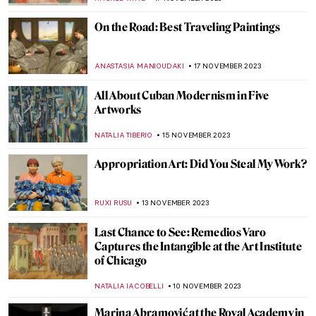
ELA BOBEK
25 NOVEMBER 2023
15 Best Unique Gifts from Museum Shops
2023
MARTHA TEVERSON
24 NOVEMBER 2023
The Business of Tomorrow – A Biography
of Harry Guggenheim
ALEXANDRA KIELY
22 NOVEMBER 2023
Pegeen Vail Guggenheim – A Never
Understood Daughter
MAGDA MICHALSKA
22 NOVEMBER 2023
Mariano Fortuny – A Genius From Venice
MAGDA MICHALSKA
20 NOVEMBER 2023