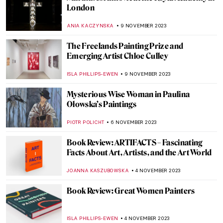
Masterpiece Story: Perseus Rescuing
Andromeda by Cavaliere d’Arpino
JAMES W SINGER
19 NOVEMBER 2023
Artists’ Beloved Travel Destinations as
Seen Through Their Art
RACHEL WITTE
17 NOVEMBER 2023
On the Road: Best Traveling Paintings
ANASTASIA MANIOUDAKI
17 NOVEMBER 2023
All About Cuban Modernism in Five
Artworks
NATALIA TIBERIO
15 NOVEMBER 2023
Appropriation Art: Did You Steal My Work?
RUXI RUSU
13 NOVEMBER 2023