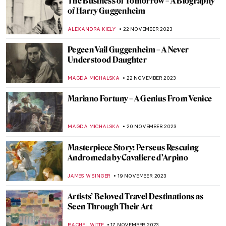
Legend of Proserpina by Dante Gabriel
Rossetti
BOLOR JARGALSAIKHAN
13 DECEMBER 2023
The Most Beautiful Police Station
Entrance: The Giacometti Hall
SABRINA KURMANN
11 DECEMBER 2023
The Art of Mandala – An Artistic Road
Towards Enlightenment
MARINA KOCHETKOVA
8 DECEMBER 2023
Rain in Art – Paintings for Pluviophiles
MAYA M. TOLA
29 NOVEMBER 2023
10 Things You Didn’t Know About Picasso’s
Les Demoiselles d’Avignon