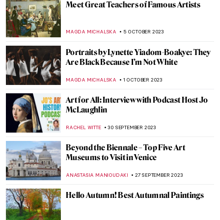
4 Highly Talented Female Expressionists of
the 20th Century
MERVE
2 NOVEMBER 2023
Party with Skulls and Skeletons: Day of the
Dead in Mexico
MAGDA MICHALSKA
30 OCTOBER 2023
Indulge in Juicy! A New Exhibition by
Florence Houston
ISLA PHILLIPS-EWEN
26 OCTOBER 2023
Philipp Otto Runge: The Seer of the
Mysteries of God
MAGDA MICHALSKA
26 OCTOBER 2023
Intimate and Estranging Portraits By
Marlene Dumas