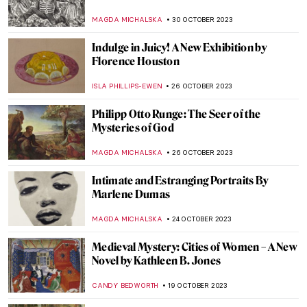
Facts About Art, Artists, and the Art World
JOANNA KASZUBOWSKA
4 NOVEMBER 2023
Book Review: Great Women Painters
ISLA PHILLIPS-EWEN
4 NOVEMBER 2023
Masterpiece Story: Irises by Vincent van
Gogh
ZUZANNA STANSKA
3 NOVEMBER 2023
How Science Saved Van Gogh’s Sunflowers
JOANNA KASZUBOWSKA
3 NOVEMBER 2023
Meeting Abstract Expressionist Perle Fine
NATALIA TIBERIO
2 NOVEMBER 2023