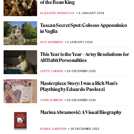
Art Crimes: What Is Artnapping?
NIKOLINA KONJEVOD
11 JANUARY 2024
Italian Artists with Food in Their Names
ALEXANDRA KIELY
11 JANUARY 2024
6 Things You Must Know About
Parmigianino
ZUZANNA STANSKA
11 JANUARY 2024
Barbara Hepworth: Sculptor of Archaic
Wonders
GUEST AUTHOR
10 JANUARY 2024
Drama on Canvas – Dramatic Scenes in
Painting