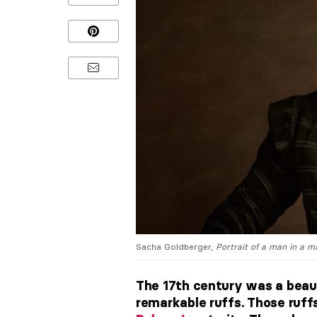
Sacha Goldberger,
Portrait of a man in a m
The 17th century was a beauti
remarkable ruffs. Those ruff