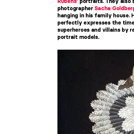
Rubens’
portraits. They also
photographer
Sacha Goldber
hanging in his family house. 
perfectly expresses the time
superheroes and villains by 
portrait models.