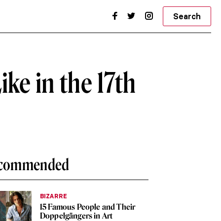
Search
e in the 17th
commended
BIZARRE
15 Famous People and Their
Doppelgängers in Art