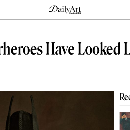
eroes Have Looked Lik
Re