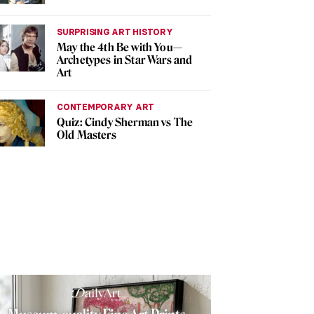
SURPRISING ART HISTORY
May the 4th Be with You—
Archetypes in Star Wars and
Art
CONTEMPORARY ART
Quiz: Cindy Sherman vs The
Old Masters