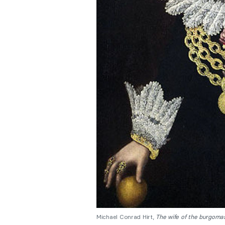
Michael Conrad Hirt,
The wife of the burgoma