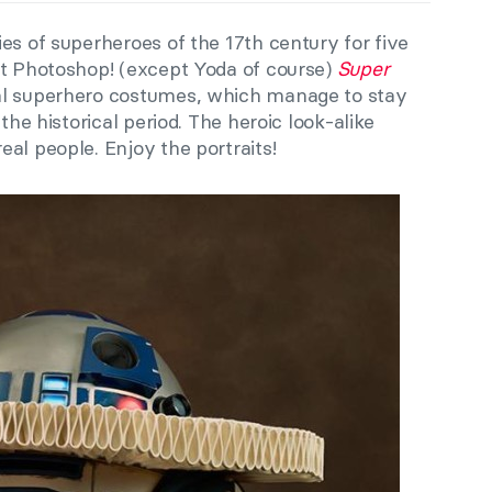
es of superheroes of the 17th century for five
ot Photoshop! (except Yoda of course)
Super
al superhero costumes, which manage to stay
the historical period. The heroic look-alike
al people. Enjoy the portraits!