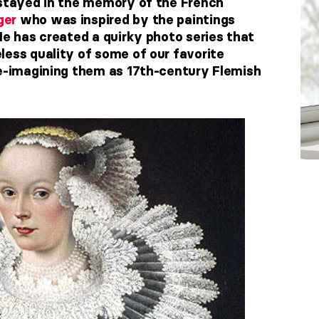
 stayed in the memory of the French
ger
who was inspired by the paintings
He has created a quirky photo series that
less quality of some of our favorite
re-imagining them as 17th-century Flemish