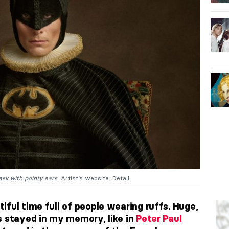
ask with pointy ears
. Artist’s website. Detail.
ful time full of people wearing ruffs. Huge,
s stayed in my memory, like in
Peter Paul