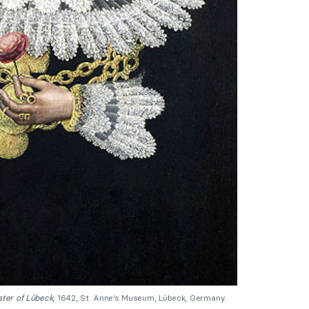
ster of Lübeck
, 1642, St. Anne’s Museum, Lübeck, Germany.