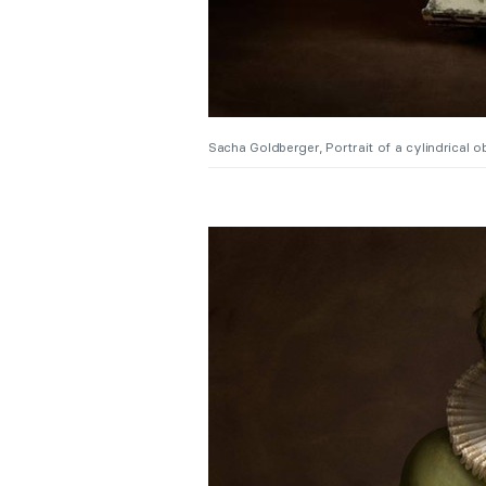
Sacha Goldberger, Portrait of a cylindrical ob