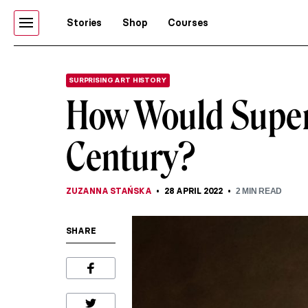
Stories
Shop
Courses
SURPRISING ART HISTORY
How Would Superh
Century?
ZUZANNA STAŃSKA
28 APRIL 2022
2
MIN READ
SHARE