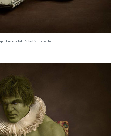
ject in metal. Artist’s website.