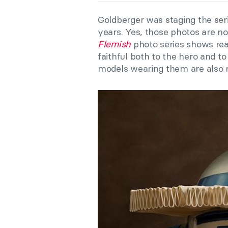
Goldberger was staging the seri
years. Yes, those photos are n
Flemish
photo series shows re
faithful both to the hero and to 
models wearing them are also re