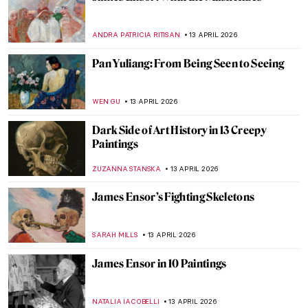
6 Creatures by Hieronymus Bosch That
Could Be Pokémon
ZUZANNA STANSKA
14 APRIL 2026
Listen to the Butt Music on Hieronymus
Bosch’s Garden of Earthly Delights
ZUZANNA STANSKA
14 APRIL 2026
Franz Xaver Messerschmidt and His
Bizarre Character Heads
ZUZANNA STANSKA
14 APRIL 2026
Miyatake Gaikotsu and His Puzzling
Postcards
MAGDA MICHALSKA
14 APRIL 2026
The Most Bizarre Building in Scotland:
Pineapple House