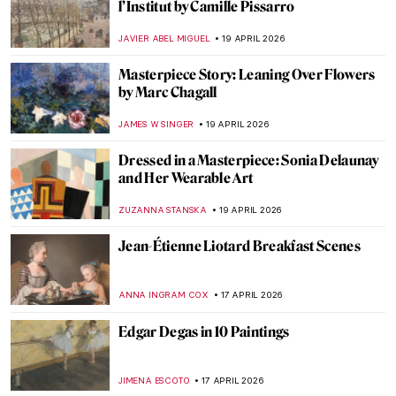
13 Hidden Gems at the Metropolitan
Museum of Art
MJ RIVERA
20 APRIL 2026
5 Exceptional Women Interior Designers
of the 20th Century
JOANNA KASZUBOWSKA
20 APRIL 2026
Boterismo in Art: Fernando Botero’s
Chubby Paintings
GABRIELA HURTADO
20 APRIL 2026
10 Spectacular Hidden Gems at the Louvre
Museum
CAMILLA DE LAURENTIS
20 APRIL 2026
Anita Berber: Femme Fatale of the Weimar
Republic