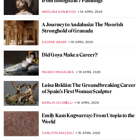
ANNA INGRAM COX
17 APRIL 2026
Edgar Degas in 10 Paintings
JIMENA ESCOTO
17 APRIL 2026
Rosalba Carriera: The Accomplished
Pastellist
MAIA HEGUIAPHAL
17 APRIL 2026
4 Most Famous Venetian Rococo Painters
KATERYNA MARTYNOVA
17 APRIL 2026
Masterpiece Story: Miss La La at the Cirque
Fernando by Edgar Degas
RACHEL WITTE
17 APRIL 2026