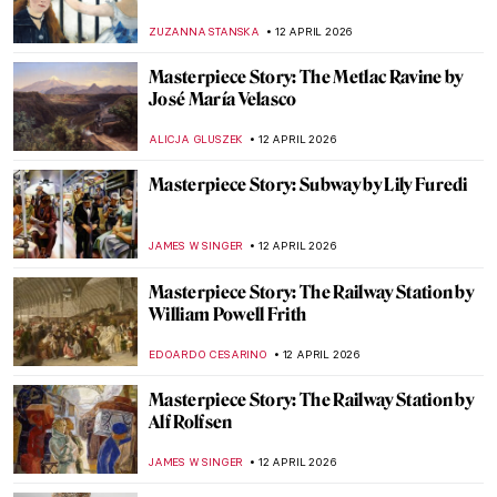
SARAH MILLS
13 APRIL 2026
James Ensor in 10 Paintings
NATALIA IACOBELLI
13 APRIL 2026
Elsa Schiaparelli: Surrealism, Art and
Revolutionary Fashion
CAROLINE GALAMBOSOVA
13 APRIL 2026
5 Artists Who Likely Suffered from Syphilis
KELLY HILL
13 APRIL 2026
From Toys to Means of Transport:
Balloons in Art
SARAH MILLS
13 APRIL 2026