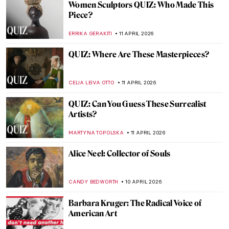
Expressionism 101: All You Need to Know
NATALIIA PECHERSKA
13 APRIL 2026
Masterpiece Story: The Railway by
Édouard Manet
ZUZANNA STANSKA
12 APRIL 2026
Masterpiece Story: The Metlac Ravine by
José María Velasco
ALICJA GLUSZEK
12 APRIL 2026
Masterpiece Story: Subway by Lily Furedi
JAMES W SINGER
12 APRIL 2026
Masterpiece Story: The Railway Station by
William Powell Frith