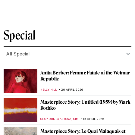
JAMES W SINGER
21 APRIL 2026
Stroll Through Paris with Edward Hopper
LOUISA MAHONEY
21 APRIL 2026
Paris Bistros: Iconic Places and Space for
Art
CAMILLA DE LAURENTIS
21 APRIL 2026
10 Facts to Know About Fernando Botero
ZUZANNA STANSKA
20 APRIL 2026
Fernando Botero and His Remakes of
Classic Masterpieces
,
ZUZANNA STANSKA
ANIELA RYBAK-VAGANAY
20 APRIL
2026