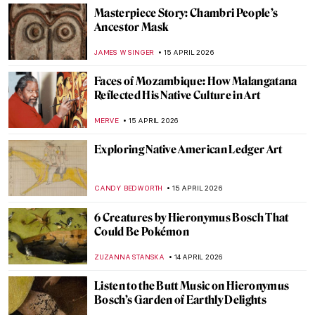
Goya, James Bond, and a Retired Bus
Driver—How They Stole The Duke of
Wellington
JAVIER ABEL MIGUEL
16 APRIL 2026
Ginevra Cantofoli—A Baroque Painter
from Bologna in 7 Paintings
NIKOLINA KONJEVOD
16 APRIL 2026
A Journey to Andalusia: The Moorish
Stronghold of Granada
KACPER GRASS
16 APRIL 2026
Did Goya Make a Career?
MAGDA MICHALSKA
16 APRIL 2026
Luisa Roldán: The Groundbreaking Career