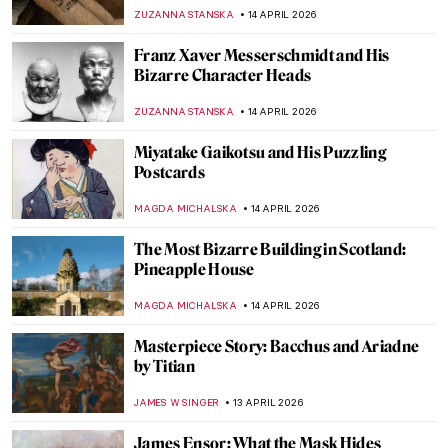
of Spain’s First Woman Sculptor
NATALIA IACOBELLI
16 APRIL 2026
Emily Kam Kngwarray: From Utopia to the
World
CARLOTTA MAZZOLI
15 APRIL 2026
Masterpiece Story: Chambri People’s
Ancestor Mask
JAMES W SINGER
15 APRIL 2026
Faces of Mozambique: How Malangatana
Reflected His Native Culture in Art
MERVE
15 APRIL 2026
Exploring Native American Ledger Art
CANDY BEDWORTH
15 APRIL 2026