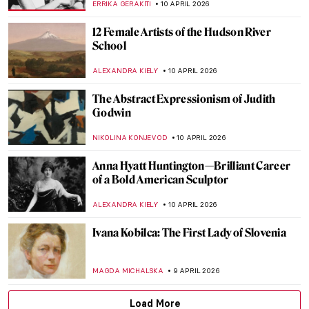
EDOARDO CESARINO
12 APRIL 2026
Masterpiece Story: The Railway Station by
Alf Rolfsen
JAMES W SINGER
12 APRIL 2026
Women Sculptors QUIZ: Who Made This
Piece?
ERRIKA GERAKITI
11 APRIL 2026
QUIZ: Where Are These Masterpieces?
CELIA LEIVA OTTO
11 APRIL 2026
QUIZ: Can You Guess These Surrealist
Artists?
MARTYNA TOPOLSKA
11 APRIL 2026