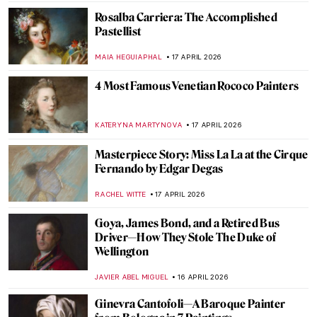
KELLY HILL
20 APRIL 2026
Masterpiece Story: Untitled (1959) by Mark
Rothko
SEOYOUNG (ALYSSA) KIM
19 APRIL 2026
Masterpiece Story: Le Quai Malaquais et
l’Institut by Camille Pissarro
JAVIER ABEL MIGUEL
19 APRIL 2026
Masterpiece Story: Leaning Over Flowers
by Marc Chagall
JAMES W SINGER
19 APRIL 2026
Dressed in a Masterpiece: Sonia Delaunay
and Her Wearable Art
ZUZANNA STANSKA
19 APRIL 2026
Jean-Étienne Liotard Breakfast Scenes