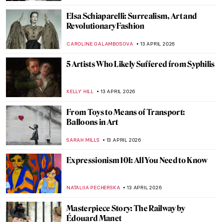
MAGDA MICHALSKA
14 APRIL 2026
Masterpiece Story: Bacchus and Ariadne
by Titian
JAMES W SINGER
13 APRIL 2026
James Ensor: What the Mask Hides
ANDRA PATRICIA RITISAN
13 APRIL 2026
Pan Yuliang: From Being Seen to Seeing
WEN GU
13 APRIL 2026
Dark Side of Art History in 13 Creepy
Paintings
ZUZANNA STANSKA
13 APRIL 2026
James Ensor’s Fighting Skeletons