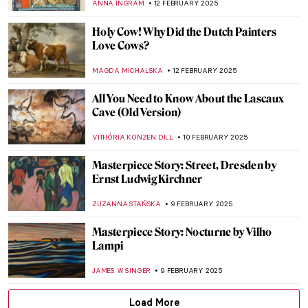
JAMES W SINGER
16 FEBRUARY 2025
Masterpiece Story: The African King
Caspar by Hendrik Heerschop
JAMES W SINGER
16 FEBRUARY 2025
5 Ideas For Valentine’s Day Inspired By Art
History
EUROPEANA
14 FEBRUARY 2025
Lovebirds and Life Partners—Famous
Artist Couples
CANDY BEDWORTH
14 FEBRUARY 2025
Romeo and Juliet of the East: Laila and
Majnun
MAYA M. TOLA
14 FEBRUARY 2025