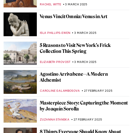
Novel About Artemisia Gentileschi
JOANNA KASZUBOWSKA
7 MARCH 2025
Book Review: Frida Kahlo’s Unimaginable
Life
URVI CHHEDA
7 MARCH 2025
Passion for Life: Dame Laura Knight. Book
Review
CANDY BEDWORTH
7 MARCH 2025
Interview with Klaire Lockheart: Post-
Apocalyptic Feminist Artist
CANDY BEDWORTH
5 MARCH 2025
Keeping up with the Boys: Abstract
Expressionist Helen Frankenthaler
KELLY HILL
4 MARCH 2025