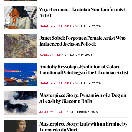
CAROLINE GALAMBOSOVA
27 FEBRUARY 2025
Masterpiece Story: Capturing the Moment
by Joaquín Sorolla
ZUZANNA STANSKA
27 FEBRUARY 2025
8 Things Everyone Should Know About
Joaquín Sorolla
ZUZANNA STANSKA
26 FEBRUARY 2025
Kandinsky’s Magic World of Fairy Tales
MAGDA MICHALSKA
26 FEBRUARY 2025
Dive into the World of Fairy Tales with
Čiurlionis
GUEST AUTHOR
26 FEBRUARY 2025
Pierre-Auguste Renoir: The Impressive