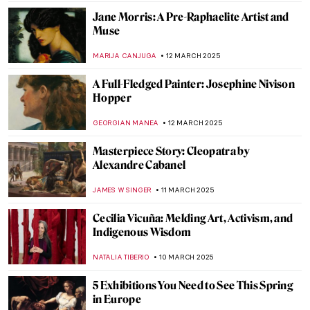
GUEST AUTHOR
17 MARCH 2025
Iranian Mirror Mosaics of Monir
Shahroudy Farmanfarmaian
MARGA PATTERSON
17 MARCH 2025
Michael West, Woman Artist Excluded
from the Ab-E Gang
MAGDA MICHALSKA
17 MARCH 2025
Pan Yuliang in 12 Paintings—The Queen of
Self-Portraits
ANURADHA SROHA
17 MARCH 2025
Bizarre Selfies of Joseph Ducreux—The
Meme Lord
JAVIER ABEL MIGUEL
13 MARCH 2025
The Fabergé Girl by Ina Christova