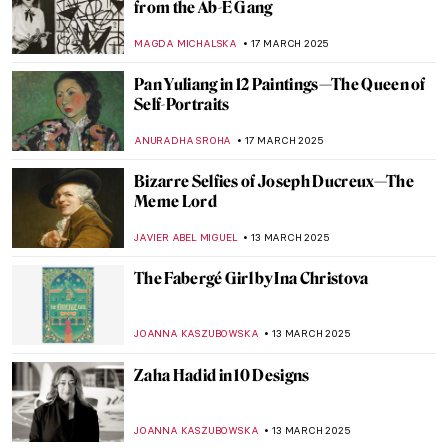
Amazing Story About a Japanese Female
Painter in Sicily
MAGDA MICHALSKA
20 MARCH 2025
Redefining the Hudson River School: Susie
Barstow’s First-Ever Biography
EMILY SNOW
19 MARCH 2025
Masterpiece Story: The Sentry by Carel
Fabritius
TOM ANDERSON
17 MARCH 2025
Modern Muse: Arpita Shah’s Feminist Take
on Mughal Portraiture
GUEST AUTHOR
17 MARCH 2025
12 Indian Female Artists Portraying Other
Women