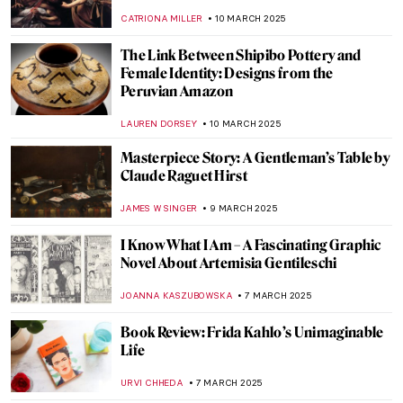
JOANNA KASZUBOWSKA
13 MARCH 2025
Zaha Hadid in 10 Designs
JOANNA KASZUBOWSKA
13 MARCH 2025
Jane Morris: A Pre-Raphaelite Artist and
Muse
MARIJA CANJUGA
12 MARCH 2025
A Full-Fledged Painter: Josephine Nivison
Hopper
GEORGIAN MANEA
12 MARCH 2025
Masterpiece Story: Cleopatra by
Alexandre Cabanel
JAMES W SINGER
11 MARCH 2025