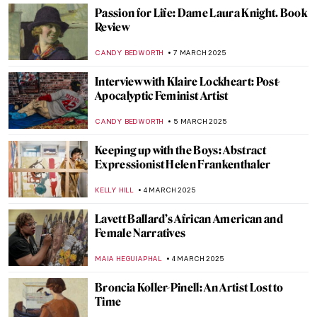
Cecilia Vicuña: Melding Art, Activism, and
Indigenous Wisdom
NATALIA TIBERIO
10 MARCH 2025
5 Exhibitions You Need to See This Spring
in Europe
CATRIONA MILLER
10 MARCH 2025
The Link Between Shipibo Pottery and
Female Identity: Designs from the
Peruvian Amazon
LAUREN DORSEY
10 MARCH 2025
Masterpiece Story: A Gentleman’s Table by
Claude Raguet Hirst
JAMES W SINGER
9 MARCH 2025
I Know What I Am – A Fascinating Graphic