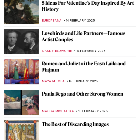
Masterpiece Story: Dynamism of a Dog on
a Leash by Giacomo Balla
,
JAMES W SINGER
23 FEBRUARY 2025
Masterpiece Story: Lady with an Ermine by
Leonardo da Vinci
ZUZANNA STANSKA
23 FEBRUARY 2025
Henri Rivière: Parisian Master Printmaker
LOUISA MAHONEY
21 FEBRUARY 2025
Lyubov Panchenko: Remembering the
Ukrainian Artist
EMILY SNOW
19 FEBRUARY 2025
Masterpiece Story: A Ride for Liberty by
Eastman Johnson