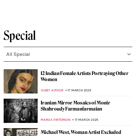
CANDY BEDWORTH
24 MARCH 2025
Masterpiece Story: The Phoenix Portrait of
Elizabeth I
GUEST AUTHOR
24 MARCH 2025
Masterpiece Story: Jack-in-the-Pulpit No.
IV by Georgia O’Keeffe
JAMES W SINGER
23 MARCH 2025
The Divine Sarah: Sarah Bernhardt, The
First Artist Superstar
WENDY GRAY
21 MARCH 2025
13 Groundbreaking Female
Photographers
,
RUXI RUSU
ANIELA RYBAK-VAGANAY
20 MARCH 2025
Kiyohara Tama or Eleonora Ragusa: An