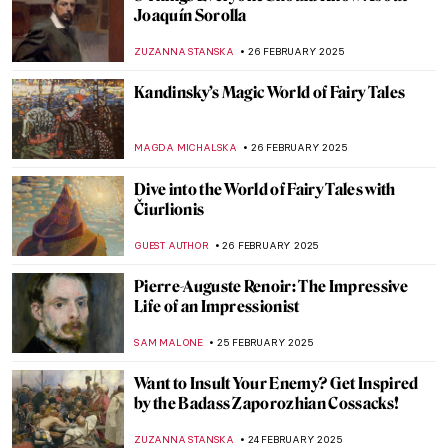
Lavett Ballard’s African American and
Female Narratives
MAIA HEGUIAPHAL
4 MARCH 2025
Broncia Koller-Pinell: An Artist Lost to
Time
RACHEL WITTE
3 MARCH 2025
Venus Vincit Omnia: Venus in Art
ISLA PHILLIPS-EWEN
3 MARCH 2025
5 Reasons to Visit New York’s Frick
Collection This Spring
ELIZABETH PROVOST
3 MARCH 2025
Agostino Arrivabene—A Modern
Alchemist