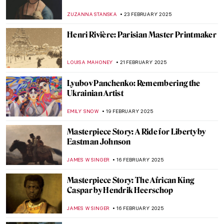
Life of an Impressionist
SAM MALONE
25 FEBRUARY 2025
Want to Insult Your Enemy? Get Inspired
by the Badass Zaporozhian Cossacks!
ZUZANNA STANSKA
24 FEBRUARY 2025
Zoya Lerman, Ukrainian Non-Conformist
Artist
NATALIIA PECHERSKA
24 FEBRUARY 2025
Janet Sobel: Forgotten Female Artist Who
Influenced Jackson Pollock
ISABELLA HILL
24 FEBRUARY 2025
Anatoliy Kryvolap’s Evolution of Color:
Emotional Paintings of the Ukrainian Artist
NATALIIA PECHERSKA
24 FEBRUARY 2025