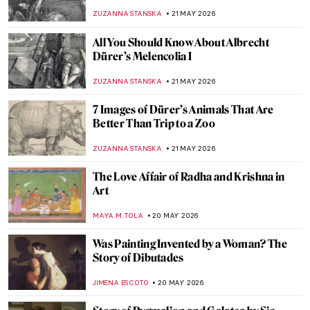
EMILY SNOW
22 MAY 2026
Marian Henel—Tapestries and Madness
ZUZANNA STANSKA
22 MAY 2026
May Morris: A Remarkable Arts & Crafts
Woman
EMILY SNOW
22 MAY 2026
10 Amazing Paintings by Women You Might
Not Know Yet (And You Can Get as
Postcards)
CANDY BEDWORTH
21 MAY 2026
American Folk Art Museum Staff Picks
SZYMON JOCEK
21 MAY 2026