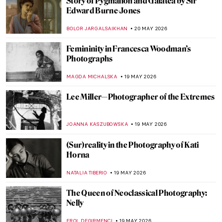
Masterpiece Story: Self-Portrait at 28 by
Albrecht Dürer
ZUZANNA STANSKA
21 MAY 2026
The Mystery of Dürer’s Magic Square
ZUZANNA STANSKA
21 MAY 2026
All You Should Know About Albrecht
Dürer’s Melencolia I
ZUZANNA STANSKA
21 MAY 2026
7 Images of Dürer’s Animals That Are
Better Than Trip to a Zoo
ZUZANNA STANSKA
21 MAY 2026
The Love Affair of Radha and Krishna in
Art