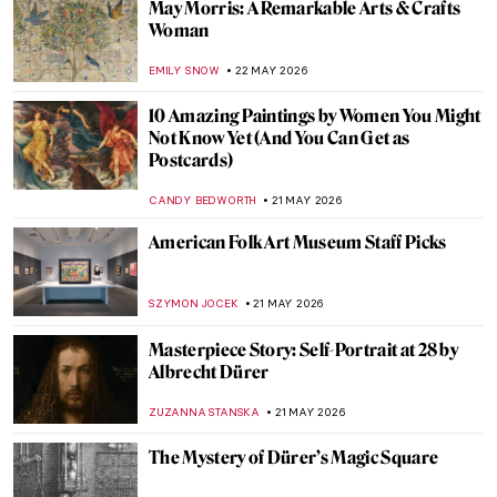
Masterpiece Story: The Courtesan Hinaaya
of the Chōji House by Kikukawa Eizan
URVI CHHEDA
24 MAY 2026
QUIZ: Test Your Knowledge of the Art
Institute of Chicago
ANIELA RYBAK-VAGANAY
23 MAY 2026
QUIZ: Magnificent Muses! Can You Guess
the Artists and People Who Inspired
Them?
CANDY BEDWORTH
23 MAY 2026
Masterpiece Story: The Progress of a Soul
by Phoebe Anna Traquair
,
EMILY SNOW
22 MAY 2026
Anni Albers: The Artist Who Transformed
Textiles