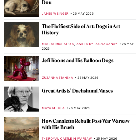
Cooking in Pictures—The Food in Art and
the Art of Food
LEDYS CHEMIN
28 MAY 2026
Masterpiece Story: Still Life with a Golden
Goblet by Pieter de Ring
JAMES W SINGER
28 MAY 2026
Meet Asparagus, The King of Vegetables!
Not Just for Vegetarians
MAGDA MICHALSKA
28 MAY 2026
Hags and Slags? A History of Witchcraft in
Art
CANDY BEDWORTH
27 MAY 2026
World Day Against Witch Hunts: A Burning
Issue