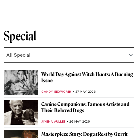
COLEMAN RICHARDS
29 MAY 2026
Seaside Fun and Lots of Nudes: Bathing in
Art
WENDY GRAY
29 MAY 2026
One with Nature: 10 Nude Paintings in
Natural Settings
MAYA M. TOLA
29 MAY 2026
Masterpiece Story: The Dessert by John
F. Francis
JAMES W SINGER
28 MAY 2026
Discover the Art of Clara Peeters Through
5 Tasty Still Life Paintings
ANDRA PATRICIA RITISAN
28 MAY 2026