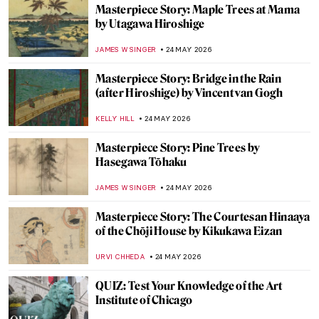
Mary Cassatt’s Feminist Mural Which Has
Gone Missing
MAGDA MICHALSKA
25 MAY 2026
Masterpiece Story: Child’s Bath by Mary
Cassatt
JAMES W SINGER
25 MAY 2026
When Nothing Becomes Art: John Cage,
Yves Klein, and the Power of Absence
TUNACAN TUNA
25 MAY 2026
Mary Cassatt: The Story of the American
Impressionist
MARIJA CANJUGA
25 MAY 2026
Doctors Diagnosed Mona Lisa—Was Her
Face Paralyzed?