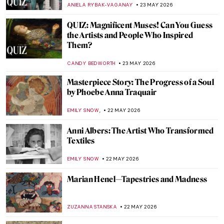
CAMILLA DE LAURENTIS
25 MAY 2026
Masterpiece Story: Thirty-Six Views of
Mount Fuji by Hiroshige
LEDYS CHEMIN
24 MAY 2026
Masterpiece Story: Maple Trees at Mama
by Utagawa Hiroshige
JAMES W SINGER
24 MAY 2026
Masterpiece Story: Bridge in the Rain
(after Hiroshige) by Vincent van Gogh
KELLY HILL
24 MAY 2026
Masterpiece Story: Pine Trees by
Hasegawa Tōhaku
JAMES W SINGER
24 MAY 2026