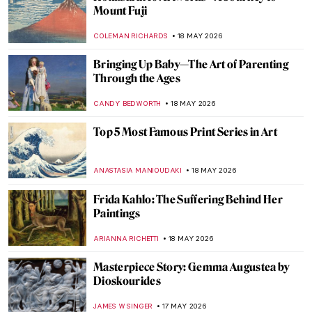
(Sur)reality in the Photography of Kati
Horna
NATALIA TIBERIO
19 MAY 2026
The Queen of Neoclassical Photography:
Nelly
EROL DEGIRMENCI
19 MAY 2026
Tina Modotti: Photographer Made
Revolutionary
MAGDA MICHALSKA
19 MAY 2026
Edo Period in 10 Words and 4 Schools of
Painting
JOANNA KASZUBOWSKA
18 MAY 2026
The Flora of Folklore: Hidden Flower
Symbolism in Art’s Greatest Paintings