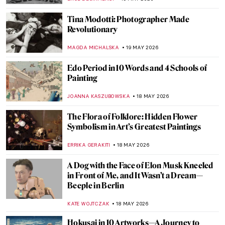
MAYA M. TOLA
20 MAY 2026
Was Painting Invented by a Woman? The
Story of Dibutades
JIMENA ESCOTO
20 MAY 2026
Story of Pygmalion and Galatea by Sir
Edward Burne-Jones
BOLOR JARGALSAIKHAN
20 MAY 2026
Femininity in Francesca Woodman’s
Photographs
MAGDA MICHALSKA
19 MAY 2026
Lee Miller—Photographer of the Extremes
JOANNA KASZUBOWSKA
19 MAY 2026