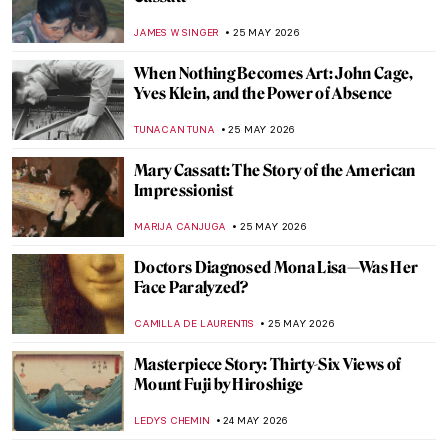
Great Artists’ Dachshund Muses
MAYA M. TOLA
26 MAY 2026
How Canaletto Rebuilt Post-War Warsaw
with His Brush
THE ROYAL CASTLE IN WARSAW
25 MAY 2026
Did You Know That Henri Matisse Went to
Morocco?
YAHYA BENSOUDA
25 MAY 2026
Mary Cassatt: Motherhood in 5 Paintings
RUXI RUSU
25 MAY 2026
Maria Gvardeitseva: Art as
Transformation
CANDY BEDWORTH
25 MAY 2026