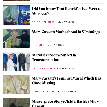
CANDY BEDWORTH
27 MAY 2026
Canine Companions: Famous Artists and
Their Beloved Dogs
JIMENA AULLET
26 MAY 2026
Masterpiece Story: Dog at Rest by Gerrit
Dou
JAMES W SINGER
26 MAY 2026
The Fluffiest Side of Art: Dogs in Art
History
,
MAGDA MICHALSKA
ANIELA RYBAK-VAGANAY
26 MAY
2026
Jeff Koons and His Balloon Dogs
ZUZANNA STANSKA
26 MAY 2026