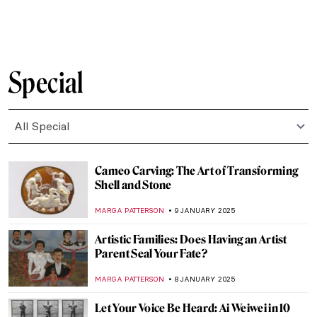
SAM MALONE
13 JANUARY 2025
Masterpiece Story: Simplon Pass: The
Lesson by John Singer Sargent
ALEXANDRA KIELY
12 JANUARY 2025
Masterpiece Story: Ellen Terry as Lady
Macbeth by John Singer Sargent
CATRIONA MILLER
12 JANUARY 2025
Masterpiece Story: Lady Agnew of
Lochnaw by John Singer Sargent
JAMES W SINGER
12 JANUARY 2025
How to Take Care of Your Hair: 5 Tips
Inspired by Zinaida Serebriakova
RUTE FERREIRA
10 JANUARY 2025