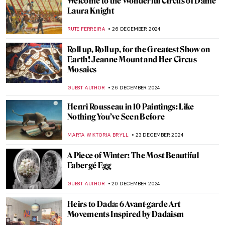
Punk in Art: Steampunk, Dieselpunk, and
Cyberpunk
ERRIKA GERAKITI
2 JANUARY 2025
Why Did So Many Artists Drink Absinthe?
MAGDA MICHALSKA
30 DECEMBER 2024
Wearing the Message: Changing the World
One Outfit at a Time
CANDY BEDWORTH
30 DECEMBER 2024
10 Awesome Pairs of Shoes from the
Victoria & Albert Museum
JOANNA KASZUBOWSKA
30 DECEMBER 2024
Masterpiece Story: Cupid Untying the Zone
of Venus by Sir Joshua Reynolds