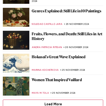
AMÉLIE PASCUTTO
3 DECEMBER 2024
Lady Dada? Elsa von Freytag-Loringhoven
and the Revolution of Conceptual Art
KERO FICHTER
3 DECEMBER 2024
Marcel Duchamp’s Fountain and Why It
Matters
GUEST AUTHOR
3 DECEMBER 2024
Why You Should Visit the Boros Collection
in Berlin
KAENA DAEPPEN
2 DECEMBER 2024
Fusion of Photography and Artificial
Intelligence by Ivona Tau
AGNIESZKA CICHOCKA
2 DECEMBER 2024