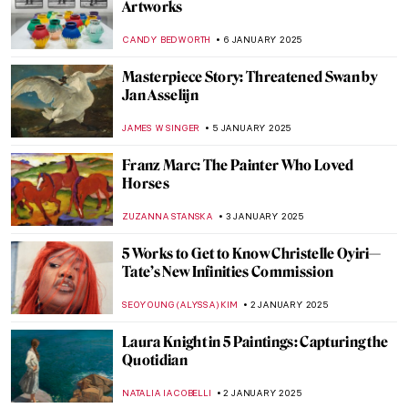
Why Is She So Hairy? Iconography of Mary
Magdalene
MAGDA MICHALSKA
10 JANUARY 2025
Masterpiece Story: Woman Combing Her
Hair by Władysław Ślewiński
ZUZANNA STANSKA
10 JANUARY 2025
7 Beautiful Mosques Around the World
MAYA M. TOLA
9 JANUARY 2025
Winslow Homer—Painter of America
ALEXANDRA KIELY
9 JANUARY 2025
Cameo Carving: The Art of Transforming
Shell and Stone