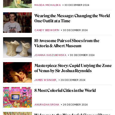
Tate’s New Infinities Commission
SEOYOUNG (ALYSSA) KIM
2 JANUARY 2025
Laura Knight in 5 Paintings: Capturing the
Quotidian
NATALIA IACOBELLI
2 JANUARY 2025
Mat Collishaw and the Genetic Algorithms
,
AGNIESZKA CICHOCKA
2 JANUARY 2025
H. R. Giger: Father of the Alien,
Nightmares, and All Things Obscure
ERRIKA GERAKITI
2 JANUARY 2025
The Dystopian Surrealism of Zdzislaw
Beksinski
ERRIKA GERAKITI
2 JANUARY 2025