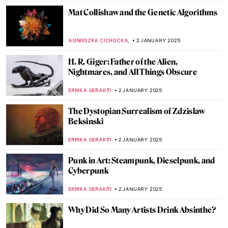
MARGA PATTERSON
9 JANUARY 2025
Artistic Families: Does Having an Artist
Parent Seal Your Fate?
MARGA PATTERSON
8 JANUARY 2025
Let Your Voice Be Heard: Ai Weiwei in 10
Artworks
CANDY BEDWORTH
6 JANUARY 2025
Masterpiece Story: Threatened Swan by
Jan Asselijn
JAMES W SINGER
5 JANUARY 2025
Franz Marc: The Painter Who Loved
Horses
ZUZANNA STANSKA
3 JANUARY 2025
5 Works to Get to Know Christelle Oyiri—