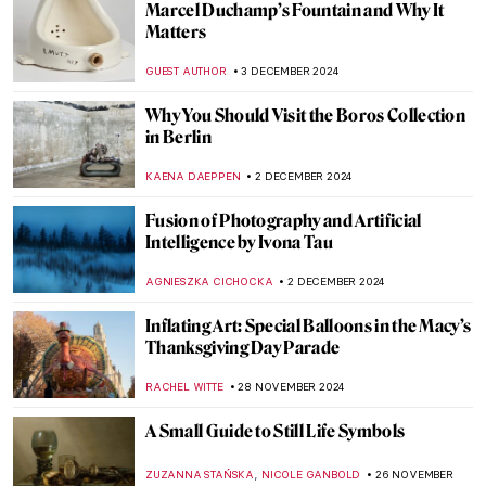
The Man, The Myth, The Legend: Thomas
Nast’s Santa Claus
RACHEL WITTE
6 DECEMBER 2024
Ed Wheeler’s Santa Classics: Santa Claus
and Masterpieces
ZUZANNA STANSKA
6 DECEMBER 2024
Billie Bond’s Kintsugi: The Crack Is Where
the Light Gets in
NADINE WALDMANN
5 DECEMBER 2024
10 Great Women Sculptors You Should
Know
ERRIKA GERAKITI
5 DECEMBER 2024
5 Myths About Dada Deconstructed