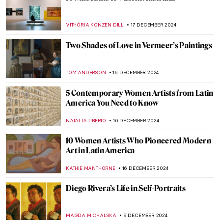
A Piece of Winter: The Most Beautiful
Fabergé Egg
GUEST AUTHOR
20 DECEMBER 2024
Heirs to Dada: 6 Avant-garde Art
Movements Inspired by Dadaism
AMÉLIE PASCUTTO
19 DECEMBER 2024
Pop Art 101: Everything You Need to Know
ERRIKA GERAKITI
19 DECEMBER 2024
Home and Migration in the Artworks of
Zarina Hashmi
ANURADHA SROHA
18 DECEMBER 2024
When Your Collection Takes Over Your
House—Sir John Soane’s Museum