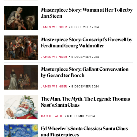
JOANNA KASZUBOWSKA
17 DECEMBER 2024
Louvre: The World’s Most Famous
Museum
MAYA M. TOLA
17 DECEMBER 2024
10 Museums to Visit in Australia
VITHÓRIA KONZEN DILL
17 DECEMBER 2024
Two Shades of Love in Vermeer’s Paintings
TOM ANDERSON
16 DECEMBER 2024
5 Contemporary Women Artists from Latin
America You Need to Know
NATALIA TIBERIO
16 DECEMBER 2024
10 Women Artists Who Pioneered Modern