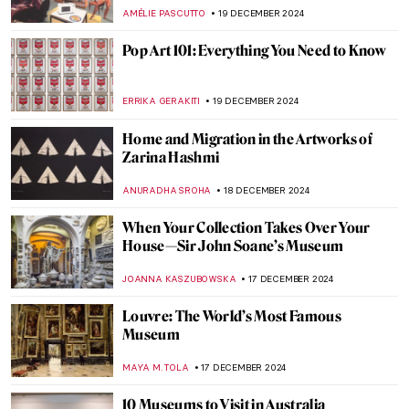
,
JAMES W SINGER
29 DECEMBER 2024
8 Most Colorful Cities in the World
ANURADHA SROHA
26 DECEMBER 2024
Welcome to the Wonderful Circus of Dame
Laura Knight
RUTE FERREIRA
26 DECEMBER 2024
Roll up, Roll up, for the Greatest Show on
Earth! Jeanne Mount and Her Circus
Mosaics
GUEST AUTHOR
26 DECEMBER 2024
Henri Rousseau in 10 Paintings: Like
Nothing You’ve Seen Before
MARTA WIKTORIA BRYLL
23 DECEMBER 2024