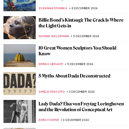
Art in Latin America
KATHIE MANTHORNE
16 DECEMBER 2024
Diego Rivera’s Life in Self-Portraits
MAGDA MICHALSKA
9 DECEMBER 2024
Masterpiece Story: Woman at Her Toilet by
Jan Steen
JAMES W SINGER
8 DECEMBER 2024
Masterpiece Story: Conscript’s Farewell by
Ferdinand Georg Waldmüller
JAMES W SINGER
8 DECEMBER 2024
Masterpiece Story: Gallant Conversation
by Gerard ter Borch
JAMES W SINGER
8 DECEMBER 2024