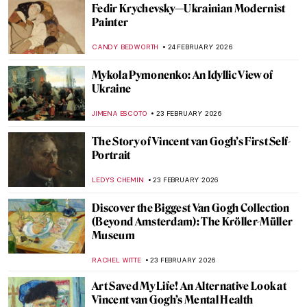
Meet Beautiful Cats by Charles Frederick
Tunnicliffe
SARAH MILLS
26 FEBRUARY 2026
Louis Wain and His Weird Cats
MARTA WIKTORIA BRYLL
26 FEBRUARY 2026
The Present of Ceramics: 5 Highlights
from Kikuchi Biennale XI
ANIA KACZYNSKA
26 FEBRUARY 2026
Djibril Diop Mambéty—The Poet of African
Cinema
MONTAINE DUMONT
25 FEBRUARY 2026
Taras Shevchenko: Ukrainian Liberty Idol