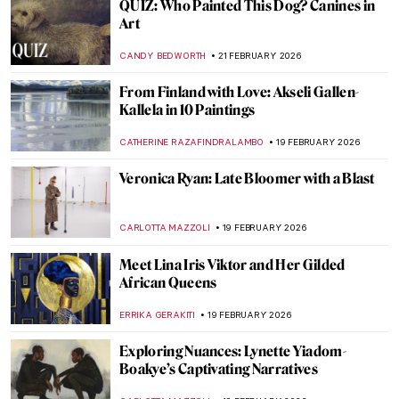
Discover the Biggest Van Gogh Collection
(Beyond Amsterdam): The Kröller-Müller
Museum
RACHEL WITTE
23 FEBRUARY 2026
Art Saved My Life! An Alternative Look at
Vincent van Gogh’s Mental Health
CANDY BEDWORTH
23 FEBRUARY 2026
Masterpiece Story: Cardón, State of
Oaxaca by José María Velasco
JIMENA ESCOTO
22 FEBRUARY 2026
Masterpiece Story: Pilgrimage to the Isle of
Cythera by Jean-Antoine Watteau
JAMES W SINGER
22 FEBRUARY 2026
Masterpiece Story: Vision of Spain by
Joaquín Sorolla