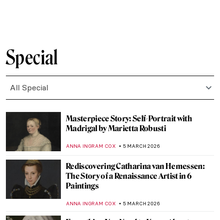
GIORDANA GORETTI
9 MARCH 2026
Dinner Party for Badass Women by Judy
Chicago
JIMENA ESCOTO
8 MARCH 2026
Masterpiece Story: Portrait of Madeleine
by Marie-Guillemine Benoist
JIMENA ESCOTO
8 MARCH 2026
Masterpiece Story: Portrait of Virginia
Woolf by Vanessa Bell
MERVE
8 MARCH 2026
QUIZ: Who Painted This? Female Artists
Edition
JOANNA KASZUBOWSKA
7 MARCH 2026
Athena in Art: The Beautiful Warrior