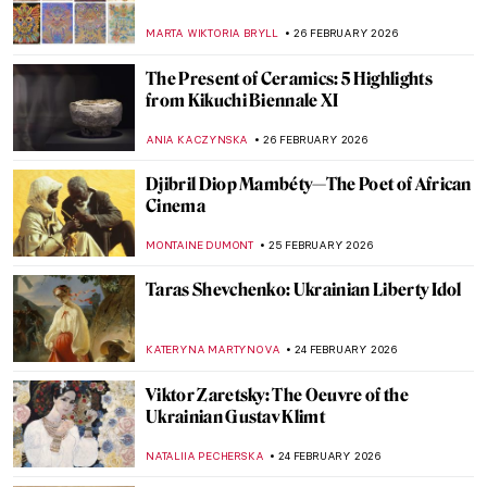
Flower Paintings from Vienna’s Golden
Age
KERO FICHTER
27 FEBRUARY 2026
Sakura and Hanami: The Art of
Impermanence
LEDYS CHEMIN
27 FEBRUARY 2026
The Temptress and the Slave: Joseph and
Potiphar’s Wife in Art
MAYA M. TOLA
26 FEBRUARY 2026
Meet 13 Famous Artists and Their Cats
(Cuteness Overload!)
,
ZUZANNA STANSKA
SZYMON JOCEK
26 FEBRUARY 2026
Paw Prints: The Diversity of Cats in
Japanese Art
IOLANDA MUNCK
26 FEBRUARY 2026