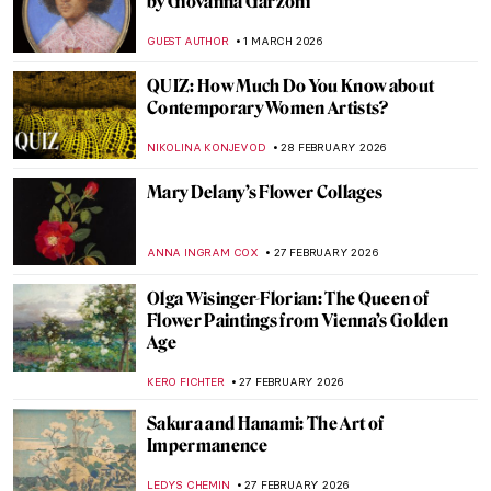
Masterpiece Story: Miranda by John
William Waterhouse
GUEST AUTHOR
3 MARCH 2026
The Mirror and the Palette: 500 Years of
Women’s Self Portraits
CANDY BEDWORTH
2 MARCH 2026
Artemisia Gentileschi: A Changing
Landscape for the Discourse of Art History
GUEST AUTHOR
2 MARCH 2026
Disobedient — A Novel About Artemisia
Gentileschi
CANDY BEDWORTH
2 MARCH 2026
Masterpiece Story: Cat at Play by Henriëtte
Ronner-Knip