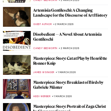
ANNA INGRAM COX
5 MARCH 2026
Rediscovering Catharina van Hemessen:
The Story of a Renaissance Artist in 6
Paintings
ANNA INGRAM COX
5 MARCH 2026
Everything You Need to Know About
Plautilla Nelli
VITHÓRIA KONZEN DILL
5 MARCH 2026
Somewhere at Sea—Ivan Aivazovsky and
His Marine Art
ELIZAVETA ERMAKOVA
3 MARCH 2026
Masterpiece Story: Seascape Near Les
Saintes-Maries-de-la-Mer by Van Gogh
JAMES W SINGER
3 MARCH 2026