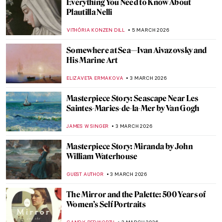
Goddess
JIMENA AULLET
6 MARCH 2026
Not Your Average Portrait Show in New
York—Gainsborough: The Fashion of
Portraiture at the Frick
MJ RIVERA
5 MARCH 2026
Mary Vaux Walcott: An American Artist and
Naturalist
ALEXANDRA KIELY
5 MARCH 2026
10 Japanese Shunga That Will Shock You
KATERINA PAPOULIOU
5 MARCH 2026
Masterpiece Story: Self-Portrait with
Madrigal by Marietta Robusti