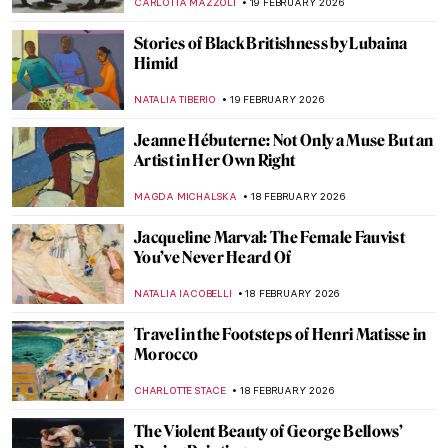
NIKOLINA KONJEVOD
22 FEBRUARY 2026
Masterpiece Story: Flaming June by Sir
Frederic Leighton
JOANNA KASZUBOWSKA
22 FEBRUARY 2026
QUIZ: Who Painted This Dog? Canines in
Art
CANDY BEDWORTH
21 FEBRUARY 2026
From Finland with Love: Akseli Gallen-
Kallela in 10 Paintings
CATHERINE RAZAFINDRALAMBO
19 FEBRUARY 2026
Veronica Ryan: Late Bloomer with a Blast
CARLOTTA MAZZOLI
19 FEBRUARY 2026