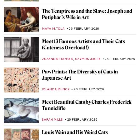
JAMES W SINGER
1 MARCH 2026
Masterpiece Story: Breakfast of Birds by
Gabriele Münter
HEIDI WERBER
1 MARCH 2026
Masterpiece Story: Portrait of Zaga Christ
by Giovanna Garzoni
GUEST AUTHOR
1 MARCH 2026
QUIZ: How Much Do You Know about
Contemporary Women Artists?
NIKOLINA KONJEVOD
28 FEBRUARY 2026
Mary Delany’s Flower Collages
ANNA INGRAM COX
27 FEBRUARY 2026
Olga Wisinger-Florian: The Queen of