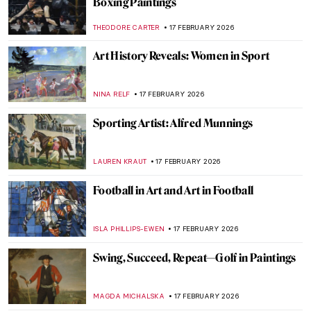
Meet Lina Iris Viktor and Her Gilded
African Queens
ERRIKA GERAKITI
19 FEBRUARY 2026
Exploring Nuances: Lynette Yiadom-
Boakye’s Captivating Narratives
CARLOTTA MAZZOLI
19 FEBRUARY 2026
Stories of Black Britishness by Lubaina
Himid
NATALIA TIBERIO
19 FEBRUARY 2026
Jeanne Hébuterne: Not Only a Muse But an
Artist in Her Own Right
MAGDA MICHALSKA
18 FEBRUARY 2026
Jacqueline Marval: The Female Fauvist
You’ve Never Heard Of