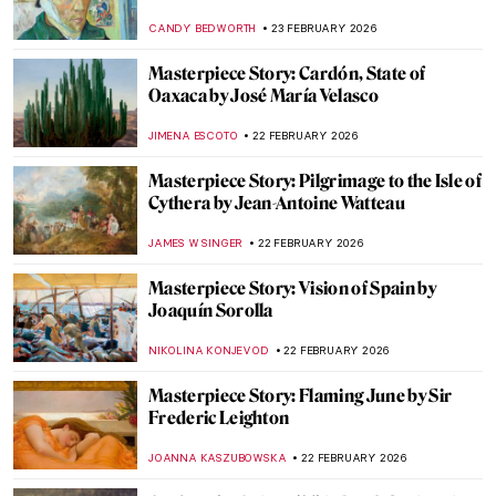
KATERYNA MARTYNOVA
24 FEBRUARY 2026
Viktor Zaretsky: The Oeuvre of the
Ukrainian Gustav Klimt
NATALIIA PECHERSKA
24 FEBRUARY 2026
Fedir Krychevsky—Ukrainian Modernist
Painter
CANDY BEDWORTH
24 FEBRUARY 2026
Mykola Pymonenko: An Idyllic View of
Ukraine
JIMENA ESCOTO
23 FEBRUARY 2026
The Story of Vincent van Gogh’s First Self-
Portrait
LEDYS CHEMIN
23 FEBRUARY 2026