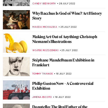
MAGDA MICHALSKA
7 AUGUST 2022
A Journey to Andalusia – Discover the
Cultural Crossroads of Seville
KACPER GRASS
7 AUGUST 2022
Masterpiece Story: Tughra of Sultan
Süleiman the Magnificent
JAMES W SINGER
7 AUGUST 2022
British Drawings at The Huntington
MAYA M. TOLA
4 AUGUST 2022
How Cubism Changed During the 20th
Century
EMRE KAGITCI
30 JULY 2022