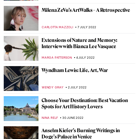
TOMMY THIANGE
18 JULY 2022
Philip Guston Now – A Controversial
Exhibition
JIMENA ESCOTO
18 JULY 2022
Donatello: The Real Father of the
Renaissance
ZUZANNA STANSKA
16 JULY 2022
Maurizio Cattelan and His Obsession with
Pigeons
ZUZANNA STANSKA
16 JULY 2022
10 Most Popular DailyArt Magazine
Articles This Year
NICOLE GANBOLD
13 JULY 2022
DailyArt Magazine Staff’s Impressions of