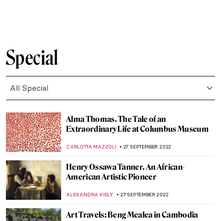
ZUZANNA STANSKA
31 OCTOBER 2022
Find Paradise with Niki de Saint Phalle:
Paradis Retrouvé in Opera Gallery
LOUISA MAHONEY
29 OCTOBER 2022
Famous Autumn Paintings Created by
Famous Artists
ZUZANNA STANSKA
23 OCTOBER 2022
Remember Me: Seven Intriguing
Renaissance Portraits
NICOLE GANBOLD
21 OCTOBER 2022
Breastfeeding in Public Paintings Allowed
Here!
MAGDA MICHALSKA
19 OCTOBER 2022