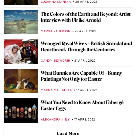
NOA WEISBERG
5 JUNE 2022
Secrets Revealed at the Whitney Biennial
JENNIFER S. MUSAWWIR
30 MAY 2022
Belgium–Argentina. Transatlantic
Modernisms at Mu.ZEE in Ostend
TOMMY THIANGE
9 MAY 2022
Be Inspired! At Guildhall Art Gallery
ISLA PHILLIPS-EWEN
2 MAY 2022
Mulyana: Fragile Ecologies and Crocheted
Ecosystems
ARIANNA RICHETTI
2 MAY 2022