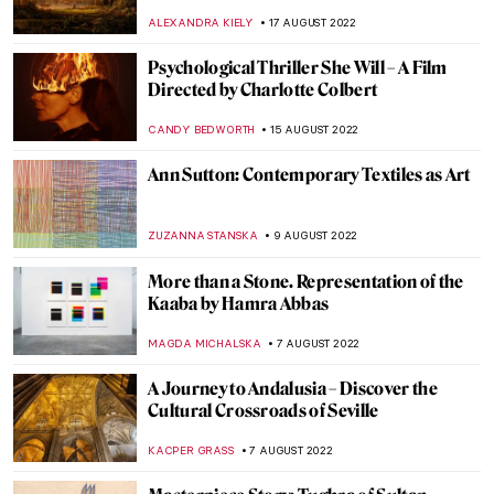
Through the States
JAMES W SINGER
25 AUGUST 2022
Baltasar de Echave Ibía and Masterpieces
in Blue
JIMENA ESCOTO
23 AUGUST 2022
The Works of Yves Klein: Lover of Blue
GUEST AUTHOR
23 AUGUST 2022
Blue in Art
ISLA PHILLIPS-EWEN
23 AUGUST 2022
DailyArt App Turns 10!
ZUZANNA STANSKA
22 AUGUST 2022