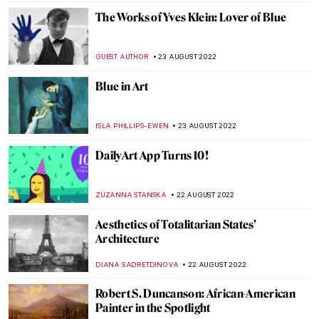
CARLOTTA MAZZOLI
27 SEPTEMBER 2022
Henry Ossawa Tanner, An African-
American Artistic Pioneer
ALEXANDRA KIELY
27 SEPTEMBER 2022
Art Travels: Beng Mealea in Cambodia
MAYA M. TOLA
20 SEPTEMBER 2022
10 Modernists Who Changed the Face of
Indian Art
GUEST AUTHOR
5 SEPTEMBER 2022
Discussing Design with the Arts and Crafts
Movement’s Heir Dan Maier
GUEST AUTHOR
5 SEPTEMBER 2022
Gio Swaby’s First Solo Show on Tour