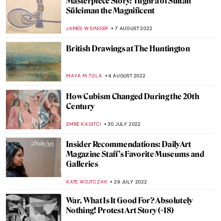
Aesthetics of Totalitarian States’
Architecture
DIANA SADRETDINOVA
22 AUGUST 2022
Robert S. Duncanson: African-American
Painter in the Spotlight
ALEXANDRA KIELY
17 AUGUST 2022
Psychological Thriller She Will – A Film
Directed by Charlotte Colbert
CANDY BEDWORTH
15 AUGUST 2022
Ann Sutton: Contemporary Textiles as Art
ZUZANNA STANSKA
9 AUGUST 2022
More than a Stone. Representation of the
Kaaba by Hamra Abbas