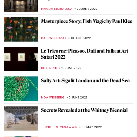
the Impressionists
RACHEL WITTE
13 JULY 2022
Masterpiece Story: Death and Life by
Gustav Klimt
ZUZANNA STANSKA
11 JULY 2022
Milena ZeVu’s ArtWalks – A Retrospective
CARLOTTA MAZZOLI
7 JULY 2022
Extensions of Nature and Memory:
Interview with Bianca Lee Vasquez
MARGA PATTERSON
4 JULY 2022
Wyndham Lewis: Life, Art, War
WENDY GRAY
2 JULY 2022