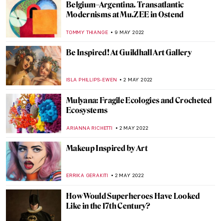
Choose Your Destination: Best Vacation
Spots for Art History Lovers
NINA RELF
30 JUNE 2022
Anselm Kiefer’s Burning Writings in
Doge’s Palace in Venice
MAGDA MICHALSKA
20 JUNE 2022
Masterpiece Story: Fish Magic by Paul Klee
KATE WOJTCZAK
19 JUNE 2022
Le Tricorne: Picasso, Dalí and Falla at Art
Safari 2022
RUXI RUSU
13 JUNE 2022
Salty Art: Sigalit Landau and the Dead Sea