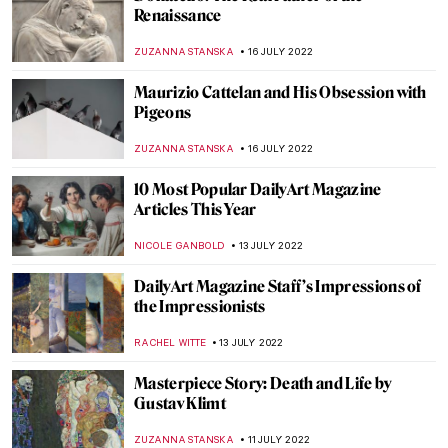
Insider Recommendations: DailyArt
Magazine Staff’s Favorite Museums and
Galleries
KATE WOJTCZAK
29 JULY 2022
War, What Is It Good For? Absolutely
Nothing! Protest Art Story (+18)
CANDY BEDWORTH
28 JULY 2022
Why Bacchus Is God of Wine? Art History
Story
MAGDA MICHALSKA
25 JULY 2022
Making Art Out of Anything: Christoph
Niemann’s Illustrations
WOJTEK ROZDZENSKI
25 JULY 2022
Stéphane Mandelbaum Exhibition in
Frankfurt