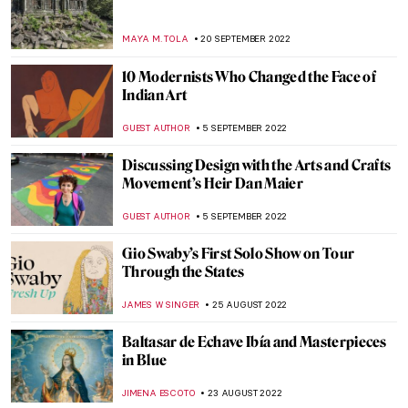
Abstract Expressionism: Joan Mitchell
LOUISA MAHONEY
15 OCTOBER 2022
The Hidden Gems of the Van Gogh
Museum
JOANNA KASZUBOWSKA
12 OCTOBER 2022
The Best Museum Instagram Accounts
NINA RELF
6 OCTOBER 2022
Shocking Chroma: Ancient Sculpture in
Color at the Met
EROL DEGIRMENCI
29 SEPTEMBER 2022
Alma Thomas. The Tale of an
Extraordinary Life at Columbus Museum