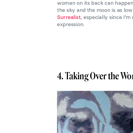
woman on its back can happen 
the sky and the moon is as low
Surrealist
, especially since I’m
expression.
4. Taking Over the Wo