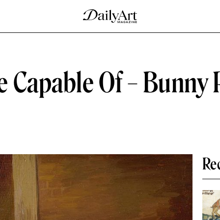
 Capable Of – Bunny P
Re