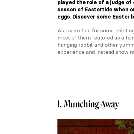
played the role of a judge of 
season of Eastertide when o
eggs. Discover some Easter b
As I searched for some painting
most of them featured as a hun
hanging rabbit and other yummy 
experience and instead show ra
1. Munching Away