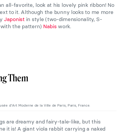
n all-favorite, look at his lovely pink ribbon! No
 next to it. Although the bunny looks to me more
ly
Japonist
in style (two-dimensionality, S-
 with the pattern)
Nabis
work.
ing Them
Musée d’Art Moderne de la Ville de Paris, Paris, France.
gs are dreamy and fairy-tale-like, but this
 it is! A giant viola rabbit carrying a naked