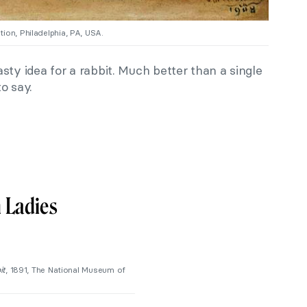
ion, Philadelphia, PA, USA.
sty idea for a rabbit. Much better than a single
o say.
 Ladies
it
, 1891, The National Museum of