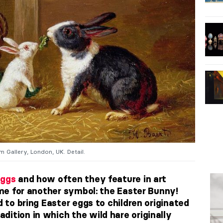
m Gallery, London, UK. Detail.
ggs
and how often they feature in art
time for another symbol: the Easter Bunny!
d to bring Easter eggs to children originated
dition in which the wild hare originally