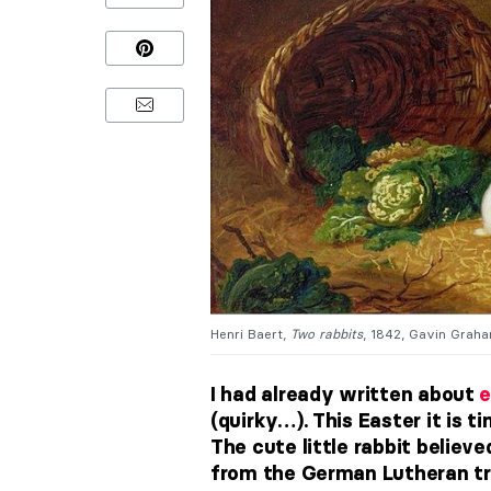
Henri Baert,
Two rabbits
, 1842, Gavin Graha
I had already written about
e
(quirky…). This Easter it is 
The cute little rabbit believe
from the German Lutheran tra