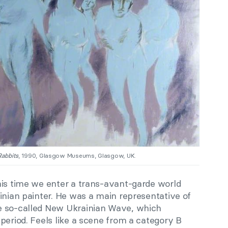
Rabbits
, 1990, Glasgow Museums, Glasgow, UK.
his time we enter a trans-avant-garde world
inian painter. He was a main representative of
e so-called New Ukrainian Wave, which
period. Feels like a scene from a category B