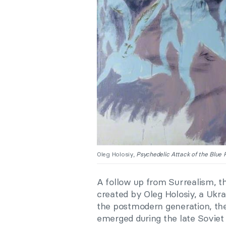
Oleg Holosiy,
Psychedelic Attack of the Blue 
A follow up from Surrealism, t
created by Oleg Holosiy, a Ukra
the postmodern generation, th
emerged during the late Soviet 