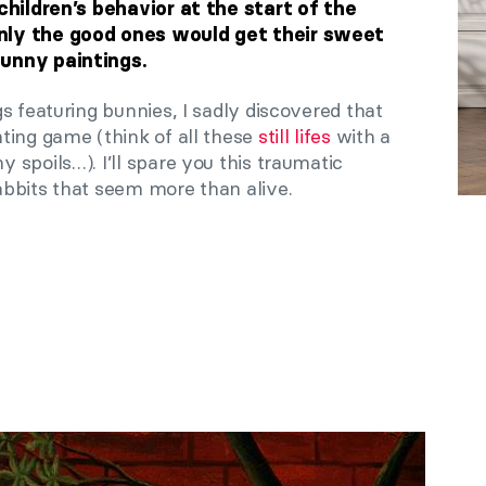
children’s behavior at the start of the
nly the good ones would get their sweet
unny paintings.
s featuring bunnies, I sadly discovered that
ting game (think of all these
still lifes
with a
spoils…). I’ll spare you this traumatic
bbits that seem more than alive.