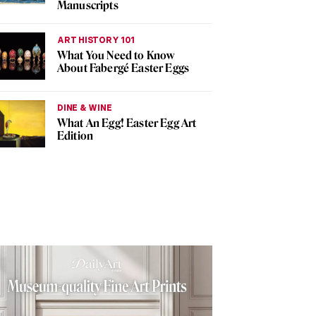
Manuscripts
ART HISTORY 101
What You Need to Know
About Fabergé Easter Eggs
DINE & WINE
What An Egg! Easter Egg Art
Edition