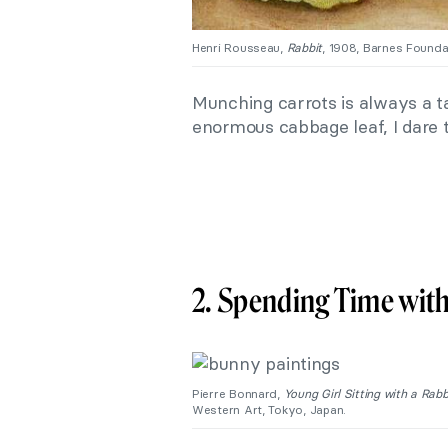
Henri Rousseau,
Rabbit
, 1908, Barnes Foundat
Munching carrots is always a ta
enormous cabbage leaf, I dare t
2. Spending Time with
Pierre Bonnard,
Young Girl Sitting with a Rabb
Western Art, Tokyo, Japan.