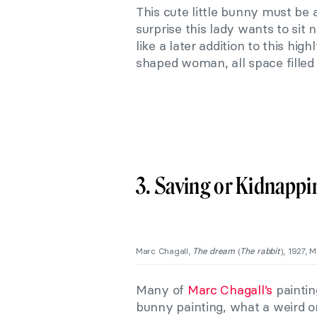
This cute little bunny must be a
surprise this lady wants to sit
like a later addition to this high
shaped woman, all space filled
3. Saving or Kidnapp
Marc Chagall,
The dream
(
The rabbit
), 1927, 
Many of
Marc Chagall’s
paintin
bunny painting, what a weird one