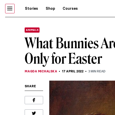
Stories
Shop
Courses
ANIMALS
What Bunnies Are
Only for Easter
MAGDA MICHALSKA
17 APRIL 2022
3
MIN READ
SHARE