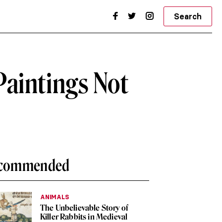
Search
aintings Not
commended
ANIMALS
The Unbelievable Story of
Killer Rabbits in Medieval