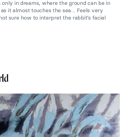
only in dreams, where the ground can be in
 as it almost touches the sea… Feels very
 not sure how to interpret the rabbit’s facial
rld