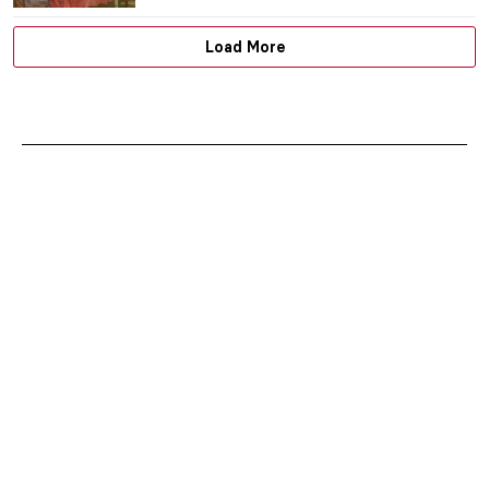
JIMENA AULLET
22 JUNE 2026
Masterpiece Story: Ladies and Gentlemen
by Andy Warhol
MAGDA MICHALSKA
22 JUNE 2026
5 Art Forgers Who Fooled the Entire World
ANDREEA IANCU
22 JUNE 2026
Beyond the Factory: Artistic
Collaborations of Andy Warhol
RACHEL WITTE
22 JUNE 2026
Masterpiece Story: The Portrait of
Empress Dowager Cixi by Katharine
Augusta Carl
IOLANDA MUNCK
22 JUNE 2026