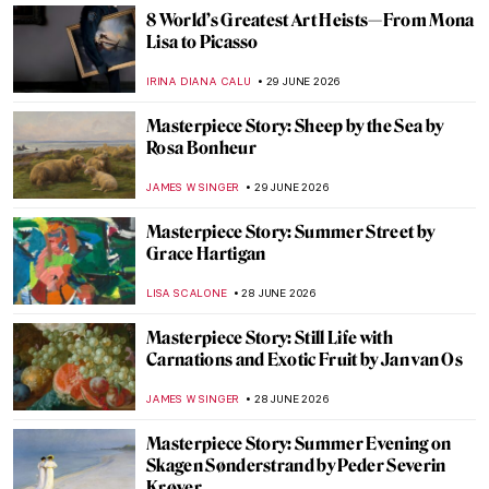
RUTE FERREIRA
29 JUNE 2026
Masterpiece Story: The Horse Fair by Rosa
Bonheur
ALEXANDRA KIELY
29 JUNE 2026
Painter’s Biggest Fear: The Blindness of
Claude Monet
CHRISTOPHER MICHAUT
29 JUNE 2026
The Radical and Rebellious Rosa Bonheur
CANDY BEDWORTH
29 JUNE 2026
Pioneer of Italian Fashion: Artist-Designer
Rosa Genoni
NIKOLINA KONJEVOD
29 JUNE 2026
From Pietà to Pietà: Michelangelo in 10