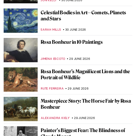
GABRIELA HURTADO
2 JULY 2026
The Fantasy World of Giuseppe
Arcimboldo’s Portraits
ZUZANNA STANSKA
2 JULY 2026
Modernist Landscapes of David Milne—
Canadian Master of Absence
BEC BROWNSTONE
1 JULY 2026
Beautiful Landscapes and Indigenous Art:
The McMichael Canadian Art Collection
Staff Picks
SZYMON JOCEK
1 JULY 2026
Tom Thomson—Painter of the North
BEC BROWNSTONE
1 JULY 2026