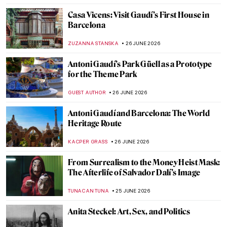
Masterpiece Story: Still Life with
Carnations and Exotic Fruit by Jan van Os
JAMES W SINGER
28 JUNE 2026
Masterpiece Story: Summer Evening on
Skagen Sønderstrand by Peder Severin
Krøyer
JAMES W SINGER
28 JUNE 2026
Masterpiece Story: Summer Night by Kitty
Kielland
JAMES W SINGER
28 JUNE 2026
Masterpiece Story: Summer Squall by
Winslow Homer
JAMES W SINGER
28 JUNE 2026
QUIZ: Looted Cultural Objects in Western
Museums