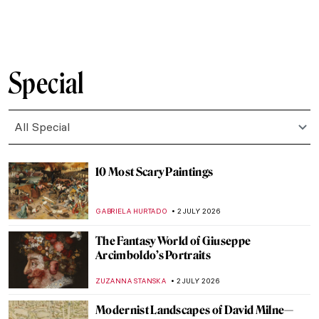
CANDY BEDWORTH
4 JULY 2026
Who Is a Muse? Famous Muses in Art
History
RACHEL WITTE
3 JULY 2026
Joanna Hiffernan: Artist, Model and
Whistler’s Muse
LOUISA MAHONEY
3 JULY 2026
Lise Tréhot—The Mysterious Beauty from
Renoir’s Paintings
ANURADHA SROHA
3 JULY 2026
Flaming June or Dorothy Dene? A Muse of
Frederic Leighton
MAGDA MICHALSKA
3 JULY 2026