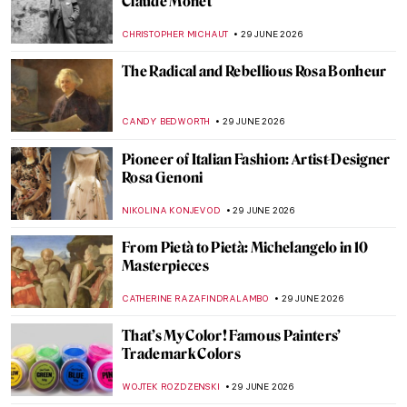
10 Starry Night Paintings That Are Not by
Van Gogh
MARTA WIKTORIA BRYLL
30 JUNE 2026
Trouvelot and His Unique Art of the
Cosmos
JON KELLY
30 JUNE 2026
Celestial Bodies in Art—Comets, Planets
and Stars
SARAH MILLS
30 JUNE 2026
Rosa Bonheur in 10 Paintings
JIMENA ESCOTO
29 JUNE 2026
Rosa Bonheur’s Magnificent Lions and the
Portrait of Wildlife