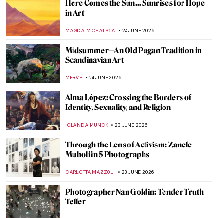
From Surrealism to the Money Heist Mask:
The Afterlife of Salvador Dalí’s Image
TUNACAN TUNA
25 JUNE 2026
Anita Steckel: Art, Sex, and Politics
ERRIKA GERAKITI
25 JUNE 2026
The Enigmatic Universe of Anish Kapoor in
5 Artworks
CARLOTTA MAZZOLI
25 JUNE 2026
Attention, Dangerous Art! How Art Can
Hurt You
JOANNA KASZUBOWSKA
25 JUNE 2026
Whistler in 10 Works: The Poetry of Sight