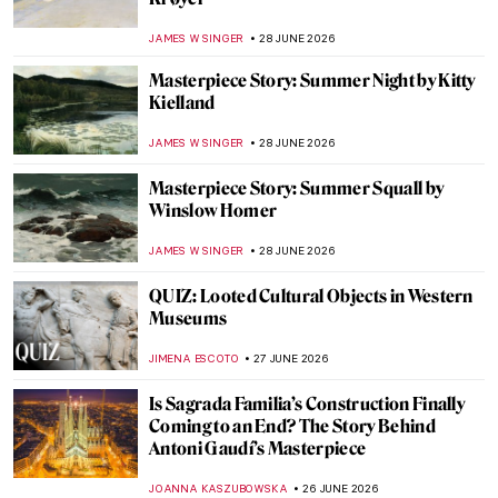
Masterpieces
CATHERINE RAZAFINDRALAMBO
29 JUNE 2026
That’s My Color! Famous Painters’
Trademark Colors
WOJTEK ROZDZENSKI
29 JUNE 2026
8 World’s Greatest Art Heists—From Mona
Lisa to Picasso
IRINA DIANA CALU
29 JUNE 2026
Masterpiece Story: Sheep by the Sea by
Rosa Bonheur
JAMES W SINGER
29 JUNE 2026
Masterpiece Story: Summer Street by
Grace Hartigan
LISA SCALONE
28 JUNE 2026