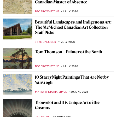
Did Pieter Bruegel Play Dice? The Story of
Seemingly Insignificant Detail
GUEST AUTHOR
2 JULY 2026
When Rome Put a Dead Pope on Trial—The
Cadaver Synod
GUEST AUTHOR
2 JULY 2026
The Dark Arts of Aleksandra Waliszewska
MARTA WIKTORIA BRYLL
2 JULY 2026
The Dog Days Are Coming—10 Beaches in
Art for Summer Time
JOANNA KASZUBOWSKA
2 JULY 2026
10 Most Scary Paintings