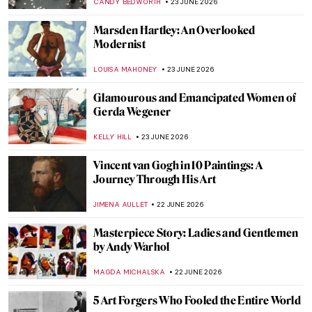
CATRIONA MILLER
25 JUNE 2026
A Visit to Anish Kapoor’s Studio
ZUZANNA STANSKA
25 JUNE 2026
Here Comes the Sun… Sunrises for Hope
in Art
MAGDA MICHALSKA
24 JUNE 2026
Midsummer—An Old Pagan Tradition in
Scandinavian Art
MERVE
24 JUNE 2026
Alma López: Crossing the Borders of
Identity, Sexuality, and Religion
IOLANDA MUNCK
23 JUNE 2026