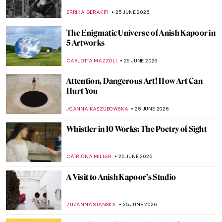
JIMENA ESCOTO
27 JUNE 2026
Is Sagrada Familia’s Construction Finally
Coming to an End? The Story Behind
Antoni Gaudí’s Masterpiece
JOANNA KASZUBOWSKA
26 JUNE 2026
Casa Vicens: Visit Gaudí’s First House in
Barcelona
ZUZANNA STANSKA
26 JUNE 2026
Antoni Gaudí’s Park Güell as a Prototype
for the Theme Park
GUEST AUTHOR
26 JUNE 2026
Antoni Gaudí and Barcelona: The World
Heritage Route
KACPER GRASS
26 JUNE 2026