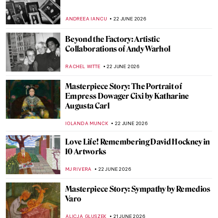
Through the Lens of Activism: Zanele
Muholi in 5 Photographs
CARLOTTA MAZZOLI
23 JUNE 2026
Photographer Nan Goldin: Tender Truth
Teller
CANDY BEDWORTH
23 JUNE 2026
Marsden Hartley: An Overlooked
Modernist
LOUISA MAHONEY
23 JUNE 2026
Glamourous and Emancipated Women of
Gerda Wegener
KELLY HILL
23 JUNE 2026
Vincent van Gogh in 10 Paintings: A
Journey Through His Art