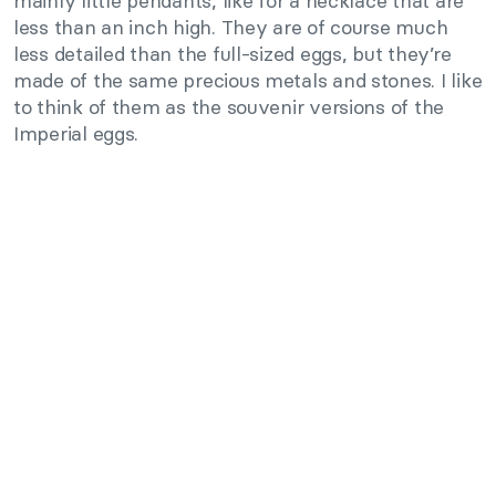
mainly little pendants, like for a necklace that are
less than an inch high. They are of course much
less detailed than the full-sized eggs, but they’re
made of the same precious metals and stones. I like
to think of them as the souvenir versions of the
Imperial eggs.