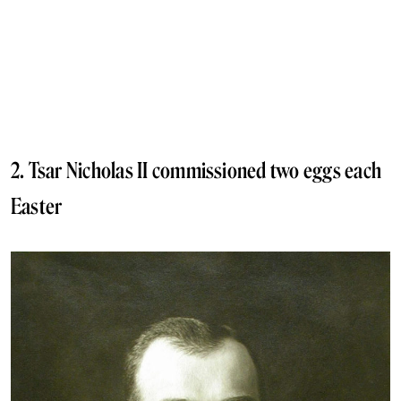
2. Tsar Nicholas II commissioned two eggs each
Easter