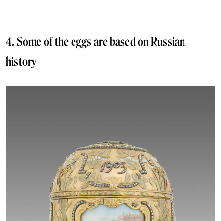
4. Some of the eggs are based on Russian
history