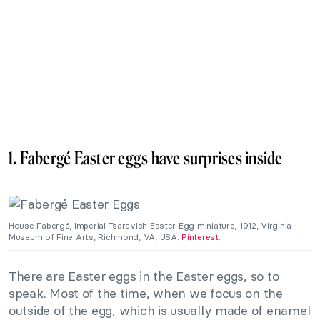
1. Fabergé Easter eggs have surprises inside
House Fabergé, Imperial Tsarevich Easter Egg miniature, 1912, Virginia
Museum of Fine Arts, Richmond, VA, USA.
Pinterest
.
There are Easter eggs in the Easter eggs, so to
speak. Most of the time, when we focus on the
outside of the egg, which is usually made of enamel