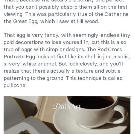
that you can’t possibly absorb them all on the first
viewing. This was particularly true of the Catherine
the Great Egg, which I saw at Hillwood.
That egg is very fancy, with seemingly-endless tiny
gold decorations to lose yourself in, but this is also
true of eggs with simpler designs. The Red Cross
Portraits Egg looks at first like its shell is just a solid,
silvery-white enamel. But look closely, and you’ll
realize that there’s actually a texture and subtle
patterning to the ground. This technique is called
guilloche.