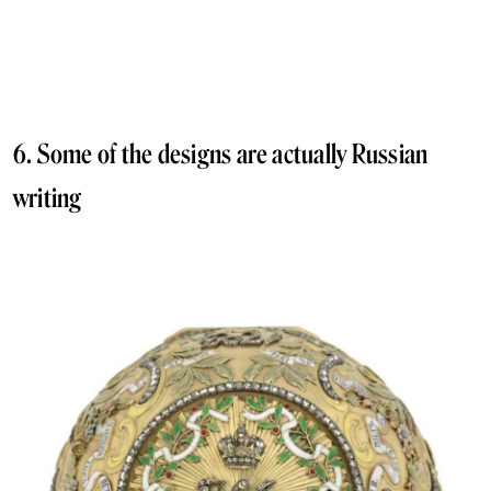
6. Some of the designs are actually Russian
writing