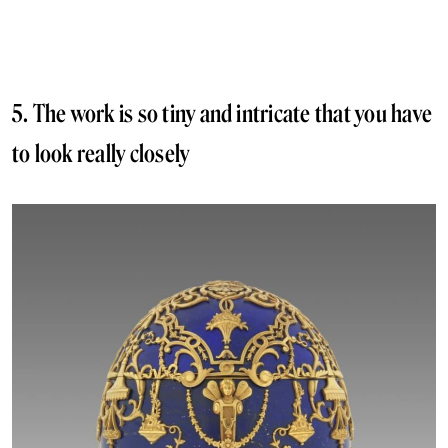
5. The work is so tiny and intricate that you have
to look really closely