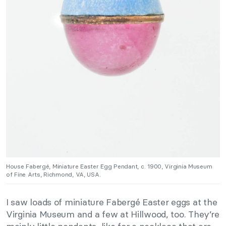
House Fabergé, Miniature Easter Egg Pendant, c. 1900, Virginia Museum
of Fine Arts, Richmond, VA, USA.
I saw loads of miniature Fabergé Easter eggs at the
Virginia Museum and a few at Hillwood, too. They’re