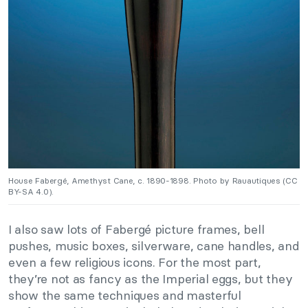
House Fabergé, Amethyst Cane, c. 1890-1898. Photo by Rauautiques (CC
BY-SA 4.0).
I also saw lots of Fabergé picture frames, bell
pushes, music boxes, silverware, cane handles, and
even a few religious icons. For the most part,
they’re not as fancy as the Imperial eggs, but they
show the same techniques and masterful