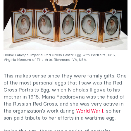
House Fabergé, Imperial Red Cross Easter Egg with Portraits, 1915,
Virginia Museum of Fine Arts, Richmond, VA, USA.
This makes sense since they were family gifts. One
of the most personal eggs that I saw was the Red
Cross Portraits Egg, which Nicholas II gave to his
mother in 1915. Maria Feodorovna was the head of
the Russian Red Cross, and she was very active in
the organization’s work during
World War I
, so her
son paid tribute to her efforts in a wartime egg.