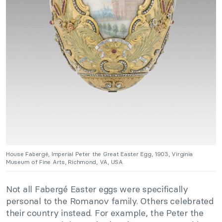
House Fabergé, Imperial Peter the Great Easter Egg, 1903, Virginia
Museum of Fine Arts, Richmond, VA, USA.
Not all Fabergé Easter eggs were specifically
personal to the Romanov family. Others celebrated
their country instead. For example, the Peter the