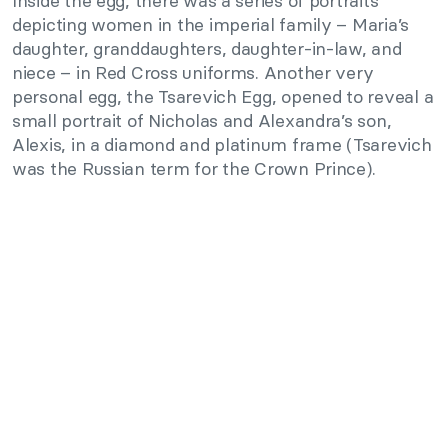
Inside the egg, there was a series of portraits
depicting women in the imperial family – Maria’s
daughter, granddaughters, daughter-in-law, and
niece – in Red Cross uniforms. Another very
personal egg, the Tsarevich Egg, opened to reveal a
small portrait of Nicholas and Alexandra’s son,
Alexis, in a diamond and platinum frame (Tsarevich
was the Russian term for the Crown Prince).