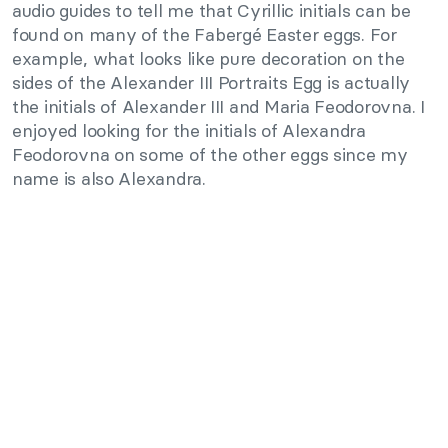
audio guides to tell me that Cyrillic initials can be
found on many of the Fabergé Easter eggs. For
example, what looks like pure decoration on the
sides of the Alexander III Portraits Egg is actually
the initials of Alexander III and Maria Feodorovna. I
enjoyed looking for the initials of Alexandra
Feodorovna on some of the other eggs since my
name is also Alexandra.