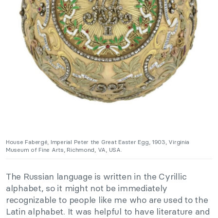
House Fabergé, Imperial Peter the Great Easter Egg, 1903, Virginia
Museum of Fine Arts, Richmond, VA, USA.
The Russian language is written in the Cyrillic
alphabet, so it might not be immediately
recognizable to people like me who are used to the
Latin alphabet. It was helpful to have literature and