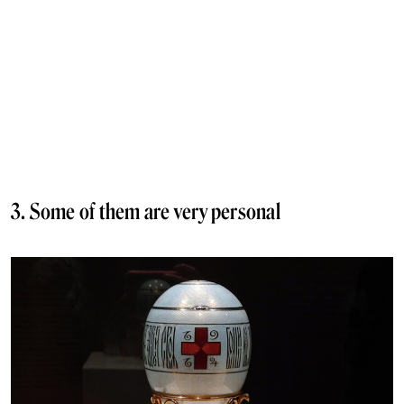
3. Some of them are very personal