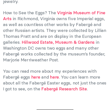
jewelry.
How to See the Eggs? The
Virginia Museum of Fine
Arts
in Richmond, Virginia owns five Imperial eggs,
as well as countless other works by Fabergé and
other Russian artists. They were collected by Lillian
Thomas Pratt and are on display in the European
galleries.
Hillwood Estate, Museum & Gardens
in
Washington DC owns two eggs and many other
Fabergé works collected by the museum’s founder,
Marjorie Merriweather Post.
You can read more about my experiences with
Fabergé eggs
here
and
here
. You can learn more
about all the Fabergé Easter eggs, not just the ones
I got to see, on the
Fabergé Research Site
.