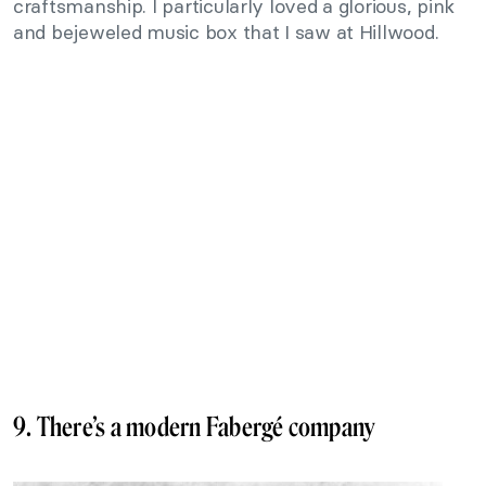
craftsmanship. I particularly loved a glorious, pink
and bejeweled music box that I saw at Hillwood.
9. There’s a modern Fabergé company