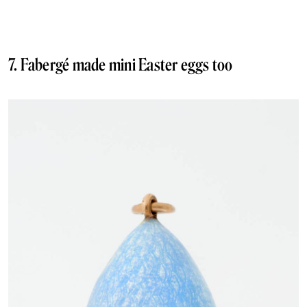
7. Fabergé made mini Easter eggs too