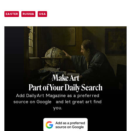
EASTER
RUSSIA
USA
Make Art
Part of Your Daily Search
Add DailyArt Magazine as a preferred
source on Google and let great art find
you.