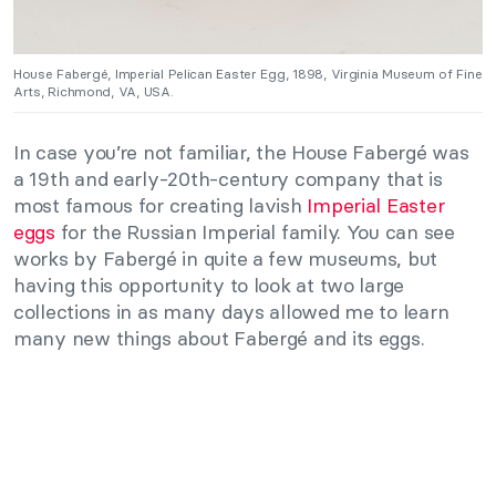
House Fabergé, Imperial Pelican Easter Egg, 1898, Virginia Museum of Fine
Arts, Richmond, VA, USA.
In case you’re not familiar, the House Fabergé was
a 19th and early-20th-century company that is
most famous for creating lavish
Imperial Easter
eggs
for the Russian Imperial family. You can see
works by Fabergé in quite a few museums, but
having this opportunity to look at two large
collections in as many days allowed me to learn
many new things about Fabergé and its eggs.