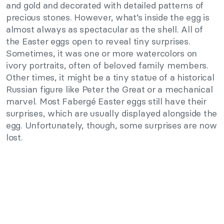
and gold and decorated with detailed patterns of
precious stones. However, what’s inside the egg is
almost always as spectacular as the shell. All of
the Easter eggs open to reveal tiny surprises.
Sometimes, it was one or more watercolors on
ivory portraits, often of beloved family members.
Other times, it might be a tiny statue of a historical
Russian figure like Peter the Great or a mechanical
marvel. Most Fabergé Easter eggs still have their
surprises, which are usually displayed alongside the
egg. Unfortunately, though, some surprises are now
lost.