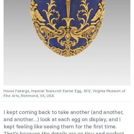
House Fabergé, Imperial Tsarevich Easter Egg, 1912, Virginia Museum of
Fine Arts, Richmond, VA, USA.
I kept coming back to take another (and another,
and another…) look at each egg on display, and I
kept feeling like seeing them for the first time.
That’s because the details are so tiny and perfect