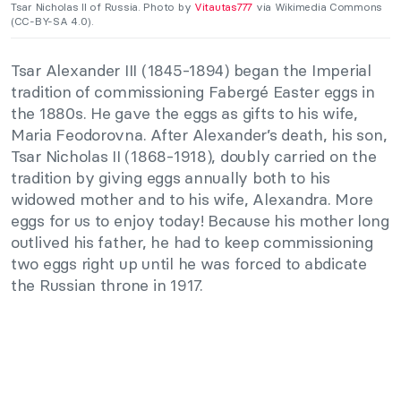
Tsar Nicholas II of Russia. Photo by
Vitautas777
via Wikimedia Commons
(CC-BY-SA 4.0).
Tsar Alexander III (1845-1894) began the Imperial
tradition of commissioning Fabergé Easter eggs in
the 1880s. He gave the eggs as gifts to his wife,
Maria Feodorovna. After Alexander’s death, his son,
Tsar Nicholas II (1868-1918), doubly carried on the
tradition by giving eggs annually both to his
widowed mother and to his wife, Alexandra. More
eggs for us to enjoy today! Because his mother long
outlived his father, he had to keep commissioning
two eggs right up until he was forced to abdicate
the Russian throne in 1917.