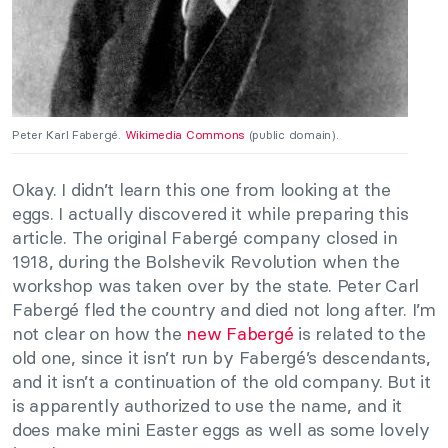
Peter Karl Fabergé.
Wikimedia Commons
(public domain).
Okay. I didn’t learn this one from looking at the
eggs. I actually discovered it while preparing this
article. The original Fabergé company closed in
1918, during the Bolshevik Revolution when the
workshop was taken over by the state. Peter Carl
Fabergé fled the country and died not long after. I’m
not clear on how the
new Fabergé
is related to the
old one, since it isn’t run by Fabergé’s descendants,
and it isn’t a continuation of the old company. But it
is apparently authorized to use the name, and it
does make mini Easter eggs as well as some lovely