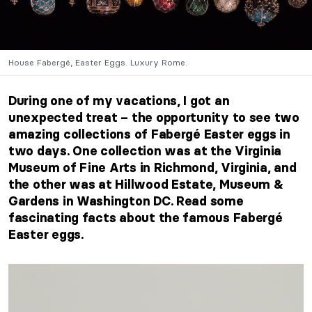
House Fabergé, Easter Eggs. Luxury Rome.
During one of my vacations, I got an
unexpected treat – the opportunity to see two
amazing collections of Fabergé Easter eggs in
two days. One collection was at the Virginia
Museum of Fine Arts in Richmond, Virginia, and
the other was at Hillwood Estate, Museum &
Gardens in Washington DC. Read some
fascinating facts about the famous Fabergé
Easter eggs.