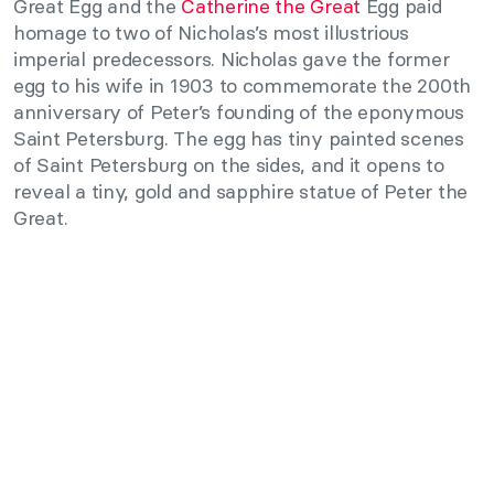
Great Egg and the
Catherine the Great
Egg paid
homage to two of Nicholas’s most illustrious
imperial predecessors. Nicholas gave the former
egg to his wife in 1903 to commemorate the 200th
anniversary of Peter’s founding of the eponymous
Saint Petersburg. The egg has tiny painted scenes
of Saint Petersburg on the sides, and it opens to
reveal a tiny, gold and sapphire statue of Peter the
Great.