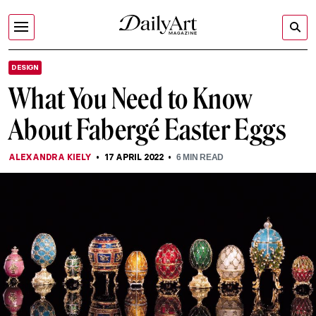
DESIGN
What You Need to Know
About Fabergé Easter Eggs
ALEXANDRA KIELY
17 APRIL 2022
6
MIN READ