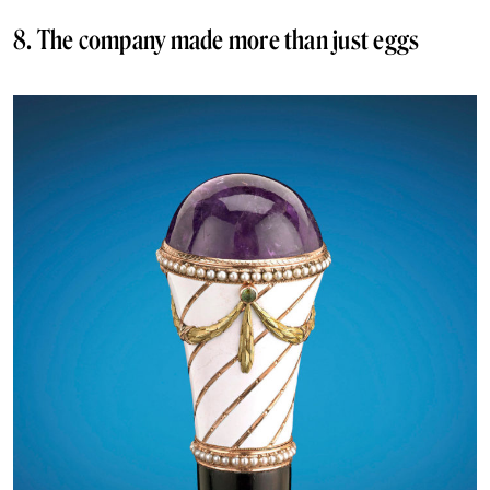
8. The company made more than just eggs