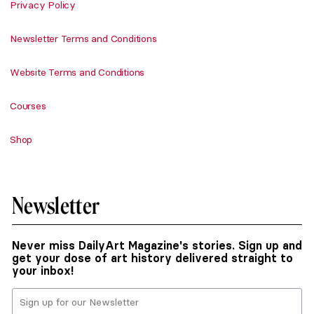
Privacy Policy
Newsletter Terms and Conditions
Website Terms and Conditions
Courses
Shop
Newsletter
Never miss DailyArt Magazine's stories. Sign up and
get your dose of art history delivered straight to
your inbox!