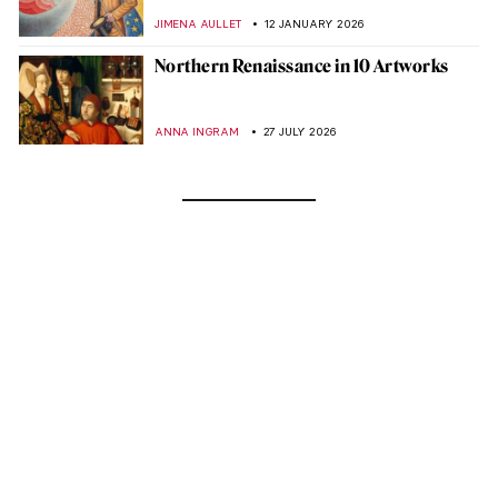
JIMENA AULLET
12 JANUARY 2026
Northern Renaissance in 10 Artworks
ANNA INGRAM
27 JULY 2026