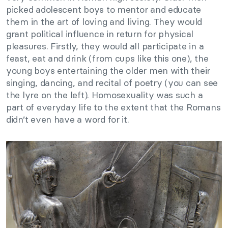
picked adolescent boys to mentor and educate
them in the art of loving and living. They would
grant political influence in return for physical
pleasures. Firstly, they would all participate in a
feast, eat and drink (from cups like this one), the
young boys entertaining the older men with their
singing, dancing, and recital of poetry (you can see
the lyre on the left). Homosexuality was such a
part of everyday life to the extent that the Romans
didn’t even have a word for it.