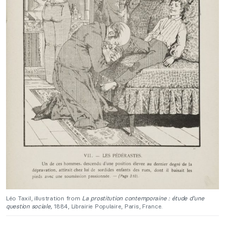
Léo Taxil, illustration from
La prostitution contemporaine : étude d’une
question sociale,
1884, Librairie Populaire, Paris, France.