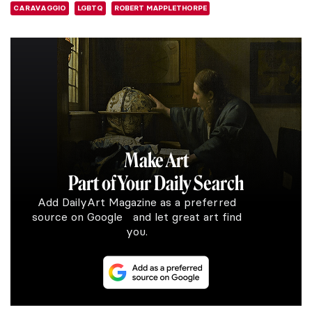
CARAVAGGIO
LGBTQ
ROBERT MAPPLETHORPE
Make Art
Part of Your Daily Search
Add DailyArt Magazine as a preferred
source on Google and let great art find
you.