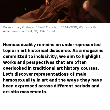
Caravaggio,
Ecstasy of Saint Francis,
c. 1594–1595, Wadsworth
Atheneum, Hartford, CT, USA. Detail.
Homosexuality remains an underrepresented
topic in art historical discourse. As a magazine
committed to inclusivity, we aim to highlight
works and perspectives that are often
overlooked in traditional art history courses.
Let’s discover representations of male
homosexuality in art and the ways they have
been expressed across different periods and
artistic movements.