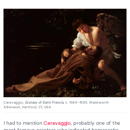
Caravaggio,
Ecstasy of Saint Francis,
c. 1594–1595, Wadsworth
Atheneum, Hartford, CT, USA.
I had to mention
Caravaggio
, probably one of the
most famous painters who indicated homoerotic