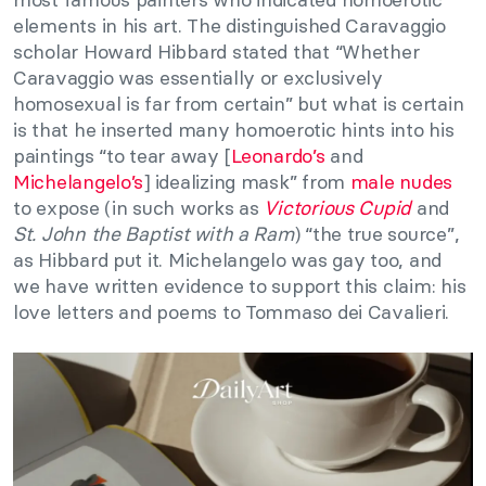
elements in his art. The distinguished Caravaggio
scholar Howard Hibbard stated that “Whether
Caravaggio was essentially or exclusively
homosexual is far from certain” but what is certain
is that he inserted many homoerotic hints into his
paintings “to tear away [
Leonardo’s
and
Michelangelo’s
] idealizing mask” from
male nudes
to expose (in such works as
Victorious Cupid
and
St. John the Baptist with a Ram
) “the true source”,
as Hibbard put it. Michelangelo was gay too, and
we have written evidence to support this claim: his
love letters and poems to Tommaso dei Cavalieri.