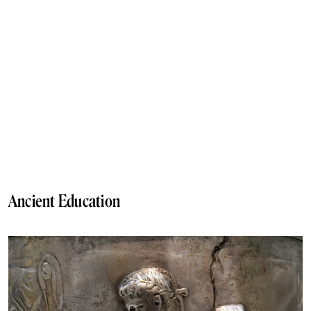
Ancient Education