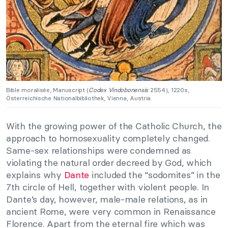
Bible moralisée, Manuscript (
Codex Vindobonensis
2554), 1220s,
Österreichische Nationalbibliothek, Vienna, Austria.
With the growing power of the Catholic Church, the
approach to homosexuality completely changed.
Same-sex relationships were condemned as
violating the natural order decreed by God, which
explains why
Dante
included the “sodomites” in the
7th circle of Hell, together with violent people. In
Dante’s day, however, male-male relations, as in
ancient Rome, were very common in Renaissance
Florence. Apart from the eternal fire which was