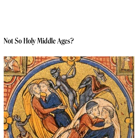
Not So Holy Middle Ages?