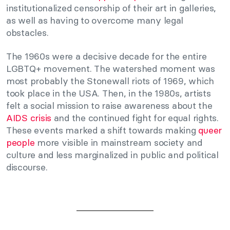
institutionalized censorship of their art in galleries,
as well as having to overcome many legal
obstacles.
The 1960s were a decisive decade for the entire
LGBTQ+ movement. The watershed moment was
most probably the Stonewall riots of 1969, which
took place in the USA. Then, in the 1980s, artists
felt a social mission to raise awareness about the
AIDS crisis
and the continued fight for equal rights.
These events marked a shift towards making
queer
people
more visible in mainstream society and
culture and less marginalized in public and political
discourse.