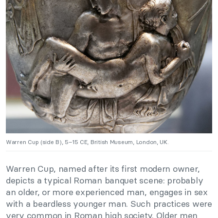
Warren Cup (side B), 5–15 CE, British Museum, London, UK.
Warren Cup, named after its first modern owner,
depicts a typical Roman banquet scene: probably
an older, or more experienced man, engages in sex
with a beardless younger man. Such practices were
very common in Roman high society. Older men