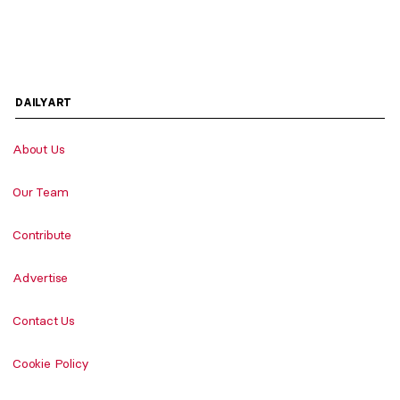
DAILYART
About Us
Our Team
Contribute
Advertise
Contact Us
Cookie Policy