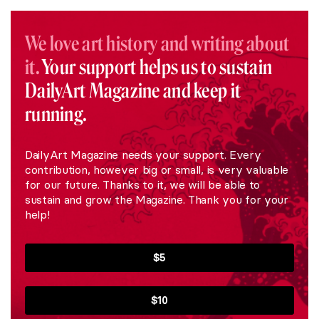
We love art history and writing about
it.
Your support helps us to sustain
DailyArt Magazine and keep it
running.
DailyArt Magazine needs your support. Every
contribution, however big or small, is very valuable
for our future. Thanks to it, we will be able to
sustain and grow the Magazine. Thank you for your
help!
$5
$10