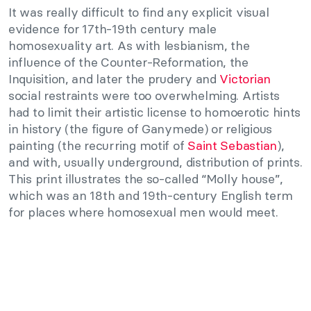
It was really difficult to find any explicit visual
evidence for 17th-19th century male
homosexuality art. As with lesbianism, the
influence of the Counter-Reformation, the
Inquisition, and later the prudery and
Victorian
social restraints were too overwhelming. Artists
had to limit their artistic license to homoerotic hints
in history (the figure of Ganymede) or religious
painting (the recurring motif of
Saint Sebastian
),
and with, usually underground, distribution of prints.
This print illustrates the so-called “Molly house”,
which was an 18th and 19th-century English term
for places where homosexual men would meet.