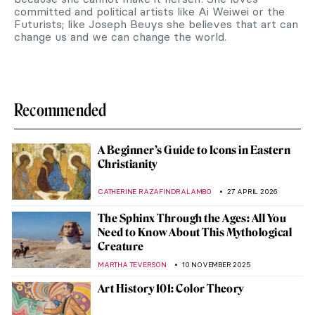
committed and political artists like Ai Weiwei or the
Futurists; like Joseph Beuys she believes that art can
change us and we can change the world.
Recommended
A Beginner’s Guide to Icons in Eastern
Christianity
CATHERINE RAZAFINDRALAMBO
27 APRIL 2026
The Sphinx Through the Ages: All You
Need to Know About This Mythological
Creature
MARTHA TEVERSON
10 NOVEMBER 2025
Art History 101: Color Theory