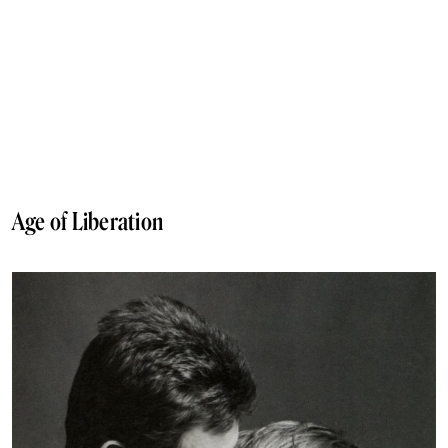
Age of Liberation