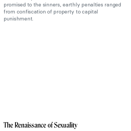
promised to the sinners, earthly penalties ranged
from confiscation of property to capital
punishment.
The Renaissance of Sexuality