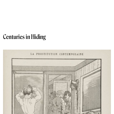
Centuries in Hiding