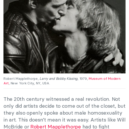
Robert Mapplethorpe,
Larry and Bobby Kissing
, 1979,
Museum of Modern
Art
, New York City, NY, USA.
The 20th century witnessed a real revolution. Not
only did artists decide to come out of the closet, but
they also openly spoke about male homosexuality
in art. This doesn’t mean it was easy. Artists like Will
McBride or
Robert Mapplethorpe
had to fight