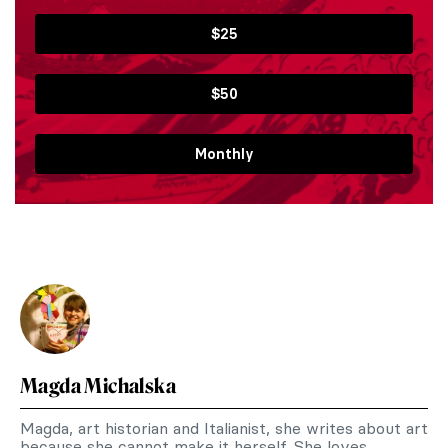
$25
$50
Monthly
Magda Michalska
Magda, art historian and Italianist, she writes about art
because she cannot make it herself. She loves