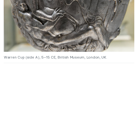
Warren Cup (side A), 5–15 CE, British Museum, London, UK.