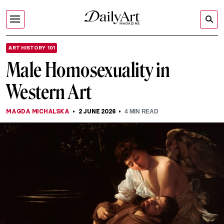
ART HISTORY 101
Male Homosexuality in
Western Art
MAGDA MICHALSKA
2 JUNE 2026
4
MIN READ