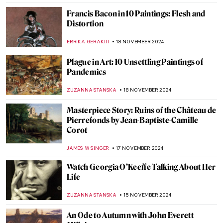
MAGDA MICHALSKA
25 NOVEMBER 2024
Les Nabis 101
MAGDA MICHALSKA
25 NOVEMBER 2024
Masterpiece Story: Kingston Point,
Hudson River by Francis A. Silva
JAMES W SINGER
24 NOVEMBER 2024
Liberty Leading the People: Delacroix,
French Revolution, and Coldplay
RUTE FERREIRA
22 NOVEMBER 2024
Who’s the Jester on Lady Gaga’s Harlequin
Cover?
SANDRA JUSZCZYK
22 NOVEMBER 2024
When the Arts Meet: Art Inspired Album