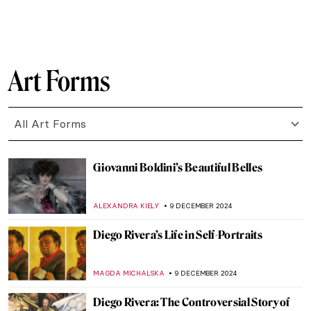
CANDY BEDWORTH
30 DECEMBER 2024
Masterpiece Story: Cupid Untying the Zone
of Venus by Sir Joshua Reynolds
,
JAMES W SINGER
29 DECEMBER 2024
5 Books about Famous Artists You Need to
Read This Winter
ZUZANNA STANSKA
27 DECEMBER 2024
Hendrick Avercamp: Chronicler of the
Little Ice Age
GUEST AUTHOR
26 DECEMBER 2024
Drama and Dynamism: George Seurat and
the Circus
ANASTASIA MANIOUDAKI
26 DECEMBER 2024