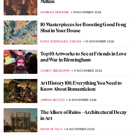
Covers
ANASTASIA MANIOUDAKI
22 NOVEMBER 2024
Album Covers You Didn’t Know that Are
Pure Art
MAGDA MICHALSKA
22 NOVEMBER 2024
Francis Bacon in 10 Paintings: Flesh and
Distortion
ERRIKA GERAKITI
18 NOVEMBER 2024
Plague in Art: 10 Unsettling Paintings of
Pandemics
ZUZANNA STANSKA
18 NOVEMBER 2024
Masterpiece Story: Ruins of the Château de
Pierrefonds by Jean-Baptiste-Camille
Corot