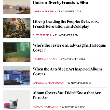
Japanese Interiors: An Ode to Exterior
Within Interior
ANIA KACZYNSKA
27 NOVEMBER 2024
A Small Guide to Still Life Symbols
,
ZUZANNA STANSKA
NICOLE GANBOLD
26 NOVEMBER
2024
Genres Explained: Still Life in 10 Paintings
SOLEDAD CASTILLO JARA
26 NOVEMBER 2024
5 Guises of Maurice Denis
VALERIA KUMEKINA
25 NOVEMBER 2024
Les Nabis 101