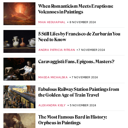
JAMES W SINGER
17 NOVEMBER 2024
Watch Georgia O’Keeffe Talking About Her
Life
ZUZANNA STANSKA
15 NOVEMBER 2024
An Ode to Autumn with John Everett
Millais
HANNAH DEMAINE
14 NOVEMBER 2024
10 Masterpieces for Boosting Good Feng
Shui in Your House
SOFIA RODRIGUEZ CUEVAS
13 NOVEMBER 2024
Top 10 Artworks to See at Friends in Love
and War in Birmingham
CANDY BEDWORTH
11 NOVEMBER 2024
Art History 101: Everything You Need to