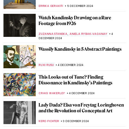
by Gerard ter Borch
JAMES W SINGER
8 DECEMBER 2024
Yes, Santa Claus Is Real! His Name Is St.
Nicholas
HELEN JEFFERY
6 DECEMBER 2024
Haddon Sundblom: The Artist Behind the
Coca-Cola Santa Claus
MARIA FRAZZONI
6 DECEMBER 2024
Ed Wheeler’s Santa Classics: Santa Claus
and Masterpieces
ZUZANNA STANSKA
6 DECEMBER 2024
Baby, It’s Cold Outside: 7 Snowy Landscape
Paintings to Enjoy
RACHEL WITTE
5 DECEMBER 2024