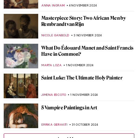
Know About Romanticism
JIMENA ESCOTO
8 NOVEMBER 2024
The Allure of Ruins—Architectural Decay
in Art
MAYA M. TOLA
8 NOVEMBER 2024
When Romanticism Meets Eruptions:
Volcanoes in Paintings
MAIA HEGUIAPHAL
8 NOVEMBER 2024
5 Still Lifes by Francisco de Zurbarán You
Need to Know
ANDRA PATRICIA RITISAN
7 NOVEMBER 2024
Caravaggisti: Fans, Epigons, Masters?
MAGDA MICHALSKA
7 NOVEMBER 2024