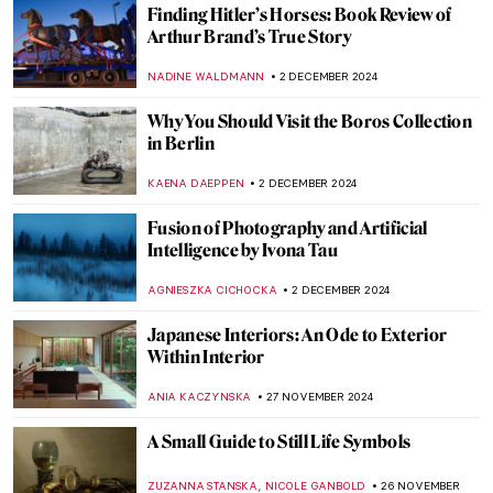
Billie Bond’s Kintsugi: The Crack Is Where
the Light Gets in
NADINE WALDMANN
5 DECEMBER 2024
10 Great Women Sculptors You Should
Know
ERRIKA GERAKITI
5 DECEMBER 2024
Watch Kandinsky Drawing on a Rare
Footage from 1926
,
ZUZANNA STANSKA
ANIELA RYBAK-VAGANAY
4
DECEMBER 2024
Wassily Kandinsky in 5 Abstract Paintings
RUXI RUSU
4 DECEMBER 2024
This Looks out of Tune? Finding
Dissonance in Kandinsky’s Paintings