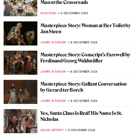
Henri Rousseau in 10 Paintings: Like
Nothing You’ve Seen Before
MARTA WIKTORIA BRYLL
23 DECEMBER 2024
Delftware 101—The Brilliant Face of the
Dutch Golden Age
GIORDANA GORETTI
23 DECEMBER 2024
A Piece of Winter: The Most Beautiful
Fabergé Egg
GUEST AUTHOR
20 DECEMBER 2024
Two Shades of Love in Vermeer’s Paintings
TOM ANDERSON
16 DECEMBER 2024
Giovanni Boldini’s Beautiful Belles