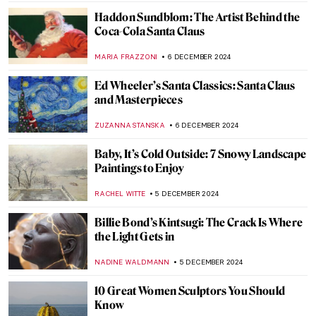
ALEXANDRA KIELY
9 DECEMBER 2024
Diego Rivera’s Life in Self-Portraits
MAGDA MICHALSKA
9 DECEMBER 2024
Diego Rivera: The Controversial Story of
Man at the Crossroads
RUXI RUSU
9 DECEMBER 2024
Masterpiece Story: Woman at Her Toilet by
Jan Steen
JAMES W SINGER
8 DECEMBER 2024
Masterpiece Story: Conscript’s Farewell by
Ferdinand Georg Waldmüller
JAMES W SINGER
8 DECEMBER 2024
Masterpiece Story: Gallant Conversation