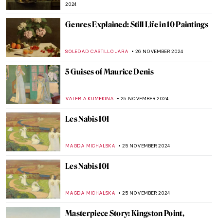
CRAIG WAKERLEY
4 DECEMBER 2024
Lady Dada? Elsa von Freytag-Loringhoven
and the Revolution of Conceptual Art
KERO FICHTER
3 DECEMBER 2024
Finding Hitler’s Horses: Book Review of
Arthur Brand’s True Story
NADINE WALDMANN
2 DECEMBER 2024
Why You Should Visit the Boros Collection
in Berlin
KAENA DAEPPEN
2 DECEMBER 2024
Fusion of Photography and Artificial
Intelligence by Ivona Tau
AGNIESZKA CICHOCKA
2 DECEMBER 2024