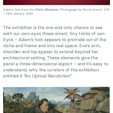
Adam’s feet from the
Ghent Altarpiece
. Photograph by David Levene. 27th
– 29th January 2020.
The exhibition is the one and only chance to see
with our own eyes these smart, tiny tricks of van
Eyck – Adam’s foot appears to protrude out of the
niche and frame and into real space. Eve’s arm,
shoulder and hip appear to extend beyond her
architectural setting. These elements give the
panel a three-dimensional aspect – and it’s easy to
understand, why the curators of the exhibition
entitled it “An Optical Revolution”.