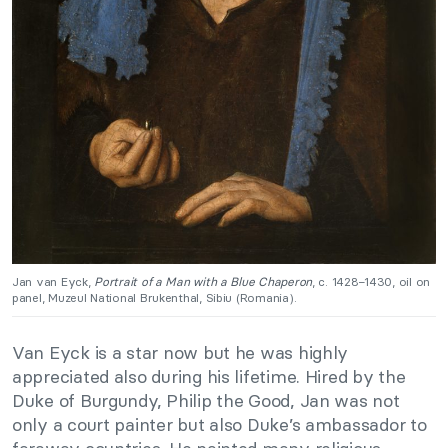
Jan van Eyck,
Portrait of a Man with a Blue Chaperon
, c. 1428−1430, oil on
panel, Muzeul National Brukenthal, Sibiu (Romania).
Van Eyck is a star now but he was highly
appreciated also during his lifetime. Hired by the
Duke of Burgundy, Philip the Good, Jan was not
only a court painter but also Duke’s ambassador to