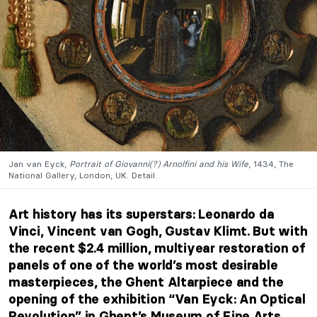
Jan van Eyck,
Portrait of Giovanni(?) Arnolfini and his Wife
, 1434, The
National Gallery, London, UK. Detail.
Art history has its superstars: Leonardo da
Vinci, Vincent van Gogh, Gustav Klimt. But with
the recent $2.4 million, multiyear restoration of
panels of one of the world’s most desirable
masterpieces, the Ghent Altarpiece and the
opening of the exhibition “Van Eyck: An Optical
Revolution” in Ghent’s Museum of Fine Arts,