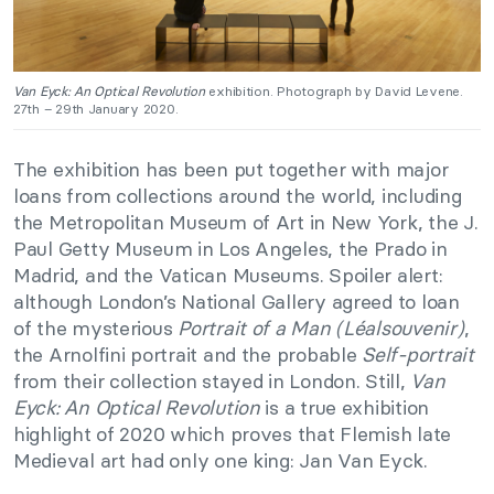
Van Eyck: An Optical Revolution
exhibition. Photograph by David Levene.
27th – 29th January 2020.
The exhibition has been put together with major
loans from collections around the world, including
the Metropolitan Museum of Art in New York, the J.
Paul Getty Museum in Los Angeles, the Prado in
Madrid, and the Vatican Museums. Spoiler alert:
although London’s National Gallery agreed to loan
of the mysterious
Portrait of a Man (Léalsouvenir)
,
the Arnolfini portrait and the probable
Self-portrait
from their collection stayed in London. Still,
Van
Eyck: An Optical Revolution
is a true exhibition
highlight of 2020 which proves that Flemish late
Medieval art had only one king: Jan Van Eyck.