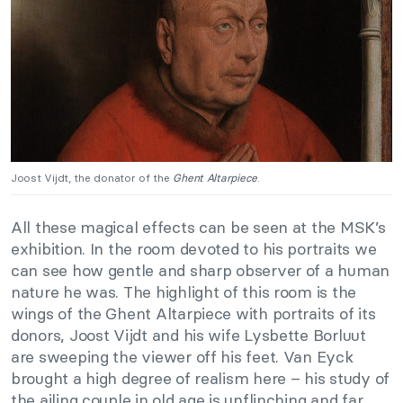
Joost Vijdt, the donator of the
Ghent Altarpiece
.
All these magical effects can be seen at the MSK’s
exhibition. In the room devoted to his portraits we
can see how gentle and sharp observer of a human
nature he was. The highlight of this room is the
wings of the Ghent Altarpiece with portraits of its
donors, Joost Vijdt and his wife Lysbette Borluut
are sweeping the viewer off his feet. Van Eyck
brought a high degree of realism here – his study of
the ailing couple in old age is unflinching and far