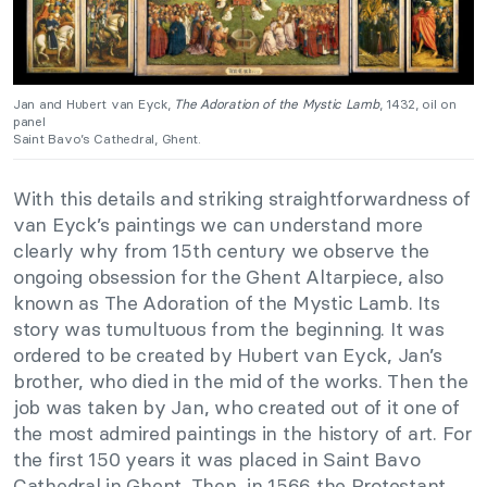
Jan and Hubert van Eyck,
The Adoration of the Mystic Lamb
, 1432, oil on
panel
Saint Bavo’s Cathedral, Ghent.
With this details and striking straightforwardness of
van Eyck’s paintings we can understand more
clearly why from 15th century we observe the
ongoing obsession for the Ghent Altarpiece, also
known as The Adoration of the Mystic Lamb. Its
story was tumultuous from the beginning. It was
ordered to be created by Hubert van Eyck, Jan’s
brother, who died in the mid of the works. Then the
job was taken by Jan, who created out of it one of
the most admired paintings in the history of art. For
the first 150 years it was placed in Saint Bavo
Cathedral in Ghent. Then, in 1566 the Protestant