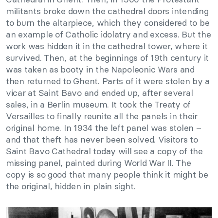
militants broke down the cathedral doors intending
to burn the altarpiece, which they considered to be
an example of Catholic idolatry and excess. But the
work was hidden it in the cathedral tower, where it
survived. Then, at the beginnings of 19th century it
was taken as booty in the Napoleonic Wars and
then returned to Ghent. Parts of it were stolen by a
vicar at Saint Bavo and ended up, after several
sales, in a Berlin museum. It took the Treaty of
Versailles to finally reunite all the panels in their
original home. In 1934 the left panel was stolen –
and that theft has never been solved. Visitors to
Saint Bavo Cathedral today will see a copy of the
missing panel, painted during World War II. The
copy is so good that many people think it might be
the original, hidden in plain sight.