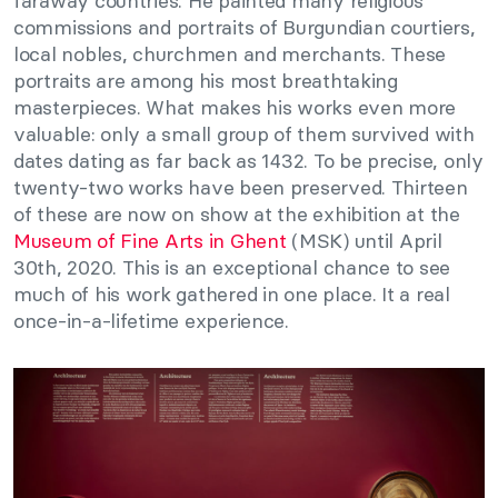
faraway countries. He painted many religious
commissions and portraits of Burgundian courtiers,
local nobles, churchmen and merchants. These
portraits are among his most breathtaking
masterpieces. What makes his works even more
valuable: only a small group of them survived with
dates dating as far back as 1432. To be precise, only
twenty-two works have been preserved. Thirteen
of these are now on show at the exhibition at the
Museum of Fine Arts in Ghent
(MSK) until April
30th, 2020. This is an exceptional chance to see
much of his work gathered in one place. It a real
once-in-a-lifetime experience.