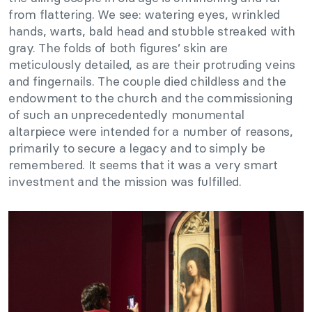
from flattering. We see: watering eyes, wrinkled
hands, warts, bald head and stubble streaked with
gray. The folds of both figures’ skin are
meticulously detailed, as are their protruding veins
and fingernails. The couple died childless and the
endowment to the church and the commissioning
of such an unprecedentedly monumental
altarpiece were intended for a number of reasons,
primarily to secure a legacy and to simply be
remembered. It seems that it was a very smart
investment and the mission was fulfilled.