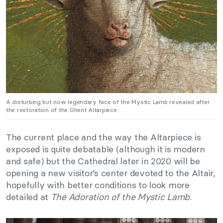
A disturbing but now legendary face of the Mystic Lamb revealed after
the restoration of the Ghent Altarpiece.
The current place and the way the Altarpiece is
exposed is quite debatable (although it is modern
and safe) but the Cathedral later in 2020 will be
opening a new visitor’s center devoted to the Altair,
hopefully with better conditions to look more
detailed at
The Adoration of the Mystic Lamb
.