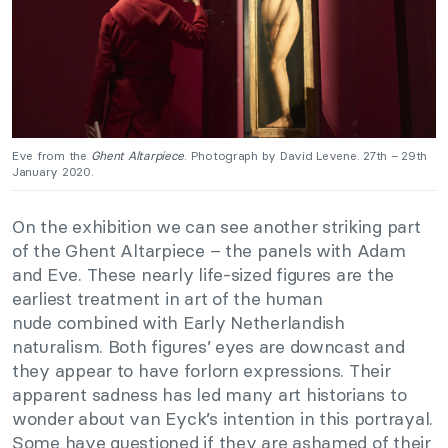
Eve from the
Ghent Altarpiece
. Photograph by David Levene. 27th – 29th
January 2020.
On the exhibition we can see another striking part
of the Ghent Altarpiece – the panels with Adam
and Eve. These nearly life-sized figures are the
earliest treatment in art of the human
nude combined with Early Netherlandish
naturalism. Both figures’ eyes are downcast and
they appear to have forlorn expressions. Their
apparent sadness has led many art historians to
wonder about van Eyck’s intention in this portrayal.
Some have questioned if they are ashamed of their