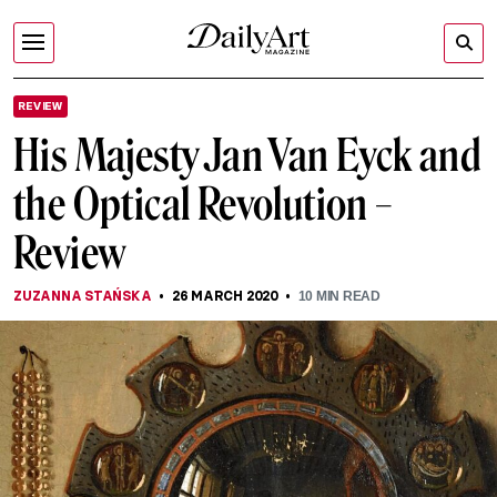
REVIEW
His Majesty Jan Van Eyck and
the Optical Revolution –
Review
ZUZANNA STAŃSKA
26 MARCH 2020
10
MIN READ