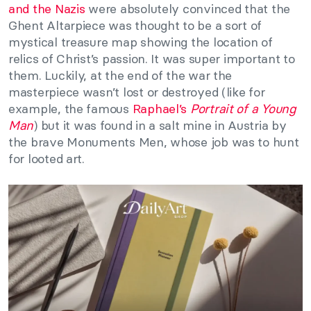
and the Nazis
were absolutely convinced that the
Ghent Altarpiece was thought to be a sort of
mystical treasure map showing the location of
relics of Christ’s passion. It was super important to
them. Luckily, at the end of the war the
masterpiece wasn’t lost or destroyed (like for
example, the famous
Raphael’s
Portrait of a Young
Man
) but it was found in a salt mine in Austria by
the brave Monuments Men, whose job was to hunt
for looted art.