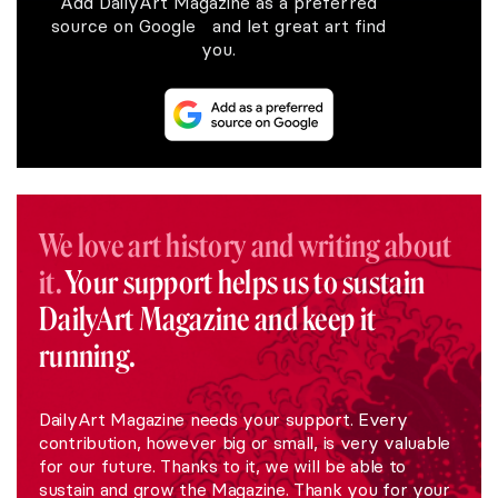
Add DailyArt Magazine as a preferred
source on Google and let great art find
you.
We love art history and writing about
it.
Your support helps us to sustain
DailyArt Magazine and keep it
running.
DailyArt Magazine needs your support. Every
contribution, however big or small, is very valuable
for our future. Thanks to it, we will be able to
sustain and grow the Magazine. Thank you for your