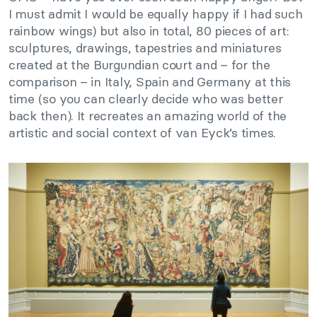
I must admit I would be equally happy if I had such
rainbow wings) but also in total, 80 pieces of art:
sculptures, drawings, tapestries and miniatures
created at the Burgundian court and – for the
comparison – in Italy, Spain and Germany at this
time (so you can clearly decide who was better
back then). It recreates an amazing world of the
artistic and social context of van Eyck’s times.