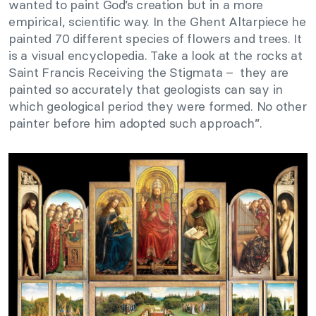
wanted to paint God’s creation but in a more
empirical, scientific way. In the Ghent Altarpiece he
painted 70 different species of flowers and trees. It
is a visual encyclopedia. Take a look at the rocks at
Saint Francis Receiving the Stigmata – they are
painted so accurately that geologists can say in
which geological period they were formed. No other
painter before him adopted such approach”.