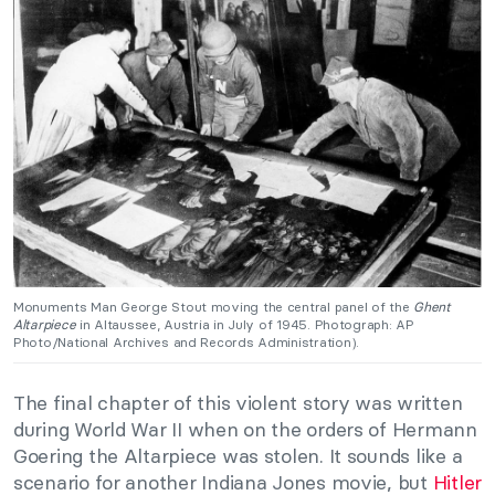
Monuments Man George Stout moving the central panel of the
Ghent
Altarpiece
in Altaussee, Austria in July of 1945. Photograph: AP
Photo/National Archives and Records Administration).
The final chapter of this violent story was written
during World War II when on the orders of Hermann
Goering the Altarpiece was stolen. It sounds like a
scenario for another Indiana Jones movie, but
Hitler