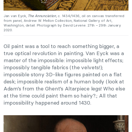
Jan van Eyck,
The Annunciation
, c. 1434/1436, oil on canvas transferred
from panel, Andrew W. Mellon Collection, National Gallery of Art,
Washington, detail. Photograph by David Levene. 27th – 29th January
2020.
Oil paint was a tool to reach something bigger, a
true optical revolution in painting. Van Eyck was a
master of the impossible: impossible light effects;
impossibly tangible fabrics (the velvets!);
impossible stony 3D-like figures painted on a flat
desk; impossible realism of a human body (look at
Adam’s from the Ghent’s Altarpiece legs! Who else
at the time could paint them so hairy?.; All that
impossibility happened around 1430.