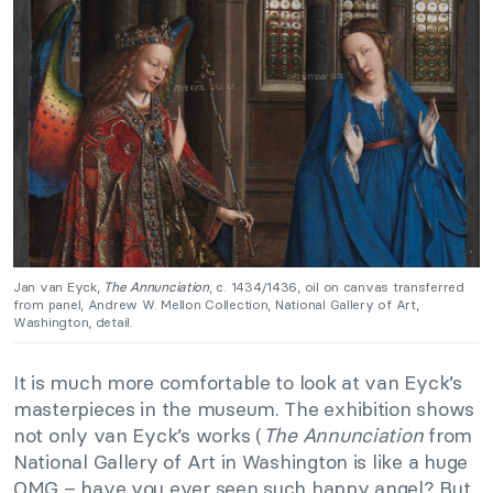
Jan van Eyck,
The Annunciation
, c. 1434/1436, oil on canvas transferred
from panel, Andrew W. Mellon Collection, National Gallery of Art,
Washington, detail.
It is much more comfortable to look at van Eyck’s
masterpieces in the museum. The exhibition shows
not only van Eyck’s works (
The Annunciation
from
National Gallery of Art in Washington is like a huge
OMG – have you ever seen such happy angel? But