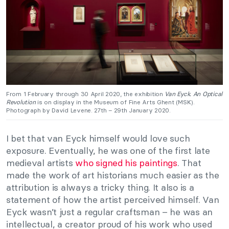
From 1 February through 30 April 2020, the exhibition
Van Eyck. An Optical
Revolution
is on display in the Museum of Fine Arts Ghent (MSK).
Photograph by David Levene. 27th – 29th January 2020.
I bet that van Eyck himself would love such
exposure. Eventually, he was one of the first late
medieval artists
who signed his paintings
. That
made the work of art historians much easier as the
attribution is always a tricky thing. It also is a
statement of how the artist perceived himself. Van
Eyck wasn’t just a regular craftsman – he was an
intellectual, a creator proud of his work who used