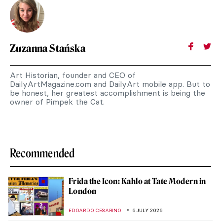
Zuzanna Stańska
Art Historian, founder and CEO of
DailyArtMagazine.com and DailyArt mobile app. But to
be honest, her greatest accomplishment is being the
owner of Pimpek the Cat.
Recommended
Frida the Icon: Kahlo at Tate Modern in
London
EDOARDO CESARINO
6 JULY 2026