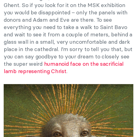
Ghent. So if you look for it on the MSK exhibition
you would be disappointed – only the panels with
donors and Adam and Eve are there. To see
everything you need to take a walk to Saint Bavo
and wait to see it from a couple of meters, behind a
glass wall in a small, very uncomfortable and dark
place in the cathedral. I’m sorry to tell you that, but
you can say goodbye to your dream to closely see
the super weird
humanoid face on the sacrificial
lamb representing Christ
.