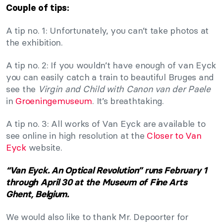
Couple of tips:
A tip no. 1: Unfortunately, you can’t take photos at
the exhibition.
A tip no. 2: If you wouldn’t have enough of van Eyck
you can easily catch a train to beautiful Bruges and
see the
Virgin and Child with Canon van der Paele
in
Groeningemuseum
. It’s breathtaking.
A tip no. 3: All works of Van Eyck are available to
see online in high resolution at the
Closer to Van
Eyck
website.
“Van Eyck. An Optical Revolution” runs February 1
through April 30 at the Museum of Fine Arts
Ghent, Belgium.
We would also like to thank Mr. Depoorter for