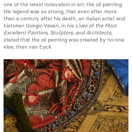
one of the latest innovation in art: the oil painting.
His legend was so strong, that even after more
than a century after his death, an Italian artist and
historian Giorgio Vasari, in his
Lives of the Most
Excellent Painters, Sculptors, and Architects
,
stated that the oil painting was created by no-one
else, than van Eyck.