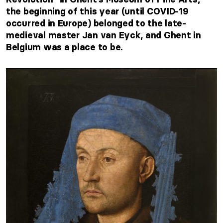
the beginning of this year (until COVID-19
occurred in Europe) belonged to the late-
medieval master Jan van Eyck, and Ghent in
Belgium was a place to be.