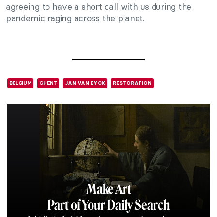
agreeing to have a short call with us during the
pandemic raging across the planet.
BELGIUM
GHENT
JAN VAN EYCK
RESTORATION
Make Art
Part of Your Daily Search