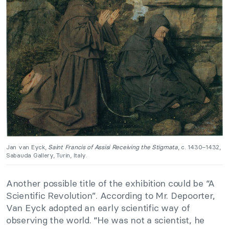
Jan van Eyck,
Saint Francis of Assisi Receiving the Stigmata
, c. 1430–1432,
Sabauda Gallery, Turin, Italy.
Another possible title of the exhibition could be “A
Scientific Revolution”. According to Mr. Depoorter,
Van Eyck adopted an early scientific way of
observing the world. “He was not a scientist, he