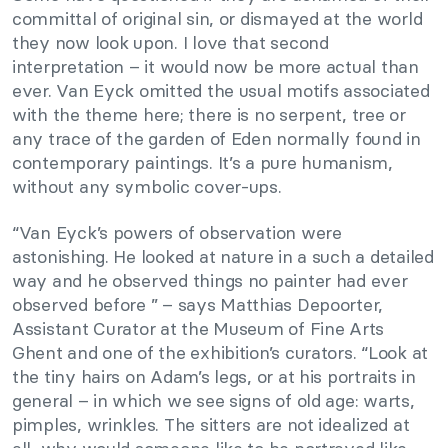
committal of original sin, or dismayed at the world
they now look upon. I love that second
interpretation – it would now be more actual than
ever. Van Eyck omitted the usual motifs associated
with the theme here; there is no serpent, tree or
any trace of the garden of Eden normally found in
contemporary paintings. It’s a pure humanism,
without any symbolic cover-ups.
“Van Eyck’s powers of observation were
astonishing. He looked at nature in a such a detailed
way and he observed things no painter had ever
observed before ” – says Matthias Depoorter,
Assistant Curator at the Museum of Fine Arts
Ghent and one of the exhibition’s curators. “Look at
the tiny hairs on Adam’s legs, or at his portraits in
general – in which we see signs of old age: warts,
pimples, wrinkles. The sitters are not idealized at