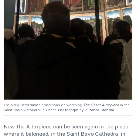
The very unfortunate conditions of watching
The Ghent Altarpiece
in the
Saint Bavo Cathedral in Ghent. Photograph by Zuzanna Stanska
Now the Altarpiece can be seen again in the place
where it belonged, in the Saint Bavo Cathedral in