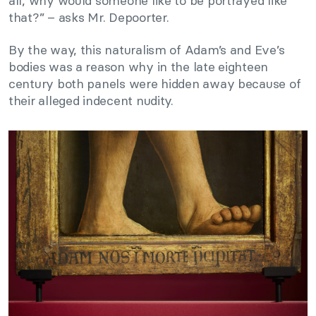
all, why would someone like to be portrayed like
that?” – asks Mr. Depoorter.
By the way, this naturalism of Adam’s and Eve’s
bodies was a reason why in the late eighteen
century both panels were hidden away because of
their alleged indecent nudity.