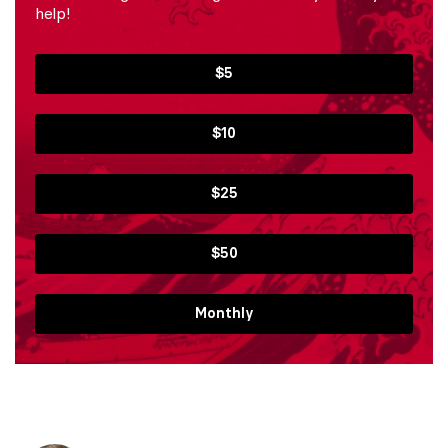
help!
$5
$10
$25
$50
Monthly