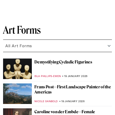
CELIA LEIVA OTTO
22 JANUARY 2026
Suzanne Valadon and Her Self-Portraits
ANIELA RYBAK-VAGANAY
21 JANUARY 2026
10 Vincent van Gogh Self-Portraits You
Need to Know
ZUZANNA STANSKA
21 JANUARY 2026
12 Famous Self-Portraits You Should Know
ANASTASIA MANIOUDAKI
21 JANUARY 2026
Yoko Ono—A Multifaceted Artist of Peace
MONTAINE DUMONT
20 JANUARY 2026