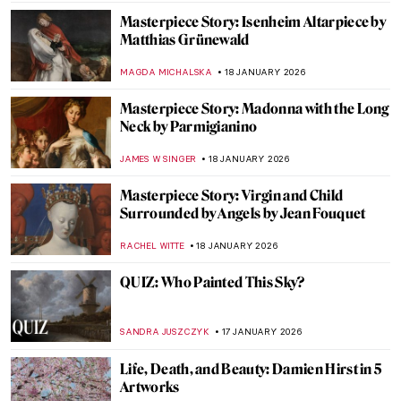
ISLA PHILLIPS-EWEN
19 JANUARY 2026
Frans Post—First Landscape Painter of the
Americas
NICOLE GANBOLD
19 JANUARY 2026
Caroline von der Embde—Female
Empowerment Through a Painted Selfie
KERO FICHTER
19 JANUARY 2026
5 Van Gogh Landscapes You Need to See
,
ANASTASIA MANIOUDAKI
19 JANUARY 2026
Clouds in Art—Stratus, Cumulus, Cirrus,
and Many More!
SANDRA JUSZCZYK
19 JANUARY 2026
Julie Manet—Who Was This Pretty Girl