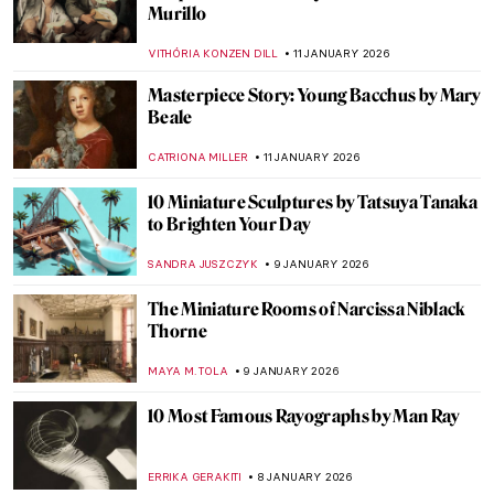
with Henri Rousseau
SARAH MILLS
12 JANUARY 2026
Mexican Colors in Art: From Mesoamerica
to the World
JIMENA ESCOTO
12 JANUARY 2026
Maxfield Parrish—The Highest-Paid
American Dreamer
MAYA M. TOLA
12 JANUARY 2026
Masterpiece Story: The Cardsharps by
Caravaggio
JAMES W SINGER
11 JANUARY 2026
Masterpiece Story: Saskia as Flora by
Rembrandt
CATRIONA MILLER
11 JANUARY 2026