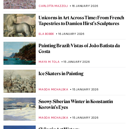
Immortalized by the Impressionists?
POLA OTTERSTEIN
19 JANUARY 2026
Masterpiece Story: Angel by Niccolò di Ser
Sozzo
ALEXANDRA KIELY
18 JANUARY 2026
Masterpiece Story: Isenheim Altarpiece by
Matthias Grünewald
MAGDA MICHALSKA
18 JANUARY 2026
Masterpiece Story: Madonna with the Long
Neck by Parmigianino
JAMES W SINGER
18 JANUARY 2026
Masterpiece Story: Virgin and Child
Surrounded by Angels by Jean Fouquet
RACHEL WITTE
18 JANUARY 2026