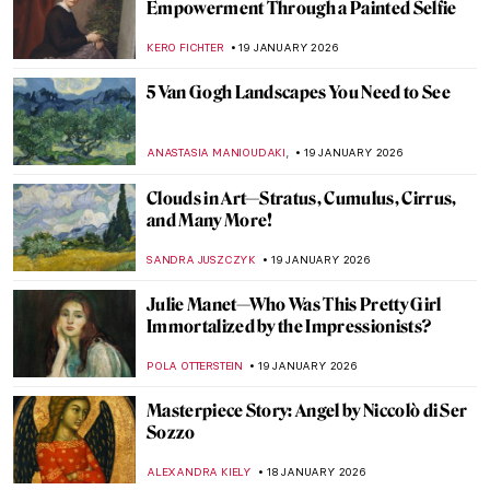
Nick Cave’s Ceramics: Exploring The Devil
—A Life
,
MARTA WIKTORIA BRYLL
20 JANUARY 2026
Celebrities Who Are Little-Known for
Their Painting Careers
MERVE
20 JANUARY 2026
David Bowie: From Popstar to Neo-
Expressionist Painter
MICHEL RUTTEN
20 JANUARY 2026
7 Famous Musicians Who Paint: Making
Music and Art
RACHEL WITTE
20 JANUARY 2026
Demystifying Cycladic Figurines