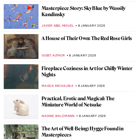
Masterpiece Story: Fortune Teller by
Georges de La Tour
ANNA INGRAM COX
11 JANUARY 2026
Masterpiece Story: Children Eating
Grapes and a Melon by Bartolomé Esteban
Murillo
VITHÓRIA KONZEN DILL
11 JANUARY 2026
Masterpiece Story: Young Bacchus by Mary
Beale
CATRIONA MILLER
11 JANUARY 2026
10 Miniature Sculptures by Tatsuya Tanaka
to Brighten Your Day
SANDRA JUSZCZYK
9 JANUARY 2026
The Miniature Rooms of Narcissa Niblack