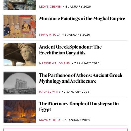
Thorne
MAYA M. TOLA
9 JANUARY 2026
10 Most Famous Rayographs by Man Ray
ERRIKA GERAKITI
8 JANUARY 2026
Masterpiece Story: Sky Blue by Wassily
Kandinsky
JAVIER ABEL MIGUEL
8 JANUARY 2026
A House of Their Own: The Red Rose Girls
GUEST AUTHOR
8 JANUARY 2026
Fireplace Coziness in Art for Chilly Winter
Nights
MAGDA MICHALSKA
8 JANUARY 2026