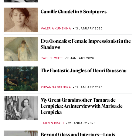
MAGDA MICHALSKA
15 JANUARY 2026
Snowy Siberian Winter in Konstantin
Korovin’s Eyes
MAGDA MICHALSKA
15 JANUARY 2026
Skiing in Art History
LOUISA MAHONEY
15 JANUARY 2026
Childhood Memories and Winter Charm
by Vladimír Kompánek
CAROLINE GALAMBOSOVA
15 JANUARY 2026
Ice Skating Artwork—A Visual Journey on
Ice
ALEXANDRA KIELY
15 JANUARY 2026