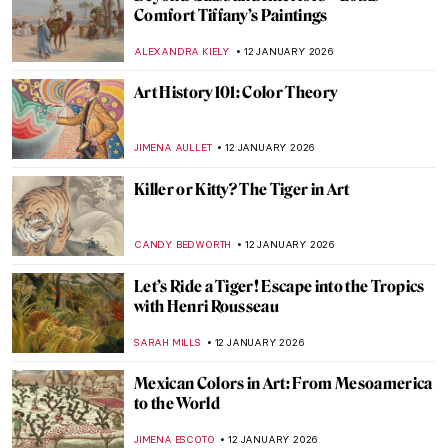
Berthe Morisot: A Modern Parisian
Woman
CANDY BEDWORTH
14 JANUARY 2026
Niki de Saint Phalle – An Extraordinary
Sculptress
MAGDA MICHALSKA
13 JANUARY 2026
Camille Claudel in 5 Sculptures
VALERIA KUMEKINA
13 JANUARY 2026
Eva Gonzalès: Female Impressionist in the
Shadows
RACHEL WITTE
13 JANUARY 2026
The Fantastic Jungles of Henri Rousseau
ZUZANNA STANSKA
12 JANUARY 2026