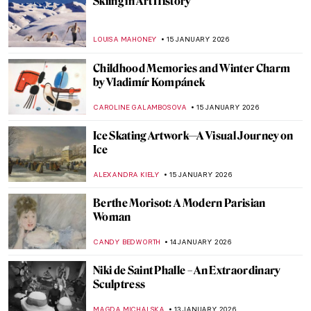
QUIZ: Who Painted This Sky?
SANDRA JUSZCZYK
17 JANUARY 2026
Life, Death, and Beauty: Damien Hirst in 5
Artworks
CARLOTTA MAZZOLI
16 JANUARY 2026
Unicorns in Art Across Time: From French
Tapestries to Damien Hirst’s Sculptures
ELA BOBEK
16 JANUARY 2026
Painting Brazil: Vistas of João Batista da
Costa
MAYA M. TOLA
15 JANUARY 2026
Ice Skaters in Painting