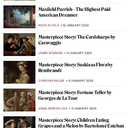
My Great-Grandmother Tamara de
Lempicka: An Interview with Marisa de
Lempicka
LAUREN KRAUT
12 JANUARY 2026
Beyond Glass and Interiors—Louis
Comfort Tiffany’s Paintings
ALEXANDRA KIELY
12 JANUARY 2026
Art History 101: Color Theory
JIMENA AULLET
12 JANUARY 2026
Killer or Kitty? The Tiger in Art
CANDY BEDWORTH
12 JANUARY 2026
Let’s Ride a Tiger! Escape into the Tropics