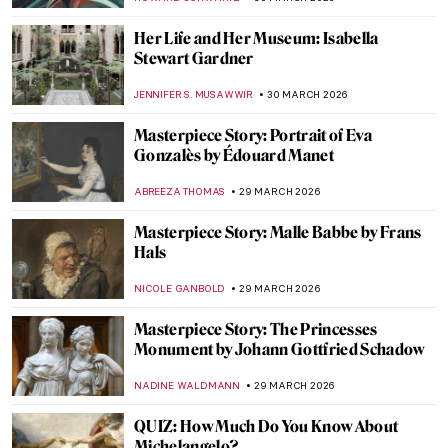
THERESA KOHLBECK JAKOBSEN
31 MARCH 2026
Discover Gilded Age Fashion with
Elizabeth Block
ERRIKA GERAKITI
30 MARCH 2026
The Revolutionary Love Affair of Georgia
O’Keeffe and Alfred Stieglitz
,
MARY MARGARET SWETS
30 MARCH 2026
Georgia O’Keeffe in 10 Paintings: From
Prairie Light to Desert Bones
JOANNA KASZUBOWSKA
30 MARCH 2026
Dutch Golden Age Explained
NICOLE GANBOLD
30 MARCH 2026