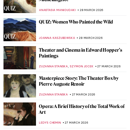
It’s Never Too Late: The Story of Grandma
Moses
KINGA DOBOSZ
30 MARCH 2026
Georgia O’Keeffe in Hawaii—Voyage for
Pineapples and Artistic Freedom
HOWARD SCHWARTZ
30 MARCH 2026
Her Life and Her Museum: Isabella
Stewart Gardner
JENNIFER S. MUSAWWIR
30 MARCH 2026
Masterpiece Story: Portrait of Eva
Gonzalès by Édouard Manet
ABREEZA THOMAS
29 MARCH 2026
Masterpiece Story: Malle Babbe by Frans
Hals