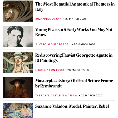
NICOLE GANBOLD
29 MARCH 2026
Masterpiece Story: The Princesses
Monument by Johann Gottfried Schadow
NADINE WALDMANN
29 MARCH 2026
QUIZ: How Much Do You Know About
Michelangelo?
ANASTASIA MANIOUDAKI
28 MARCH 2026
QUIZ: Women Who Painted the Wild
JOANNA KASZUBOWSKA
28 MARCH 2026
Theater and Cinema in Edward Hopper’s
Paintings
,
ZUZANNA STANSKA
SZYMON JOCEK
27 MARCH 2026
Masterpiece Story: The Theater Box by