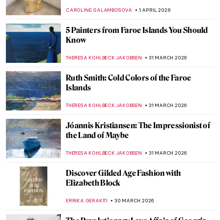
Rackham
MAGDA MICHALSKA
2 APRIL 2026
A Lesson in Illustration—The Whimsical
Characters of Beatrix Potter
TONY HEATHFIELD
2 APRIL 2026
The Snow Queen—Book Illustrations
ERRIKA GERAKITI
2 APRIL 2026
Nighthawks as Memes—Edward Hopper’s
Best Renditions
CELIA LEIVA OTTO
1 APRIL 2026
15 Famous People and Their
Doppelgängers in Art
VITHÓRIA KONZEN DILL
1 APRIL 2026