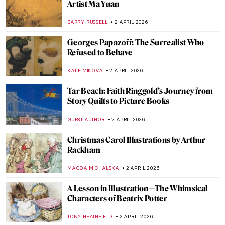
Masterpiece Story: Penitent Mary
Magdalene by Donatello
SOLEDAD CASTILLO JARA
5 APRIL 2026
12 Portraits QUIZ: One Painter by Another
GUEST AUTHOR
4 APRIL 2026
Masterpiece Story: Rainy Season in the
Tropics by Frederic Edwin Church
ZUZANNA STANSKA
3 APRIL 2026
Celebrating Alma Thomas: An African
American Expressionist
HEATHER JOHNSON
3 APRIL 2026
Rainbows in Art History: A Symbol of Hope
for a Better Future