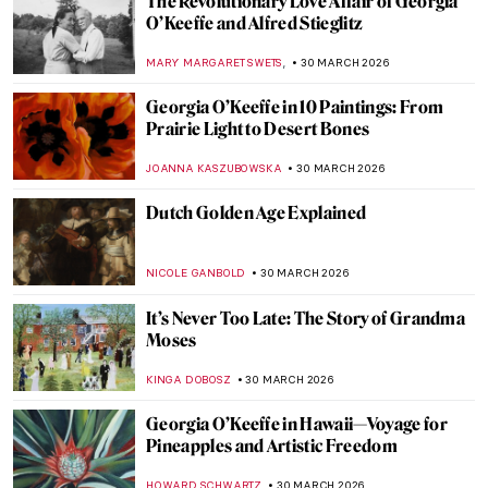
Statues of 10 Famous Musicians
CANDY BEDWORTH
1 APRIL 2026
The Weirdest Thing You Will See Today: A
Toilet as a Work of Art
CAROLINE GALAMBOSOVA
1 APRIL 2026
5 Painters from Faroe Islands You Should
Know
THERESA KOHLBECK JAKOBSEN
31 MARCH 2026
Ruth Smith: Cold Colors of the Faroe
Islands
THERESA KOHLBECK JAKOBSEN
31 MARCH 2026
Jóannis Kristiansen: The Impressionist of
the Land of Maybe