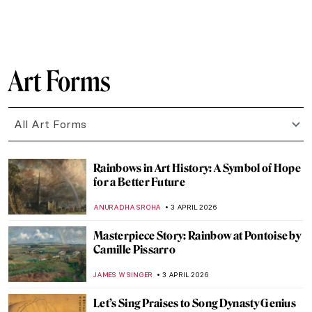
ZUZANNA STANSKA
6 APRIL 2026
Raphael—Renaissance Prince of Painters
CANDY BEDWORTH
6 APRIL 2026
The Veiled Christ: Art or Alchemy?
RACHEL ISTVAN
5 APRIL 2026
Ghent Altarpiece: The Charmed Life of the
Mystic Lamb
CANDY BEDWORTH
5 APRIL 2026
Masterpiece Story: The Descent from the
Cross by Rogier van der Weyden
JAMES W SINGER
5 APRIL 2026