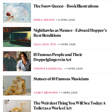
ANURADHA SROHA
3 APRIL 2026
Masterpiece Story: Rainbow at Pontoise by
Camille Pissarro
JAMES W SINGER
3 APRIL 2026
Let’s Sing Praises to Song Dynasty Genius
Artist Ma Yuan
BARRY RUSSELL
2 APRIL 2026
Georges Papazoff: The Surrealist Who
Refused to Behave
KATIE MIKOVA
2 APRIL 2026
Tar Beach: Faith Ringgold’s Journey from
Story Quilts to Picture Books
GUEST AUTHOR
2 APRIL 2026
Christmas Carol Illustrations by Arthur