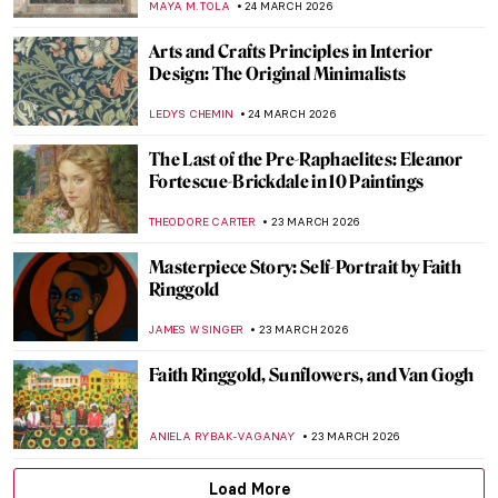
VALERIA KUMEKINA
25 MARCH 2026
Matilda Browne: The Forgotten Female
Impressionist Who Transformed
American Art
ALEXANDRA KIELY
25 MARCH 2026
Anna Ancher in 10 Paintings: Capturing
Light
CATRIONA MILLER
25 MARCH 2026
Art Deco Design and Architecture in New
York and Around the World
GUEST AUTHOR
24 MARCH 2026
Jahangir’s Wine Cups: Mughal Decorative
Arts
MAYA M. TOLA
24 MARCH 2026