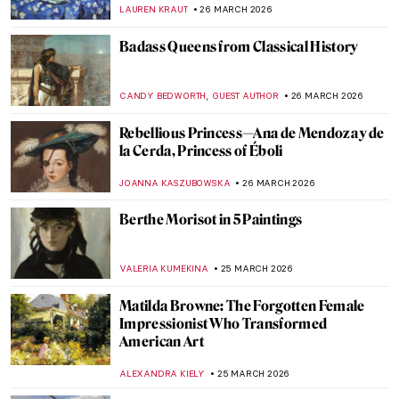
Pierre-Auguste Renoir
ZUZANNA STANSKA
27 MARCH 2026
Opera: A Brief History of the Total Work of
Art
LEDYS CHEMIN
27 MARCH 2026
The Most Beautiful Anatomical Theaters in
Italy
ZUZANNA STANSKA
27 MARCH 2026
Young Picasso: 5 Early Works You May Not
Know
ALVARO ALONSO PARDAL
26 MARCH 2026
Rediscovering Fauvist Georgette Agutte in
10 Paintings
NIKOLINA KONJEVOD
26 MARCH 2026