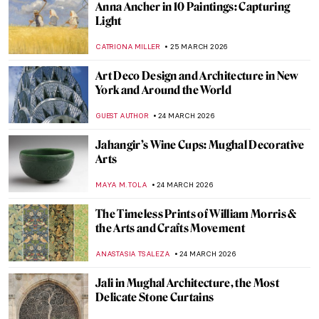
Masterpiece Story: Girl in a Picture Frame
by Rembrandt
THE ROYAL CASTLE IN WARSAW
26 MARCH 2026
Suzanne Valadon: Model, Painter, Rebel
LAUREN KRAUT
26 MARCH 2026
Badass Queens from Classical History
,
CANDY BEDWORTH
GUEST AUTHOR
26 MARCH 2026
Rebellious Princess—Ana de Mendoza y de
la Cerda, Princess of Éboli
JOANNA KASZUBOWSKA
26 MARCH 2026
Berthe Morisot in 5 Paintings