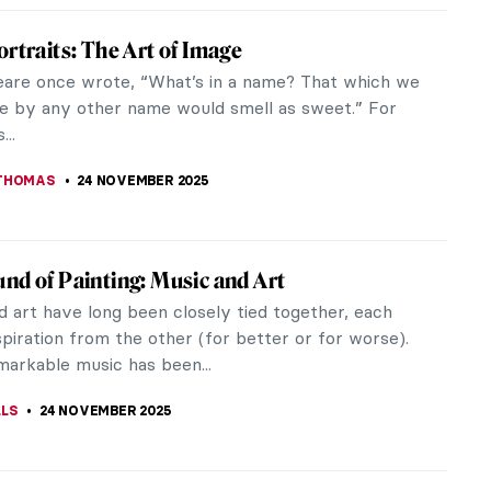
Namatjira: Celebrating the Indigenous
 Pioneer in Australia
e when the Australian government imposed a highly
atory policy on Aboriginal people, Albert Namatjira
9) conquered the art...
SCOTO
25 NOVEMBER 2025
ographic Reasons Why You Should Fall in
th Toulouse-Lautrec
 Toulouse-Lautrec was a French painter,
r, draughtsman, caricaturist, and illustrator. He
a collection of provocative...
STANSKA
24 NOVEMBER 2025