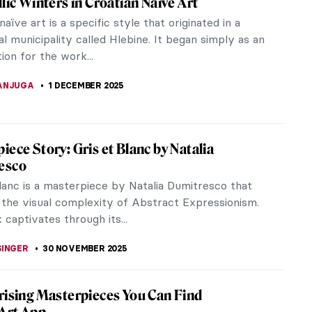
owy landscapes, gracefully falling flakes,
r! Indeed,...
s
e Elder’s work. As seasons change, the painter
,...
y Women in Contemporary Interior Design
ing the pioneers of contemporary interior design: