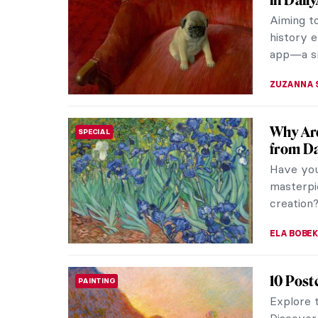
these fi
perceptio
JOANNA 
The Idy
EUROPEAN ART
Croatian 
small rur
appreciat
MARIJA C
Masterp
MASTERPIECE STORIES
Dumitr
Gris et B