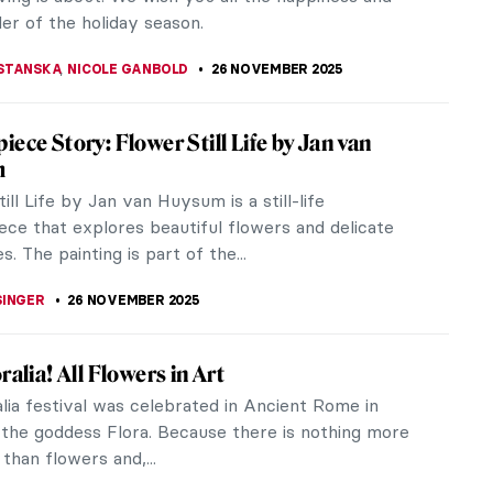
Let’s dive into the tales of...
K
28 NOVEMBER 2025
cards from Luscious Landscapes
the beauty of Daily Art's Landscape Postcards.
10 landscape paintings and their captivating stories
tory.
EDWORTH
28 NOVEMBER 2025
 Need to Know About Thanksgiving Turkey
ation—With Pictures!
anksgiving! Have the most enjoyable time with
ly and friends celebrating this holiday season!
you enjoy turkey or something...