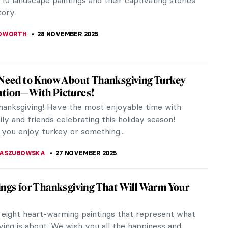
 the visual complexity of Abstract Expressionism.
captivates through its...
SINGER
30 NOVEMBER 2025
rising Masterpieces You Can Find
yArt App
 give joy, inspiration, and a small dose of art
every day, 13 years ago we launched the DailyArt
all mobile app which...
STANSKA
28 NOVEMBER 2025
 They Iconic? The Stories Behind the Art
ilyArt Shop
 ever wondered what made some artists and
eces so iconic? What’s the story behind their