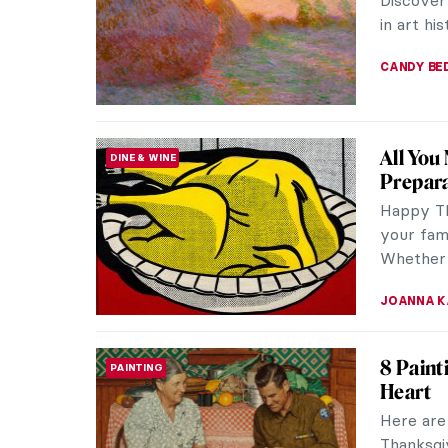
explores
The work 
JAMES W 
10 Surp
PAINTING
in Dail
Aiming to
history 
app—a sm
ZUZANNA 
Why Are
SPECIAL
from Da
Have you
masterpi