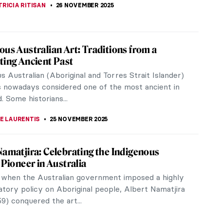
KASZUBOWSKA
27 NOVEMBER 2025
ings for Thanksgiving That Will Warm Your
 eight heart-warming paintings that represent what
ving is about. We wish you all the happiness and
er of the holiday season.
STANSKA
,
NICOLE GANBOLD
26 NOVEMBER 2025
iece Story: Flower Still Life by Jan van
m
ill Life by Jan van Huysum is a still-life
ece that explores beautiful flowers and delicate
s. The painting is part of the...
SINGER
26 NOVEMBER 2025