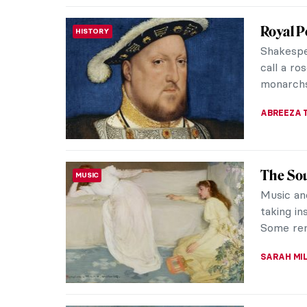
Albert 
ARTIST STORIES
Artistic
In a tim
discrimin
(1902-195
JIMENA E
10 Phot
PHOTOGRAPHY
Love wi
Henri de
printmake
produced 
ZUZANNA 