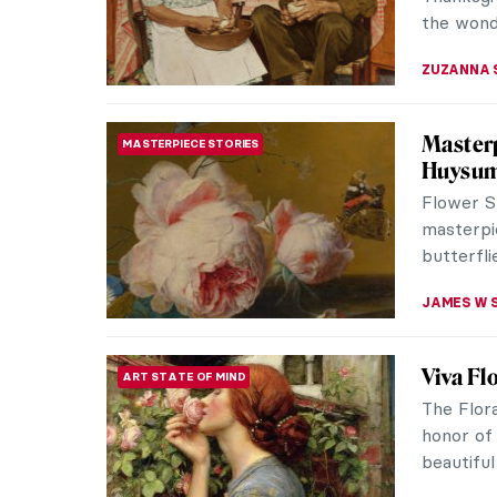
creation? 
ELA BOBE
10 Post
PAINTING
Explore 
Discover 
in art his
CANDY B
All You
DINE & WINE
Prepar
Happy Th
your fami
Whether 