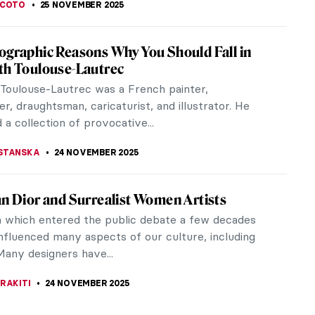
ralia! All Flowers in Art
lia festival was celebrated in Ancient Rome in
 the goddess Flora. Because there is nothing more
 than flowers and,...
RICIA RITISAN
26 NOVEMBER 2025
ous Australian Art: Traditions from a
ting Ancient Past
s Australian (Aboriginal and Torres Strait Islander)
is nowadays considered one of the most ancient in
. Some historians...
E LAURENTIS
25 NOVEMBER 2025