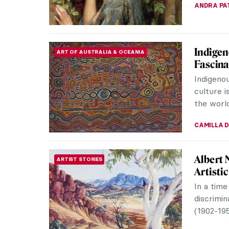
JOANNA 
8 Paint
PAINTING
Heart
Here are
Thanksgi
the wond
ZUZANNA 
Masterp
MASTERPIECE STORIES
Huysu
Flower St
masterpi
butterflie
JAMES W 