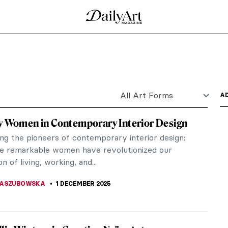
las in Art
tmospheric seasons. Some of us wait all year long
or have a...
unters in the Snow by Pieter Bruegel
seum in Vienna, 12 paintings hang in the space.
e of Pieter...
l Impressionist Winter Landscapes