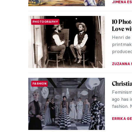
Viva Flo
ART STATE OF MIND
The Flora
honor of
beautiful
ANDRA PAT
Indigen
ART OF AUSTRALIA & OCEANIA
Fascina
Indigenou
culture 
the world
CAMILLA D