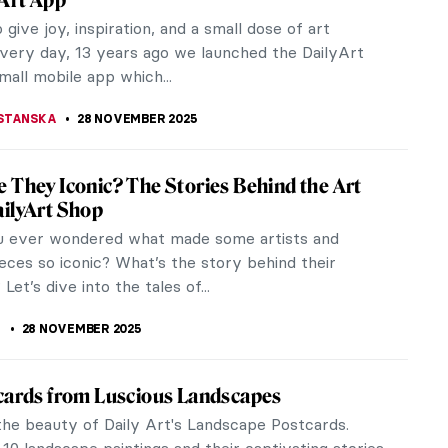
ve remarkable women have revolutionized our
n of living, working, and...
KASZUBOWSKA
1 DECEMBER 2025
llic Winters in Croatian Naïve Art
naïve art is a specific style that originated in a
al municipality called Hlebine. It began simply as an
ion for the work...
ANJUGA
1 DECEMBER 2025
iece Story: Gris et Blanc by Natalia
esco
lanc is a masterpiece by Natalia Dumitresco that