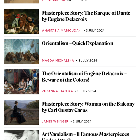
RUXI RUSU
12 JULY 2024
A World Apart: Foreign Artists and Their
Indian Journeys
GUEST AUTHOR
11 JULY 2024
Heroes, Martyrs, and Propaganda:
Jacques-Louis David Painting the French
Revolution
JAVIER ABEL MIGUEL
11 JULY 2024
The Frank Stella You Thought You Knew
MARVA BECKER
11 JULY 2024
Niki de Saint Phalle and the Nana Statues
WENDY GRAY
10 JULY 2024