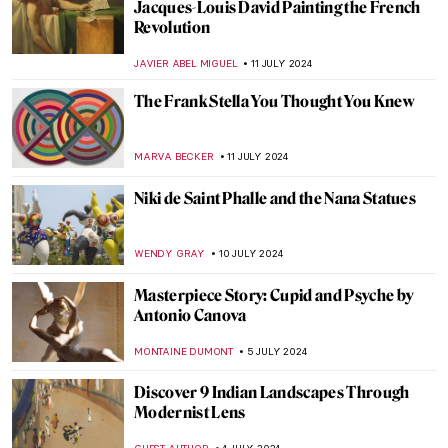
Sculpting Serenity: Gandhara’s Indo-
Greek Buddhist Art
MAYA M. TOLA
18 JULY 2024
10 UNESCO World Heritage Sites to Visit in
the Balkans
NIKOLINA KONJEVOD
15 JULY 2024
Masterpiece Story: Our Ancient Gods by
Saturnino Herrán
JAMES W SINGER
14 JULY 2024
Masterpiece Story: Truth Coming Out of
Her Well by Jean-Léon Gérôme
KRISTIN URBAN
14 JULY 2024
Republic of Austria v. Altmann – Klimt Goes
to Court!