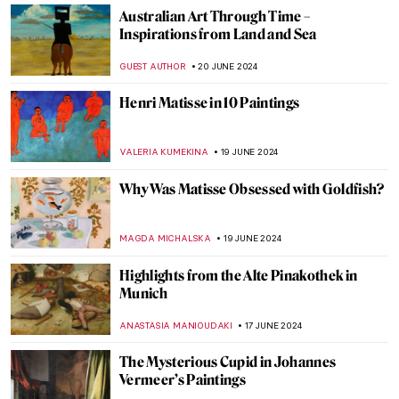
ZUZANNA STANSKA
3 JULY 2024
Masterpiece Story: Woman on the Balcony
by Carl Gustav Carus
JAMES W SINGER
2 JULY 2024
Art Vandalism – 11 Famous Masterpieces
Under Attack
ZUZANNA STANSKA
1 JULY 2024
5 Australian Artists Everyone Should Know
NIKOLINA KONJEVOD
1 JULY 2024
The Elephant in the Church and Other
Curious Stories of Venice
MARINA KOCHETKOVA
1 JULY 2024
All by Myself: Loneliness in Art