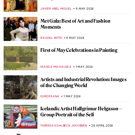
Dramatic Saints
ANASTASIA MANIOUDAKI
30 MAY 2024
Secrets of the Isenheim Altarpiece:
Interview with Experts
CHRISTOPHER MICHAUT
27 MAY 2024
A Secret Revealed in a Dresden Vermeer
ALEXANDRA KIELY
27 MAY 2024
Gego: An Architect of the Line
ANIELA RYBAK-VAGANAY
23 MAY 2024
Adrien-Jean Le Mayeur and the Island of
Gods
MAYA M. TOLA
22 MAY 2024