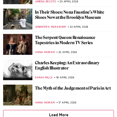
EUROPEANA
1 MAY 2024
Icelandic Artist Hallgrímur Helgason—
Group Portrait of the Self
THERESA KOHLBECK JAKOBSEN
29 APRIL 2024
Five Indian Modern Sculptors
URVI CHHEDA
29 APRIL 2024
10 Portrait Paintings in Digital Times
MICHEL RUTTEN
26 APRIL 2024
The Spirit of Ecstasy: The Story Behind the
Rolls-Royce Ornament
CANDY BEDWORTH
25 APRIL 2024