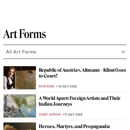
MAGDA MICHALSKA
22 JULY 2024
British Summer Captured in 3 Paintings
TONY HEATHFIELD
22 JULY 2024
Everything You Need to Know About the
Art of Aztec Civilization
JIMENA AULLET
22 JULY 2024
5 Ways to Enjoy Your Vacation Inspired by
Art
RUTE FERREIRA
22 JULY 2024
Top 7 Summer Destinations Inspired by
Art
MAGDA MICHALSKA
22 JULY 2024