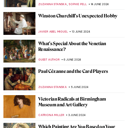
MAGDA MICHALSKA
1 JULY 2024
Georgia O’Keeffe: My New Yorks at the Art
Institute of Chicago
ANIELA RYBAK-VAGANAY
27 JUNE 2024
Australian Art Through Time –
Inspirations from Land and Sea
GUEST AUTHOR
20 JUNE 2024
Henri Matisse in 10 Paintings
VALERIA KUMEKINA
19 JUNE 2024
Why Was Matisse Obsessed with Goldfish?
MAGDA MICHALSKA
19 JUNE 2024