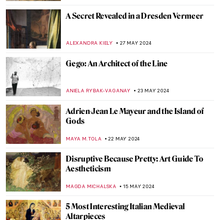
ZUZANNA STANSKA
5 JUNE 2024
Victorian Radicals at Birmingham
Museum and Art Gallery
CATRIONA MILLER
3 JUNE 2024
Which Painting Are You Based on Your
Zodiac Sign?
RUXI RUSU
31 MAY 2024
The Mysterious Zodiac Project: Ai Weiwei
Animal Heads Explained
ZUZANNA STANSKA
31 MAY 2024
4 European Events Harmonizing Art,
Nature, and Techno Music
CELIA LEIVA OTTO
30 MAY 2024
Peter Paul Rubens: Sensuous Gods and