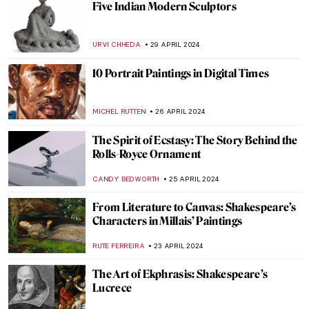
Disruptive Because Pretty: Art Guide To
Aestheticism
MAGDA MICHALSKA
15 MAY 2024
5 Most Interesting Italian Medieval
Altarpieces
JAVIER ABEL MIGUEL
6 MAY 2024
Met Gala: Best of Art and Fashion
Moments
RACHEL WITTE
6 MAY 2024
First of May Celebrations in Painting
MAGDA MICHALSKA
1 MAY 2024
Artists and Industrial Revolution: Images
of the Changing World