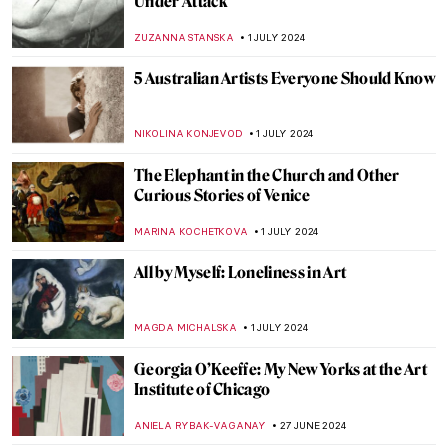
Masterpiece Story: Cupid and Psyche by
Antonio Canova
MONTAINE DUMONT
5 JULY 2024
Discover 9 Indian Landscapes Through
Modernist Lens
GUEST AUTHOR
4 JULY 2024
Masterpiece Story: The Barque of Dante
by Eugène Delacroix
ANASTASIA MANIOUDAKI
3 JULY 2024
Orientalism – Quick Explanation
MAGDA MICHALSKA
3 JULY 2024
The Orientalism of Eugène Delacroix –
Beware of the Colors!