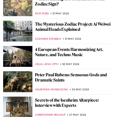
Highlights from the Alte Pinakothek in
Munich
ANASTASIA MANIOUDAKI
17 JUNE 2024
The Mysterious Cupid in Johannes
Vermeer’s Paintings
,
ZUZANNA STANSKA
SOPHIE PELL
14 JUNE 2024
Winston Churchill’s Unexpected Hobby
JAVIER ABEL MIGUEL
13 JUNE 2024
What’s Special About the Venetian
Renaissance?
GUEST AUTHOR
6 JUNE 2024
Paul Cézanne and the Card Players