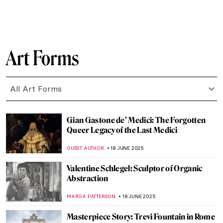
Masterpiece Story: The Red Fort in Delhi
MAYA M. TOLA
23 JUNE 2025
10 Romanesque Art Treasures from
Barcelona
JOANNA KASZUBOWSKA
23 JUNE 2025
Masterpiece Story: The Architect’s Dream
by Thomas Cole
RUCHA VIJAY BODAS
22 JUNE 2025
Masterpiece Story: The Red Tower by
Robert Delaunay
JAMES W SINGER
22 JUNE 2025
Bauhaus in Brick and Steel: 5 Iconic
Buildings That Shaped Modern