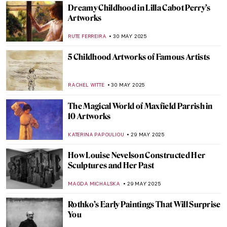
ZUZANNA STANSKA
NICOLE GANBOLD
6 JUNE 2025
Diego Velázquez in 10 Paintings
JIMENA AULLET
6 JUNE 2025
Queen of Chicago: American Surrealist
Gertrude Abercrombie
THEODORE CARTER
5 JUNE 2025
Paintings Within Paintings: Time to Go
Meta in the Art World
JIMENA ESCOTO
5 JUNE 2025
Wind and Fun: Kites in Art
SARAH MILLS
5 JUNE 2025
Can You Spot the Cat? Cats Hidden in