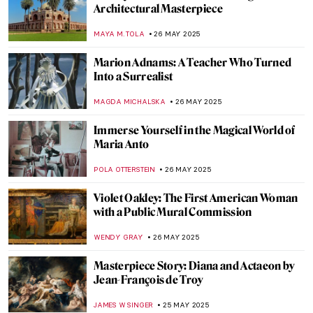
How Louise Nevelson Constructed Her
Sculptures and Her Past
MAGDA MICHALSKA
29 MAY 2025
Rothko’s Early Paintings That Will Surprise
You
ZUZANNA STANSKA
29 MAY 2025
Willem de Kooning in 5 Works: A Look at
the Abstract Expressionist Master
CARLOTTA MAZZOLI
29 MAY 2025
Meet Maria de Knuijt: Was Vermeer’s Main
Patron a Woman?
NICOLE GANBOLD
28 MAY 2025
10 Paintings That Will Bring Sunshine to
Your House