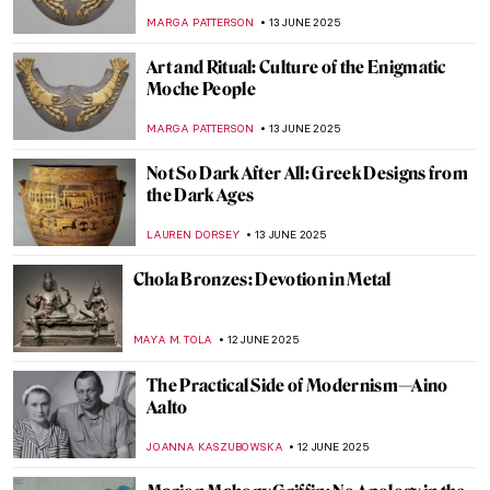
Lorenzo Bernini’s Career in Rome
JOANNA KASZUBOWSKA
17 JUNE 2025
All You Need to Know About the Duomo of
Florence
MAYA M. TOLA
17 JUNE 2025
Yoshitomo Nara’s Playful Art in London
ANIA KACZYNSKA
16 JUNE 2025
Khon—The Art of Thai Dance
MARINA KOCHETKOVA
16 JUNE 2025
The Multi-Sensory Universe of Nick Cave
MARGA PATTERSON
16 JUNE 2025