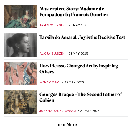
RUXI RUSU
27 MAY 2025
Nives Kavuric-Kurtovic: Pushing the Limits
of Surrealism
GUEST AUTHOR
26 MAY 2025
Humayun’s Tomb: The First Mughal
Architectural Masterpiece
MAYA M. TOLA
26 MAY 2025
Marion Adnams: A Teacher Who Turned
Into a Surrealist
MAGDA MICHALSKA
26 MAY 2025
Immerse Yourself in the Magical World of
Maria Anto
POLA OTTERSTEIN
26 MAY 2025
Violet Oakley: The First American Woman