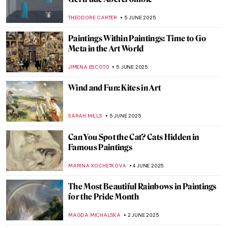
Masterpiece Story: Woman with a Parrot
by Gustave Courbet
ZUZANNA STANSKA
10 JUNE 2025
Masterpiece Story: A Burial at Ornans by
Gustave Courbet
MAGDA MICHALSKA
10 JUNE 2025
Masterpiece Story: Ocean Breezes by
Edward Henry Potthast
ALEXANDRA KIELY
8 JUNE 2025
5 Best Works by Diego Velázquez
ANNA INGRAM COX
6 JUNE 2025
Everything You Must Know About Las
Meninas
,