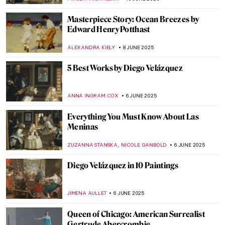
MAYA M. TOLA
12 JUNE 2025
The Practical Side of Modernism—Aino
Aalto
JOANNA KASZUBOWSKA
12 JUNE 2025
Marion Mahony Griffin: No Apology in the
World of Men
JOANNA KASZUBOWSKA
12 JUNE 2025
The Boxer at Rest—Defeated Hellenistic
Athlete
NADINE WALDMANN
11 JUNE 2025
There Were Really Hot Guys in Ancient
Greece: The Barberini Faun
MARTA LOZA
11 JUNE 2025