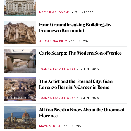
Architecture
LISA SCALONE
20 JUNE 2025
Form Follows Vision: 10 Iconic Designs
from the Bauhaus Movement
LISA SCALONE
20 JUNE 2025
Modernity in Motion: Bauhaus’ Triadic
Ballet
NADINE WALDMANN
20 JUNE 2025
Retreating Landscape: Tracing
Environmental Loss in the Work of Emma
Stibbon
GUEST AUTHOR
19 JUNE 2025
Gian Gastone de’ Medici: The Forgotten
Queer Legacy of the Last Medici