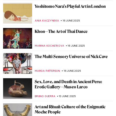
GUEST AUTHOR
18 JUNE 2025
Valentine Schlegel: Sculptor of Organic
Abstraction
MARGA PATTERSON
18 JUNE 2025
Masterpiece Story: Trevi Fountain in Rome
NADINE WALDMANN
17 JUNE 2025
Four Groundbreaking Buildings by
Francesco Borromini
ALEXANDRA KIELY
17 JUNE 2025
Carlo Scarpa: The Modern Son of Venice
JOANNA KASZUBOWSKA
17 JUNE 2025
The Artist and the Eternal City: Gian