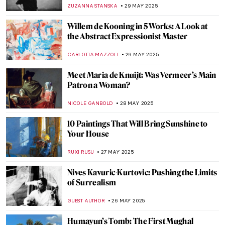
Famous Paintings
MARINA KOCHETKOVA
4 JUNE 2025
The Most Beautiful Rainbows in Paintings
for the Pride Month
MAGDA MICHALSKA
2 JUNE 2025
Dreamy Childhood in Lilla Cabot Perry’s
Artworks
RUTE FERREIRA
30 MAY 2025
5 Childhood Artworks of Famous Artists
RACHEL WITTE
30 MAY 2025
The Magical World of Maxfield Parrish in
10 Artworks
KATERINA PAPOULIOU
29 MAY 2025