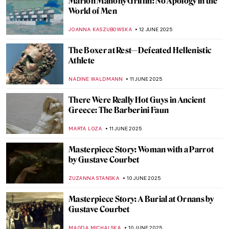
Sex, Love, and Death in Ancient Peru:
Erotic Gallery—Museo Larco
BRUNO GUERRA
13 JUNE 2025
Art and Ritual: Culture of the Enigmatic
Moche People
MARGA PATTERSON
13 JUNE 2025
Art and Ritual: Culture of the Enigmatic
Moche People
MARGA PATTERSON
13 JUNE 2025
Not So Dark After All: Greek Designs from
the Dark Ages
LAUREN DORSEY
13 JUNE 2025
Chola Bronzes: Devotion in Metal