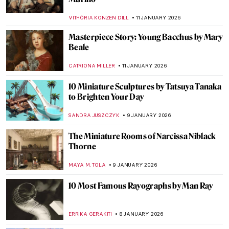
American Dreamer
MAYA M. TOLA
12 JANUARY 2026
Let’s Ride a Tiger! Escape into the Tropics
with Henri Rousseau
SARAH MILLS
12 JANUARY 2026
Mexican Colors in Art: From Mesoamerica
to the World
JIMENA ESCOTO
12 JANUARY 2026
Masterpiece Story: The Cardsharps by
Caravaggio
JAMES W SINGER
11 JANUARY 2026
Masterpiece Story: Saskia as Flora by
Rembrandt
CATRIONA MILLER
11 JANUARY 2026