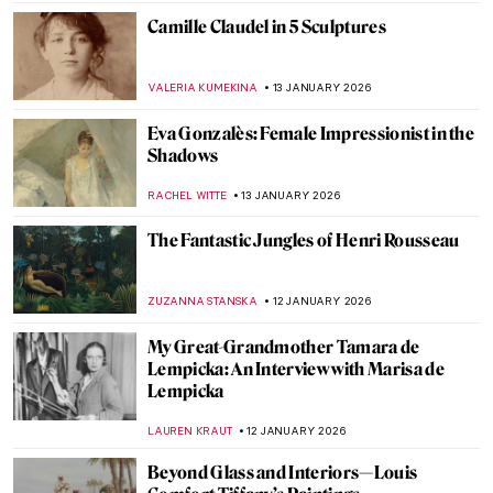
MAGDA MICHALSKA
15 JANUARY 2026
Snowy Siberian Winter in Konstantin
Korovin’s Eyes
MAGDA MICHALSKA
15 JANUARY 2026
Skiing in Art History
LOUISA MAHONEY
15 JANUARY 2026
Childhood Memories and Winter Charm
by Vladimír Kompánek
CAROLINE GALAMBOSOVA
15 JANUARY 2026
Ice Skating Artwork—A Visual Journey on
Ice
ALEXANDRA KIELY
15 JANUARY 2026
Berthe Morisot: A Modern Parisian