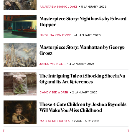
in 18th-Century France?
POLA OTTERSTEIN
6 JANUARY 2026
Razzle Dazzle Me—5 Jewelry Pieces from
Victoria & Albert Museum Collection
JOANNA KASZUBOWSKA
6 JANUARY 2026
Heels Were Never Just for Women: Men in
Heels
LAUREN KRAUT
6 JANUARY 2026
Negligee Fashion: Top 5 Gorgeous
Homewear Outfits in Art
KATERYNA MARTYNOVA
6 JANUARY 2026
Lee Ufan—The Beauty of Emptiness
ISLA PHILLIPS-EWEN
5 JANUARY 2026