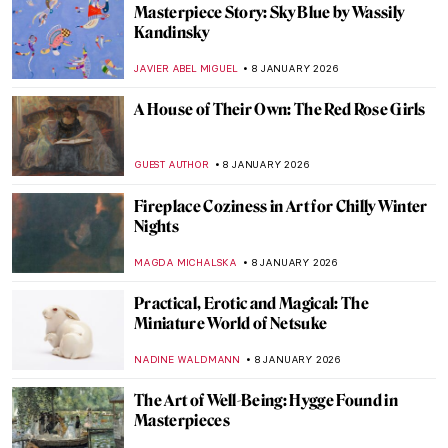
Masterpiece Story: Fortune Teller by
Georges de La Tour
ANNA INGRAM COX
11 JANUARY 2026
Masterpiece Story: Children Eating
Grapes and a Melon by Bartolomé Esteban
Murillo
VITHÓRIA KONZEN DILL
11 JANUARY 2026
Masterpiece Story: Young Bacchus by Mary
Beale
CATRIONA MILLER
11 JANUARY 2026
10 Miniature Sculptures by Tatsuya Tanaka
to Brighten Your Day
SANDRA JUSZCZYK
9 JANUARY 2026
The Miniature Rooms of Narcissa Niblack
Thorne