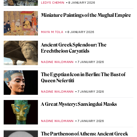
MAYA M. TOLA
9 JANUARY 2026
10 Most Famous Rayographs by Man Ray
ERRIKA GERAKITI
8 JANUARY 2026
Masterpiece Story: Sky Blue by Wassily
Kandinsky
JAVIER ABEL MIGUEL
8 JANUARY 2026
A House of Their Own: The Red Rose Girls
GUEST AUTHOR
8 JANUARY 2026
Fireplace Coziness in Art for Chilly Winter
Nights
MAGDA MICHALSKA
8 JANUARY 2026