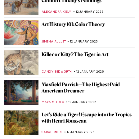
Woman
CANDY BEDWORTH
14 JANUARY 2026
Niki de Saint Phalle – An Extraordinary
Sculptress
MAGDA MICHALSKA
13 JANUARY 2026
Camille Claudel in 5 Sculptures
VALERIA KUMEKINA
13 JANUARY 2026
Eva Gonzalès: Female Impressionist in the
Shadows
RACHEL WITTE
13 JANUARY 2026
The Fantastic Jungles of Henri Rousseau
ZUZANNA STANSKA
12 JANUARY 2026