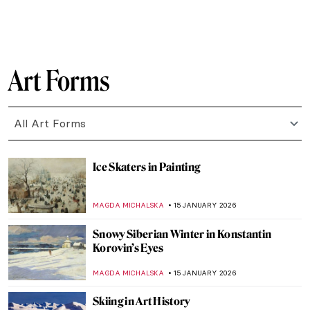
POLA OTTERSTEIN
19 JANUARY 2026
Masterpiece Story: Angel by Niccolò di Ser
Sozzo
ALEXANDRA KIELY
18 JANUARY 2026
Masterpiece Story: Isenheim Altarpiece by
Matthias Grünewald
MAGDA MICHALSKA
18 JANUARY 2026
Masterpiece Story: Madonna with the Long
Neck by Parmigianino
JAMES W SINGER
18 JANUARY 2026
Masterpiece Story: Virgin and Child
Surrounded by Angels by Jean Fouquet
RACHEL WITTE
18 JANUARY 2026