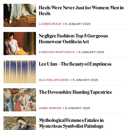
NADINE WALDMANN
7 JANUARY 2026
A Great Mystery: Sanxingdui Masks
NADINE WALDMANN
7 JANUARY 2026
The Parthenon of Athens: Ancient Greek
Mythology and Architecture
RACHEL WITTE
7 JANUARY 2026
The Mortuary Temple of Hatshepsut in
Egypt
MAYA M. TOLA
7 JANUARY 2026
Lady in Red—Famous Red Dresses in Art
ZUZANNA STAŃSKA
6 JANUARY 2026
French Elegance—How Did Women Dress