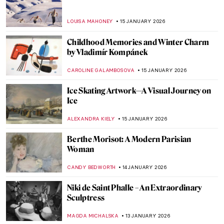
QUIZ: Who Painted This Sky?
SANDRA JUSZCZYK
17 JANUARY 2026
Life, Death, and Beauty: Damien Hirst in 5
Artworks
CARLOTTA MAZZOLI
16 JANUARY 2026
Unicorns in Art Across Time: From French
Tapestries to Damien Hirst’s Sculptures
ELA BOBEK
16 JANUARY 2026
Painting Brazil: Vistas of João Batista da
Costa
MAYA M. TOLA
15 JANUARY 2026
Ice Skaters in Painting