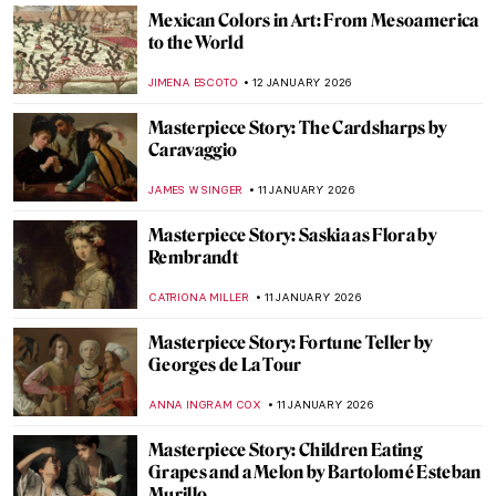
My Great-Grandmother Tamara de
Lempicka: An Interview with Marisa de
Lempicka
LAUREN KRAUT
12 JANUARY 2026
Beyond Glass and Interiors—Louis
Comfort Tiffany’s Paintings
ALEXANDRA KIELY
12 JANUARY 2026
Art History 101: Color Theory
JIMENA AULLET
12 JANUARY 2026
Killer or Kitty? The Tiger in Art
CANDY BEDWORTH
12 JANUARY 2026
Maxfield Parrish—The Highest-Paid