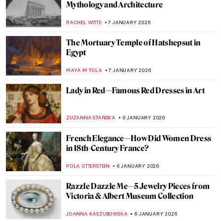
Practical, Erotic and Magical: The
Miniature World of Netsuke
NADINE WALDMANN
8 JANUARY 2026
The Art of Well-Being: Hygge Found in
Masterpieces
LEDYS CHEMIN
8 JANUARY 2026
Miniature Paintings of the Mughal Empire
MAYA M. TOLA
8 JANUARY 2026
Ancient Greek Splendour: The
Erechtheion Caryatids
NADINE WALDMANN
7 JANUARY 2026
The Egyptian Icon in Berlin: The Bust of
Queen Nefertiti