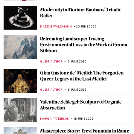
Masterpiece Story: The Red Fort in Delhi
MAYA M. TOLA
23 JUNE 2025
10 Romanesque Art Treasures from
Barcelona
JOANNA KASZUBOWSKA
23 JUNE 2025
Masterpiece Story: The Architect’s Dream
by Thomas Cole
RUCHA VIJAY BODAS
22 JUNE 2025
Masterpiece Story: The Red Tower by
Robert Delaunay
JAMES W SINGER
22 JUNE 2025
Bauhaus in Brick and Steel: 5 Iconic