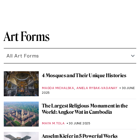
KATERYNA MARTYNOVA
7 JULY 2025
The Fabulous Sculpture and Mysterious
Life of Edmonia Lewis
ALEXANDRA KIELY
4 JULY 2025
Crowning Traditions: The Symbolism of
Turbans in South Asia
MAYA M. TOLA
3 JULY 2025
6 Ancient Greek Sculptures Everyone
Should Know
ZUZANNA STANSKA
3 JULY 2025
Masterpiece Story: An Experiment on a
Bird in the Air Pump by Joseph Wright of
Derby
MAYA M. TOLA
2 JULY 2025