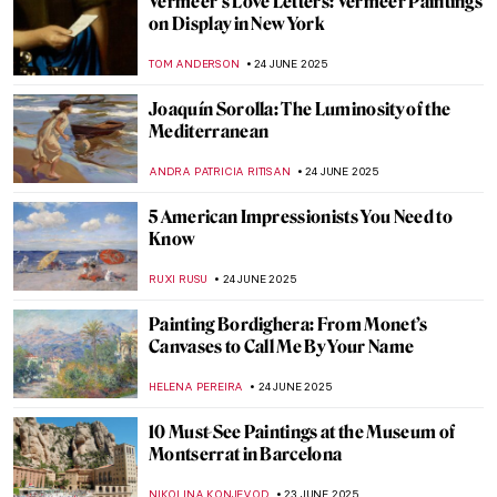
Chilling Beauty: Exploring Europe’s Bone
Churches
JULIA BOURBOIS
26 JUNE 2025
Dark Shadows of Seville in Murillo’s
Paintings
SOLEDAD CASTILLO JARA
26 JUNE 2025
Most Beautiful Qurans You Must See
MAGDA MICHALSKA
25 JUNE 2025
Sheikh Zayed Grand Mosque—A
Contemporary Architectural Marvel
MAYA M. TOLA
25 JUNE 2025
Colors Shimmering in the Light: Islamic
Mosaics Panorama