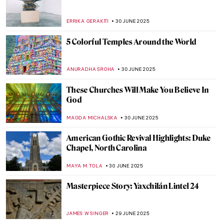
Art and Justice: The Forgotten Case of Bird
in Space by Constantin Brâncuși
RUXI RUSU
2 JULY 2025
10 Absolute Gems from the Montreal
Museum of Fine Arts
ZUZANNA STANSKA
1 JULY 2025
Discover Indigenous Art of the Northern
Pacific—Charles Edenshaw and Haida Art
BEC BROWNSTONE
1 JULY 2025
Inuit Art: All You Need to Know
SEOYOUNG (ALYSSA) KIM
1 JULY 2025
4 Mosques and Their Unique Histories
,
MAGDA MICHALSKA
ANIELA RYBAK-VAGANAY
30 JUNE