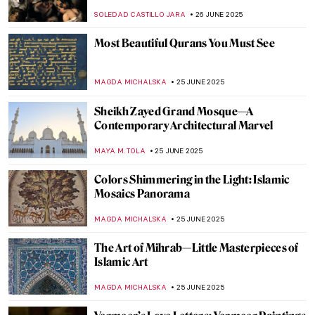
Chapel, North Carolina
MAYA M. TOLA
30 JUNE 2025
Masterpiece Story: Yaxchilán Lintel 24
JAMES W SINGER
29 JUNE 2025
Visit One of the Largest Murals on Earth in
Mexico City
ALICJA GLUSZEK
27 JUNE 2025
Lace on the Wall—NeSpoon’s Street Art
MAGDA MICHALSKA
27 JUNE 2025
5 Greatest Baroque Painters and Their
Works
POLA OTTERSTEIN
26 JUNE 2025