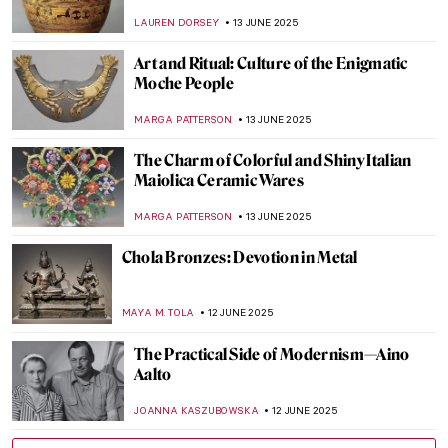
Florence
MAYA M. TOLA
17 JUNE 2025
Carlo Scarpa: The Modern Son of Venice
JOANNA KASZUBOWSKA
17 JUNE 2025
Yoshitomo Nara’s Playful Art in London
ANIA KACZYNSKA
16 JUNE 2025
The Multi-Sensory Universe of Nick Cave
MARGA PATTERSON
16 JUNE 2025
Khon—The Art of Thai Dance
MARINA KOCHETKOVA
16 JUNE 2025