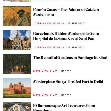
MAGDA MICHALSKA
25 JUNE 2025
The Art of Mihrab—Little Masterpieces of
Islamic Art
MAGDA MICHALSKA
25 JUNE 2025
Vermeer’s Love Letters: Vermeer Paintings
on Display in New York
TOM ANDERSON
24 JUNE 2025
Joaquín Sorolla: The Luminosity of the
Mediterranean
ANDRA PATRICIA RITISAN
24 JUNE 2025
5 American Impressionists You Need to
Know
RUXI RUSU
24 JUNE 2025