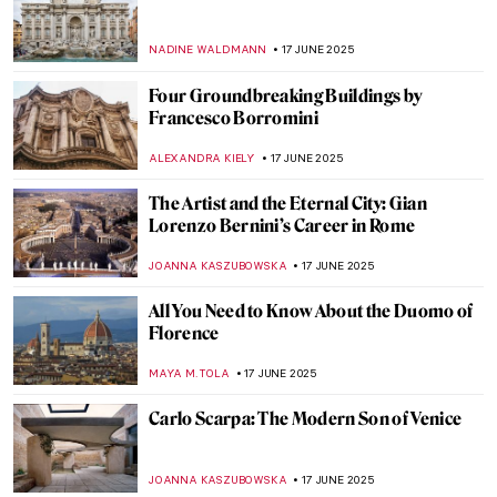
Buildings That Shaped Modern
Architecture
LISA SCALONE
20 JUNE 2025
Form Follows Vision: 10 Iconic Designs
from the Bauhaus Movement
LISA SCALONE
20 JUNE 2025
Modernity in Motion: Bauhaus’ Triadic
Ballet
NADINE WALDMANN
20 JUNE 2025
Retreating Landscape: Tracing
Environmental Loss in the Work of Emma
Stibbon
GUEST AUTHOR
19 JUNE 2025
Gian Gastone de’ Medici: The Forgotten
Queer Legacy of the Last Medici