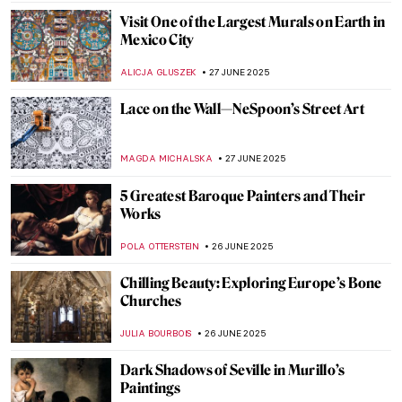
2025
The Largest Religious Monument in the
World: Angkor Wat in Cambodia
MAYA M. TOLA
30 JUNE 2025
Anselm Kiefer in 5 Powerful Works
ERRIKA GERAKITI
30 JUNE 2025
5 Colorful Temples Around the World
ANURADHA SROHA
30 JUNE 2025
These Churches Will Make You Believe In
God
MAGDA MICHALSKA
30 JUNE 2025
American Gothic Revival Highlights: Duke