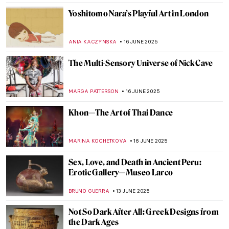
GUEST AUTHOR
18 JUNE 2025
Valentine Schlegel: Sculptor of Organic
Abstraction
MARGA PATTERSON
18 JUNE 2025
Masterpiece Story: Trevi Fountain in Rome
NADINE WALDMANN
17 JUNE 2025
Four Groundbreaking Buildings by
Francesco Borromini
ALEXANDRA KIELY
17 JUNE 2025
The Artist and the Eternal City: Gian
Lorenzo Bernini’s Career in Rome
JOANNA KASZUBOWSKA
17 JUNE 2025
All You Need to Know About the Duomo of