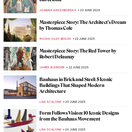
Painting Bordighera: From Monet’s
Canvases to Call Me By Your Name
HELENA PEREIRA
24 JUNE 2025
10 Must-See Paintings at the Museum of
Montserrat in Barcelona
NIKOLINA KONJEVOD
23 JUNE 2025
Ramón Casas—The Painter of Catalan
Modernism
JOANNA KASZUBOWSKA
23 JUNE 2025
Barcelona’s Hidden Modernista Gem:
Hospital de la Santa Creu i Sant Pau
JOANNA KASZUBOWSKA
23 JUNE 2025
The Beautiful Gardens of Santiago Rusiñol
MAYA M. TOLA
23 JUNE 2025