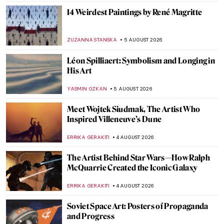
14 Weirdest Paintings by René Magritte
ZUZANNA STANSKA
5 AUGUST 2026
Léon Spilliaert: Symbolism and Longing in
His Art
YASMIN OZKAN
5 AUGUST 2026
Meet Wojtek Siudmak, The Artist Who
Inspired Villeneuve’s Dune
ERRIKA GERAKITI
4 AUGUST 2026
The Artist Behind Star Wars—How Ralph
McQuarrie Created the Iconic Galaxy
ERRIKA GERAKITI
4 AUGUST 2026
Soviet Space Art: Posters of Propaganda
and Progress