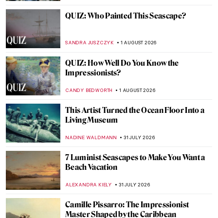
QUIZ: Who Painted This Seascape?
SANDRA JUSZCZYK
1 AUGUST 2026
QUIZ: How Well Do You Know the
Impressionists?
CANDY BEDWORTH
1 AUGUST 2026
This Artist Turned the Ocean Floor Into a
Living Museum
NADINE WALDMANN
31 JULY 2026
7 Luminist Seascapes to Make You Want a
Beach Vacation
ALEXANDRA KIELY
31 JULY 2026
Camille Pissarro: The Impressionist
Master Shaped by the Caribbean