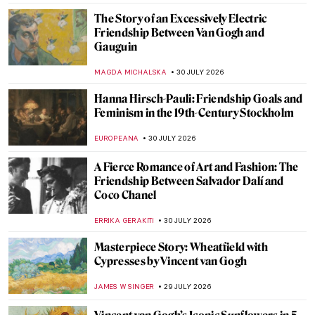
The Story of an Excessively Electric
Friendship Between Van Gogh and
Gauguin
MAGDA MICHALSKA
30 JULY 2026
Hanna Hirsch-Pauli: Friendship Goals and
Feminism in the 19th-Century Stockholm
EUROPEANA
30 JULY 2026
A Fierce Romance of Art and Fashion: The
Friendship Between Salvador Dalí and
Coco Chanel
ERRIKA GERAKITI
30 JULY 2026
Masterpiece Story: Wheatfield with
Cypresses by Vincent van Gogh
JAMES W SINGER
29 JULY 2026