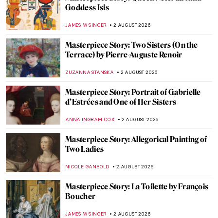
Goddess Isis
JAMES W SINGER
2 AUGUST 2026
Masterpiece Story: Two Sisters (On the
Terrace) by Pierre-Auguste Renoir
ZUZANNA STANSKA
2 AUGUST 2026
Masterpiece Story: Portrait of Gabrielle
d’Estrées and One of Her Sisters
ANNA INGRAM COX
2 AUGUST 2026
Masterpiece Story: Allegorical Painting of
Two Ladies
NICOLE GANBOLD
2 AUGUST 2026
Masterpiece Story: La Toilette by François
Boucher
JAMES W SINGER
2 AUGUST 2026