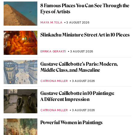
8 Famous Places You Can See Through the
Eyes of Artists
MAYA M. TOLA
3 AUGUST 2026
Slinkachu Miniature Street Art in 10 Pieces
ERRIKA GERAKITI
3 AUGUST 2026
Gustave Caillebotte’s Paris: Modern,
Middle Class, and Masculine
CATRIONA MILLER
3 AUGUST 2026
Gustave Caillebotte in 10 Paintings:
A Different Impression
CATRIONA MILLER
3 AUGUST 2026
Powerful Women in Paintings