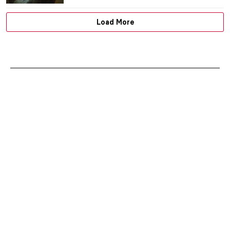
Load More