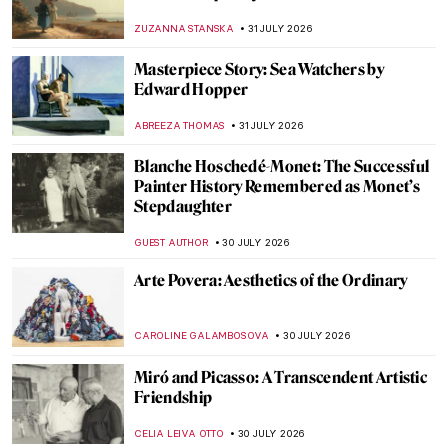
ZUZANNA STANSKA
31 JULY 2026
Masterpiece Story: Sea Watchers by
Edward Hopper
ABREEZA THOMAS
31 JULY 2026
Blanche Hoschedé-Monet: The Successful
Painter History Remembered as Monet’s
Stepdaughter
GUEST AUTHOR
30 JULY 2026
Arte Povera: Aesthetics of the Ordinary
CAROLINE GALAMBOSOVA
30 JULY 2026
Miró and Picasso: A Transcendent Artistic
Friendship
CELIA LEIVA OTTO
30 JULY 2026