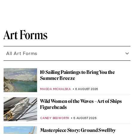
Art Forms
All Art Forms
10 Sailing Paintings to Bring You the
Summer Breeze
MAGDA MICHALSKA
6 AUGUST 2026
Wild Women of the Waves – Art of Ships
Figureheads
CANDY BEDWORTH
6 AUGUST 2026
Masterpiece Story: Ground Swell by