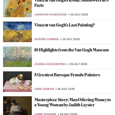
Vincent van Gogh’s Iconic Sunflowers in 5
Facts
ANASTASIA MANIOUDAKI
29 JULY 2026
Vincent van Gogh’s Last Painting?
HEATHER JOHNSON
29 JULY 2026
10 Highlights from the Van Gogh Museum
JOANNA KASZUBOWSKA
29 JULY 2026
5 Greatest Baroque Female Painters
ANNA INGRAM
28 JULY 2026
Masterpiece Story: Man Offering Money to
a Young Woman by Judith Leyster
JAMES W SINGER
28 JULY 2026