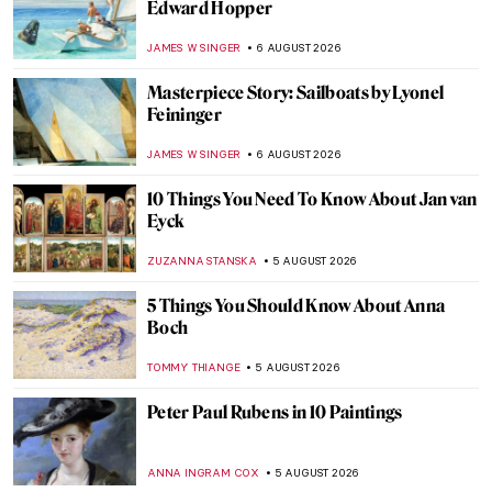
Edward Hopper
JAMES W SINGER
6 AUGUST 2026
Masterpiece Story: Sailboats by Lyonel
Feininger
JAMES W SINGER
6 AUGUST 2026
10 Things You Need To Know About Jan van
Eyck
ZUZANNA STANSKA
5 AUGUST 2026
5 Things You Should Know About Anna
Boch
TOMMY THIANGE
5 AUGUST 2026
Peter Paul Rubens in 10 Paintings
ANNA INGRAM COX
5 AUGUST 2026