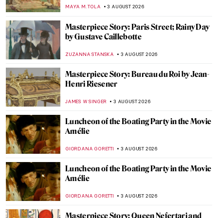
MAYA M. TOLA
3 AUGUST 2026
Masterpiece Story: Paris Street; Rainy Day
by Gustave Caillebotte
ZUZANNA STANSKA
3 AUGUST 2026
Masterpiece Story: Bureau du Roi by Jean-
Henri Riesener
JAMES W SINGER
3 AUGUST 2026
Luncheon of the Boating Party in the Movie
Amélie
GIORDANA GORETTI
3 AUGUST 2026
Luncheon of the Boating Party in the Movie
Amélie
GIORDANA GORETTI
3 AUGUST 2026
Masterpiece Story: Queen Nefertari and