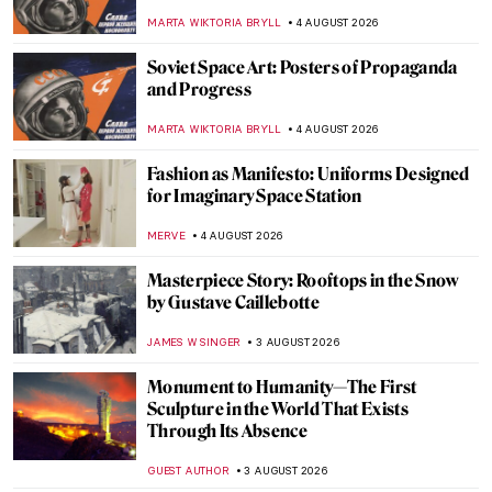
MARTA WIKTORIA BRYLL
4 AUGUST 2026
Soviet Space Art: Posters of Propaganda
and Progress
MARTA WIKTORIA BRYLL
4 AUGUST 2026
Fashion as Manifesto: Uniforms Designed
for Imaginary Space Station
MERVE
4 AUGUST 2026
Masterpiece Story: Rooftops in the Snow
by Gustave Caillebotte
JAMES W SINGER
3 AUGUST 2026
Monument to Humanity—The First
Sculpture in the World That Exists
Through Its Absence
GUEST AUTHOR
3 AUGUST 2026