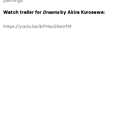
paintings.
Watch trailer for
Dreams
by Akira Kurosawa:
https://youtu.be/bPHsu5NaVfM