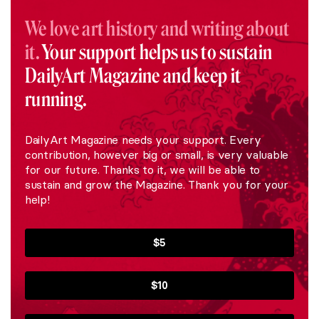
We love art history and writing about
it.
Your support helps us to sustain
DailyArt Magazine and keep it
running.
DailyArt Magazine needs your support. Every
contribution, however big or small, is very valuable
for our future. Thanks to it, we will be able to
sustain and grow the Magazine. Thank you for your
help!
$5
$10