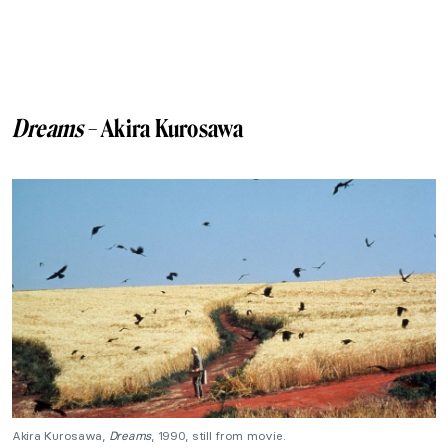
Dreams
– Akira Kurosawa
Akira Kurosawa,
Dreams
, 1990, still from movie.