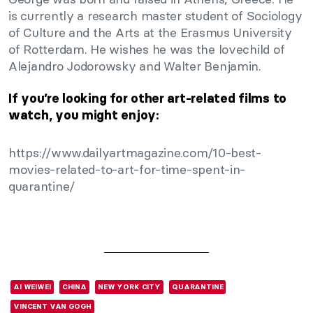
is currently a research master student of Sociology
of Culture and the Arts at the Erasmus University
of Rotterdam. He wishes he was the lovechild of
Alejandro Jodorowsky and Walter Benjamin.
If you’re looking for other art-related films to
watch, you might enjoy:
https://www.dailyartmagazine.com/10-best-
movies-related-to-art-for-time-spent-in-
quarantine/
AI WEIWEI
CHINA
NEW YORK CITY
QUARANTINE
VINCENT VAN GOGH