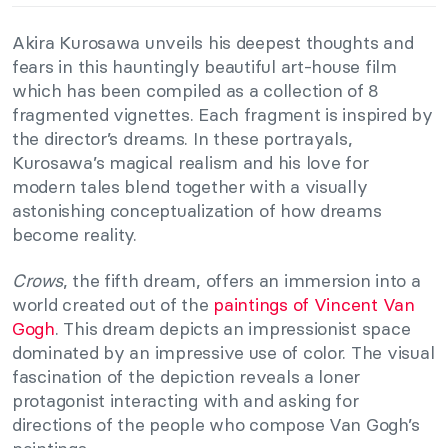
Akira Kurosawa unveils his deepest thoughts and
fears in this hauntingly beautiful art-house film
which has been compiled as a collection of 8
fragmented vignettes. Each fragment is inspired by
the director’s dreams. In these portrayals,
Kurosawa’s magical realism and his love for
modern tales blend together with a visually
astonishing conceptualization of how dreams
become reality.
Crows
, the fifth dream, offers an immersion into a
world created out of the
paintings of Vincent Van
Gogh
. This dream depicts an impressionist space
dominated by an impressive use of color. The visual
fascination of the depiction reveals a loner
protagonist interacting with and asking for
directions of the people who compose Van Gogh’s