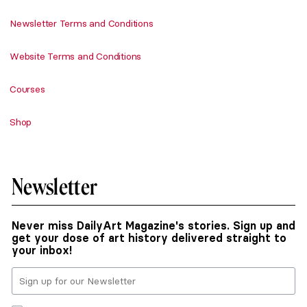
Newsletter Terms and Conditions
Website Terms and Conditions
Courses
Shop
Newsletter
Never miss DailyArt Magazine's stories. Sign up and
get your dose of art history delivered straight to
your inbox!