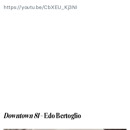
https://youtu.be/CbXEU_Kj3NI
Downtown 81
– Edo Bertoglio