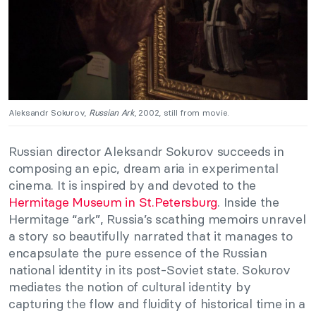
Aleksandr Sokurov,
Russian Ark
, 2002, still from movie.
Russian director Aleksandr Sokurov succeeds in
composing an epic, dream aria in experimental
cinema. It is inspired by and devoted to the
Hermitage Museum in St.Petersburg
. Inside the
Hermitage “ark”, Russia’s scathing memoirs unravel
a story so beautifully narrated that it manages to
encapsulate the pure essence of the Russian
national identity in its post-Soviet state. Sokurov
mediates the notion of cultural identity by
capturing the flow and fluidity of historical time in a