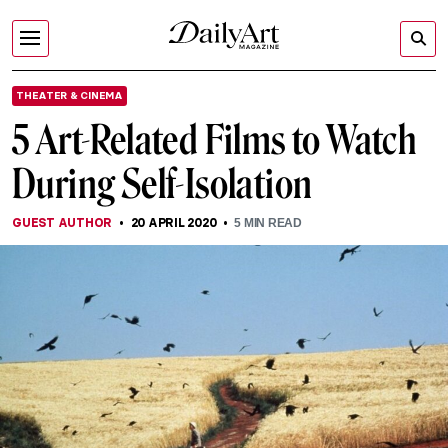
THEATER & CINEMA
5 Art-Related Films to Watch
During Self-Isolation
GUEST AUTHOR
20 APRIL 2020
5
MIN READ