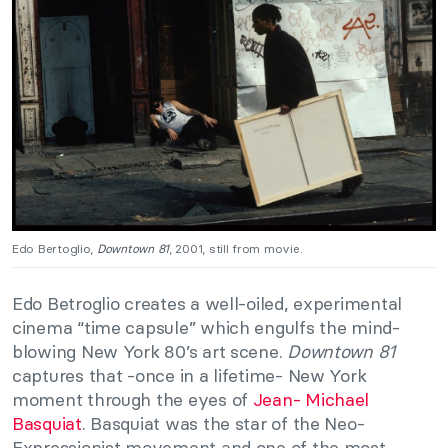
Edo Bertoglio,
Downtown 81
, 2001, still from movie.
Edo Betroglio creates a well-oiled, experimental
cinema “time capsule” which engulfs the mind-
blowing New York 80’s art scene.
Downtown 81
captures that -once in a lifetime- New York
moment through the eyes of
Jean- Michael
Basquiat
. Basquiat was the star of the Neo-
Expressionist movement and one of the most