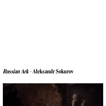
Russian Ark
– Aleksandr Sokurov