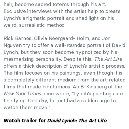
hair, become sacred totems through his art.
Exclusive interviews with the artist help to create
Lynch’s enigmatic portrait and shed light on his
weird, surrealistic method.
Rick Barnes, Olivia Neergaard- Holm, and Jon
Nguyen try to offer a well-rounded portrait of David
Lynch, but they soon become hypnotized by his
mesmerizing personality. Despite this,
The Art Life
offers a thick description of Lynch’s artistic process.
The film focuses on his paintings, even though it is
a completely different medium from the art-related
films that made him famous. As B. Kinsberg of the
New York Times
once wrote, “Lynch’s paintings are
terrifying. One day, he just had a sudden urge to
watch them move.”
Watch trailer for
David Lynch: The Art Life
: