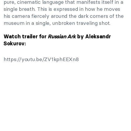
pure, cinematic language that manifests itself in a
single breath. This is expressed in how he moves
his camera fiercely around the dark corners of the
museum in a single, unbroken traveling shot.
Watch trailer for
Russian Ark
by Aleksandr
Sokurov:
https://youtu.be/ZV1kphEEXn8