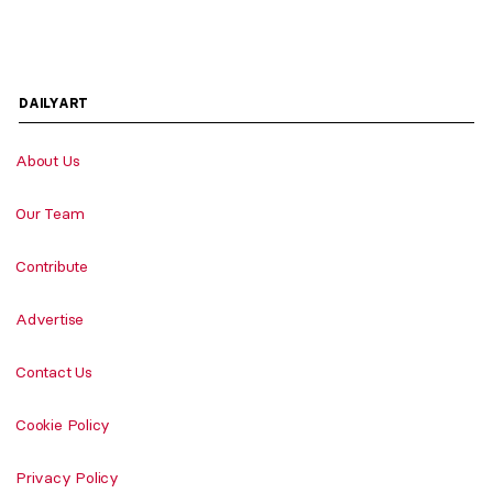
DAILYART
About Us
Our Team
Contribute
Advertise
Contact Us
Cookie Policy
Privacy Policy