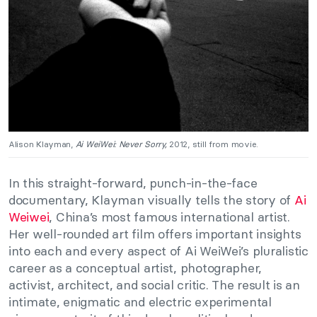
Alison Klayman,
Ai WeiWei: Never Sorry,
2012, still from movie.
In this straight-forward, punch-in-the-face
documentary, Klayman visually tells the story of
Ai
Weiwei
, China’s most famous international artist.
Her well-rounded art film offers important insights
into each and every aspect of Ai WeiWei’s pluralistic
career as a conceptual artist, photographer,
activist, architect, and social critic. The result is an
intimate, enigmatic and electric experimental