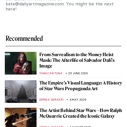
kate@dailyartmagazine.com
. You might be the next
here!
Recommended
From Surrealism to the Money Heist
Mask: The Afterlife of Salvador Dalí’s
Image
TUNACAN TUNA
25 JUNE 2026
The Empire’s Visual Language: A History
of Star Wars Propaganda Art
ERRIKA GERAKITI
4 MAY 2026
The Artist Behind Star Wars—How Ralph
McQuarrie Created the Iconic Galaxy