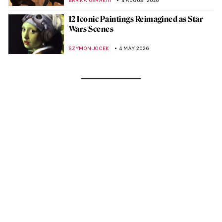
ERRIKA GERAKITI
4 AUGUST 2026
12 Iconic Paintings Reimagined as Star
Wars Scenes
SZYMON JOCEK
4 MAY 2026