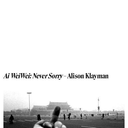
Ai WeiWei: Never Sorry
– Alison Klayman