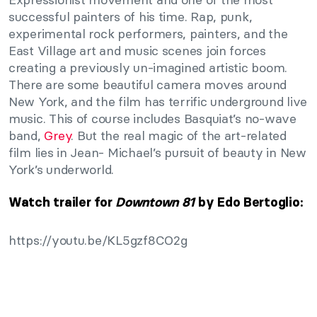
successful painters of his time. Rap, punk,
experimental rock performers, painters, and the
East Village art and music scenes join forces
creating a previously un-imagined artistic boom.
There are some beautiful camera moves around
New York, and the film has terrific underground live
music. This of course includes Basquiat’s no-wave
band,
Grey
. But the real magic of the art-related
film lies in Jean- Michael’s pursuit of beauty in New
York’s underworld.
Watch trailer for
Downtown 81
by Edo Bertoglio:
https://youtu.be/KL5gzf8CO2g