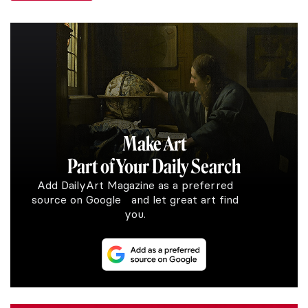
Make Art
Part of Your Daily Search
Add DailyArt Magazine as a preferred
source on Google and let great art find
you.