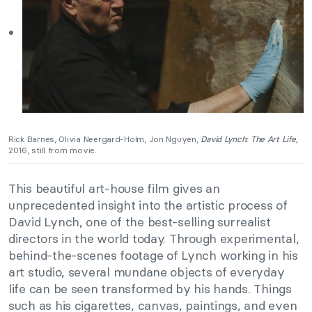
Rick Barnes, Olivia Neergard-Holm, Jon Nguyen,
David Lynch: The Art Life,
2016, still from movie.
This beautiful art-house film gives an
unprecedented insight into the artistic process of
David Lynch, one of the best-selling surrealist
directors in the world today. Through experimental,
behind-the-scenes footage of Lynch working in his
art studio, several mundane objects of everyday
life can be seen transformed by his hands. Things
such as his cigarettes, canvas, paintings, and even