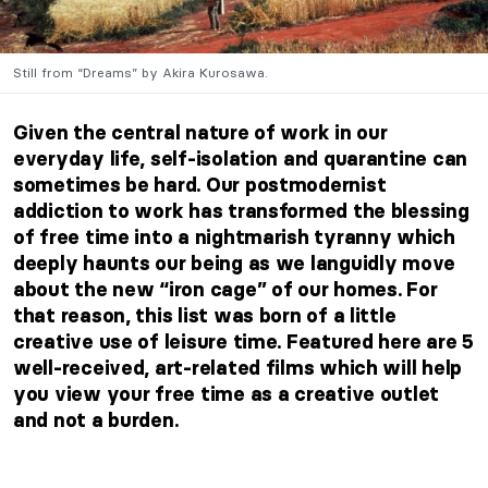
Still from “Dreams” by Akira Kurosawa.
Given the central nature of work in our
everyday life, self-isolation and quarantine can
sometimes be hard. Our postmodernist
addiction to work has transformed the blessing
of free time into a nightmarish tyranny which
deeply haunts our being as we languidly move
about the new “iron cage” of our homes. For
that reason, this list was born of a little
creative use of leisure time. Featured here are 5
well-received, art-related films which will help
you view your free time as a creative outlet
and not a burden.