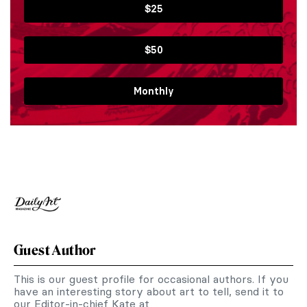
$25
$50
Monthly
Guest Author
This is our guest profile for occasional authors. If you
have an interesting story about art to tell, send it to
our Editor-in-chief Kate at