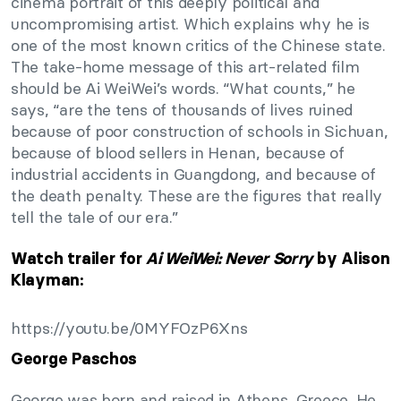
cinema portrait of this deeply political and
uncompromising artist. Which explains why he is
one of the most known critics of the Chinese state.
The take-home message of this art-related film
should be Ai WeiWei’s words. “What counts,” he
says, “are the tens of thousands of lives ruined
because of poor construction of schools in Sichuan,
because of blood sellers in Henan, because of
industrial accidents in Guangdong, and because of
the death penalty. These are the figures that really
tell the tale of our era.”
Watch trailer for
Ai WeiWei: Never Sorry
by Alison
Klayman:
https://youtu.be/0MYFOzP6Xns
George Paschos
George was born and raised in Athens, Greece. He