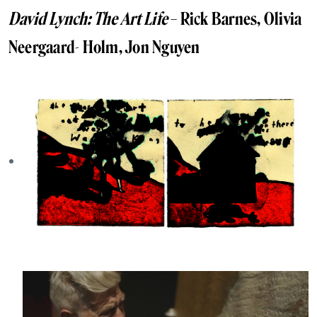
David Lynch: The Art Life
– Rick Barnes, Olivia
Neergaard- Holm, Jon Nguyen