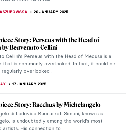
 Year (or Spring...
K
21 JANUARY 2025
 for Northern Lights: Aurora Borealis in Art
erizing colors dancing in the night sky, witnessing
 must feel like being inside of a painting. What are
ern lights and...
KTORIA BRYLL
20 JANUARY 2025
aggisti You Need to Know
io left an indelible mark on many artists who came
, as well as his own contemporaries. With its
e of light and the focus...
CESARINO
20 JANUARY 2025