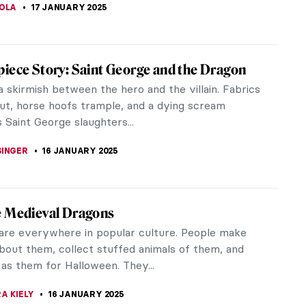
asons to Smile with Frans Hals’ Portraits
ls (c. 1582–1666) was one of the Dutch Golden Age
 Born in Antwerp, he spent his entire adult life in
Hals is most famous...
KASZUBOWSKA
20 JANUARY 2025
iece Story: Perseus with the Head of
by Benvenuto Cellini
o Cellini’s Perseus with the Head of Medusa is a
 that is commonly overlooked. In fact, it could be
regularly overlooked...
RAY
17 JANUARY 2025