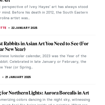
nary. His extraordinary, colorful paintings combine
or, and linear...
YBAK-VAGANAY
22 JANUARY 2025
age of Color: Meet the Scottish Colourists
tish Colourists were a group of Post-Impressionist
painters active in the first half of the 20th century.
 of painting...
RICIA RITISAN
22 JANUARY 2025
orful World of Niki de Saint Phalle’s Tarot
by Antoni Gaudí’s Park Güell in Barcelona, Parco dei