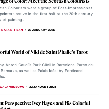
ntroversial artists of his time. Highly criticized
 scenes...
rtwasser in 5 Works
rtwasser (1928-2000) as we explore his 5
bursting with colors...
 Yuriev—Colorful Portraits-Modus
uriev (1929-2021) was a Ukrainian painter, architect,