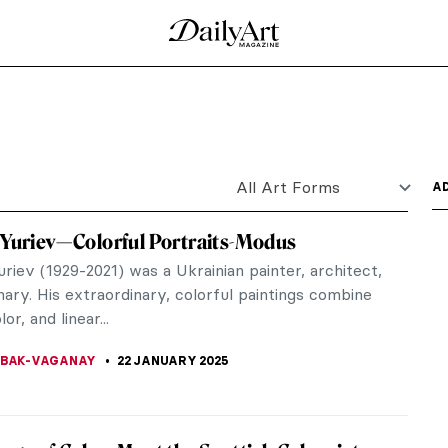
fore the Lent in Western Christian tradition. It is
world. To...
hanged After Manet’s Olympia
d his renowned painting Olympia in 1863, it
ory of art.