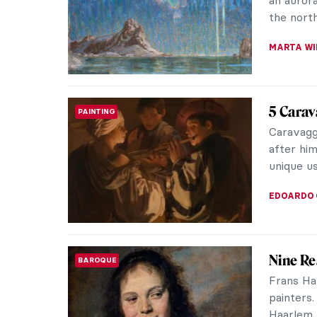
Mostri in
Cheval, th
CAROLINE
A Vibra
CONTEMPORARY ART
Works o
A vibran
out in my
North Car
RACHEL W
10 Cute
ASIAN ART
the Lun
In the Ch
Water Ra