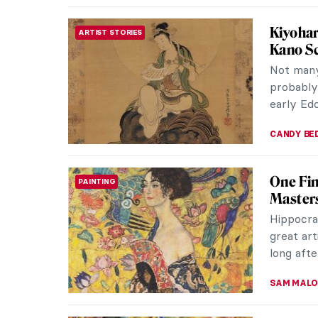
Here B
MEDIEVAL ART
Dragons 
movies a
dress up 
ALEXANDR
10 Most
WOMEN ARTISTS
Although
actually 
tradition
CHARLOTT