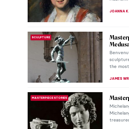
Lunar New
ELA BOBE
Hunting
ART TRAVELS
With mesm
an aurora
the north
MARTA WI
5 Carav
PAINTING
Caravagg
after him
unique us
EDOARDO 