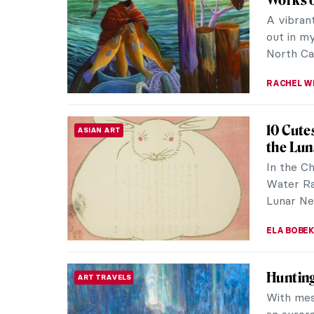
and visio
music, col
ANIELA R
The Mir
EUROPEAN ART
The Scot
Scottish 
Their way
ANDRA PAT
The Col
WOMEN ARTISTS
Garden
Inspired 