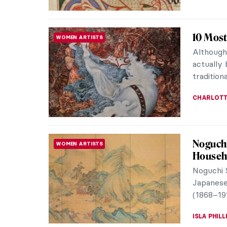
Masterp
MASTERPIECE STORIES
Michelan
Michelan
treasured
MAYA M. 
Masterp
MASTERPIECE STORIES
There is 
whip abo
erupts as
JAMES W 