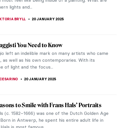
 Bomarzo, as well as Palais Idéal by Ferdinand
e...
 GALAMBOSOVA
22 JANUARY 2025
nt Perspective: Ivey Hayes and His Colorful
f Art
t perspective of Ivey Hayes’ art has always stood
 mind. Before his death in 2012, the South Eastern
olina artist was...
ITTE
22 JANUARY 2025
st Rabbits in Asian Art You Need to See (For
ar New Year)
inese lunisolar calendar, 2023 was the Year of the
bbit. Celebrated in late January or February, the