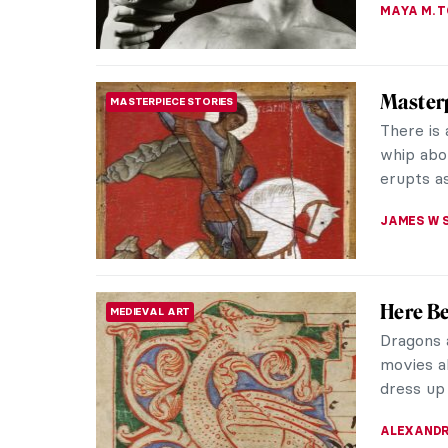
Nine Re
BAROQUE
Frans Ha
painters.
Haarlem. 
JOANNA 
Masterp
SCULPTURE
Medusa 
Benvenut
sculpture
the most 
JAMES W