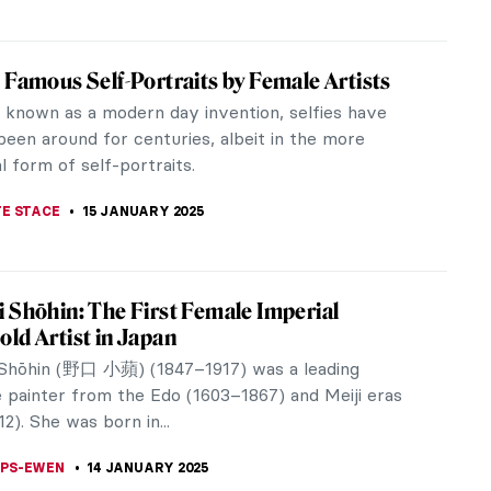
iece Story: Bacchus by Michelangelo
gelo di Lodovico Buonarroti Simoni, known as
gelo, is undoubtedly among the world’s most
 artists. His connection to...
TOLA
17 JANUARY 2025
iece Story: Saint George and the Dragon
a skirmish between the hero and the villain. Fabrics
ut, horse hoofs trample, and a dying scream
 Saint George slaughters...
SINGER
16 JANUARY 2025