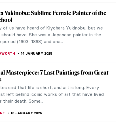
e Medieval Dragons
are everywhere in popular culture. People make
bout them, collect stuffed animals of them, and
as them for Halloween. They...
A KIELY
16 JANUARY 2025
 Famous Self-Portraits by Female Artists
 known as a modern day invention, selfies have
been around for centuries, albeit in the more
al form of self-portraits.
E STACE
15 JANUARY 2025