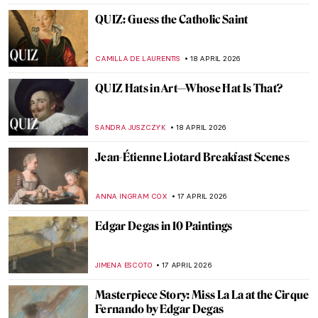
GABRIELA HURTADO
20 APRIL 2026
Boterismo in Art: Fernando Botero’s
Chubby Paintings
GABRIELA HURTADO
20 APRIL 2026
Masterpiece Story: Untitled (1959) by Mark
Rothko
SEOYOUNG (ALYSSA) KIM
19 APRIL 2026
Masterpiece Story: Le Quai Malaquais et
l’Institut by Camille Pissarro
JAVIER ABEL MIGUEL
19 APRIL 2026
Masterpiece Story: Leaning Over Flowers
by Marc Chagall
JAMES W SINGER
19 APRIL 2026
Dressed in a Masterpiece: Sonia Delaunay