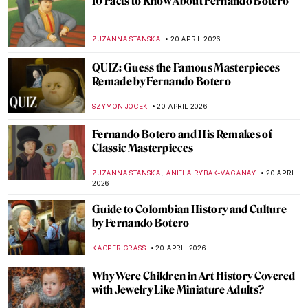
The Hudson River School: Celebrating
Nature, American-Style
ALEXANDRA KIELY
22 APRIL 2026
The Hidden Meanings of Nature in
Čiurlionis’ Paintings
GUEST AUTHOR
22 APRIL 2026
The Hidden Meanings of Nature in
Čiurlionis’ Paintings
GUEST AUTHOR
22 APRIL 2026
Masterpiece Story: Pont Neuf, Paris by
Pierre-Auguste Renoir
JAMES W SINGER
21 APRIL 2026
Paris Bistros: Iconic Places and Space for
Art