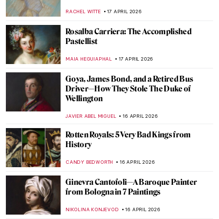
and Her Wearable Art
ZUZANNA STANSKA
19 APRIL 2026
QUIZ: Guess the Art Technique
ANIA KACZYNSKA
18 APRIL 2026
QUIZ: Guess the Catholic Saint
CAMILLA DE LAURENTIS
18 APRIL 2026
QUIZ Hats in Art—Whose Hat Is That?
SANDRA JUSZCZYK
18 APRIL 2026
Jean-Étienne Liotard Breakfast Scenes
ANNA INGRAM COX
17 APRIL 2026