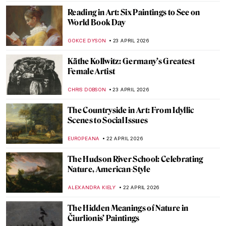
JINNIE STORK
26 APRIL 2026
QUIZ: Architecture for Beginners
ALEXANDRA KIELY
25 APRIL 2026
QUIZ to Test Your Memory! What Is
Missing from These Paintings?
SZYMON JOCEK
25 APRIL 2026
Mughal Daggers: Art in Weaponry
MAYA M. TOLA
24 APRIL 2026
The Tiny Big World of Kamal al-din Bihzad
—A Persian Miniature Painter
MAGDA MICHALSKA
24 APRIL 2026
Mughal Gardens: Paradise on Earth