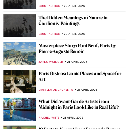
MAYA M. TOLA
24 APRIL 2026
10 Iconic Cubist Paintings Every Art Lover
Should Know
ERRIKA GERAKITI
23 APRIL 2026
Reading in Art: Six Paintings to See on
World Book Day
GOKCE DYSON
23 APRIL 2026
Käthe Kollwitz: Germany’s Greatest
Female Artist
CHRIS DOBSON
23 APRIL 2026
The Countryside in Art: From Idyllic
Scenes to Social Issues
EUROPEANA
22 APRIL 2026