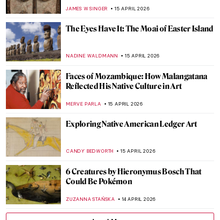
History
CANDY BEDWORTH
16 APRIL 2026
Ginevra Cantofoli—A Baroque Painter
from Bologna in 7 Paintings
NIKOLINA KONJEVOD
16 APRIL 2026
El Greco: The Grandfather of
Expressionism
WENDY GRAY
16 APRIL 2026
A Journey to Andalusia: The Moorish
Stronghold of Granada
KACPER GRASS
16 APRIL 2026
Luisa Roldán: The Groundbreaking Career
of Spain’s First Woman Sculptor
NATALIA IACOBELLI
16 APRIL 2026