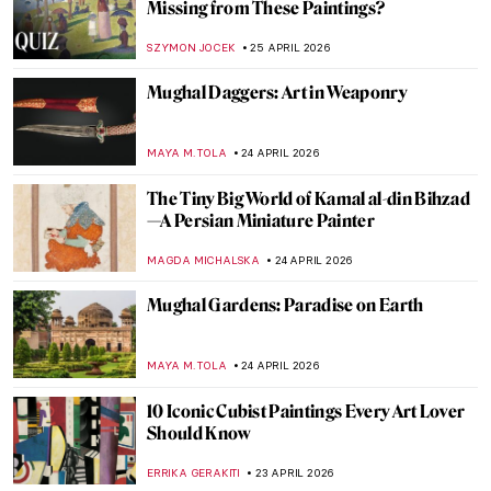
An Andalusian Dog—Surrealist Film of
Dalí and Buñuel
DÉVRA TABOADA
27 APRIL 2026
Masterpiece Story: Boating by Édouard
Manet
NATALIA IACOBELLI
27 APRIL 2026
Tokyo Thrift—Japonisme and the
Japanese Bauhaus
GEOFFREY BUNTING
27 APRIL 2026
Masterpiece Story: Tamara de Lempicka’s
Autoportrait (Tamara in a Green Bugatti)
ISABELLA HILL
26 APRIL 2026
Masterpiece Story: The Ten Largest by
Hilma af Klint