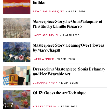
Guide to Colombian History and Culture
by Fernando Botero
KACPER GRASS
20 APRIL 2026
Why Were Children in Art History Covered
with Jewelry Like Miniature Adults?
KITTY PERRING
20 APRIL 2026
13 Hidden Gems at the Metropolitan
Museum of Art
MJ RIVERA
20 APRIL 2026
5 Exceptional Women Interior Designers
of the 20th Century
JOANNA KASZUBOWSKA
20 APRIL 2026
Boterismo in Art: Fernando Botero’s
Chubby Paintings