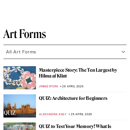
CATRIONA MILLER
27 APRIL 2026
Édouard Manet in 10 Paintings: Scandal,
Society, and the Spark of Modern Art
JOANNA KASZUBOWSKA
27 APRIL 2026
Art in Doctor Who: A Journey Through
Time
JENNA BURNS
27 APRIL 2026
QUIZ Manet vs Monet: Who Painted What?
RACHEL WITTE
27 APRIL 2026
A Beginner’s Guide to Icons in Eastern
Christianity
CATHERINE RAZAFINDRALAMBO
27 APRIL 2026