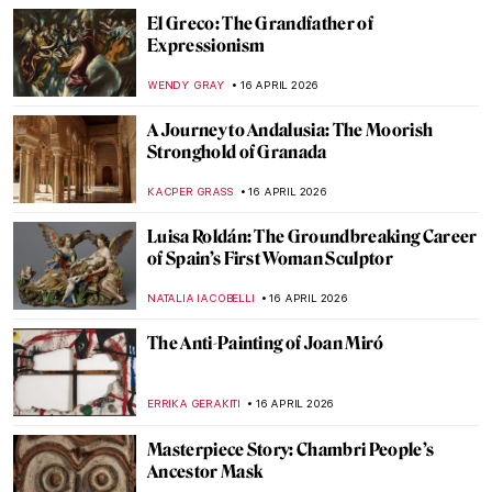
Edgar Degas in 10 Paintings
JIMENA ESCOTO
17 APRIL 2026
Masterpiece Story: Miss La La at the Cirque
Fernando by Edgar Degas
RACHEL WITTE
17 APRIL 2026
Rosalba Carriera: The Accomplished
Pastellist
MAIA HEGUIAPHAL
17 APRIL 2026
Goya, James Bond, and a Retired Bus
Driver—How They Stole The Duke of
Wellington
JAVIER ABEL MIGUEL
16 APRIL 2026
Rotten Royals: 5 Very Bad Kings from