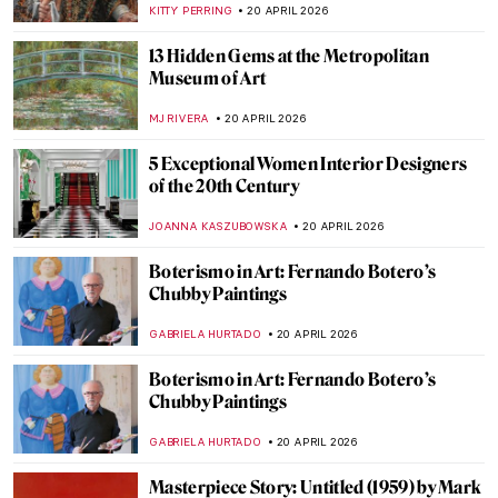
CAMILLA DE LAURENTIS
21 APRIL 2026
What Did Avant-Garde Artists from
Midnight in Paris Look Like in Real Life?
RACHEL WITTE
21 APRIL 2026
10 Facts to Know About Fernando Botero
ZUZANNA STANSKA
20 APRIL 2026
QUIZ: Guess the Famous Masterpieces
Remade by Fernando Botero
SZYMON JOCEK
20 APRIL 2026
Fernando Botero and His Remakes of
Classic Masterpieces
,
ZUZANNA STANSKA
ANIELA RYBAK-VAGANAY
20 APRIL
2026