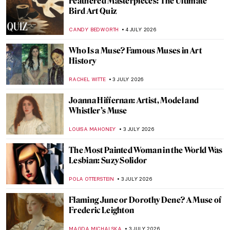
Masterpiece Story: Pilgrims Going to
Church by George Henry Boughton
ALEXANDRA KIELY
5 JULY 2026
Masterpiece Story: Statue of Liberty
ANASTASIA MANIOUDAKI
5 JULY 2026
Masterpiece Story: Tiptoe Through the
Tulips by Alma Thomas
JAMES W SINGER
5 JULY 2026
Masterpiece Story: American Gothic by
Grant Wood
ANASTASIA MANIOUDAKI
5 JULY 2026
Masterpiece Story: Washington Crossing
the Delaware by Emanuel Leutze