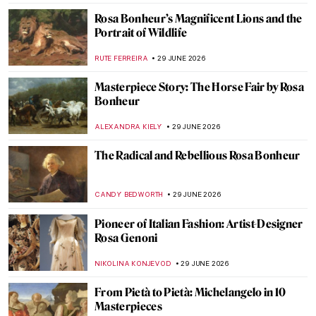
Life Imitates Art—M. K. Čiurlionis’
Paintings and Hubble Telescope Photos
GUEST AUTHOR
30 JUNE 2026
10 Starry Night Paintings That Are Not by
Van Gogh
MARTA WIKTORIA BRYLL
30 JUNE 2026
Celestial Bodies in Art—Comets, Planets
and Stars
SARAH MILLS
30 JUNE 2026
How Galileo Galilei Changed the Moon
Forever
MARTA WIKTORIA BRYLL
30 JUNE 2026
Rosa Bonheur in 10 Paintings