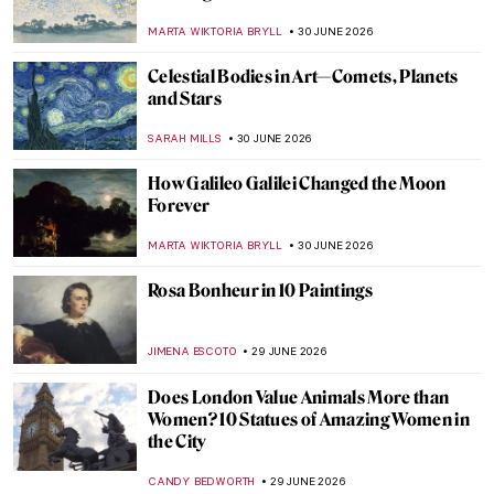
Canadian Master of Absence
BEC BROWNSTONE
1 JULY 2026
Prudence Heward in 5 Paintings:
Portraying the Modern Canadian Woman
SEOYOUNG (ALYSSA) KIM
1 JULY 2026
Beautiful Landscapes and Indigenous Art:
The McMichael Canadian Art Collection
Staff Picks
SZYMON JOCEK
1 JULY 2026
Kent Monkman in 5 Paintings: Reimagining
Indigenous History
SEOYOUNG (ALYSSA) KIM
1 JULY 2026
Tom Thomson—Painter of the North
BEC BROWNSTONE
1 JULY 2026