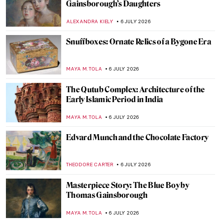
Masterpiece Story: Judith Slaying
Holofernes by Artemisia Gentileschi
JAMES W SINGER
8 JULY 2026
Book Review: Sofonisba, Portraits of the
Soul
ERRIKA GERAKITI
7 JULY 2026
10 New Children’s Books Celebrating
Women Artists
NATALIA IACOBELLI
7 JULY 2026
15 Books About Art to Read During
Summer
JOANNA KASZUBOWSKA
7 JULY 2026
12 Art Books for Your Summer Holidays