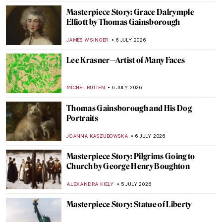
CHARLOTTE STACE
7 JULY 2026
6 Greatest Rococo Artists You Should
Know
ANASTASIA MANIOUDAKI
6 JULY 2026
Our Dad Is an Artist: Thomas
Gainsborough’s Daughters
ALEXANDRA KIELY
6 JULY 2026
Snuffboxes: Ornate Relics of a Bygone Era
MAYA M. TOLA
6 JULY 2026
The Qutub Complex: Architecture of the
Early Islamic Period in India
MAYA M. TOLA
6 JULY 2026
Edvard Munch and the Chocolate Factory