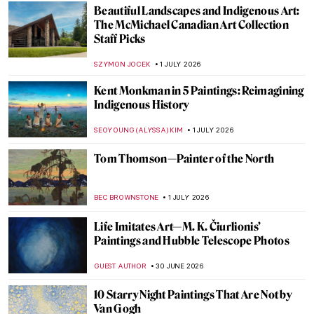
Did Pieter Bruegel Play Dice? The Story of
Seemingly Insignificant Detail
GUEST AUTHOR
2 JULY 2026
The Dark Arts of Aleksandra Waliszewska
MARTA WIKTORIA BRYLL
2 JULY 2026
The Dog Days Are Coming—10 Beaches in
Art for Summer Time
JOANNA KASZUBOWSKA
2 JULY 2026
The Fantasy World of Giuseppe
Arcimboldo’s Portraits
ZUZANNA STANSKA
2 JULY 2026
Modernist Landscapes of David Milne—