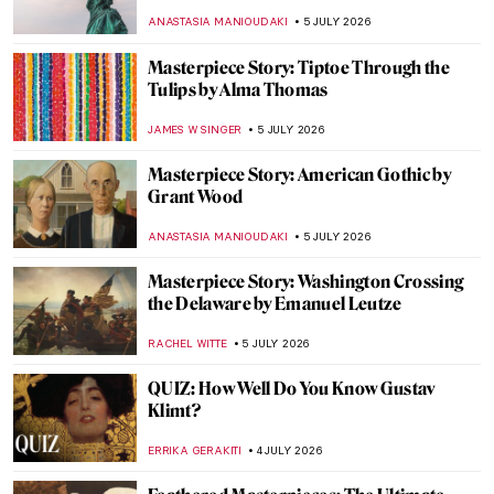
THEODORE CARTER
6 JULY 2026
Masterpiece Story: The Blue Boy by
Thomas Gainsborough
MAYA M. TOLA
6 JULY 2026
Masterpiece Story: Grace Dalrymple
Elliott by Thomas Gainsborough
JAMES W SINGER
6 JULY 2026
Lee Krasner—Artist of Many Faces
MICHEL RUTTEN
6 JULY 2026
Thomas Gainsborough and His Dog
Portraits
JOANNA KASZUBOWSKA
6 JULY 2026