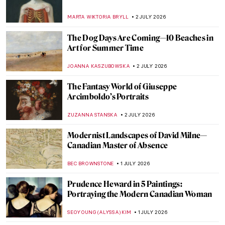
The Most Painted Woman in the World Was
Lesbian: Suzy Solidor
POLA OTTERSTEIN
3 JULY 2026
Flaming June or Dorothy Dene? A Muse of
Frederic Leighton
MAGDA MICHALSKA
3 JULY 2026
Lise Tréhot—The Mysterious Beauty from
Renoir’s Paintings
ANURADHA SROHA
3 JULY 2026
The Enduring Mystery of the
Mesoamerican Chac Mool
MAYA M. TOLA
2 JULY 2026
Gustav Klimt in 10 Paintings
,
THEODORE CARTER
2 JULY 2026