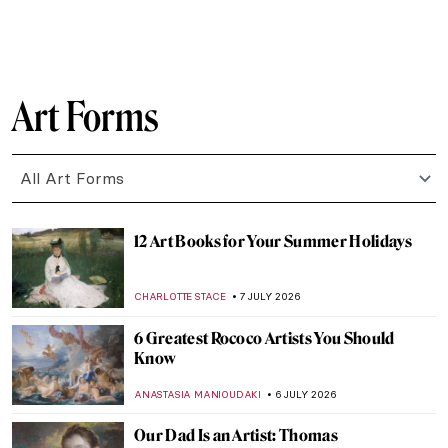
ERRIKA GERAKITI
9 JULY 2026
Madame Grès, The Sphinx of Fashion
ERRIKA GERAKITI
9 JULY 2026
QUIZ: How Well Do You Know Artemisia
Gentileschi?
ELIZABETH PROVOST
8 JULY 2026
Artemisia Gentileschi: The Rape Survivor
and Her Revenge
ZUZANNA STANSKA
8 JULY 2026
Artemisia Gentileschi in 10 Paintings
CANDY BEDWORTH
8 JULY 2026