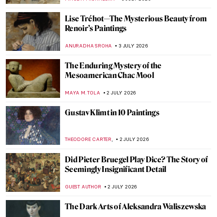
RACHEL WITTE
5 JULY 2026
QUIZ: How Well Do You Know Gustav
Klimt?
ERRIKA GERAKITI
4 JULY 2026
Feathered Masterpieces: The Ultimate
Bird Art Quiz
CANDY BEDWORTH
4 JULY 2026
Who Is a Muse? Famous Muses in Art
History
RACHEL WITTE
3 JULY 2026
Joanna Hiffernan: Artist, Model and
Whistler’s Muse
LOUISA MAHONEY
3 JULY 2026