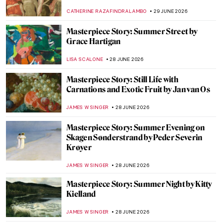
JIMENA ESCOTO
29 JUNE 2026
Does London Value Animals More than
Women? 10 Statues of Amazing Women in
the City
CANDY BEDWORTH
29 JUNE 2026
Rosa Bonheur’s Magnificent Lions and the
Portrait of Wildlife
RUTE FERREIRA
29 JUNE 2026
Masterpiece Story: The Horse Fair by Rosa
Bonheur
ALEXANDRA KIELY
29 JUNE 2026
The Radical and Rebellious Rosa Bonheur
CANDY BEDWORTH
29 JUNE 2026