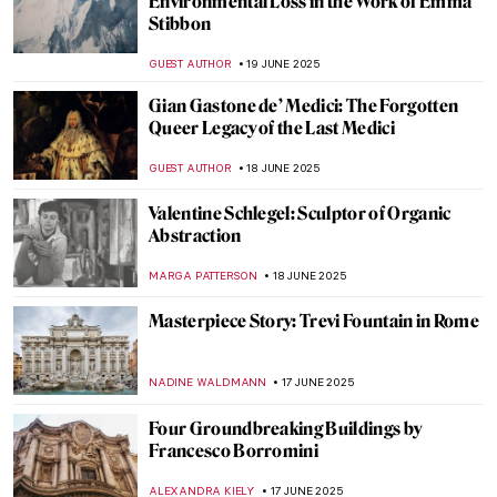
Barcelona
JOANNA KASZUBOWSKA
23 JUNE 2025
Masterpiece Story: The Architect’s Dream
by Thomas Cole
RUCHA VIJAY BODAS
22 JUNE 2025
Masterpiece Story: The Red Tower by
Robert Delaunay
JAMES W SINGER
22 JUNE 2025
Bauhaus in Brick and Steel: 5 Iconic
Buildings That Shaped Modern
Architecture
LISA SCALONE
20 JUNE 2025
Form Follows Vision: 10 Iconic Designs
from the Bauhaus Movement