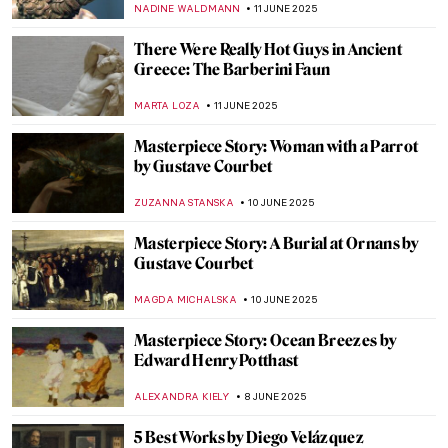
MARGA PATTERSON
13 JUNE 2025
Not So Dark After All: Greek Designs from
the Dark Ages
LAUREN DORSEY
13 JUNE 2025
The Charm of Colorful and Shiny Italian
Maiolica Ceramic Wares
MARGA PATTERSON
13 JUNE 2025
Chola Bronzes: Devotion in Metal
MAYA M. TOLA
12 JUNE 2025
The Practical Side of Modernism—Aino
Aalto
JOANNA KASZUBOWSKA
12 JUNE 2025