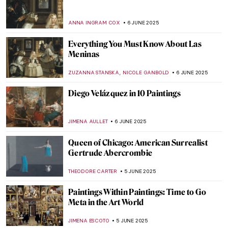
Marion Mahony Griffin: No Apology in the
World of Men
JOANNA KASZUBOWSKA
12 JUNE 2025
The Boxer at Rest—Defeated Hellenistic
Athlete
NADINE WALDMANN
11 JUNE 2025
There Were Really Hot Guys in Ancient
Greece: The Barberini Faun
MARTA LOZA
11 JUNE 2025
Masterpiece Story: Woman with a Parrot
by Gustave Courbet
ZUZANNA STANSKA
10 JUNE 2025
Masterpiece Story: A Burial at Ornans by
Gustave Courbet