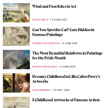
MAGDA MICHALSKA
10 JUNE 2025
Masterpiece Story: Ocean Breezes by
Edward Henry Potthast
ALEXANDRA KIELY
8 JUNE 2025
5 Best Works by Diego Velázquez
ANNA INGRAM COX
6 JUNE 2025
Everything You Must Know About Las
Meninas
,
ZUZANNA STANSKA
NICOLE GANBOLD
6 JUNE 2025
Diego Velázquez in 10 Paintings
JIMENA AULLET
6 JUNE 2025
Queen of Chicago: American Surrealist