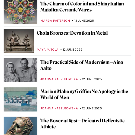
Yoshitomo Nara’s Playful Art in London
ANIA KACZYNSKA
16 JUNE 2025
Khon—The Art of Thai Dance
MARINA KOCHETKOVA
16 JUNE 2025
The Multi-Sensory Universe of Nick Cave
MARGA PATTERSON
16 JUNE 2025
Sex, Love, and Death in Ancient Peru:
Erotic Gallery—Museo Larco
BRUNO GUERRA
13 JUNE 2025
The Charm of Colorful and Shiny Italian
Maiolica Ceramic Wares