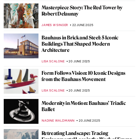
NIKOLINA KONJEVOD
23 JUNE 2025
Ramón Casas—The Painter of Catalan
Modernism
JOANNA KASZUBOWSKA
23 JUNE 2025
The Beautiful Gardens of Santiago Rusiñol
MAYA M. TOLA
23 JUNE 2025
Barcelona’s Hidden Modernista Gem:
Hospital de la Santa Creu i Sant Pau
JOANNA KASZUBOWSKA
23 JUNE 2025
Masterpiece Story: The Red Fort in Delhi
MAYA M. TOLA
23 JUNE 2025
10 Romanesque Art Treasures from