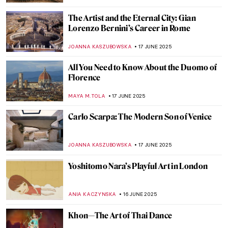
LISA SCALONE
20 JUNE 2025
Modernity in Motion: Bauhaus’ Triadic
Ballet
NADINE WALDMANN
20 JUNE 2025
Retreating Landscape: Tracing
Environmental Loss in the Work of Emma
Stibbon
GUEST AUTHOR
19 JUNE 2025
Gian Gastone de’ Medici: The Forgotten
Queer Legacy of the Last Medici
GUEST AUTHOR
18 JUNE 2025
Valentine Schlegel: Sculptor of Organic
Abstraction
MARGA PATTERSON
18 JUNE 2025