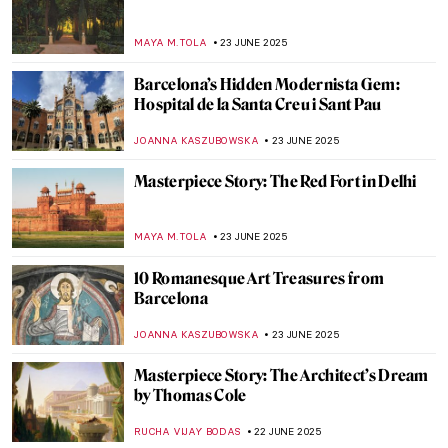
Vermeer’s Love Letters: Vermeer Paintings
on Display in New York
TOM ANDERSON
24 JUNE 2025
Joaquín Sorolla: The Luminosity of the
Mediterranean
ANDRA PATRICIA RITISAN
24 JUNE 2025
5 American Impressionists You Need to
Know
RUXI RUSU
24 JUNE 2025
Painting Bordighera: From Monet’s
Canvases to Call Me By Your Name
HELENA PEREIRA
24 JUNE 2025
10 Must-See Paintings at the Museum of
Montserrat in Barcelona