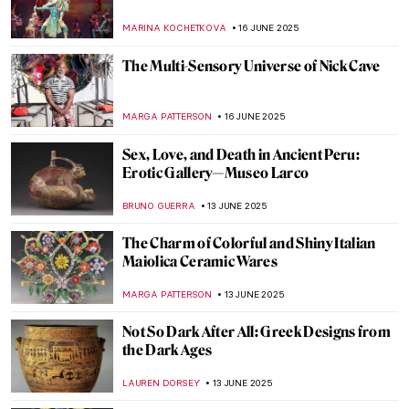
Masterpiece Story: Trevi Fountain in Rome
NADINE WALDMANN
17 JUNE 2025
Four Groundbreaking Buildings by
Francesco Borromini
ALEXANDRA KIELY
17 JUNE 2025
The Artist and the Eternal City: Gian
Lorenzo Bernini’s Career in Rome
JOANNA KASZUBOWSKA
17 JUNE 2025
All You Need to Know About the Duomo of
Florence
MAYA M. TOLA
17 JUNE 2025
Carlo Scarpa: The Modern Son of Venice
JOANNA KASZUBOWSKA
17 JUNE 2025