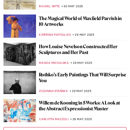
Gertrude Abercrombie
THEODORE CARTER
5 JUNE 2025
Paintings Within Paintings: Time to Go
Meta in the Art World
JIMENA ESCOTO
5 JUNE 2025
Wind and Fun: Kites in Art
SARAH MILLS
5 JUNE 2025
Can You Spot the Cat? Cats Hidden in
Famous Paintings
MARINA KOCHETKOVA
4 JUNE 2025
The Most Beautiful Rainbows in Paintings
for the Pride Month
MAGDA MICHALSKA
2 JUNE 2025