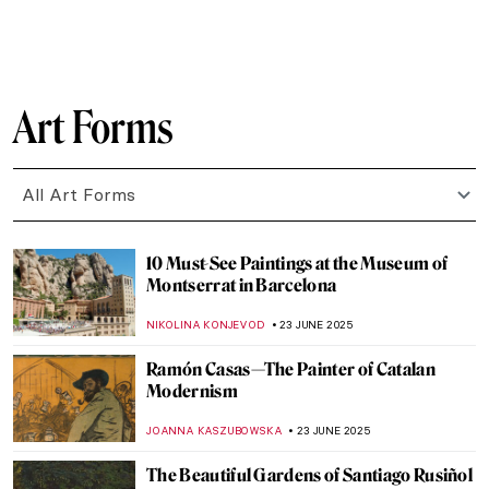
SOLEDAD CASTILLO JARA
26 JUNE 2025
Most Beautiful Qurans You Must See
MAGDA MICHALSKA
25 JUNE 2025
Sheikh Zayed Grand Mosque—A
Contemporary Architectural Marvel
MAYA M. TOLA
25 JUNE 2025
The Art of Mihrab—Little Masterpieces of
Islamic Art
MAGDA MICHALSKA
25 JUNE 2025
Colors Shimmering in the Light: Islamic
Mosaics Panorama
MAGDA MICHALSKA
25 JUNE 2025