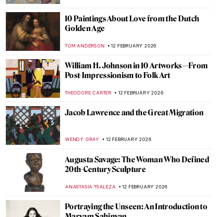
KATE WOJTCZAK
14 FEBRUARY 2026
Masterpiece Story: Afternoon Tea by
Marie Bracquemond
JAMES W SINGER
13 FEBRUARY 2026
Time for a Cup of Warm Tea in Paintings
MAGDA MICHALSKA
13 FEBRUARY 2026
10 Paintings That Capture Coffee’s Cultural
Impact
ELIZABETH PROVOST
13 FEBRUARY 2026
Chocolate in Painting for a Cozy Evening
MAGDA MICHALSKA
13 FEBRUARY 2026