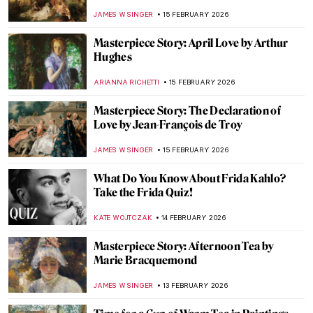
ZUZANNA STANSKA
16 FEBRUARY 2026
The Unfinished Works of Leonardo da
Vinci
MAYA M. TOLA
16 FEBRUARY 2026
4 Women from Leonardo da Vinci’s
Paintings
MARIA FRAZZONI
16 FEBRUARY 2026
How Italian Futurism Influenced Fashion
CAROLINE GALAMBOSOVA
16 FEBRUARY 2026
10 Facts About The Last Supper by
Leonardo da Vinci You Should Know
GUEST AUTHOR
16 FEBRUARY 2026