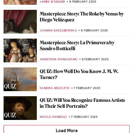
THEODORE CARTER
9 FEBRUARY 2026
The Cabbage Chronicles: From Still Life to
Surreal Dreams
JOANNA KASZUBOWSKA
9 FEBRUARY 2026
Everything Is Photograph: A Life of André
Kertész
COLEMAN RICHARDS
9 FEBRUARY 2026
Fast and Yummy: All We Know About
Cézanne’s Fruits
ZUZANNA STAŃSKA
9 FEBRUARY 2026
Avatars of Vishnu: 10 Incarnations of the
Eastern God
MAYA M. TOLA
9 FEBRUARY 2026