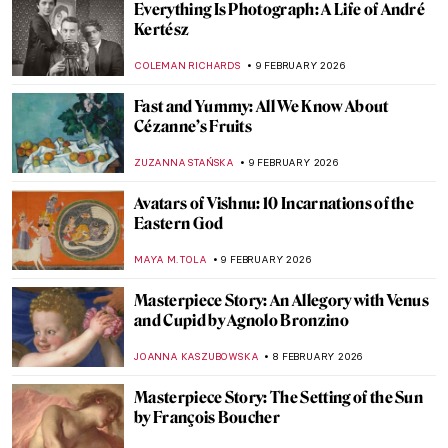
The Other Side: Women, Art And
Spirituality
CANDY BEDWORTH
10 FEBRUARY 2026
Paul Gauguin and His Fruits
RUXI RUSU
9 FEBRUARY 2026
Strawberry Paintings Forever
MAGDA MICHALSKA
9 FEBRUARY 2026
The Potato in Fine Art
CANDY BEDWORTH
9 FEBRUARY 2026
Betsy Graves Reyneau: Portraitist and
Social Justice Warrior