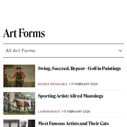
CATRIONA MILLER
19 FEBRUARY 2026
Meet Lina Iris Viktor and Her Gilded
African Queens
ERRIKA GERAKITI
19 FEBRUARY 2026
The 80s: Photographing Britain
ANIA KACZYNSKA
19 FEBRUARY 2026
Stories of Black Britishness by Lubaina
Himid
NATALIA TIBERIO
19 FEBRUARY 2026
Fauvism in 10 Paintings
VALERIA KUMEKINA
18 FEBRUARY 2026