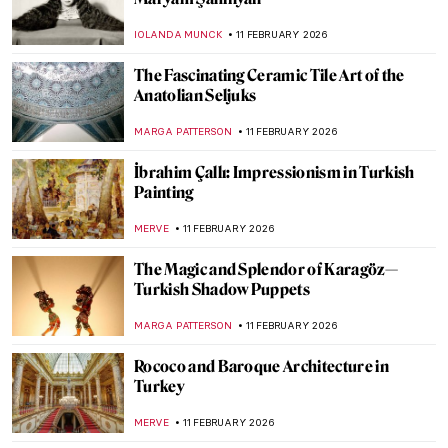
Coffee, Tea, Beer… Drinks in Art for All
Tastes!
RUTE FERREIRA
13 FEBRUARY 2026
The Art of Getting Dressed
MAYA M. TOLA
12 FEBRUARY 2026
10 Paintings About Love from the Dutch
Golden Age
TOM ANDERSON
12 FEBRUARY 2026
William H. Johnson in 10 Artworks—From
Post-Impressionism to Folk Art
THEODORE CARTER
12 FEBRUARY 2026
Jacob Lawrence and the Great Migration
WENDY GRAY
12 FEBRUARY 2026