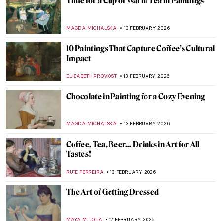
Masterpiece Story: Lovers by Pablo
Picasso
JAMES W SINGER
15 FEBRUARY 2026
Masterpiece Story: Feast of Love by Jean-
Antoine Watteau
JAMES W SINGER
15 FEBRUARY 2026
Masterpiece Story: April Love by Arthur
Hughes
ARIANNA RICHETTI
15 FEBRUARY 2026
Masterpiece Story: The Declaration of
Love by Jean-François de Troy
JAMES W SINGER
15 FEBRUARY 2026
What Do You Know About Frida Kahlo?
Take the Frida Quiz!