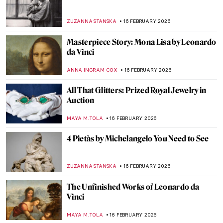
Jeanne Hébuterne: Not Only a Muse But an
Artist in Her Own Right
MAGDA MICHALSKA
18 FEBRUARY 2026
Travel in the Footsteps of Henri Matisse in
Morocco
CHARLOTTE STACE
18 FEBRUARY 2026
The Violent Beauty of George Bellows’
Boxing Paintings
THEODORE CARTER
17 FEBRUARY 2026
Sporting Artist: Alfred Munnings
LAUREN KRAUT
17 FEBRUARY 2026
Swing, Succeed, Repeat—Golf in Paintings