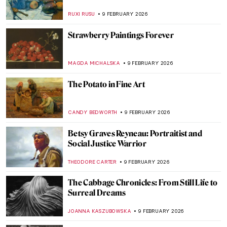
Turkish Shadow Puppets
MARGA PATTERSON
11 FEBRUARY 2026
Rococo and Baroque Architecture in
Turkey
MERVE
11 FEBRUARY 2026
Hilma af Klint: Pioneer of Abstract Art
EMILY SNOW
10 FEBRUARY 2026
The First Abstract Expressionists: Carl
Jung and Hilma af Klint
GUEST AUTHOR
10 FEBRUARY 2026
The Fantastic Four QUIZ! Af Klint,
Kandinsky, Mondrian, Malevich—Whose
Work Is It?
CATHERINE RAZAFINDRALAMBO
10 FEBRUARY 2026