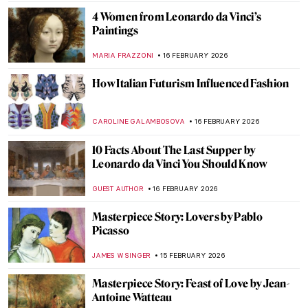
MAGDA MICHALSKA
17 FEBRUARY 2026
Sporting Artist: Alfred Munnings
LAUREN KRAUT
17 FEBRUARY 2026
Meet Famous Artists and Their Cats
ZUZANNA STANSKA
16 FEBRUARY 2026
Masterpiece Story: Mona Lisa by Leonardo
da Vinci
ANNA INGRAM COX
16 FEBRUARY 2026
All That Glitters: Prized Royal Jewelry in
Auction
MAYA M. TOLA
16 FEBRUARY 2026
4 Pietàs by Michelangelo You Need to See