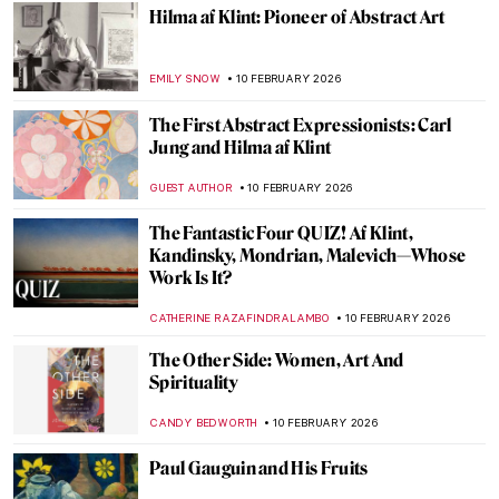
Augusta Savage: The Woman Who Defined
20th-Century Sculpture
ANASTASIA TSALEZA
12 FEBRUARY 2026
Portraying the Unseen: An Introduction to
Maryam Şahinyan
IOLANDA MUNCK
11 FEBRUARY 2026
The Fascinating Ceramic Tile Art of the
Anatolian Seljuks
MARGA PATTERSON
11 FEBRUARY 2026
İbrahim Çallı: Impressionism in Turkish
Painting
MERVE
11 FEBRUARY 2026
The Magic and Splendor of Karagöz—