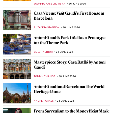
JAMES W SINGER
28 JUNE 2026
Masterpiece Story: Summer Evening on
Skagen Sønderstrand by Peder Severin
Krøyer
JAMES W SINGER
28 JUNE 2026
Masterpiece Story: Summer Night by Kitty
Kielland
JAMES W SINGER
28 JUNE 2026
Masterpiece Story: Summer Squall by
Winslow Homer
JAMES W SINGER
28 JUNE 2026
QUIZ: The Most Expensive Paintings!
Would You Add Them to Your Collection?
JOANNA KASZUBOWSKA
27 JUNE 2026