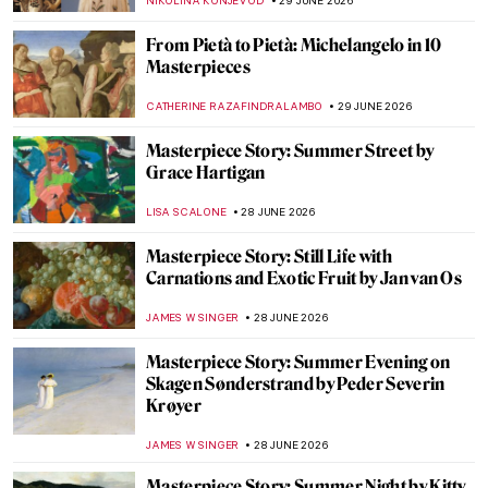
SARAH MILLS
30 JUNE 2026
Rosa Bonheur in 10 Paintings
JIMENA ESCOTO
29 JUNE 2026
Does London Value Animals More than
Women? 10 Statues of Amazing Women in
the City
CANDY BEDWORTH
29 JUNE 2026
Rosa Bonheur’s Magnificent Lions and the
Portrait of Wildlife
RUTE FERREIRA
29 JUNE 2026
Masterpiece Story: The Horse Fair by Rosa
Bonheur
ALEXANDRA KIELY
29 JUNE 2026