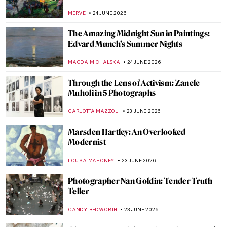
CATRIONA MILLER
25 JUNE 2026
A Visit to Anish Kapoor’s Studio
ZUZANNA STANSKA
25 JUNE 2026
Anish Kapoor on the Scale of the Sculpture
ZUZANNA STANSKA
25 JUNE 2026
10 Stunning Sunset Paintings to See Before
the Night Falls
SANDRA JUSZCZYK
24 JUNE 2026
Here Comes the Sun… Sunrises for Hope
in Art
MAGDA MICHALSKA
24 JUNE 2026