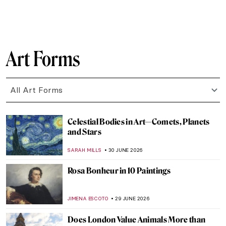
ZUZANNA STANSKA
2 JULY 2026
Modernist Landscapes of David Milne—
Canadian Master of Absence
BEC BROWNSTONE
1 JULY 2026
Prudence Heward in 5 Paintings:
Portraying the Modern Canadian Woman
SEOYOUNG (ALYSSA) KIM
1 JULY 2026
Beautiful Landscapes and Indigenous Art:
The McMichael Canadian Art Collection
Staff Picks
SZYMON JOCEK
1 JULY 2026
Kent Monkman in 5 Paintings: Reimagining
Indigenous History
SEOYOUNG (ALYSSA) KIM
1 JULY 2026