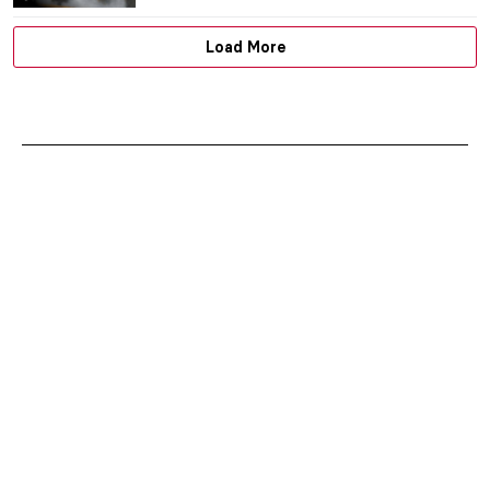
MJ RIVERA
22 JUNE 2026
Masterpiece Story: Sympathy by Remedios
Varo
ALICJA GLUSZEK
21 JUNE 2026
Masterpiece Story: Paris Through the
Window by Marc Chagall
JIMENA ESCOTO
21 JUNE 2026
Masterpiece Story: The Treachery of
Images by René Magritte
ZUZANNA STAŃSKA
21 JUNE 2026
Masterpiece Story: The Lovers by René
Magritte
ZUZANNA STAŃSKA
21 JUNE 2026