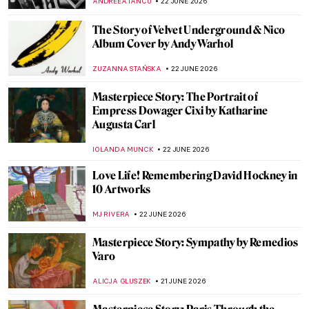
LOUISA MAHONEY
23 JUNE 2026
Photographer Nan Goldin: Tender Truth
Teller
CANDY BEDWORTH
23 JUNE 2026
Glamourous and Emancipated Women of
Gerda Wegener
KELLY HILL
23 JUNE 2026
The Eight Moods of Love: Exploring the
Aṣṭa-Nāyikā in Pahari Painting
SHIVANI GUPTA
22 JUNE 2026
Vincent van Gogh in 10 Paintings: A
Journey Through His Art
JIMENA AULLET
22 JUNE 2026