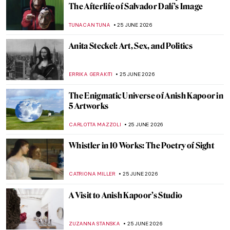
The Impressionist Challenge: Monet vs
Renoir QUIZ
NIKOLINA KONJEVOD
27 JUNE 2026
Is Sagrada Familia’s Construction Finally
Coming to an End? The Story Behind
Antoni Gaudí’s Masterpiece
JOANNA KASZUBOWSKA
26 JUNE 2026
Casa Vicens: Visit Gaudí’s First House in
Barcelona
ZUZANNA STANSKA
26 JUNE 2026
Antoni Gaudí’s Park Güell as a Prototype
for the Theme Park
GUEST AUTHOR
26 JUNE 2026
Masterpiece Story: Casa Batlló by Antoni
Gaudí