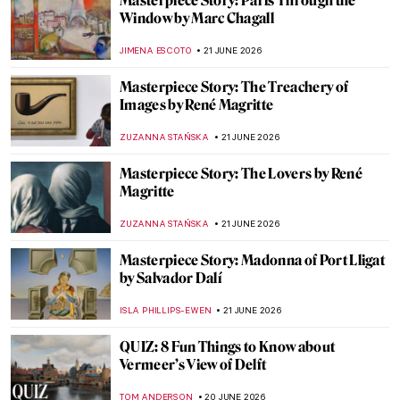
Andy Warhol in 10 Artworks: A Pride
Month Look at Pop Art’s Queer Icon
MJ RIVERA
22 JUNE 2026
5 Art Forgers Who Fooled the Entire World
ANDREEA IANCU
22 JUNE 2026
The Story of Velvet Underground & Nico
Album Cover by Andy Warhol
ZUZANNA STAŃSKA
22 JUNE 2026
Masterpiece Story: The Portrait of
Empress Dowager Cixi by Katharine
Augusta Carl
IOLANDA MUNCK
22 JUNE 2026
Love Life! Remembering David Hockney in
10 Artworks