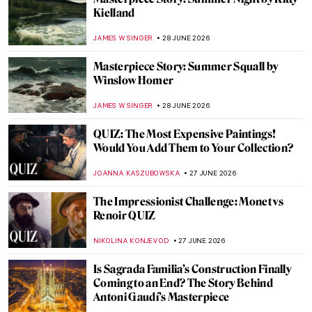
The Radical and Rebellious Rosa Bonheur
CANDY BEDWORTH
29 JUNE 2026
Pioneer of Italian Fashion: Artist-Designer
Rosa Genoni
NIKOLINA KONJEVOD
29 JUNE 2026
From Pietà to Pietà: Michelangelo in 10
Masterpieces
CATHERINE RAZAFINDRALAMBO
29 JUNE 2026
Masterpiece Story: Summer Street by
Grace Hartigan
LISA SCALONE
28 JUNE 2026
Masterpiece Story: Still Life with
Carnations and Exotic Fruit by Jan van Os