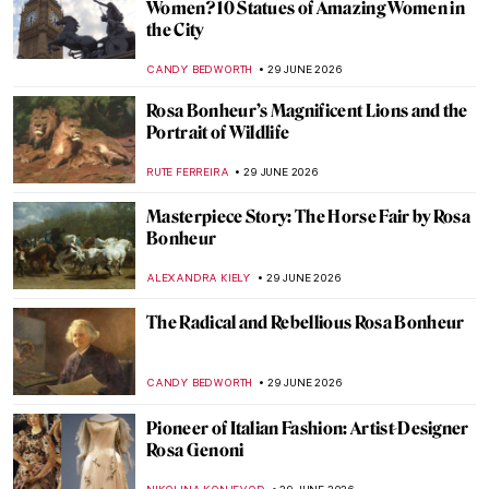
Tom Thomson—Painter of the North
BEC BROWNSTONE
1 JULY 2026
Life Imitates Art—M. K. Čiurlionis’
Paintings and Hubble Telescope Photos
GUEST AUTHOR
30 JUNE 2026
10 Starry Night Paintings That Are Not by
Van Gogh
MARTA WIKTORIA BRYLL
30 JUNE 2026
Celestial Bodies in Art—Comets, Planets
and Stars
SARAH MILLS
30 JUNE 2026
Celestial Bodies in Art—Comets, Planets
and Stars