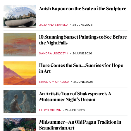
TOMMY THIANGE
26 JUNE 2026
Antoni Gaudí and Barcelona: The World
Heritage Route
KACPER GRASS
26 JUNE 2026
From Surrealism to the Money Heist Mask:
The Afterlife of Salvador Dalí’s Image
TUNACAN TUNA
25 JUNE 2026
Anita Steckel: Art, Sex, and Politics
ERRIKA GERAKITI
25 JUNE 2026
The Enigmatic Universe of Anish Kapoor in
5 Artworks
CARLOTTA MAZZOLI
25 JUNE 2026
Whistler in 10 Works: The Poetry of Sight