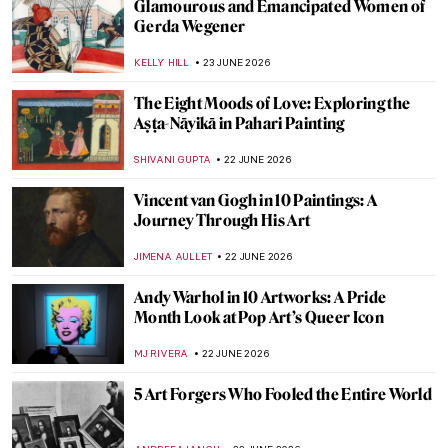
An Artistic Tour of Shakespeare’s A
Midsummer Night’s Dream
LEDYS CHEMIN
24 JUNE 2026
Midsummer—An Old Pagan Tradition in
Scandinavian Art
MERVE
24 JUNE 2026
The Amazing Midnight Sun in Paintings:
Edvard Munch’s Summer Nights
MAGDA MICHALSKA
24 JUNE 2026
Through the Lens of Activism: Zanele
Muholi in 5 Photographs
CARLOTTA MAZZOLI
23 JUNE 2026
Marsden Hartley: An Overlooked
Modernist