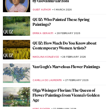
The Mirror and the Palette: 500 Years of
Women’s Self Portraits
CANDY BEDWORTH
2 MARCH 2026
Artemisia Gentileschi: A Changing
Landscape for the Discourse of Art History
GUEST AUTHOR
2 MARCH 2026
The Long History of the Duomo of Siena
MAYA M. TOLA
2 MARCH 2026
Disobedient — A Novel About Artemisia
Gentileschi
CANDY BEDWORTH
2 MARCH 2026
Masterpiece Story: Cat at Play by Henriëtte
Ronner-Knip