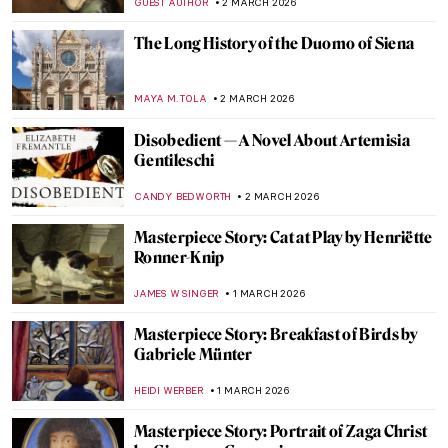
NOA WEISBERG
4 MARCH 2026
5 Best Seascapes in Art History
ANASTASIA MANIOUDAKI
3 MARCH 2026
Masterpiece Story: Miranda by John
William Waterhouse
GUEST AUTHOR
3 MARCH 2026
Masterpiece Story: Seascape Near Les
Saintes-Maries-de-la-Mer by Van Gogh
JAMES W SINGER
3 MARCH 2026
Somewhere at Sea—Ivan Aivazovsky and
His Marine Art
ELIZAVETA ERMAKOVA
3 MARCH 2026