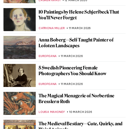
GUEST AUTHOR
13 MARCH 2026
Claude Cahun—A Surrealist Queer
Prophet
CANDY BEDWORTH
13 MARCH 2026
Kettle’s Yard: A Tour Through Cambridge’s
Modern Art Gallery
RUXI RUSU
12 MARCH 2026
The Victory over Death: Crucifixion,
Epitaphios, and the Living Tradition of
Byzantine Icons
GUEST AUTHOR
12 MARCH 2026
Sylvia Sleigh—A Woman Who Slayed Male
Nudes
MAGDA MICHALSKA
12 MARCH 2026