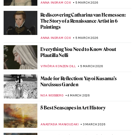
JIMENA ESCOTO
8 MARCH 2026
Masterpiece Story: Portrait of Virginia
Woolf by Vanessa Bell
MERVE
8 MARCH 2026
10 Mythological Female Warriors from
Around the World
JIMENA ESCOTO
6 MARCH 2026
Joan of Arc in 10 Paintings
CANDY BEDWORTH
6 MARCH 2026
Athena in Art: The Beautiful Warrior
Goddess
JIMENA AULLET
6 MARCH 2026
Not Your Average Portrait Show in New