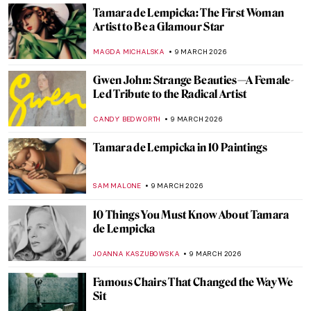
EUROPEANA
11 MARCH 2026
The Magical Menagerie of Norbertine
Bresslern-Roth
LOUISA MAHONEY
10 MARCH 2026
The Medieval Bestiary—Cute, Quirky, and
Weird Animals
ALEXANDRA KIELY
10 MARCH 2026
Into the Wild: Peaceful Animal Paintings
AMÉLIE PASCUTTO
10 MARCH 2026
Dachshunds in Art
MAYA M. TOLA
10 MARCH 2026
The Illustrated World of Maira Kalman