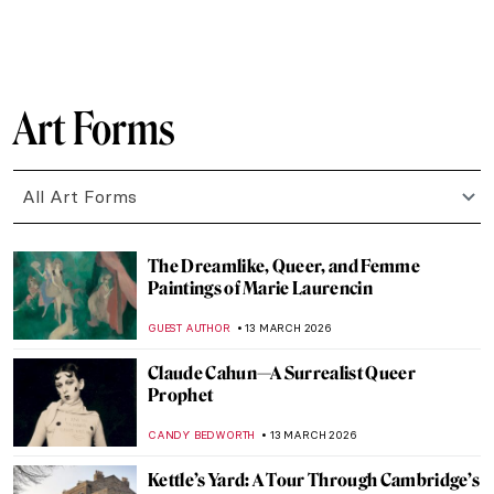
NATALIA IACOBELLI
16 MARCH 2026
10 Things You Should Know About the Pre-
Raphaelites
ABREEZA THOMAS
16 MARCH 2026
Élisabeth Vigée Le Brun and Amazing
Women in Her Portraits
POLA OTTERSTEIN
16 MARCH 2026
Masterpiece Story: Opéra Garnier
NIKOLINA KONJEVOD
15 MARCH 2026
Masterpiece Story: Taj Mahal
MAYA M. TOLA
15 MARCH 2026