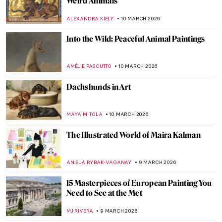
Nakedness or Nudity? To Be a Woman Is to
Perform
GUEST AUTHOR
12 MARCH 2026
Female vs. Male Gaze: Suzanne Valadon’s
Reclining Nude
LAUREN KRAUT
12 MARCH 2026
10 Paintings by Helene Schjerfbeck That
You’ll Never Forget
CATRIONA MILLER
11 MARCH 2026
Anna Boberg—Self-Taught Painter of
Lofoten Landscapes
EUROPEANA
11 MARCH 2026
5 Swedish Pioneering Female
Photographers You Should Know