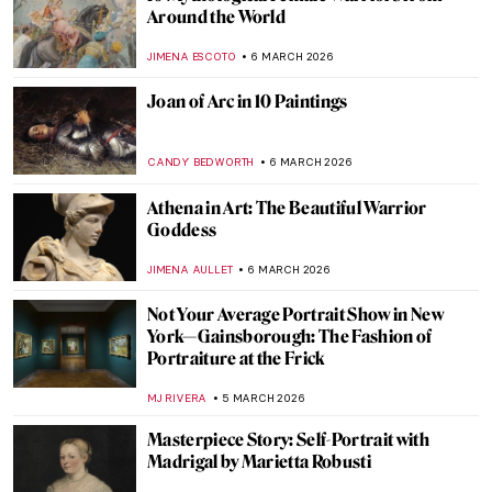
10 Things You Must Know About Tamara
de Lempicka
JOANNA KASZUBOWSKA
9 MARCH 2026
Famous Chairs That Changed the Way We
Sit
JOANNA KASZUBOWSKA
9 MARCH 2026
A 1920s Art Party with Tamara de
Lempicka
MARIJA CANJUGA
9 MARCH 2026
5 Famous Literary Couples That Inspired
Wonderful Paintings
GIORDANA GORETTI
9 MARCH 2026
Masterpiece Story: Portrait of Madeleine
by Marie-Guillemine Benoist