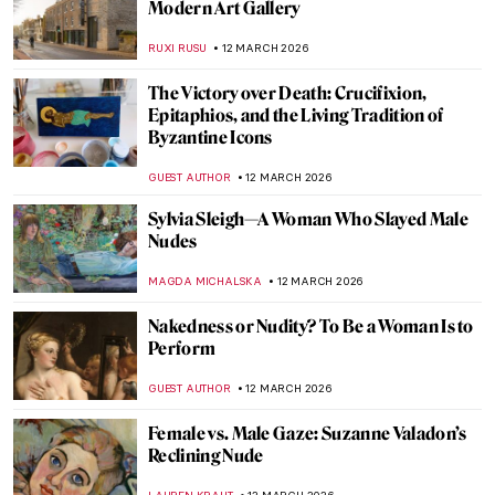
QUIZ: Can You Guess These Post-
Impressionist Painters?
,
GUEST AUTHOR
14 MARCH 2026
QUIZ: How Well Do You Know the Women
of Impressionism?
NIKOLINA KONJEVOD
14 MARCH 2026
QUIZ: World Landmarks Through the
Artist’s Eye
JOANNA KASZUBOWSKA
14 MARCH 2026
Gluck—No Prefix, No Suffix Queer Artist
MAGDA MICHALSKA
13 MARCH 2026
The Dreamlike, Queer, and Femme
Paintings of Marie Laurencin