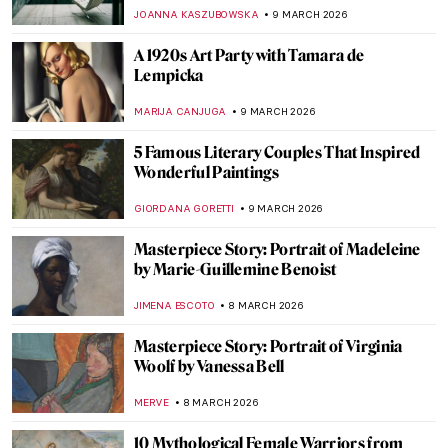
ANIELA RYBAK-VAGANAY
9 MARCH 2026
15 Masterpieces of European Painting You
Need to See at the Met
MJ RIVERA
9 MARCH 2026
Tamara de Lempicka: The First Woman
Artist to Be a Glamour Star
MAGDA MICHALSKA
9 MARCH 2026
Gwen John: Strange Beauties—A Female-
Led Tribute to the Radical Artist
CANDY BEDWORTH
9 MARCH 2026
Tamara de Lempicka in 10 Paintings
SAM MALONE
9 MARCH 2026