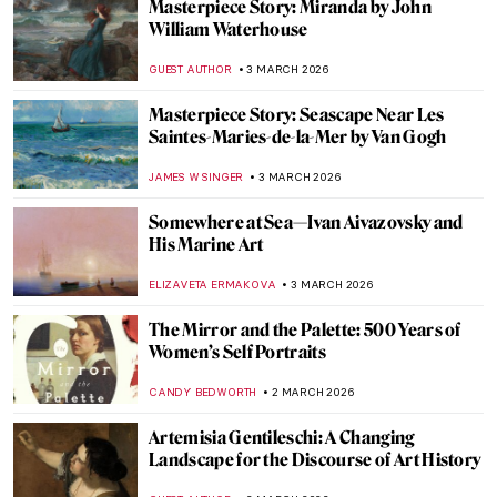
York—Gainsborough: The Fashion of
Portraiture at the Frick
MJ RIVERA
5 MARCH 2026
Masterpiece Story: Self-Portrait with
Madrigal by Marietta Robusti
ANNA INGRAM COX
5 MARCH 2026
Rediscovering Catharina van Hemessen:
The Story of a Renaissance Artist in 6
Paintings
ANNA INGRAM COX
5 MARCH 2026
Everything You Need to Know About
Plautilla Nelli
VITHÓRIA KONZEN DILL
5 MARCH 2026
Made for Reflection: Yayoi Kusama’s
Narcissus Garden