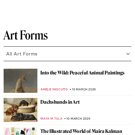
GUEST AUTHOR
12 MARCH 2026
Sylvia Sleigh—A Woman Who Slayed Male
Nudes
MAGDA MICHALSKA
12 MARCH 2026
Nakedness or Nudity? To Be a Woman Is to
Perform
GUEST AUTHOR
12 MARCH 2026
Female vs. Male Gaze: Suzanne Valadon’s
Reclining Nude
LAUREN KRAUT
12 MARCH 2026
10 Paintings by Helene Schjerfbeck That
You’ll Never Forget
CATRIONA MILLER
11 MARCH 2026