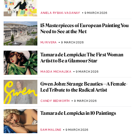
Anna Boberg—Self-Taught Painter of
Lofoten Landscapes
EUROPEANA
11 MARCH 2026
5 Swedish Pioneering Female
Photographers You Should Know
EUROPEANA
11 MARCH 2026
The Magical Menagerie of Norbertine
Bresslern-Roth
LOUISA MAHONEY
10 MARCH 2026
The Medieval Bestiary—Cute, Quirky, and
Weird Animals
ALEXANDRA KIELY
10 MARCH 2026
Into the Wild: Peaceful Animal Paintings