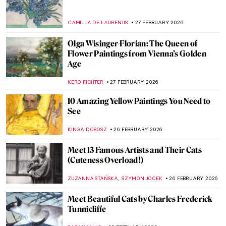
Disobedient — A Novel About Artemisia
Gentileschi
CANDY BEDWORTH
2 MARCH 2026
Masterpiece Story: Cat at Play by Henriëtte
Ronner-Knip
JAMES W SINGER
1 MARCH 2026
Masterpiece Story: Breakfast of Birds by
Gabriele Münter
HEIDI WERBER
1 MARCH 2026
Masterpiece Story: Portrait of Zaga Christ
by Giovanna Garzoni
GUEST AUTHOR
1 MARCH 2026
QUIZ: Who Painted These Spring
Paintings?