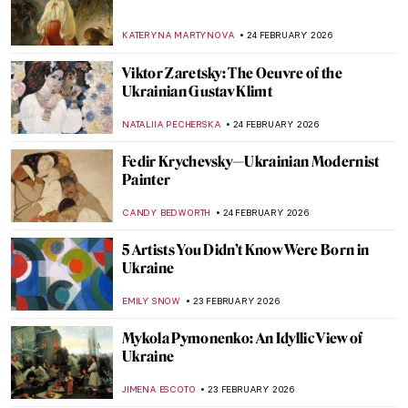
Meet 13 Famous Artists and Their Cats
(Cuteness Overload!)
,
ZUZANNA STAŃSKA
SZYMON JOCEK
26 FEBRUARY 2026
Meet Beautiful Cats by Charles Frederick
Tunnicliffe
SARAH MILLS
26 FEBRUARY 2026
The Present of Ceramics: 5 Highlights
from Kikuchi Biennale XI
ANIA KACZYNSKA
26 FEBRUARY 2026
All The Glitters: Gold of Nubia
MAYA M. TOLA
25 FEBRUARY 2026
Djibril Diop Mambéty—The Poet of African
Cinema