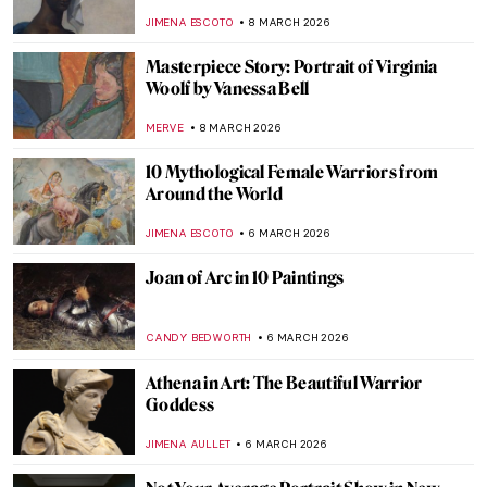
Led Tribute to the Radical Artist
CANDY BEDWORTH
9 MARCH 2026
Tamara de Lempicka in 10 Paintings
SAM MALONE
9 MARCH 2026
5 Famous Literary Couples That Inspired
Wonderful Paintings
GIORDANA GORETTI
9 MARCH 2026
10 Things You Must Know About Tamara
de Lempicka
JOANNA KASZUBOWSKA
9 MARCH 2026
Famous Chairs That Changed the Way We
Sit
JOANNA KASZUBOWSKA
9 MARCH 2026