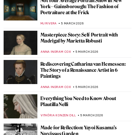
A 1920s Art Party with Tamara de
Lempicka
MARIJA CANJUGA
9 MARCH 2026
Masterpiece Story: Portrait of Madeleine
by Marie-Guillemine Benoist
JIMENA ESCOTO
8 MARCH 2026
Masterpiece Story: Portrait of Virginia
Woolf by Vanessa Bell
MERVE
8 MARCH 2026
10 Mythological Female Warriors from
Around the World
JIMENA ESCOTO
6 MARCH 2026
Joan of Arc in 10 Paintings