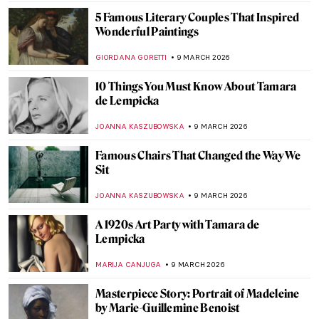
AMÉLIE PASCUTTO
10 MARCH 2026
Dachshunds in Art
MAYA M. TOLA
10 MARCH 2026
The Illustrated World of Maira Kalman
ANIELA RYBAK-VAGANAY
9 MARCH 2026
15 Masterpieces of European Painting You
Need to See at the Met
MJ RIVERA
9 MARCH 2026
Tamara de Lempicka: The First Woman
Artist to Be a Glamour Star
MAGDA MICHALSKA
9 MARCH 2026
Gwen John: Strange Beauties—A Female-