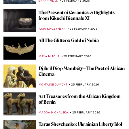
ERRIKA GERAKITI
28 FEBRUARY 2026
QUIZ: How Much Do You Know about
Contemporary Women Artists?
NIKOLINA KONJEVOD
28 FEBRUARY 2026
Van Gogh’s Marvelous Flower Paintings
CAMILLA DE LAURENTIS
27 FEBRUARY 2026
Olga Wisinger-Florian: The Queen of
Flower Paintings from Vienna’s Golden
Age
KERO FICHTER
27 FEBRUARY 2026
10 Amazing Yellow Paintings You Need to
See
KINGA DOBOSZ
26 FEBRUARY 2026