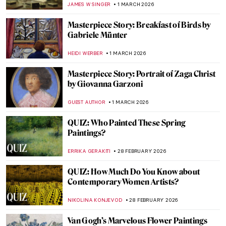
JAMES W SINGER
3 MARCH 2026
Masterpiece Story: Seascape Near Les
Saintes-Maries-de-la-Mer by Van Gogh
JAMES W SINGER
3 MARCH 2026
The Mirror and the Palette: 500 Years of
Women’s Self Portraits
CANDY BEDWORTH
2 MARCH 2026
Artemisia Gentileschi: A Changing
Landscape for the Discourse of Art History
GUEST AUTHOR
2 MARCH 2026
The Long History of the Duomo of Siena
MAYA M. TOLA
2 MARCH 2026