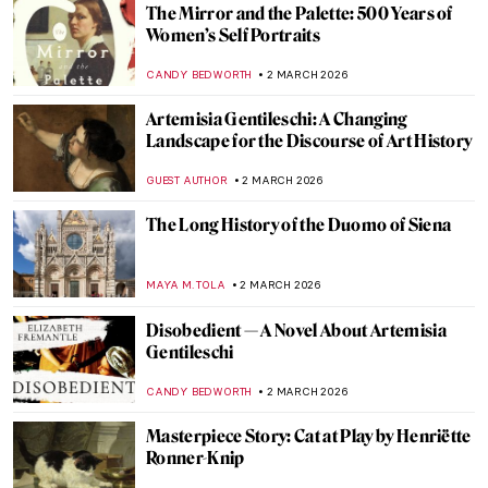
ANNA INGRAM COX
5 MARCH 2026
Everything You Need to Know About
Plautilla Nelli
VITHÓRIA KONZEN DILL
5 MARCH 2026
Made for Reflection: Yayoi Kusama’s
Narcissus Garden
NOA WEISBERG
4 MARCH 2026
5 Best Seascapes in Art History
ANASTASIA MANIOUDAKI
3 MARCH 2026
Masterpiece Story: Miranda by John
William Waterhouse
GUEST AUTHOR
3 MARCH 2026
Masterpiece Story: Seascape Near Les
Saintes-Maries-de-la-Mer by Van Gogh