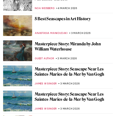
CANDY BEDWORTH
6 MARCH 2026
Athena in Art: The Beautiful Warrior
Goddess
JIMENA AULLET
6 MARCH 2026
Not Your Average Portrait Show in New
York—Gainsborough: The Fashion of
Portraiture at the Frick
MJ RIVERA
5 MARCH 2026
Masterpiece Story: Self-Portrait with
Madrigal by Marietta Robusti
ANNA INGRAM COX
5 MARCH 2026
Rediscovering Catharina van Hemessen:
The Story of a Renaissance Artist in 6
Paintings