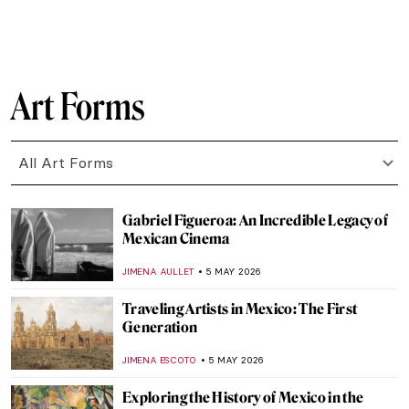
CANDY BEDWORTH
7 MAY 2026
The Polka Dot Queen: Yayoi Kusama
Through 10 Artworks
KATERINA PAPOULIOU
7 MAY 2026
Rosalyn Drexler: Wrestling Feminist in the
Pop Art World
GUEST AUTHOR
7 MAY 2026
Ernst Ludwig Kirchner and the Tension of
the Modern Times
ZUZANNA STANSKA
6 MAY 2026
Emil Nolde: The Colors of a Controversial
Artist
,
ERRIKA GERAKITI
6 MAY 2026