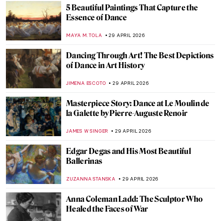
SAM MALONE
30 APRIL 2026
The Bright Age of African-American Art:
Harlem Renaissance in the US
MERVE
30 APRIL 2026
Circus and Jazz of Henri Matisse
ISLA PHILLIPS-EWEN
30 APRIL 2026
What Was It Like in the Roaring Twenties in
Art and Fashion?
POLA OTTERSTEIN
30 APRIL 2026
How to Read Piet Mondrian
CELIA LEIVA OTTO
30 APRIL 2026
May the 4th Be with You—Archetypes in