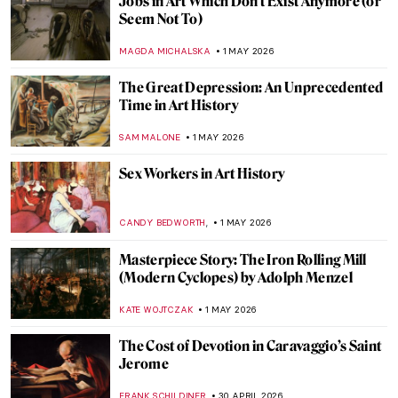
Masterpiece Story: Monet’s Garden at
Giverny
CATRIONA MILLER
3 MAY 2026
Masterpiece Story: Meules by Claude
Monet
ZUZANNA STANSKA
3 MAY 2026
Masterpiece Story: Water Lilies by Claude
Monet
JAMES W SINGER
3 MAY 2026
Masterpiece Story: Sunset on the Seine at
Lavacourt, Winter Effect by Claude Monet
,
JAMES W SINGER
3 MAY 2026
QUIZ: How Well Do You Know Modern
Architecture?