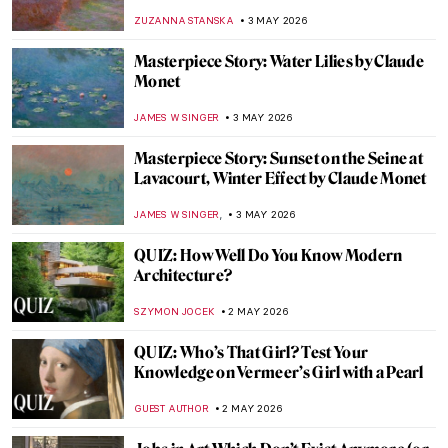
the Bauhaus
GEOFFREY BUNTING
4 MAY 2026
One of the Most Expensive Living Painters
—Gerhard Richter in 10 Artworks
NIKOLINA KONJEVOD
4 MAY 2026
The Best Star Wars and Classic Art
Mashups
ZUZANNA STANSKA
4 MAY 2026
Happily Ever After? 5 Fairytales in Art
ERRIKA GERAKITI
4 MAY 2026
12 Iconic Paintings Reimagined as Star
Wars Scenes
SZYMON JOCEK
4 MAY 2026