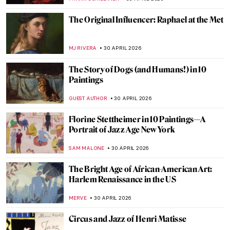
SZYMON JOCEK
2 MAY 2026
QUIZ: Who’s That Girl? Test Your
Knowledge on Vermeer’s Girl with a Pearl
GUEST AUTHOR
2 MAY 2026
Jobs in Art Which Don’t Exist Anymore (or
Seem Not To)
MAGDA MICHALSKA
1 MAY 2026
The Great Depression: An Unprecedented
Time in Art History
SAM MALONE
1 MAY 2026
Sex Workers in Art History
,
CANDY BEDWORTH
1 MAY 2026