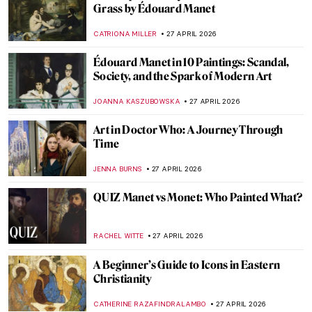
Edgar Degas and His Most Beautiful
Ballerinas
ZUZANNA STANSKA
29 APRIL 2026
Anna Coleman Ladd: The Sculptor Who
Healed the Faces of War
WEN GU
28 APRIL 2026
5 Artists Who Became Soldiers During the
First World War
MAGDA MICHALSKA
28 APRIL 2026
Jane Poupelet: The Female Sculptor Who
Helped Disfigured War Veterans
MAIA HEGUIAPHAL
28 APRIL 2026
The Love of Ida Rubinstein and Romaine
Brooks