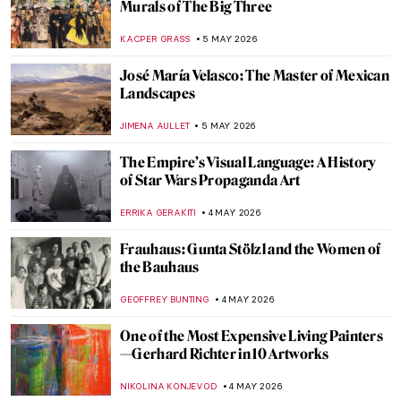
Masterpiece Story: Fate of the Animals by
Franz Marc
JAMES W SINGER
6 MAY 2026
Paula Modersohn-Becker: The Pioneering
Expressionist
MAGDA MICHALSKA
6 MAY 2026
August Macke: Short and Colorful Life of a
Promising Artist
GOKCE DYSON
6 MAY 2026
Ex-voto: How Mexicans Bargained with
God
JIMENA ESCOTO
5 MAY 2026
Gabriel Figueroa: An Incredible Legacy of
Mexican Cinema