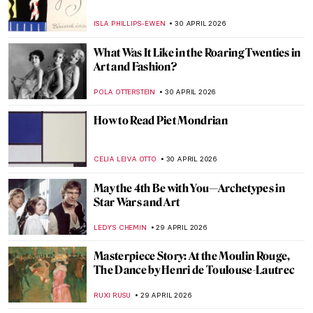
Masterpiece Story: The Iron Rolling Mill
(Modern Cyclopes) by Adolph Menzel
KATE WOJTCZAK
1 MAY 2026
The Cost of Devotion in Caravaggio’s Saint
Jerome
FRANK SCHILDINER
30 APRIL 2026
The Original Influencer: Raphael at the Met
MJ RIVERA
30 APRIL 2026
The Story of Dogs (and Humans!) in 10
Paintings
GUEST AUTHOR
30 APRIL 2026
Florine Stettheimer in 10 Paintings—A
Portrait of Jazz Age New York