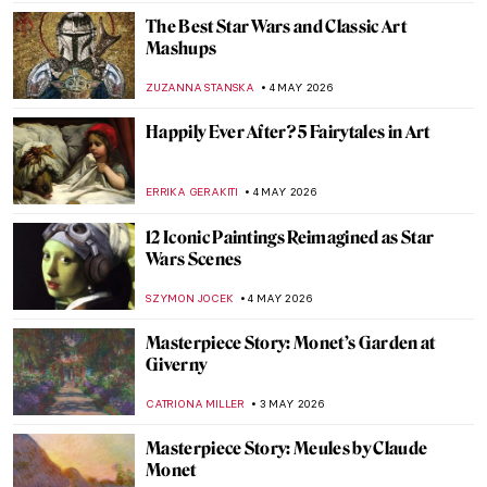
JIMENA AULLET
5 MAY 2026
Traveling Artists in Mexico: The First
Generation
JIMENA ESCOTO
5 MAY 2026
Exploring the History of Mexico in the
Murals of The Big Three
KACPER GRASS
5 MAY 2026
José María Velasco: The Master of Mexican
Landscapes
JIMENA AULLET
5 MAY 2026
The Empire’s Visual Language: A History
of Star Wars Propaganda Art
ERRIKA GERAKITI
4 MAY 2026
Frauhaus: Gunta Stölzl and the Women of