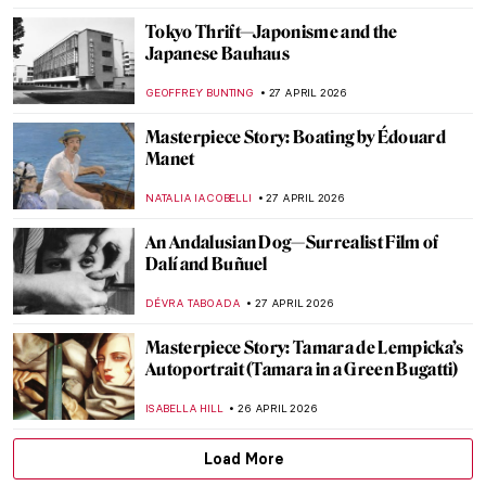
MAGDA MICHALSKA
28 APRIL 2026
The Story of Vilhelm Hammershøi—The
Gentle Painter of Beautiful Interiors
CATRIONA MILLER
27 APRIL 2026
Masterpiece Story: The Luncheon on the
Grass by Édouard Manet
CATRIONA MILLER
27 APRIL 2026
Édouard Manet in 10 Paintings: Scandal,
Society, and the Spark of Modern Art
JOANNA KASZUBOWSKA
27 APRIL 2026
Art in Doctor Who: A Journey Through
Time
JENNA BURNS
27 APRIL 2026
QUIZ Manet vs Monet: Who Painted What?