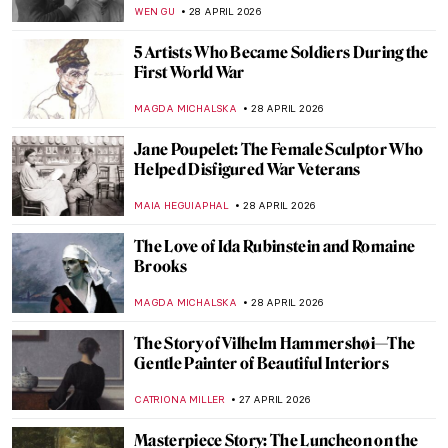
Star Wars and Art
LEDYS CHEMIN
29 APRIL 2026
Masterpiece Story: At the Moulin Rouge,
The Dance by Henri de Toulouse-Lautrec
RUXI RUSU
29 APRIL 2026
5 Beautiful Paintings That Capture the
Essence of Dance
MAYA M. TOLA
29 APRIL 2026
Dancing Through Art! The Best Depictions
of Dance in Art History
JIMENA ESCOTO
29 APRIL 2026
Masterpiece Story: Dance at Le Moulin de
la Galette by Pierre-Auguste Renoir
JAMES W SINGER
29 APRIL 2026