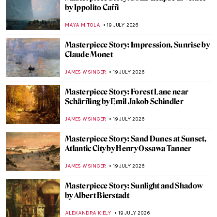
The Story of Obsidian—How Volcanic Glass
Became One of History’s Most Prized
Materials
MAYA M. TOLA
20 JULY 2026
The Venetian Color Box—How Trade
Shaped the Palette of Renaissance Painters
WEN GU
20 JULY 2026
Constance Mayer and Pierre Prud’hon:
Better Together?
CATRIONA MILLER
20 JULY 2026
Gwen John in Post-Impressionist Paris
CANDY BEDWORTH
20 JULY 2026
Dreams That Money Can Buy: Crazy
Visions by 6 Dadaist Artists