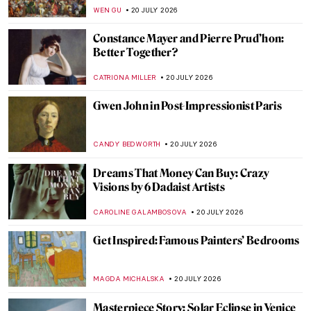
MERVE
23 JULY 2026
Come Dine with Art History: 7 Famous
Feasts in Art
MAGDA MICHALSKA
22 JULY 2026
Gwen John: A Converted Artist
MAGDA MICHALSKA
20 JULY 2026
10 Harlem Renaissance Paintings That
Defined a Cultural Movement
ERRIKA GERAKITI
20 JULY 2026
Masterpiece Story: Girl in a Blue Dress by
Gwen John
CANDY BEDWORTH
20 JULY 2026