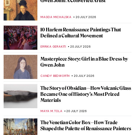
The (Not So) Simple Style of Emil Carlsen
ANTHONY DE FEO
23 JULY 2026
Masterpiece Story: Três Orixás by Djanira
da Motta e Silva
ALICJA GLUSZEK
23 JULY 2026
Julia Beck—A Swedish Painter in Paris
NATALIA TIBERIO
23 JULY 2026
Beyond The Scream: Edvard Munch in 10
Paintings
CATRIONA MILLER
23 JULY 2026
A Journey into the Cozy Danish Painting:
Skagen Painters