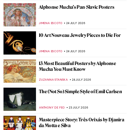
JAMES W SINGER
26 JULY 2026
Masterpiece Story: Striding Lion from the
Ishtar Gate
JAMES W SINGER
26 JULY 2026
Masterpiece Story: Laocoön and His Sons
ANASTASIA MANIOUDAKI
26 JULY 2026
QUIZ: The Magic World of Hokusai
,
ERRIKA GERAKITI
25 JULY 2026
QUIZ: Women Artists from the Rococo Era
,
ELA BOBEK
25 JULY 2026
QUIZ: Art History for Ultimate Beginners