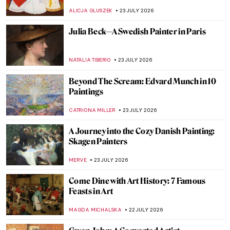
ANASTASIA MANIOUDAKI
25 JULY 2026
The Great Rijksmuseum QUIZ!
RUXI RUSU
25 JULY 2026
Alphonse Mucha’s Pan-Slavic Posters
JIMENA ESCOTO
24 JULY 2026
10 Art Nouveau Jewelry Pieces to Die For
JIMENA ESCOTO
24 JULY 2026
13 Most Beautiful Posters by Alphonse
Mucha You Must Know
ZUZANNA STANSKA
24 JULY 2026