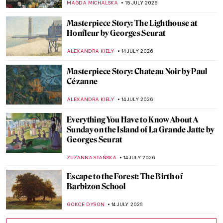
VITHÓRIA KONZEN DILL
16 JULY 2026
Masterpiece Story: The Game of Chess by
Sofonisba Anguissola
ANNA INGRAM
16 JULY 2026
Rediscovering the Macchiaioli: Italy’s
Revolutionary Impressionists
NATALIA IACOBELLI
15 JULY 2026
Claude Monet and Saint Lazare Train
Station
ZUZANNA STAŃSKA
15 JULY 2026
Artists and Paintings: Everything You Need
to Know About Impressionism
NATALIIA PECHERSKA
15 JULY 2026