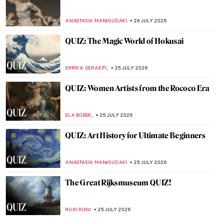
The Bible According to William Blake
MAGDA MICHALSKA
27 JULY 2026
William Blake’s Songs of Innocence and of
Experience Explained
MAGDA MICHALSKA
27 JULY 2026
How to Dress Like Frida Kahlo—Her
Unique Style
LEDYS CHEMIN
27 JULY 2026
12 Important Portraits to Know
ANASTASIA MANIOUDAKI
27 JULY 2026
Masterpiece Story: Nike of Samothrace