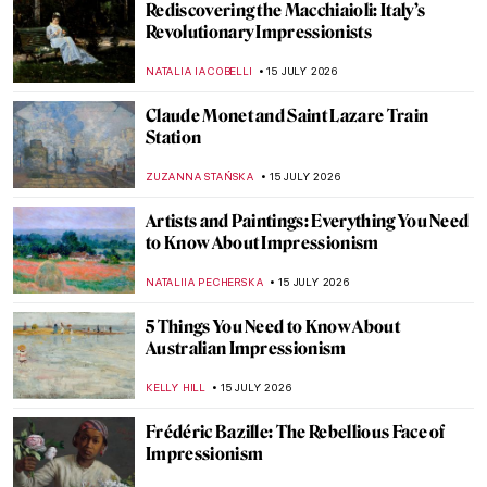
QUIZ: Around the World with Frederic
Edwin Church
JIMENA ESCOTO
18 JULY 2026
The Inked Ladies—Tattooed Women of the
Victorian Era
LAUREN KRAUT
17 JULY 2026
11 Famous Artworks Reimagined as Tattoos
You Can Wear Forever
JOANNA KASZUBOWSKA
17 JULY 2026
The Ethics of Depicting Nude Children in
Art
CANDY BEDWORTH
16 JULY 2026
All You Need to Know About the Lascaux
Cave