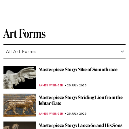
CANDY BEDWORTH
27 JULY 2026
Masterpiece Story: The Ancient of Days by
William Blake
CATRIONA MILLER
27 JULY 2026
William Blake and the Sea Monsters of
Love—A Book by Phillip Hoare
CATRIONA MILLER
27 JULY 2026
Vile Bodies? Anatomy in Art
CANDY BEDWORTH
27 JULY 2026
Jewelry in Ancient Greece: Treasures from
the Hellenistic Era
RACHEL WITTE
27 JULY 2026