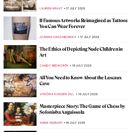
Atlantic City by Henry Ossawa Tanner
JAMES W SINGER
19 JULY 2026
Masterpiece Story: Sunlight and Shadow
by Albert Bierstadt
ALEXANDRA KIELY
19 JULY 2026
QUIZ: Guess the Greek Myth
ANASTASIA MANIOUDAKI
18 JULY 2026
QUIZ: Who Painted These Women in Art?
LISA SCALONE
18 JULY 2026
QUIZ: The Swirling World of Art Nouveau!
How Much Do You Know About It?
SZYMON JOCEK
18 JULY 2026