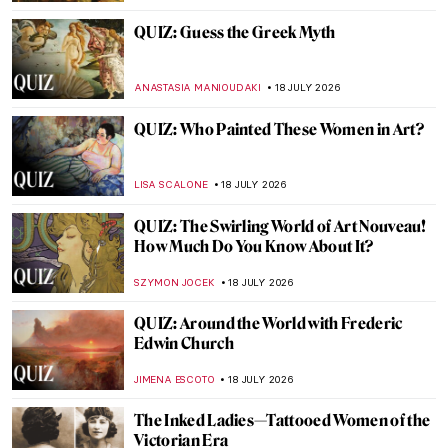
CAROLINE GALAMBOSOVA
20 JULY 2026
Get Inspired: Famous Painters’ Bedrooms
MAGDA MICHALSKA
20 JULY 2026
Masterpiece Story: Solar Eclipse in Venice
by Ippolito Caffi
MAYA M. TOLA
19 JULY 2026
Masterpiece Story: Impression, Sunrise by
Claude Monet
JAMES W SINGER
19 JULY 2026
Masterpiece Story: Forest Lane near
Schärfling by Emil Jakob Schindler
JAMES W SINGER
19 JULY 2026
Masterpiece Story: Sand Dunes at Sunset,