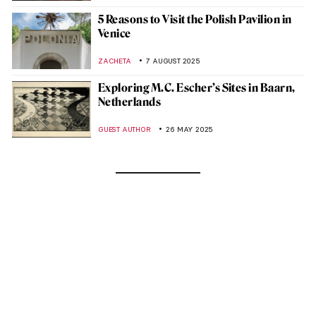
5 Reasons to Visit the Polish Pavilion in
Venice
ZACHETA
7 AUGUST 2025
Exploring M.C. Escher’s Sites in Baarn,
Netherlands
GUEST AUTHOR
26 MAY 2025