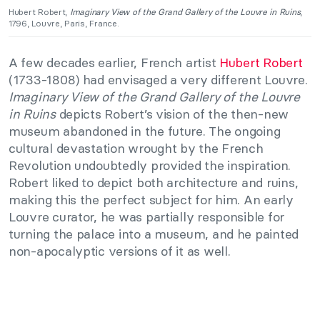
Hubert Robert,
Imaginary View of the Grand Gallery of the Louvre in Ruins
,
1796, Louvre, Paris, France.
A few decades earlier, French artist
Hubert Robert
(1733-1808) had envisaged a very different Louvre.
Imaginary View of the Grand Gallery of the Louvre
in Ruins
depicts Robert’s vision of the then-new
museum abandoned in the future. The ongoing
cultural devastation wrought by the French
Revolution undoubtedly provided the inspiration.
Robert liked to depict both architecture and ruins,
making this the perfect subject for him. An early
Louvre curator, he was partially responsible for
turning the palace into a museum, and he painted
non-apocalyptic versions of it as well.