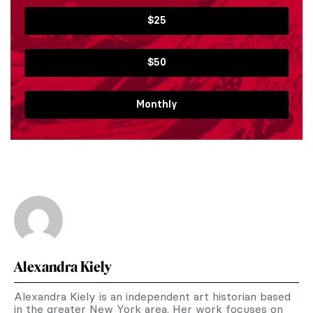
$25
$50
Monthly
Alexandra Kiely
Alexandra Kiely is an independent art historian based
in the greater New York area. Her work focuses on