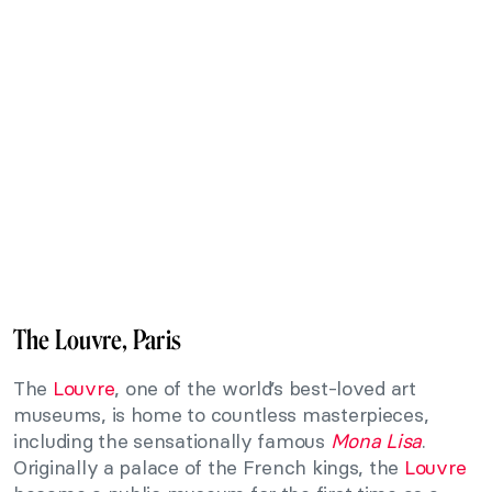
The Louvre, Paris
The
Louvre
, one of the world’s best-loved art
museums, is home to countless masterpieces,
including the sensationally famous
Mona Lisa
.
Originally a palace of the French kings, the
Louvre