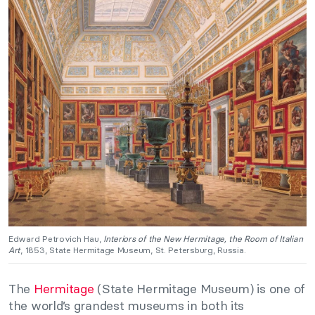
Edward Petrovich Hau,
Interiors of the New Hermitage, the Room of Italian
Art
, 1853, State Hermitage Museum, St. Petersburg, Russia.
The
Hermitage
(State Hermitage Museum) is one of
the world’s grandest museums in both its