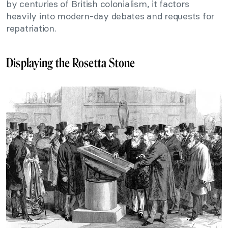
by centuries of British colonialism, it factors
heavily into modern-day debates and requests for
repatriation.
Displaying the Rosetta Stone