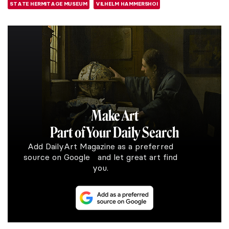
STATE HERMITAGE MUSEUM
VILHELM HAMMERSHOI
Make Art
Part of Your Daily Search
Add DailyArt Magazine as a preferred
source on Google and let great art find
you.