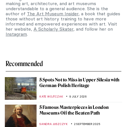
making art, architecture, and art museums
understandable to a general audience. She is the
author of
The Art Museum Insider
, a book that guides
those without art history training to have more
informed and empowered experiences with art. Visit
her website,
A Scholarly Skater
, and follow her on
Instagram
.
Recommended
5 Spots Not to Miss in Upper Silesia with
German-Polish Heritage
KATE WOJTCZAK
9 JULY 2026
5 Famous Masterpieces in London
Museums Off the Beaten Path
SANDRA JUSZCZYK
2 SEPTEMBER 2025