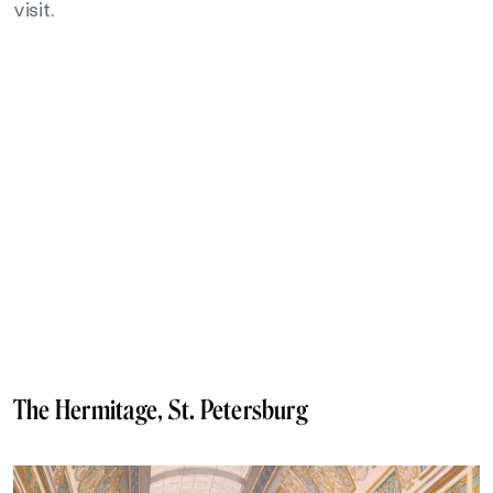
visit.
The Hermitage, St. Petersburg