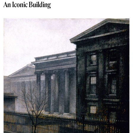
An Iconic Building