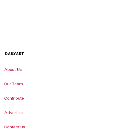
DAILYART
About Us
Our Team
Contribute
Advertise
Contact Us