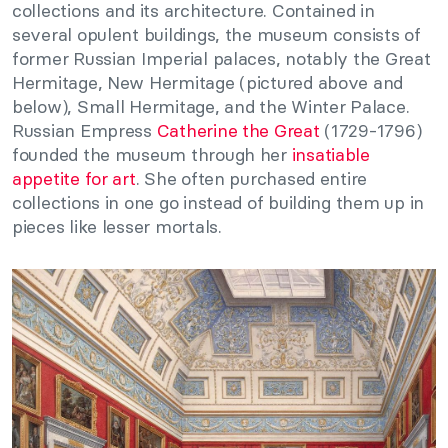
collections and its architecture. Contained in
several opulent buildings, the museum consists of
former Russian Imperial palaces, notably the Great
Hermitage, New Hermitage (pictured above and
below), Small Hermitage, and the Winter Palace.
Russian Empress
Catherine the Great
(1729-1796)
founded the museum through her
insatiable
appetite for art
. She often purchased entire
collections in one go instead of building them up in
pieces like lesser mortals.