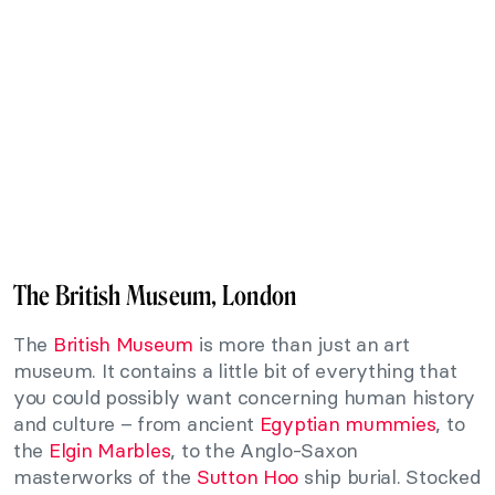
The British Museum, London
The
British Museum
is more than just an art
museum. It contains a little bit of everything that
you could possibly want concerning human history
and culture – from ancient
Egyptian mummies
, to
the
Elgin Marbles
, to the Anglo-Saxon
masterworks of the
Sutton Hoo
ship burial. Stocked