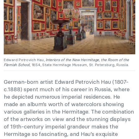
Edward Petrovich Hau,
Interiors of the New Hermitage, the Room of the
Flemish School
, 1854, State Hermitage Museum, St. Petersburg, Russia.
German-born artist Edward Petrovich Hau (1807-
c.1888) spent much of his career in Russia, where
he depicted numerous imperial residences. He
made an album’s worth of watercolors showing
various galleries in the Hermitage. The combination
of the artworks on view and the stunning displays
of 19th-century imperial grandeur makes the
Hermitage so fascinating, and Hau’s exquisite