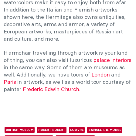
watercolors make it easy to enjoy both from afar.
In addition to the Italian and Flemish artworks
shown here, the Hermitage also owns antiquities,
decorative arts, arms and armor, a variety of
European artworks, masterpieces of Russian art
and culture, and more.
If armchair travelling through artwork is your kind
of thing, you can also visit luxurious
palace interiors
in the same way. Some of them are museums as
well. Additionally, we have tours of
London
and
Paris
in artwork, as well as a world tour courtesy of
painter
Frederic Edwin Church
.
BRITISH MUSEUM
HUBERT ROBERT
LOUVRE
SAMUEL F. B. MORSE