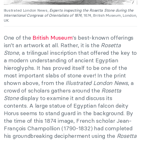
Illustrated London News,
Experts inspecting the Rosetta Stone during the
International Congress of Orientalists of 1874
, 1874, British Museum, London,
UK.
One of the
British Museum
‘s best-known offerings
isn’t an artwork at all. Rather, it is the
Rosetta
Stone
, a trilingual inscription that offered the key to
a modern understanding of ancient Egyptian
hieroglyphs. It has proved itself to be one of the
most important slabs of stone ever! In the print
shown above, from the
Illustrated London News
, a
crowd of scholars gathers around the
Rosetta
Stone
display to examine it and discuss its
contents. A large statue of Egyptian falcon deity
Horus seems to stand guard in the background. By
the time of this 1874 image, French scholar Jean-
François Champollion (1790-1832) had completed
his groundbreaking decipherment using the
Rosetta