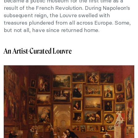
became a public museum for the first time as a
result of the French Revolution. During Napoleon’s
subsequent reign, the Louvre swelled with
treasures plundered from all across Europe. Some,
but not all, have since returned home.
An Artist-Curated Louvre