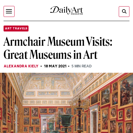
ART TRAVELS
Armchair Museum Visits:
Great Museums in Art
ALEXANDRA KIELY
18 MAY 2021
5
MIN READ