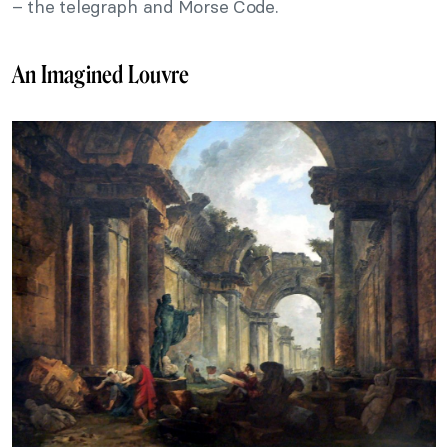
– the telegraph and Morse Code.
An Imagined Louvre