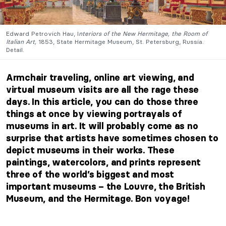
Edward Petrovich Hau, I
nteriors of the New Hermitage, the Room of
Italian Art,
1853, State Hermitage Museum, St. Petersburg, Russia.
Detail.
Armchair traveling, online art viewing, and
virtual museum visits are all the rage these
days. In this article, you can do those three
things at once by viewing portrayals of
museums in art. It will probably come as no
surprise that artists have sometimes chosen to
depict museums in their works. These
paintings, watercolors, and prints represent
three of the world’s biggest and most
important museums – the Louvre, the British
Museum, and the Hermitage. Bon voyage!