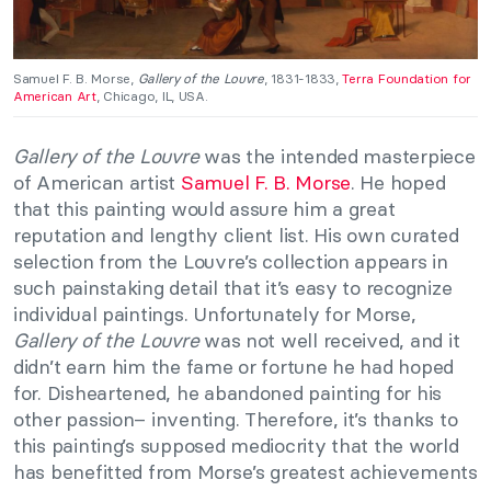
Samuel F. B. Morse,
Gallery of the Louvre
, 1831-1833,
Terra Foundation for
American Art
, Chicago, IL, USA.
Gallery of the Louvre
was the intended masterpiece
of American artist
Samuel F. B. Morse
. He hoped
that this painting would assure him a great
reputation and lengthy client list. His own curated
selection from the Louvre’s collection appears in
such painstaking detail that it’s easy to recognize
individual paintings. Unfortunately for Morse,
Gallery of the Louvre
was not well received, and it
didn’t earn him the fame or fortune he had hoped
for. Disheartened, he abandoned painting for his
other passion– inventing. Therefore, it’s thanks to
this painting’s supposed mediocrity that the world
has benefitted from Morse’s greatest achievements