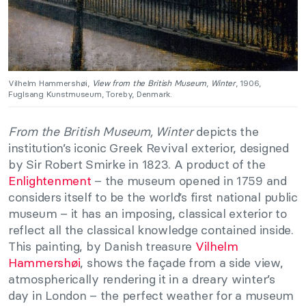
Vilhelm Hammershøi,
View from the British Museum
,
Winter
, 1906,
Fuglsang Kunstmuseum, Toreby, Denmark.
From the British Museum, Winter
depicts the
institution’s iconic Greek Revival exterior, designed
by Sir Robert Smirke in 1823. A product of the
Enlightenment
– the museum opened in 1759 and
considers itself to be the world’s first national public
museum – it has an imposing, classical exterior to
reflect all the classical knowledge contained inside.
This painting, by Danish treasure
Vilhelm
Hammershøi
, shows the façade from a side view,
atmospherically rendering it in a dreary winter’s
day in London – the perfect weather for a museum