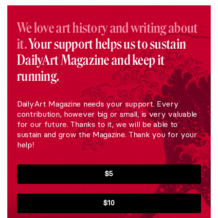
We love art history and writing about
it.
Your support helps us to sustain
DailyArt Magazine and keep it
running.
DailyArt Magazine needs your support. Every
contribution, however big or small, is very valuable
for our future. Thanks to it, we will be able to
sustain and grow the Magazine. Thank you for your
help!
$5
$10