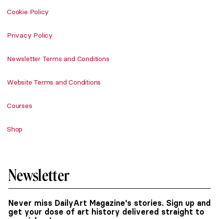
Cookie Policy
Privacy Policy
Newsletter Terms and Conditions
Website Terms and Conditions
Courses
Shop
Newsletter
Never miss DailyArt Magazine's stories. Sign up and
get your dose of art history delivered straight to