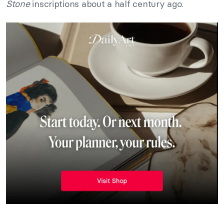
Stone
inscriptions about a half century ago.