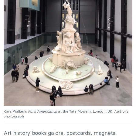
Kara Walker’s
Fons Americanus
at the Tate Modern, London, UK. Author’s
photograph.
Art history books galore, postcards, magnets,