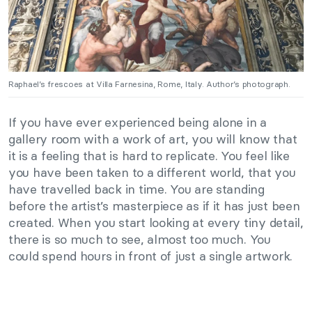
Raphael’s frescoes at Villa Farnesina, Rome, Italy. Author’s photograph.
If you have ever experienced being alone in a
gallery room with a work of art, you will know that
it is a feeling that is hard to replicate. You feel like
you have been taken to a different world, that you
have travelled back in time. You are standing
before the artist’s masterpiece as if it has just been
created. When you start looking at every tiny detail,
there is so much to see, almost too much. You
could spend hours in front of just a single artwork.