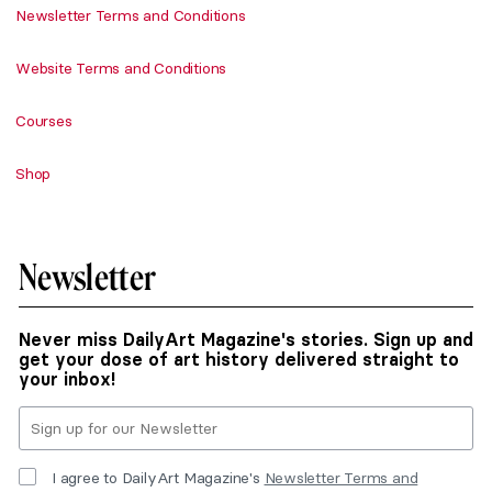
Newsletter Terms and Conditions
Website Terms and Conditions
Courses
Shop
Newsletter
Never miss DailyArt Magazine's stories. Sign up and
get your dose of art history delivered straight to
your inbox!
I agree to DailyArt Magazine's
Newsletter Terms and