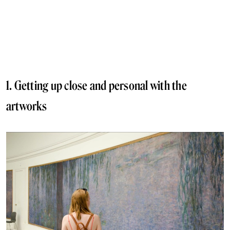
1. Getting up close and personal with the
artworks