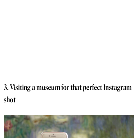
3. Visiting a museum for that perfect Instagram
shot