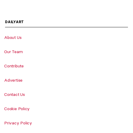
DAILYART
About Us
Our Team
Contribute
Advertise
Contact Us
Cookie Policy
Privacy Policy