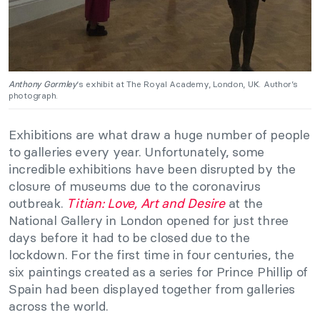
Anthony Gormley
‘s exhibit at The Royal Academy, London, UK. Author’s
photograph.
Exhibitions are what draw a huge number of people
to galleries every year. Unfortunately, some
incredible exhibitions have been disrupted by the
closure of museums due to the coronavirus
outbreak.
Titian: Love, Art and Desire
at the
National Gallery in London opened for just three
days before it had to be closed due to the
lockdown. For the first time in four centuries, the
six paintings created as a series for Prince Phillip of
Spain had been displayed together from galleries
across the world.