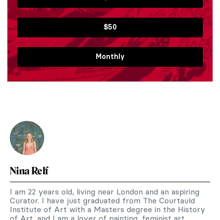
$50
Monthly
Nina Relf
I am 22 years old, living near London and an aspiring
Curator. I have just graduated from The Courtauld
Institute of Art with a Masters degree in the History
of Art, and I am a lover of painting, feminist art