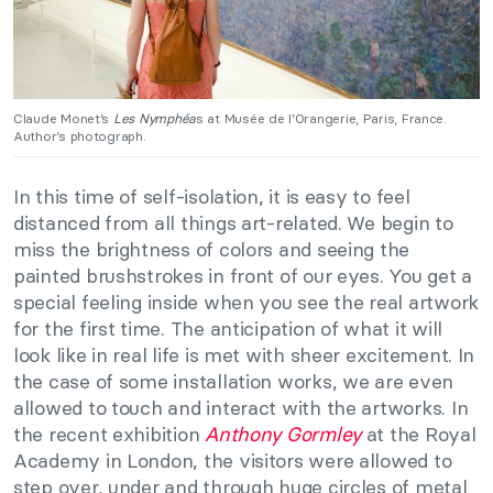
Claude Monet’s
Les Nymphéa
s at Musée de l’Orangerie, Paris, France.
Author’s photograph.
In this time of self-isolation, it is easy to feel
distanced from all things art-related. We begin to
miss the brightness of colors and seeing the
painted brushstrokes in front of our eyes. You get a
special feeling inside when you see the real artwork
for the first time. The anticipation of what it will
look like in real life is met with sheer excitement. In
the case of some installation works, we are even
allowed to touch and interact with the artworks. In
the recent exhibition
Anthony Gormley
at the Royal
Academy in London, the visitors were allowed to
step over, under and through huge circles of metal