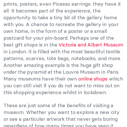
prints, posters, even Picasso earrings: they have it
all. It becomes part of the experience, the
opportunity to take a tiny bit of the gallery home
with you. A chance to recreate the gallery in your
own home, in the form of a poster or a small
postcard for your pin-board. Perhaps one of the
best gift shops is in the
Victoria and Albert Museum
in London. It is filled with the most beautiful textile
patterns, scarves, tote bags, notebooks, and more.
Another amazing example is the huge gift shop
under the pyramid at the Louvre Museum in Paris.
Many museums have their own
online shops
which
you can still visit if you do not want to miss out on
this shopping experience whilst in lockdown.
These are just some of the benefits of visiting a
museum. Whether you want to explore a new city
or see a particular artwork that never gets boring
regardless of how many times you have seen it,