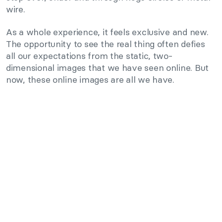
wire.
As a whole experience, it feels exclusive and new.
The opportunity to see the real thing often defies
all our expectations from the static, two-
dimensional images that we have seen online. But
now, these online images are all we have.