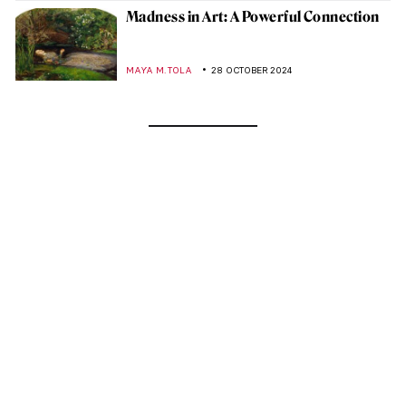
Madness in Art: A Powerful Connection
MAYA M. TOLA
28 OCTOBER 2024