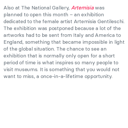
Also at The National Gallery,
Artemisia
was
planned to open this month – an exhibition
dedicated to the female artist Artemisia Gentileschi.
The exhibition was postponed because a lot of the
artworks had to be sent from Italy and America to
England, something that became impossible in light
of the global situation. The chance to see an
exhibition that is normally only open for a short
period of time is what inspires so many people to
visit museums. It is something that you would not
want to miss, a once-in-a-lifetime opportunity.