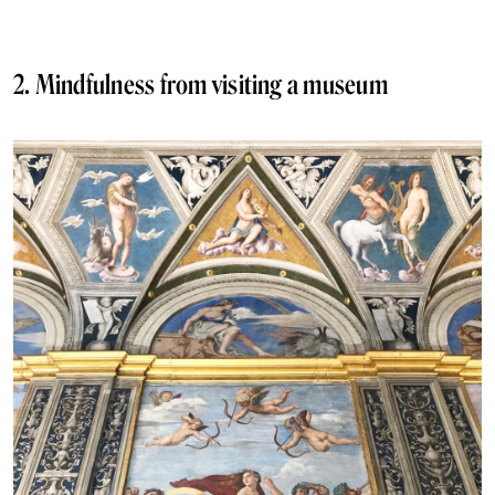
2. Mindfulness from visiting a museum