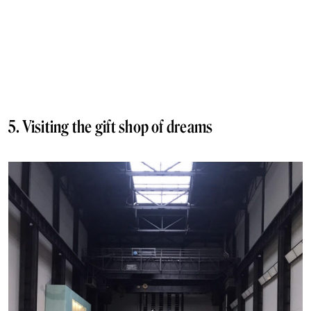
5. Visiting the gift shop of dreams