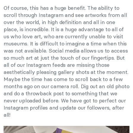
Of course, this has a huge benefit. The ability to
scroll through Instagram and see artworks from all
over the world, in high definition and all in one
place, is incredible. It is a huge advantage to all of
us who love art, who are currently unable to visit
museums. It is difficult to imagine a time when this
was not available. Social media allows us to access
so much art at just the touch of our fingertips. But
all of our Instagram feeds are missing those
aesthetically pleasing gallery shots at the moment.
Maybe the time has come to scroll back to a few
months ago on our camera roll. Dig out an old photo
and do a throwback post to something that we
never uploaded before. We have got to perfect our
Instagram profiles and update our followers, after
all!