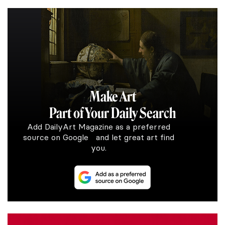
Make Art
Part of Your Daily Search
Add DailyArt Magazine as a preferred
source on Google and let great art find
you.