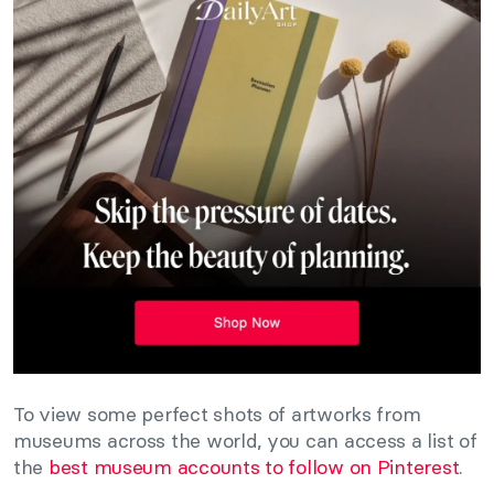
To view some perfect shots of artworks from
museums across the world, you can access a list of
the
best museum accounts to follow on Pinterest
.