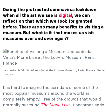
During the protracted coronavirus lockdown,
when all the art we see is
digital
, we can
reflect on that which we took for granted
before. There are so many benefits to visiting a
museum. But what is it that makes us visit
museums over and over again?
Leonardo da Vinci’s
Mona Lisa
at the Louvre Museum, Paris, France. Getty
Images.
It is hard to imagine the corridors of some of the
most popular museums around the world as
completely empty. Free of the crowds that would
normally surround
The Mona Lisa
, it becomes eerie