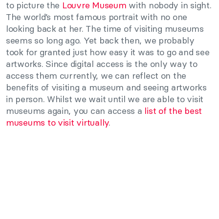
to picture the
Louvre Museum
with nobody in sight.
The world’s most famous portrait with no one
looking back at her. The time of visiting museums
seems so long ago. Yet back then, we probably
took for granted just how easy it was to go and see
artworks. Since digital access is the only way to
access them currently, we can reflect on the
benefits of visiting a museum and seeing artworks
in person. Whilst we wait until we are able to visit
museums again, you can access a
list of the best
museums to visit virtually
.