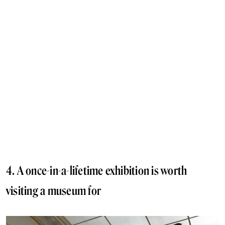
4. A once-in-a-lifetime exhibition is worth
visiting a museum for