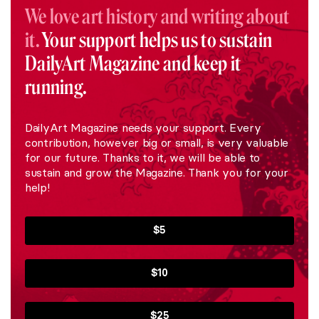
We love art history and writing about
it.
Your support helps us to sustain
DailyArt Magazine and keep it
running.
DailyArt Magazine needs your support. Every
contribution, however big or small, is very valuable
for our future. Thanks to it, we will be able to
sustain and grow the Magazine. Thank you for your
help!
$5
$10
$25