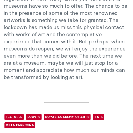
museums have so much to offer. The chance to be
in the presence of some of the most renowned
artworks is something we take for granted. The
lockdown has made us miss this physical contact
with works of art and the contemplative
experience that comes with it. But perhaps, when
museums do reopen, we will enjoy the experience
even more than we did before. The next time we
are at a museum, maybe we will just stop for a
moment and appreciate how much our minds can
be transformed by looking at art.
FEATURED
LOUVRE
ROYAL ACADEMY OF ARTS
TATE
VILLA FARNESINA