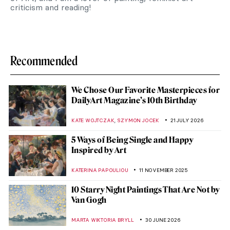
criticism and reading!
Recommended
We Chose Our Favorite Masterpieces for
DailyArt Magazine’s 10th Birthday
,
KATE WOJTCZAK
SZYMON JOCEK
21 JULY 2026
5 Ways of Being Single and Happy
Inspired by Art
KATERINA PAPOULIOU
11 NOVEMBER 2025
10 Starry Night Paintings That Are Not by
Van Gogh
MARTA WIKTORIA BRYLL
30 JUNE 2026