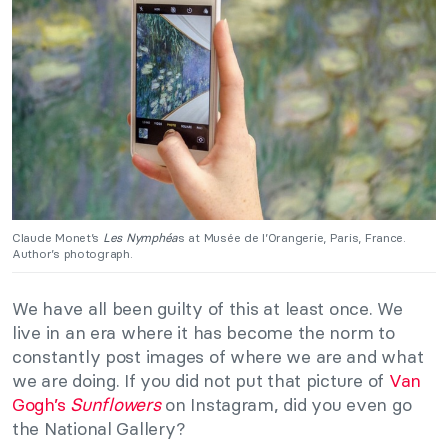
Claude Monet’s
Les Nymphéa
s at Musée de l’Orangerie, Paris, France.
Author’s photograph.
We have all been guilty of this at least once. We
live in an era where it has become the norm to
constantly post images of where we are and what
we are doing. If you did not put that picture of
Van
Gogh’s
Sunflowers
on Instagram, did you even go
the National Gallery?