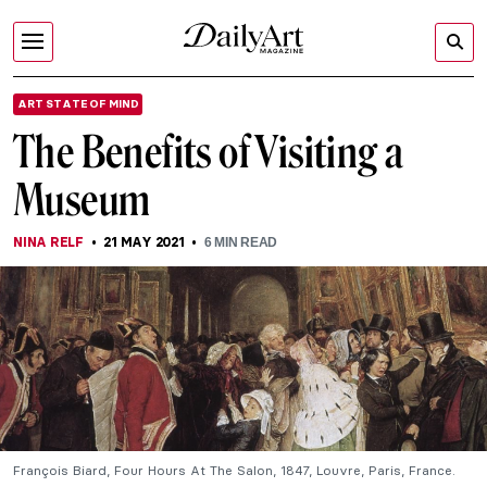
ART STATE OF MIND
The Benefits of Visiting a
Museum
NINA RELF
21 MAY 2021
6
MIN READ
François Biard, Four Hours At The Salon, 1847, Louvre, Paris, France.