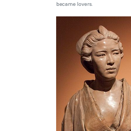
became lovers.