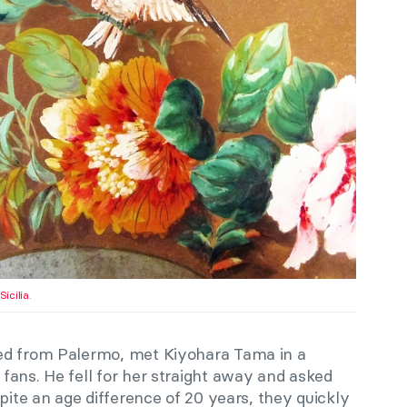
Sicilia
.
ed from Palermo, met Kiyohara Tama in a
fans. He fell for her straight away and asked
spite an age difference of 20 years, they quickly