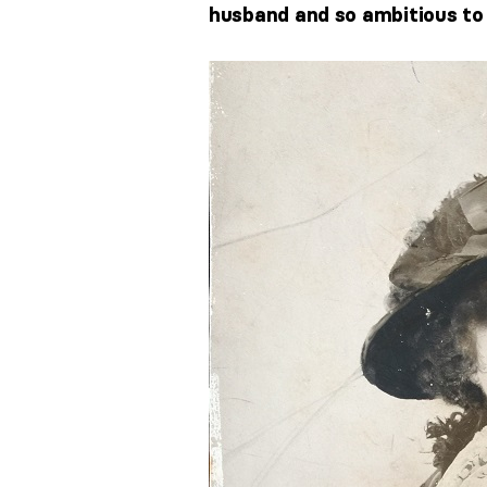
husband and so ambitious to f