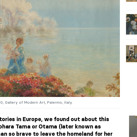
80, Gallery of Modern Art, Palermo, Italy.
ories in Europe, we found out about this
iyohara Tama or Otama (later known as
n so brave to leave the homeland for her