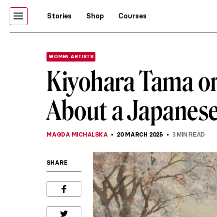
Stories
Shop
Courses
WOMEN ARTISTS
Kiyohara Tama or
About a Japanese 
MAGDA MICHALSKA
20 MARCH 2025
3
MIN READ
SHARE