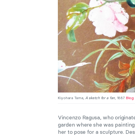
Kiyohara Tama,
A sketch for a fan
, 1887.
Blog 
Vincenzo Ragusa, who originat
garden where she was painting 
her to pose for a sculpture. De