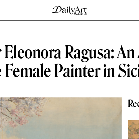
 Eleonora Ragusa: An
Female Painter in Sic
Re