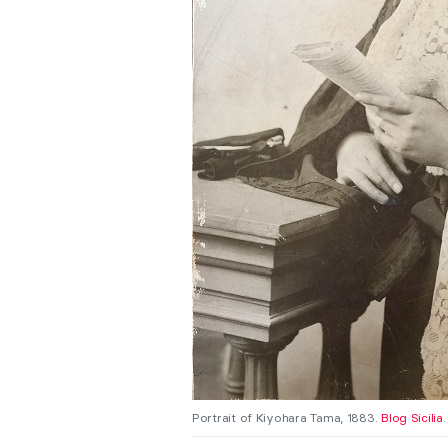
Portrait of Kiyohara Tama, 1883.
Blog Sicilia
.