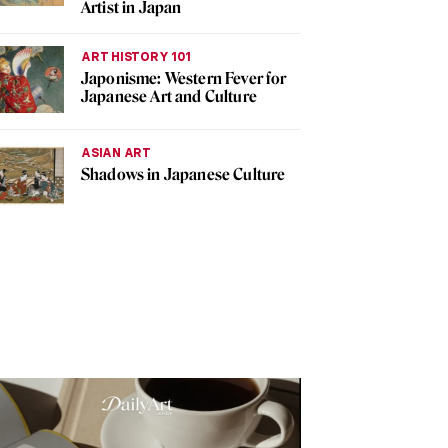
Artist in Japan
ART HISTORY 101
Japonisme: Western Fever for
Japanese Art and Culture
ASIAN ART
Shadows in Japanese Culture