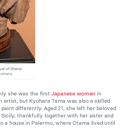
st of Otama
omain).
nly she was the first
Japanese woman
in
 artist, but Kyohara Tama was also a skilled
paint differently. Aged 21, she left her beloved
Sicily, thankfully together with her sister and
o a house in Palermo, where Otama lived until