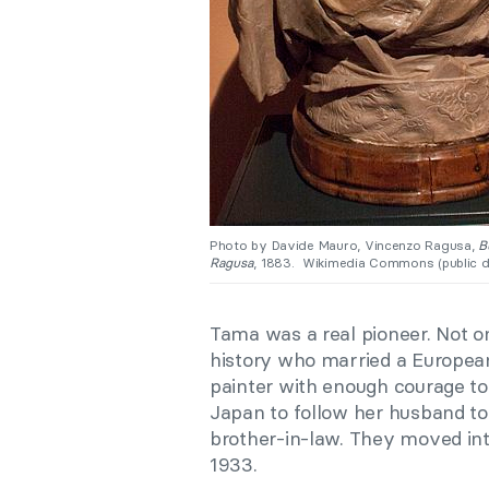
Photo by Davide Mauro, Vincenzo Ragusa,
Bu
Ragusa
, 1883. Wikimedia Commons (public d
Tama was a real pioneer. Not o
history who married a European
painter with enough courage to 
Japan to follow her husband to 
brother-in-law. They moved int
1933.