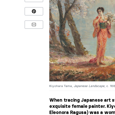
Kiyohara Tama,
Japanese Landscape
, c. 18
When tracing Japanese art st
exquisite female painter. K
Eleonora Ragusa) was a woma