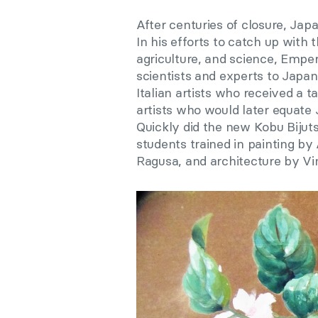
After centuries of closure, Jap
In his efforts to catch up with 
agriculture, and science, Empero
scientists and experts to Japan.
Italian artists who received a t
artists who would later equate
Quickly did the new Kobu Bijuts
students trained in painting b
Ragusa, and architecture by Vi