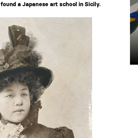
ound a Japanese art school in Sicily.