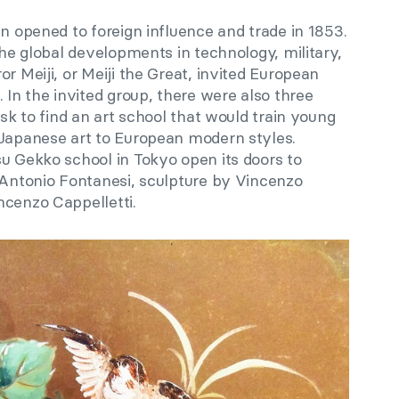
an opened to foreign influence and trade in 1853.
the global developments in technology, military,
r Meiji, or Meiji the Great, invited European
 In the invited group, there were also three
ask to find an art school that would train young
 Japanese art to European modern styles.
u Gekko school in Tokyo open its doors to
y Antonio Fontanesi, sculpture by Vincenzo
ncenzo Cappelletti.