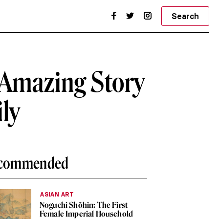
Search
 Amazing Story
ily
commended
ASIAN ART
Noguchi Shōhin: The First
Female Imperial Household