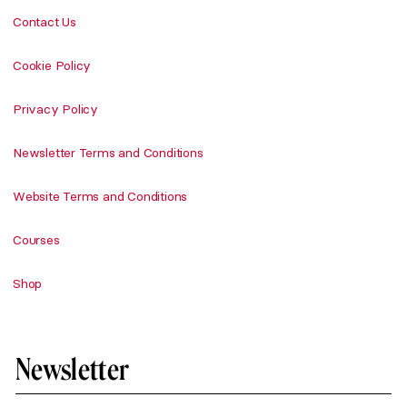
Contact Us
Cookie Policy
Privacy Policy
Newsletter Terms and Conditions
Website Terms and Conditions
Courses
Shop
Newsletter