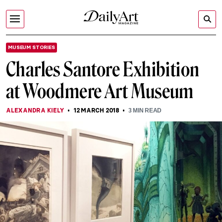
MUSEUM STORIES
Charles Santore Exhibition
at Woodmere Art Museum
ALEXANDRA KIELY
12 MARCH 2018
3
MIN READ