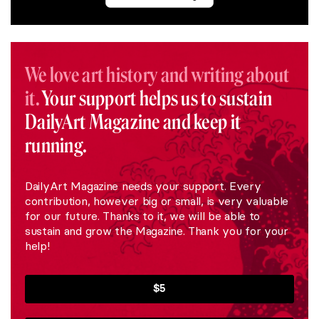
We love art history and writing about
it.
Your support helps us to sustain
DailyArt Magazine and keep it
running.
DailyArt Magazine needs your support. Every
contribution, however big or small, is very valuable
for our future. Thanks to it, we will be able to
sustain and grow the Magazine. Thank you for your
help!
$5