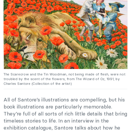
The Scarecrow and the Tin Woodman, not being made of flesh, were not
troubled by the scent of the flowers, from The Wizard of Oz, 1991, by
Charles Santore (Collection of the artist)
All of Santore’s illustrations are compelling, but his
book illustrations are particularly memorable.
They’re full of all sorts of rich little details that bring
timeless stories to life. In an interview in the
exhibition catalogue, Santore talks about how he