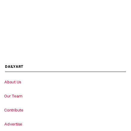
DAILYART
About Us
Our Team
Contribute
Advertise