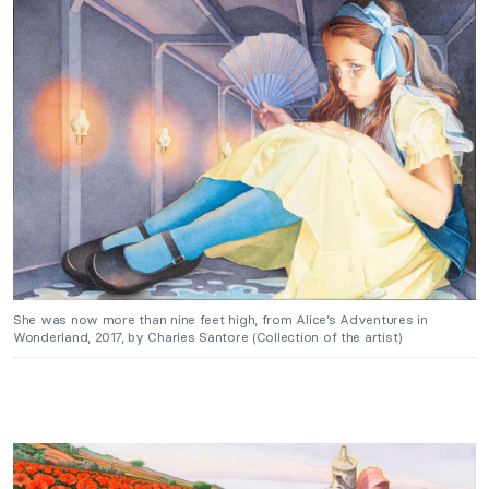
She was now more than nine feet high, from Alice’s Adventures in
Wonderland, 2017, by Charles Santore (Collection of the artist)