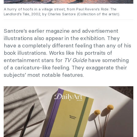
A hurry of hoofs in a village street, from Paul Revere’s Ride: The
Landlord’s Tale, 2002, by Charles Santore (Collection of the artist).
Santore’s earlier magazine and advertisement
illustrations also appear in the exhibition. They
have a completely different feeling than any of his
book illustrations. Works like his portraits of
entertainment stars for
TV Guide
have something
of a caricature-like feeling. They exaggerate their
subjects’ most notable features.