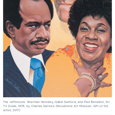
The Jeffersons: Sherman Hemsley, Isabel Sanford, and Paul Benedict, for
TV Guide, 1978, by Charles Santore (Woodmere Art Museum: Gift of the
artist, 2017)