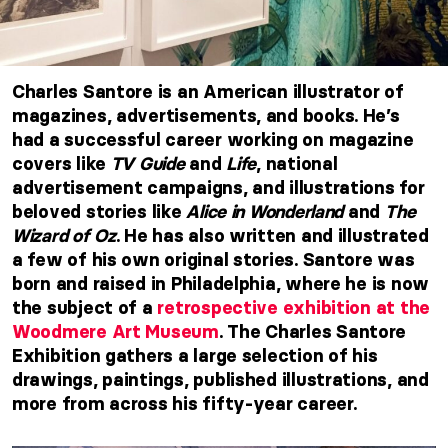
Charles Santore is an American illustrator of
magazines, advertisements, and books. He’s
had a successful career working on magazine
covers like
TV Guide
and
Life
, national
advertisement campaigns, and illustrations for
beloved stories like
Alice in Wonderland
and
The
Wizard of Oz
. He has also written and illustrated
a few of his own original stories. Santore was
born and raised in Philadelphia, where he is now
the subject of a
retrospective exhibition at the
Woodmere Art Museum
. The Charles Santore
Exhibition gathers a large selection of his
drawings, paintings, published illustrations, and
more from across his fifty-year career.