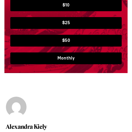
$10
$25
$50
Monthly
Alexandra Kiely