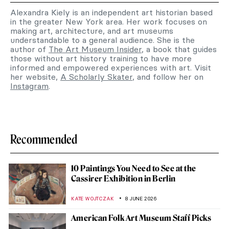
Alexandra Kiely is an independent art historian based
in the greater New York area. Her work focuses on
making art, architecture, and art museums
understandable to a general audience. She is the
author of
The Art Museum Insider
, a book that guides
those without art history training to have more
informed and empowered experiences with art. Visit
her website,
A Scholarly Skater
, and follow her on
Instagram
.
Recommended
10 Paintings You Need to See at the
Cassirer Exhibition in Berlin
KATE WOJTCZAK
8 JUNE 2026
American Folk Art Museum Staff Picks