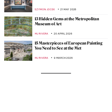
SZYMON JOCEK
21 MAY 2026
13 Hidden Gems at the Metropolitan
Museum of Art
MJ RIVERA
20 APRIL 2026
15 Masterpieces of European Painting
You Need to See at the Met
MJ RIVERA
9 MARCH 2026