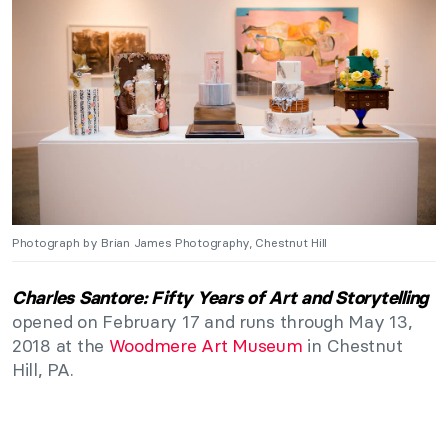
Photograph by Brian James Photography, Chestnut Hill
Charles Santore: Fifty Years of Art and Storytelling
opened on February 17 and runs through May 13,
2018 at the
Woodmere Art Museum
in Chestnut
Hill, PA.