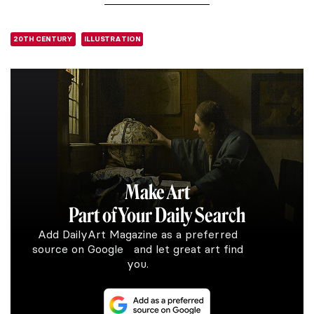
20TH CENTURY
ILLUSTRATION
Make Art
Part of Your Daily Search
Add DailyArt Magazine as a preferred
source on Google and let great art find
you.