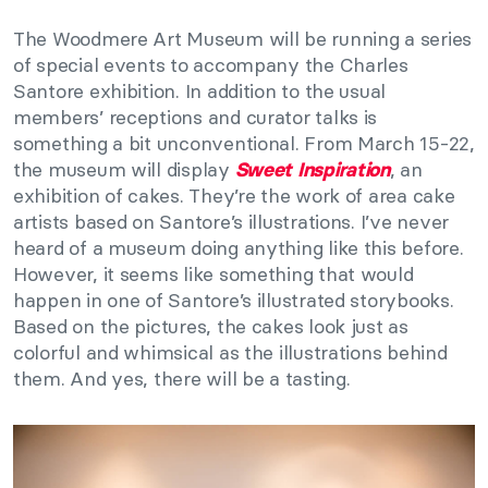
The Woodmere Art Museum will be running a series
of special events to accompany the Charles
Santore exhibition. In addition to the usual
members’ receptions and curator talks is
something a bit unconventional. From March 15-22,
the museum will display
, an
Sweet Inspiration
exhibition of cakes. They’re the work of area cake
artists based on Santore’s illustrations. I’ve never
heard of a museum doing anything like this before.
However, it seems like something that would
happen in one of Santore’s illustrated storybooks.
Based on the pictures, the cakes look just as
colorful and whimsical as the illustrations behind
them. And yes, there will be a tasting.