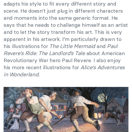
adapts his style to fit every different story and
scene. He doesn’t just plug in different characters
and moments into the same generic format. He
says that he needs to challenge himself as an artist
and to let the story transform his art. This is very
apparent in his artwork. I’m particularly drawn to
his illustrations for
The Little Mermaid
and
Paul
Revere’s Ride: The Landlord’s Tale
about American
Revolutionary War hero Paul Revere. I also enjoy
his more recent illustrations for
Alice’s Adventures
in Wonderland.