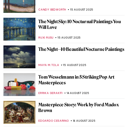
Luo Ping: 18th-Century Visionary Painter
and Poet
BARRY RUSSELL
21 AUGUST 2025
Gustave Caillebotte Painting His (Male)
World at the Art Institute of Chicago
ANIELA RYBAK-VAGANAY
20 AUGUST 2025
Amedeo Modigliani in 10 Paintings
NIKOLINA KONJEVOD
18 AUGUST 2025
Masterpiece Story: Mameluca Woman by
Albert Eckhout
RUTE FERREIRA
17 AUGUST 2025
Masterpiece Story: Sonho Tropical by
Beatriz Milhazes