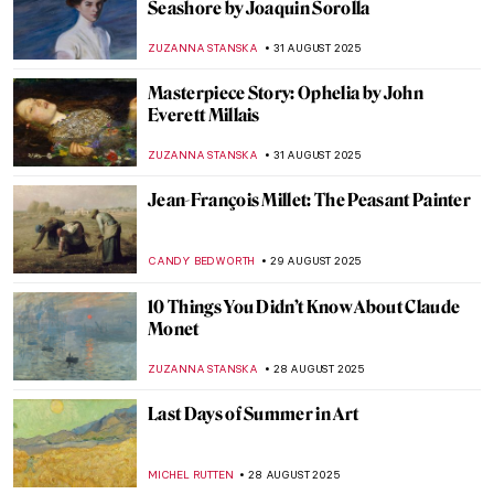
Urban Moonlight: A New Genre in 19th
Century European Painting
GUEST AUTHOR
3 SEPTEMBER 2025
Going Dotty: The Best Pointillist
Landscapes
CATRIONA MILLER
3 SEPTEMBER 2025
Happy Days—The Landscapes of Peter de
Wint
CANDY BEDWORTH
3 SEPTEMBER 2025
Industrial Landscapes—The Silhouette of
the Industrial Revolution
GIORDANA GORETTI
3 SEPTEMBER 2025
5 Famous Masterpieces in London
Museums Off the Beaten Path