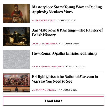
COLEMAN RICHARDS
7 AUGUST 2025
Fooling the Eye: Illusionistic Games in
Andrea Mantegna’s Bridal Chamber
NATALIA IACOBELLI
7 AUGUST 2025
Did You Know the Mona Lisa Has a Twin?
She Was Hidden for Hundreds of Years!
ZUZANNA STAŃSKA
7 AUGUST 2025
10 Pop Art Paintings You Should Know
GUEST AUTHOR
6 AUGUST 2025
Mona Lisa Missing! The Most Famous
Theft in Art History
CANDY BEDWORTH
4 AUGUST 2025
Lost Masterpieces: Leda and the Swan by