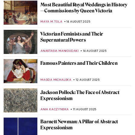
JAMES W SINGER
17 AUGUST 2025
Masterpiece Story: Virgin of Guadalupe by
Sebastián Zalcedo
JAMES W SINGER
17 AUGUST 2025
Moondance – Full Moon in Painting
CANDY BEDWORTH
15 AUGUST 2025
The Night Sky: 10 Nocturnal Paintings You
Will Love
RUXI RUSU
15 AUGUST 2025
The Night—10 Beautiful Nocturne Paintings
MAYA M. TOLA
15 AUGUST 2025
Tom Wesselmann in 5 Striking Pop Art