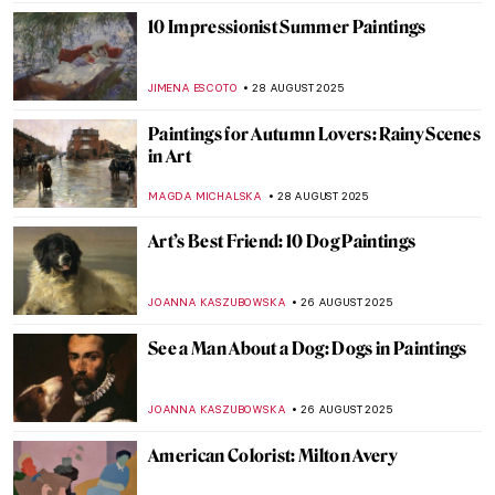
SANDRA JUSZCZYK
2 SEPTEMBER 2025
Abstract Expressionism 101: Everything
You Need to Know
ERRIKA GERAKITI
1 SEPTEMBER 2025
Masterpiece Story: Strolling along the
Seashore by Joaquin Sorolla
ZUZANNA STANSKA
31 AUGUST 2025
Masterpiece Story: Ophelia by John
Everett Millais
ZUZANNA STANSKA
31 AUGUST 2025
Jean-François Millet: The Peasant Painter
CANDY BEDWORTH
29 AUGUST 2025
10 Things You Didn’t Know About Claude