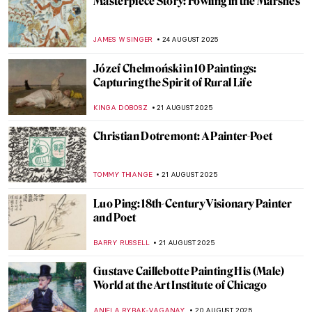
See a Man About a Dog: Dogs in Paintings
JOANNA KASZUBOWSKA
26 AUGUST 2025
American Colorist: Milton Avery
NIKOLINA KONJEVOD
25 AUGUST 2025
Grant Wood in 10 American Paintings
THEODORE CARTER
25 AUGUST 2025
Beyond Flowers and Deserts: Georgia
O’Keeffe’s New York Paintings
PIOTR POLICHT
25 AUGUST 2025
5 Most Famous Babel Towers in Art