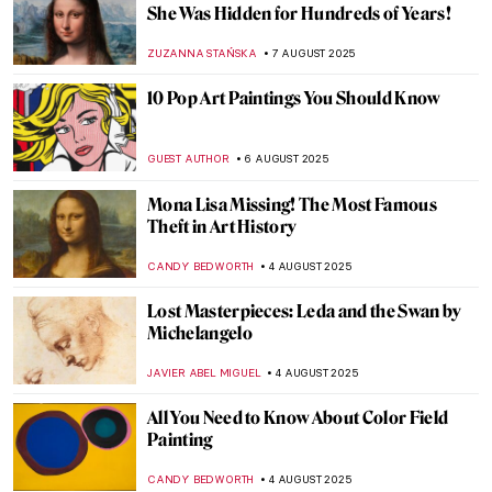
Jackson Pollock: The Face of Abstract
Expressionism
ANIA KACZYNSKA
11 AUGUST 2025
Barnett Newman: A Pillar of Abstract
Expressionism
ERRIKA GERAKITI
11 AUGUST 2025
Masterpiece Story: Great Princess Mama
Occollo
JAMES W SINGER
10 AUGUST 2025
Masterpiece Story: Three Ladies Adorning
a Term of Hymen by Joshua Reynolds
ISLA PHILLIPS-EWEN
10 AUGUST 2025
Tonalism 101: Capturing Emotion Through
Light and Tone