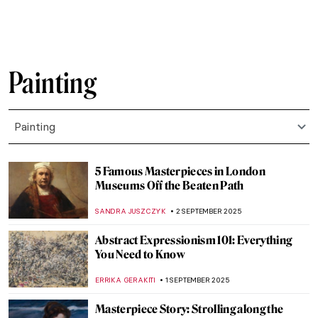
JAMES W SINGER
10 SEPTEMBER 2025
Amélie Beaury-Saurel: The Incredible Life
and Works
RUXI RUSU
10 SEPTEMBER 2025
Murder on Canvas: How Artists Portrayed
the Ultimate Taboo
WENDY GRAY
8 SEPTEMBER 2025
How Europe Got Its Name—The Myth of
Europa in Art
MAGDA MICHALSKA
8 SEPTEMBER 2025
Diana in Art: Goddess of the Hunt
ANNA INGRAM COX
8 SEPTEMBER 2025