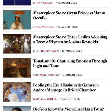
Masterpieces
ERRIKA GERAKITI
14 AUGUST 2025
Masterpiece Story: Work by Ford Madox
Brown
EDOARDO CESARINO
14 AUGUST 2025
Most Beautiful Royal Weddings in History
—Commissions by Queen Victoria
MAYA M. TOLA
14 AUGUST 2025
Victorian Feminists and Their
Supernatural Powers
ANASTASIA MANIOUDAKI
14 AUGUST 2025
Famous Painters and Their Children
MAGDA MICHALSKA
12 AUGUST 2025