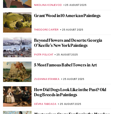
Monet
ZUZANNA STANSKA
28 AUGUST 2025
Last Days of Summer in Art
MICHEL RUTTEN
28 AUGUST 2025
10 Impressionist Summer Paintings
JIMENA ESCOTO
28 AUGUST 2025
Paintings for Autumn Lovers: Rainy Scenes
in Art
MAGDA MICHALSKA
28 AUGUST 2025
Art’s Best Friend: 10 Dog Paintings
JOANNA KASZUBOWSKA
26 AUGUST 2025