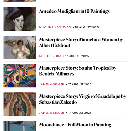
ZUZANNA STANSKA
25 AUGUST 2025
How Did Dogs Look Like in the Past? Old
Dog Breeds in Paintings
DÉVRA TABOADA
25 AUGUST 2025
Masterpiece Story: Fowling in the Marshes
JAMES W SINGER
24 AUGUST 2025
Józef Chełmoński in 10 Paintings:
Capturing the Spirit of Rural Life
KINGA DOBOSZ
21 AUGUST 2025
Christian Dotremont: A Painter-Poet
TOMMY THIANGE
21 AUGUST 2025