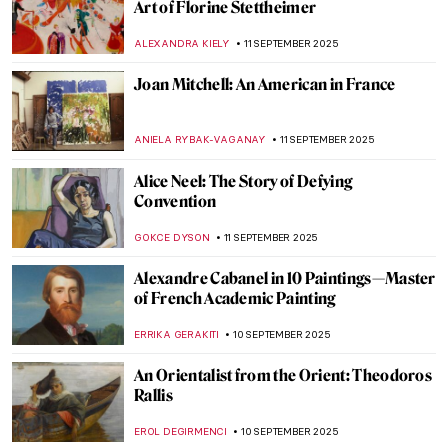
Maiden or Boy? Androgyny and Misogyny
in Symbolist Art
MARTHA TEVERSON
15 SEPTEMBER 2025
Anne Hathaway’s Art-Inspired Photoshoot
for Vogue by Annie Leibovitz
NIKOLINA KONJEVOD
15 SEPTEMBER 2025
Atala: The Tragedy That Transcended
Pages
,
JIMENA ESCOTO
GUEST AUTHOR
12 SEPTEMBER 2025
Masterpiece Story: The Lady of Shalott by
John William Waterhouse
GUEST AUTHOR
12 SEPTEMBER 2025
5 Portraits by Paul Cézanne You Have
Probably Never Seen Before