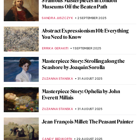
How Europe Got Its Name—The Myth of
Europa in Art
MAGDA MICHALSKA
8 SEPTEMBER 2025
Diana in Art: Goddess of the Hunt
ANNA INGRAM COX
8 SEPTEMBER 2025
Urban Moonlight: A New Genre in 19th
Century European Painting
GUEST AUTHOR
3 SEPTEMBER 2025
Going Dotty: The Best Pointillist
Landscapes
CATRIONA MILLER
3 SEPTEMBER 2025
Happy Days—The Landscapes of Peter de
Wint