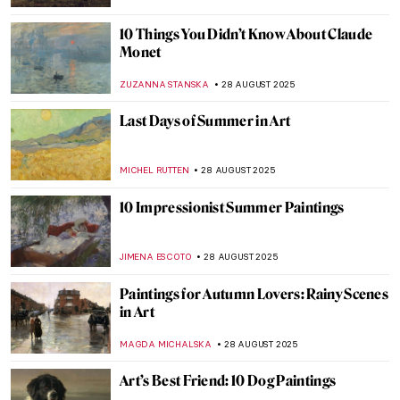
CANDY BEDWORTH
3 SEPTEMBER 2025
Industrial Landscapes—The Silhouette of
the Industrial Revolution
GIORDANA GORETTI
3 SEPTEMBER 2025
5 Famous Masterpieces in London
Museums Off the Beaten Path
SANDRA JUSZCZYK
2 SEPTEMBER 2025
Abstract Expressionism 101: Everything
You Need to Know
ERRIKA GERAKITI
1 SEPTEMBER 2025
Masterpiece Story: Strolling along the
Seashore by Joaquin Sorolla
ZUZANNA STANSKA
31 AUGUST 2025