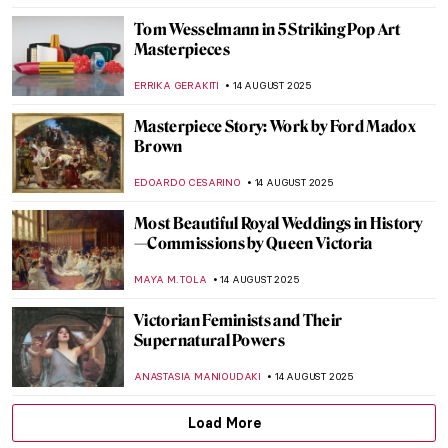
NIKOLINA KONJEVOD
18 AUGUST 2025
Masterpiece Story: Mameluca Woman by
Albert Eckhout
RUTE FERREIRA
17 AUGUST 2025
Masterpiece Story: Sonho Tropical by
Beatriz Milhazes
JAMES W SINGER
17 AUGUST 2025
Masterpiece Story: Virgin of Guadalupe by
Sebastián Zalcedo
JAMES W SINGER
17 AUGUST 2025
Moondance – Full Moon in Painting
CANDY BEDWORTH
15 AUGUST 2025
The Night—10 Beautiful Nocturne Paintings