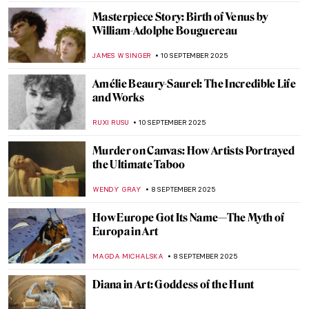
ZUZANNA STANSKA
11 SEPTEMBER 2025
Lee Krasner and the Art of Starting Over
CANDY BEDWORTH
11 SEPTEMBER 2025
The Charming, Witty, Surprisingly Modern
Art of Florine Stettheimer
ALEXANDRA KIELY
11 SEPTEMBER 2025
Joan Mitchell: An American in France
ANIELA RYBAK-VAGANAY
11 SEPTEMBER 2025
Alice Neel: The Story of Defying
Convention
GOKCE DYSON
11 SEPTEMBER 2025
Alexandre Cabanel in 10 Paintings—Master