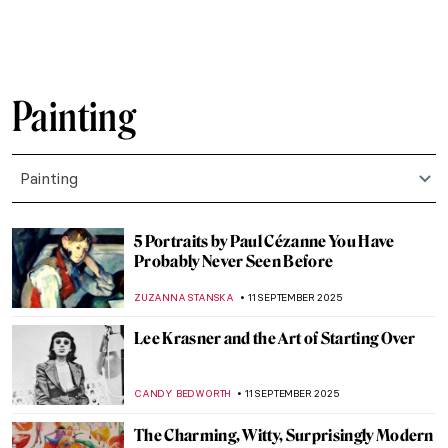
CANDY BEDWORTH
18 SEPTEMBER 2025
Get Inspired: Jewelry in Rossetti’s
Paintings
BOLOR JARGALSAIKHAN
16 SEPTEMBER 2025
Ciphers and Symbols—The Mysterious Art
of M.K. Čiurlionis
GUEST AUTHOR
15 SEPTEMBER 2025
The Art and Spirituality of Nicholas Roerich
MAYA M. TOLA
15 SEPTEMBER 2025
Rediscovering Emily Sargent: Forgotten
19th-Century Watercolorist
NATALIA IACOBELLI
15 SEPTEMBER 2025