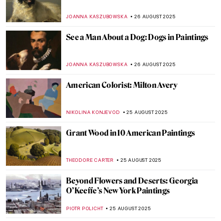
Masterpiece Story: Ophelia by John
Everett Millais
ZUZANNA STANSKA
31 AUGUST 2025
Jean-François Millet: The Peasant Painter
CANDY BEDWORTH
29 AUGUST 2025
10 Things You Didn’t Know About Claude
Monet
ZUZANNA STANSKA
28 AUGUST 2025
Last Days of Summer in Art
MICHEL RUTTEN
28 AUGUST 2025
10 Impressionist Summer Paintings
JIMENA ESCOTO
28 AUGUST 2025