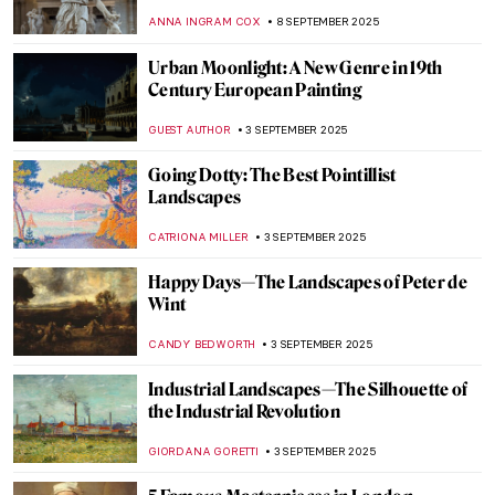
of French Academic Painting
ERRIKA GERAKITI
10 SEPTEMBER 2025
An Orientalist from the Orient: Theodoros
Rallis
EROL DEGIRMENCI
10 SEPTEMBER 2025
Masterpiece Story: Birth of Venus by
William-Adolphe Bouguereau
JAMES W SINGER
10 SEPTEMBER 2025
Amélie Beaury-Saurel: The Incredible Life
and Works
RUXI RUSU
10 SEPTEMBER 2025
Murder on Canvas: How Artists Portrayed
the Ultimate Taboo
WENDY GRAY
8 SEPTEMBER 2025