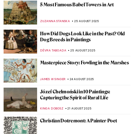
Paintings for Autumn Lovers: Rainy Scenes
in Art
MAGDA MICHALSKA
28 AUGUST 2025
Art’s Best Friend: 10 Dog Paintings
JOANNA KASZUBOWSKA
26 AUGUST 2025
See a Man About a Dog: Dogs in Paintings
JOANNA KASZUBOWSKA
26 AUGUST 2025
American Colorist: Milton Avery
NIKOLINA KONJEVOD
25 AUGUST 2025
Grant Wood in 10 American Paintings