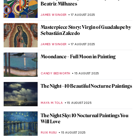
Józef Chełmoński in 10 Paintings:
Capturing the Spirit of Rural Life
KINGA DOBOSZ
21 AUGUST 2025
Christian Dotremont: A Painter-Poet
TOMMY THIANGE
21 AUGUST 2025
Luo Ping: 18th-Century Visionary Painter
and Poet
BARRY RUSSELL
21 AUGUST 2025
Gustave Caillebotte Painting His (Male)
World at the Art Institute of Chicago
ANIELA RYBAK-VAGANAY
20 AUGUST 2025
Amedeo Modigliani in 10 Paintings