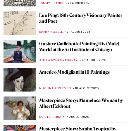
THEODORE CARTER
25 AUGUST 2025
Beyond Flowers and Deserts: Georgia
O’Keeffe’s New York Paintings
PIOTR POLICHT
25 AUGUST 2025
5 Most Famous Babel Towers in Art
ZUZANNA STANSKA
25 AUGUST 2025
How Did Dogs Look Like in the Past? Old
Dog Breeds in Paintings
DÉVRA TABOADA
25 AUGUST 2025
Masterpiece Story: Fowling in the Marshes
JAMES W SINGER
24 AUGUST 2025