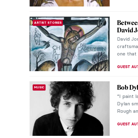
Landsca
ART TRAVELS
America
The US N
monument
enjoyment
ALEXANDR
Divine 
ART TRAVELS
The beaut
most geo
most brea
MAYA M. 