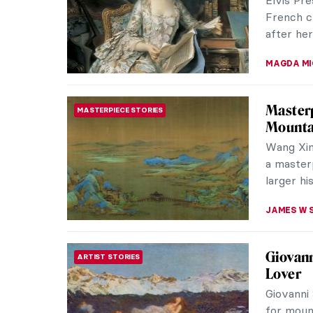
effective
MJ RIVER
Masterp
MASTERPIECE STORIES
by Gust
Portrait 
significa
as many 
EMILY SN
Dressed
FASHION
Agnolo
The best
one of th