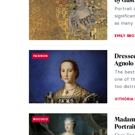
Frederic
Impressi
York, and
JIMENA E
Masterp
MASTERPIECE STORIES
Sargen
Dear Joh
substant
however, 
JAMES W 
Fashion 
FASHION
“Who Wor
because f