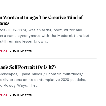
pe Painters, National Parks, and the
n West in Art
ational Parks are natural and man-made
s legally set aside for protection and public
. Yellowstone became the first National...
A KIELY
16 JUNE 2026
Beauty of Landscapes: California on Canvas
iful state of California is home to some of the
graphically diverse topography. This makes for the
thtaking vistas. It has...
TOLA
16 JUNE 2026