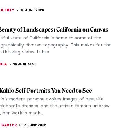
SINGER
16 JUNE 2026
i Segantini: The Tragic Life of a Mountain
Segantini was an Italian painter with a deep love
tains and snow. His stunning landscapes capture
e beauty and majesty of...
CHALSKA
16 JUNE 2026
cent Mountain Landscapes by Ferdinand
 Hodler was the most influential Swiss artist in the
 and early 20th centuries. Hodler’s beautiful
landscapes were, in...
STANSKA
16 JUNE 2026