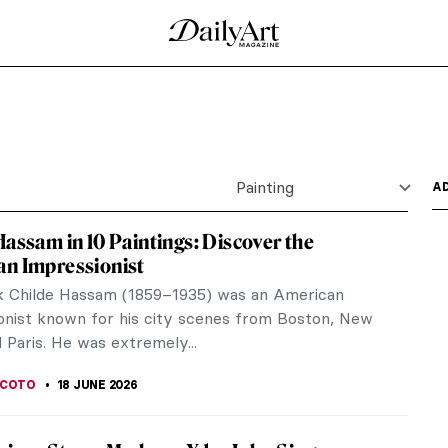
a O’Keeffe?
ion and Inner Vision
Life from Memory