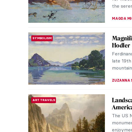
too distr
VITHÓRIA 
Madame
ROCOCO
Portrai
Elvis Pre
French c
after her
MAGDA MI
Masterp
MASTERPIECE STORIES
Mounta
Wang Xim
a master
larger his