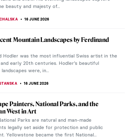
acted by the beauty of...
KONZEN DILL
18 JUNE 2026
 de Pompadour: The Queen of Arts in
ts
sley’s famous hairstyle was named after her, a
hampagne glass is believed to have been modeled
 breast and, according to...
CHALSKA
18 JUNE 2026
iece Story: One Thousand Li of Rivers and
ins by Wang Ximeng
eng’s One Thousand Li of Rivers and Mountains is
piece of the Northern Song dynasty and of the
tory of traditional...