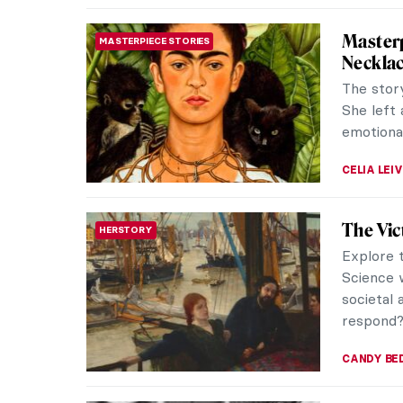
5 Frida
WOMEN ARTISTS
Frida Ka
flowers, 
However,
THEODORE
Between
ARTIST STORIES
David 
David Jon
craftsma
one that 
GUEST AU