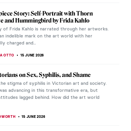
 Kahlo Self-Portraits You Need to See
hlo’s modern persona evokes images of beautiful
elaborate dresses, and the artist’s famous unibrow.
 her work is much...
 CARTER
15 JUNE 2026
 Word and Image: The Creative Mind of
Jones
es (1895–1974) was an artist, poet, writer and
n; a name synonymous with the Modernist era but
still remains lesser known...
THOR
15 JUNE 2026