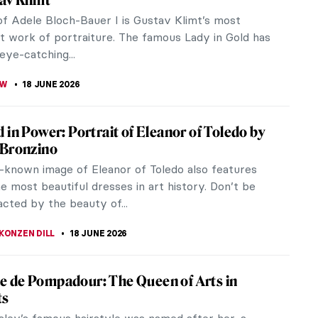
k Childe Hassam (1859–1935) was an American
onist known for his city scenes from Boston, New
 Paris. He was extremely...
SCOTO
18 JUNE 2026
iece Story: Madame X by John Singer
t
n Singer Sargent, the world has changed
ially since the year 1856 when you were born,
your legacy has stood enduringly. You...
SINGER
18 JUNE 2026
Is Art: 13 Beautiful Dresses in Art History
e What­” has fascinated artists for centuries
ew things convey status, identity, and history as