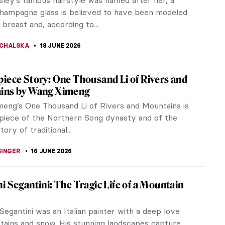
ly as fashion.
A
18 JUNE 2026
iece Story: Portrait of Adele Bloch-Bauer
av Klimt
of Adele Bloch-Bauer I is Gustav Klimt’s most
nt work of portraiture. The famous Lady in Gold has
eye-catching...
OW
18 JUNE 2026
 in Power: Portrait of Eleanor of Toledo by
 Bronzino
-known image of Eleanor of Toledo also features
e most beautiful dresses in art history. Don’t be