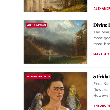
JAMES W 
Giovann
ARTIST STORIES
Lover
Giovanni 
for moun
the seren
MAGDA MI
Magnifi
SYMBOLISM
Hodler
Ferdinand
late 19th
mountain 
ZUZANNA 