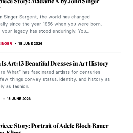
her fifities and spent the rest of her life
ot with slogans...
Art: Anonymous Objects?
an art history. Let’s be clear: they were there, in
ept...
Hassam in 10 Paintings: Discover the
n Impressionist