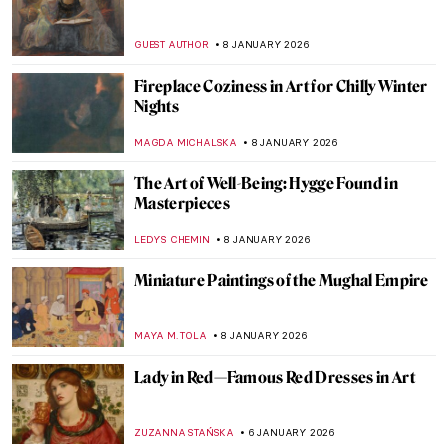
GUEST AUTHOR
8 JANUARY 2026
Fireplace Coziness in Art for Chilly Winter
Nights
MAGDA MICHALSKA
8 JANUARY 2026
The Art of Well-Being: Hygge Found in
Masterpieces
LEDYS CHEMIN
8 JANUARY 2026
Miniature Paintings of the Mughal Empire
MAYA M. TOLA
8 JANUARY 2026
Lady in Red—Famous Red Dresses in Art
ZUZANNA STAŃSKA
6 JANUARY 2026