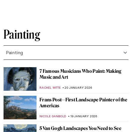
Painting
Painting
7 Famous Musicians Who Paint: Making
Music and Art
RACHEL WITTE
20 JANUARY 2026
Frans Post—First Landscape Painter of the
Americas
NICOLE GANBOLD
19 JANUARY 2026
5 Van Gogh Landscapes You Need to See