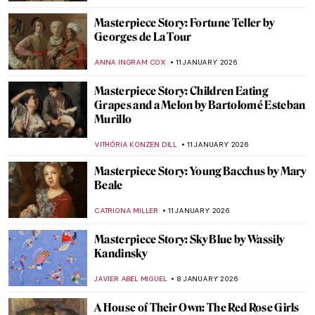
Masterpiece Story: Fortune Teller by
Georges de La Tour
ANNA INGRAM COX
11 JANUARY 2026
Masterpiece Story: Children Eating
Grapes and a Melon by Bartolomé Esteban
Murillo
VITHÓRIA KONZEN DILL
11 JANUARY 2026
Masterpiece Story: Young Bacchus by Mary
Beale
CATRIONA MILLER
11 JANUARY 2026
Masterpiece Story: Sky Blue by Wassily
Kandinsky
JAVIER ABEL MIGUEL
8 JANUARY 2026
A House of Their Own: The Red Rose Girls