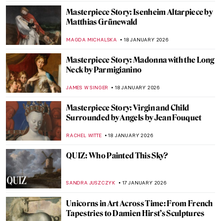
Masterpiece Story: Isenheim Altarpiece by
Matthias Grünewald
MAGDA MICHALSKA
18 JANUARY 2026
Masterpiece Story: Madonna with the Long
Neck by Parmigianino
JAMES W SINGER
18 JANUARY 2026
Masterpiece Story: Virgin and Child
Surrounded by Angels by Jean Fouquet
RACHEL WITTE
18 JANUARY 2026
QUIZ: Who Painted This Sky?
SANDRA JUSZCZYK
17 JANUARY 2026
Unicorns in Art Across Time: From French
Tapestries to Damien Hirst’s Sculptures