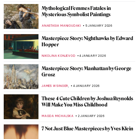
Mythological Femmes Fatales in
Mysterious Symbolist Paintings
ANASTASIA MANIOUDAKI
5 JANUARY 2026
Masterpiece Story: Nighthawks by Edward
Hopper
NIKOLINA KONJEVOD
4 JANUARY 2026
Masterpiece Story: Manhattan by George
Grosz
,
JAMES W SINGER
4 JANUARY 2026
These 4 Cute Children by Joshua Reynolds
Will Make You Miss Childhood
MAGDA MICHALSKA
2 JANUARY 2026
7 Not Just Blue Masterpieces by Yves Klein