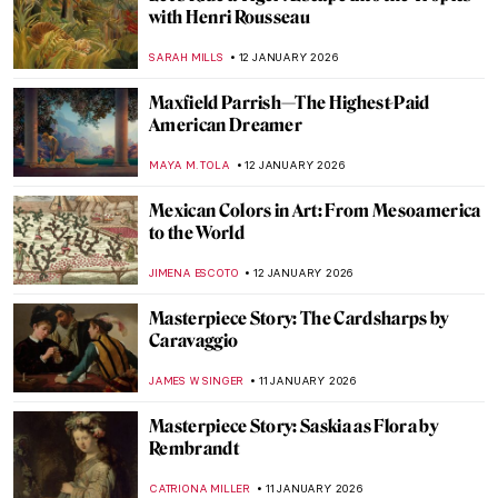
with Henri Rousseau
SARAH MILLS
12 JANUARY 2026
Maxfield Parrish—The Highest-Paid
American Dreamer
MAYA M. TOLA
12 JANUARY 2026
Mexican Colors in Art: From Mesoamerica
to the World
JIMENA ESCOTO
12 JANUARY 2026
Masterpiece Story: The Cardsharps by
Caravaggio
JAMES W SINGER
11 JANUARY 2026
Masterpiece Story: Saskia as Flora by
Rembrandt
CATRIONA MILLER
11 JANUARY 2026