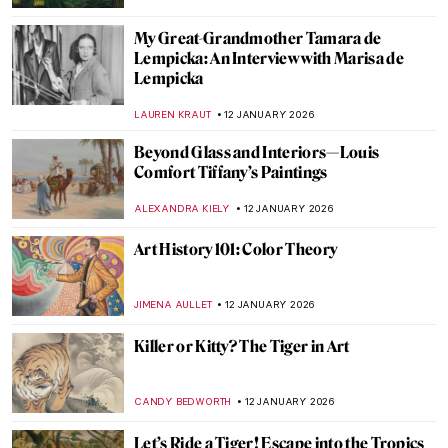
My Great-Grandmother Tamara de
Lempicka: An Interview with Marisa de
Lempicka
LAUREN KRAUT
12 JANUARY 2026
Beyond Glass and Interiors—Louis
Comfort Tiffany’s Paintings
ALEXANDRA KIELY
12 JANUARY 2026
Art History 101: Color Theory
JIMENA AULLET
12 JANUARY 2026
Killer or Kitty? The Tiger in Art
CANDY BEDWORTH
12 JANUARY 2026
Let’s Ride a Tiger! Escape into the Tropics