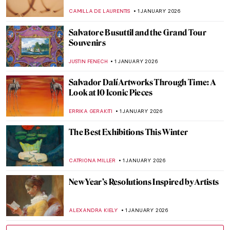
CAMILLA DE LAURENTIS
1 JANUARY 2026
Salvatore Busuttil and the Grand Tour
Souvenirs
JUSTIN FENECH
1 JANUARY 2026
Salvador Dalí Artworks Through Time: A
Look at 10 Iconic Pieces
ERRIKA GERAKITI
1 JANUARY 2026
The Best Exhibitions This Winter
CATRIONA MILLER
1 JANUARY 2026
New Year’s Resolutions Inspired by Artists
ALEXANDRA KIELY
1 JANUARY 2026