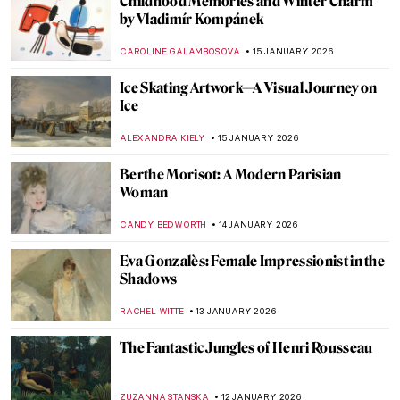
Childhood Memories and Winter Charm
by Vladimír Kompánek
CAROLINE GALAMBOSOVA
15 JANUARY 2026
Ice Skating Artwork—A Visual Journey on
Ice
ALEXANDRA KIELY
15 JANUARY 2026
Berthe Morisot: A Modern Parisian
Woman
CANDY BEDWORTH
14 JANUARY 2026
Eva Gonzalès: Female Impressionist in the
Shadows
RACHEL WITTE
13 JANUARY 2026
The Fantastic Jungles of Henri Rousseau
ZUZANNA STANSKA
12 JANUARY 2026