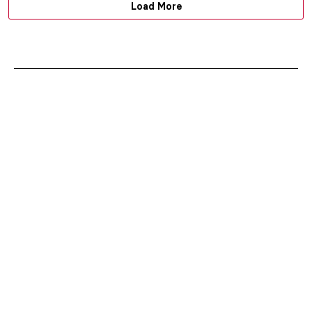
Load More