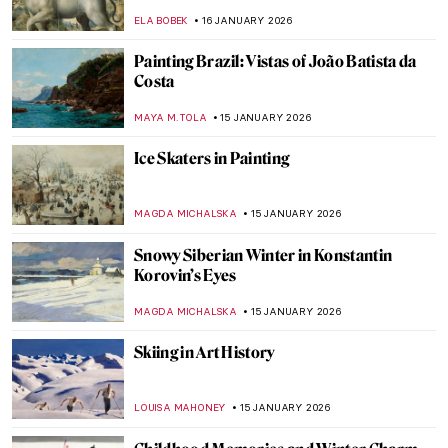
ELA BOBEK
16 JANUARY 2026
Painting Brazil: Vistas of João Batista da
Costa
MAYA M. TOLA
15 JANUARY 2026
Ice Skaters in Painting
MAGDA MICHALSKA
15 JANUARY 2026
Snowy Siberian Winter in Konstantin
Korovin’s Eyes
MAGDA MICHALSKA
15 JANUARY 2026
Skiing in Art History
LOUISA MAHONEY
15 JANUARY 2026