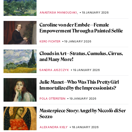
,
ANASTASIA MANIOUDAKI
19 JANUARY 2026
Caroline von der Embde—Female
Empowerment Through a Painted Selfie
KERO FICHTER
19 JANUARY 2026
Clouds in Art—Stratus, Cumulus, Cirrus,
and Many More!
SANDRA JUSZCZYK
19 JANUARY 2026
Julie Manet—Who Was This Pretty Girl
Immortalized by the Impressionists?
POLA OTTERSTEIN
19 JANUARY 2026
Masterpiece Story: Angel by Niccolò di Ser
Sozzo
ALEXANDRA KIELY
18 JANUARY 2026