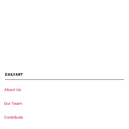
DAILYART
About Us
Our Team
Contribute