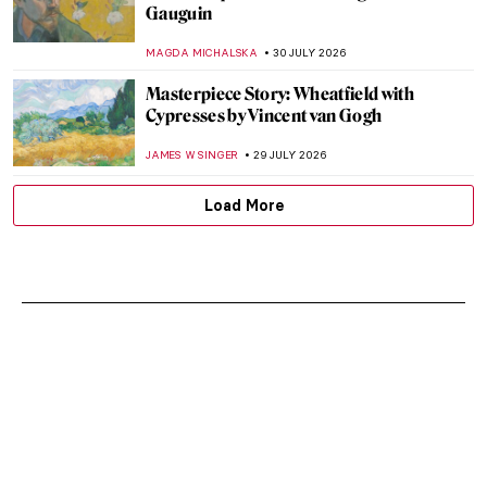
Gauguin
MAGDA MICHALSKA
30 JULY 2026
Masterpiece Story: Wheatfield with
Cypresses by Vincent van Gogh
JAMES W SINGER
29 JULY 2026
Load More