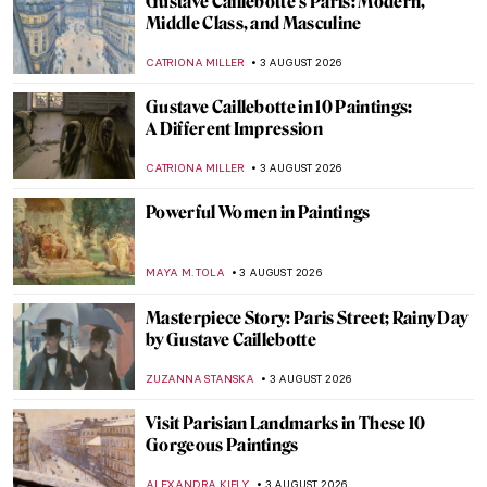
Gustave Caillebotte’s Paris: Modern,
Middle Class, and Masculine
CATRIONA MILLER
3 AUGUST 2026
Gustave Caillebotte in 10 Paintings:
A Different Impression
CATRIONA MILLER
3 AUGUST 2026
Powerful Women in Paintings
MAYA M. TOLA
3 AUGUST 2026
Masterpiece Story: Paris Street; Rainy Day
by Gustave Caillebotte
ZUZANNA STANSKA
3 AUGUST 2026
Visit Parisian Landmarks in These 10
Gorgeous Paintings
ALEXANDRA KIELY
3 AUGUST 2026