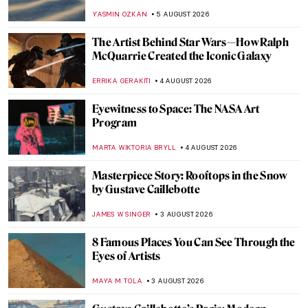
YASMIN OZKAN
5 AUGUST 2026
The Artist Behind Star Wars—How Ralph
McQuarrie Created the Iconic Galaxy
ERRIKA GERAKITI
4 AUGUST 2026
Eyewitness to Space: The NASA Art
Program
MARTA WIKTORIA BRYLL
4 AUGUST 2026
Masterpiece Story: Rooftops in the Snow
by Gustave Caillebotte
JAMES W SINGER
3 AUGUST 2026
8 Famous Places You Can See Through the
Eyes of Artists
MAYA M. TOLA
3 AUGUST 2026