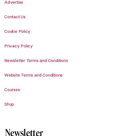
Advertise
Contact Us
Cookie Policy
Privacy Policy
Newsletter Terms and Conditions
Website Terms and Conditions
Courses
Shop
Newsletter