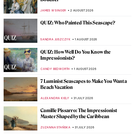
JAMES W SINGER
2 AUGUST 2026
QUIZ: Who Painted This Seascape?
SANDRA JUSZCZYK
1 AUGUST 2026
QUIZ: How Well Do You Know the
Impressionists?
CANDY BEDWORTH
1 AUGUST 2026
7 Luminist Seascapes to Make You Want a
Beach Vacation
ALEXANDRA KIELY
31 JULY 2026
Camille Pissarro: The Impressionist
Master Shaped by the Caribbean
ZUZANNA STAŃSKA
31 JULY 2026