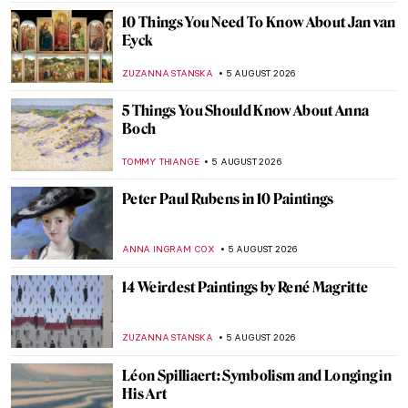
10 Things You Need To Know About Jan van
Eyck
ZUZANNA STANSKA
5 AUGUST 2026
5 Things You Should Know About Anna
Boch
TOMMY THIANGE
5 AUGUST 2026
Peter Paul Rubens in 10 Paintings
ANNA INGRAM COX
5 AUGUST 2026
14 Weirdest Paintings by René Magritte
ZUZANNA STANSKA
5 AUGUST 2026
Léon Spilliaert: Symbolism and Longing in
His Art