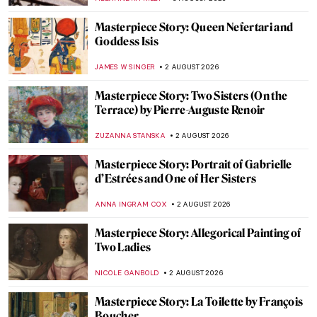
Masterpiece Story: Queen Nefertari and
Goddess Isis
JAMES W SINGER
2 AUGUST 2026
Masterpiece Story: Two Sisters (On the
Terrace) by Pierre-Auguste Renoir
ZUZANNA STANSKA
2 AUGUST 2026
Masterpiece Story: Portrait of Gabrielle
d’Estrées and One of Her Sisters
ANNA INGRAM COX
2 AUGUST 2026
Masterpiece Story: Allegorical Painting of
Two Ladies
NICOLE GANBOLD
2 AUGUST 2026
Masterpiece Story: La Toilette by François
Boucher