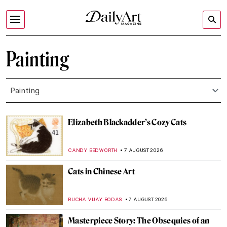
Painting
Painting
Elizabeth Blackadder’s Cozy Cats
CANDY BEDWORTH
7 AUGUST 2026
Cats in Chinese Art
RUCHA VIJAY BODAS
7 AUGUST 2026
Masterpiece Story: The Obsequies of an