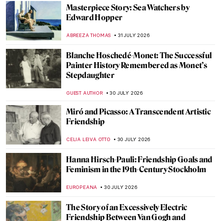
Masterpiece Story: Sea Watchers by
Edward Hopper
ABREEZA THOMAS
31 JULY 2026
Blanche Hoschedé-Monet: The Successful
Painter History Remembered as Monet’s
Stepdaughter
GUEST AUTHOR
30 JULY 2026
Miró and Picasso: A Transcendent Artistic
Friendship
CELIA LEIVA OTTO
30 JULY 2026
Hanna Hirsch-Pauli: Friendship Goals and
Feminism in the 19th-Century Stockholm
EUROPEANA
30 JULY 2026
The Story of an Excessively Electric
Friendship Between Van Gogh and