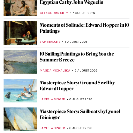
Egyptian Cat by John Weguelin
ALEXANDRA KIELY
7 AUGUST 2026
Moments of Solitude: Edward Hopper in 10
Paintings
SAM MALONE
6 AUGUST 2026
10 Sailing Paintings to Bring You the
Summer Breeze
MAGDA MICHALSKA
6 AUGUST 2026
Masterpiece Story: Ground Swell by
Edward Hopper
JAMES W SINGER
6 AUGUST 2026
Masterpiece Story: Sailboats by Lyonel
Feininger
JAMES W SINGER
6 AUGUST 2026